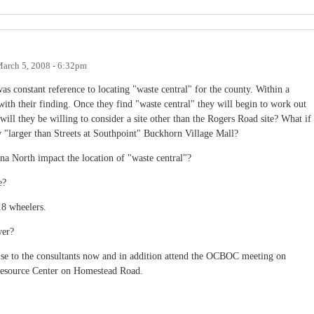
arch 5, 2008 - 6:32pm
as constant reference to locating "waste central" for the county. Within a
with their finding. Once they find "waste central" they will begin to work out
ill they be willing to consider a site other than the Rogers Road site? What if
w "larger than Streets at Southpoint" Buckhorn Village Mall?
na North impact the location of "waste central"?
e?
 18 wheelers.
wer?
ertise to the consultants now and in addition attend the OCBOC meeting on
esource Center on Homestead Road.