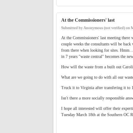
At the Commissioners' last
Submitted by
Anonymous (not verified)
on
M
At the Commissioners' last meeting there w
couple weeks the consultants will be back 
from there when looking for sites. Hmm...w
in 7 years "waste central" becomes the ne
How will the waste from a built out Caroli
What are we going to do with all our wast
Truck it to Virginia after transfering it to
Isn't there a more socially responsible ans
I hope all interested will offer their exp
Tuesday March 18th at the Southern OC R