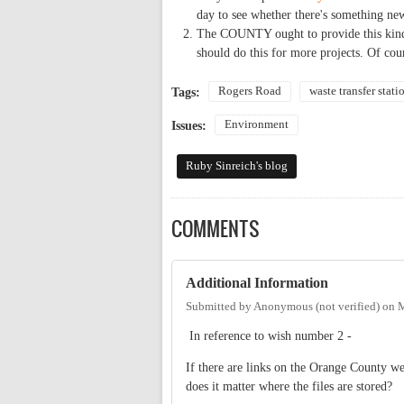
day to see whether there's something ne
The COUNTY ought to provide this kind o
should do this for more projects. Of cou
Rogers Road
waste transfer stati
Tags:
Environment
Issues:
Ruby Sinreich's blog
COMMENTS
Additional Information
Submitted by
Anonymous (not verified)
on
M
In reference to wish number 2 -
If there are links on the Orange County we
does it matter where the files are stored?