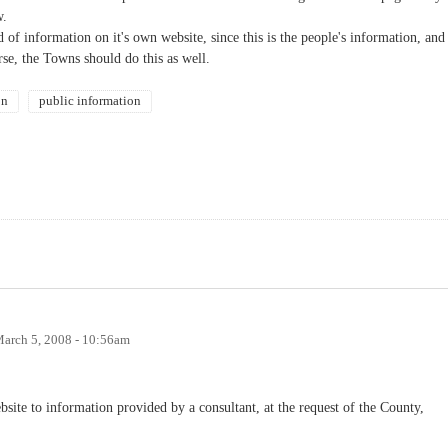
w.
f information on it's own website, since this is the people's information, and
rse, the Towns should do this as well.
on
public information
arch 5, 2008 - 10:56am
bsite to information provided by a consultant, at the request of the County,