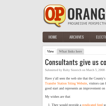
Skip to main content
HOME
ARCHIVES
ELECT
Main menu
View
(active tab)
What links here
Primary tabs
Consultants give us co
Submitted by
Ruby Sinreich
on
March 5, 2008 
Have y'all seen the web site that the County's
Transfer Station Siting Website
, visitors can
good start and represents an improvement on 
My wishes are that:
They would provide a
syndicated feed
so