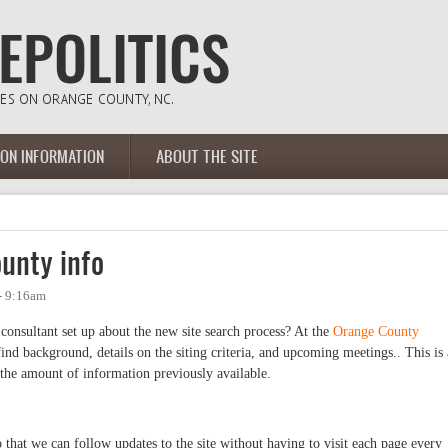
ION INFORMATION
ABOUT THE SITE
unty info
- 9:16am
 consultant set up about the new site search process? At the
Orange County
 find background, details on the siting criteria, and upcoming meetings.. This is 
the amount of information previously available.
 that we can follow updates to the site without having to visit each page every