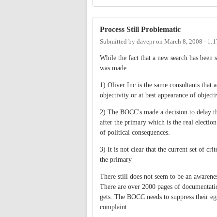
Process Still Problematic
Submitted by
davepr
on
March 8, 2008 - 1:
While the fact that a new search has been st
was made.
1) Oliver Inc is the same consultants that 
objectivity or at best appearance of objec
2) The BOCC's made a decision to delay the
after the primary which is the real electio
of political consequences.
3) It is not clear that the current set of c
the primary
There still does not seem to be an awaren
There are over 2000 pages of documentation 
gets. The BOCC needs to suppress their ego
complaint.