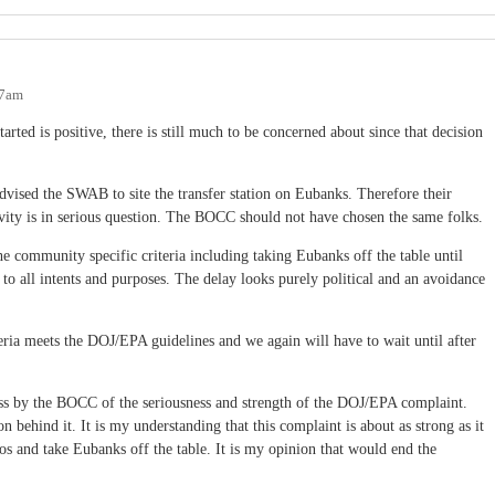
17am
arted is positive, there is still much to be concerned about since that decision
advised the SWAB to site the transfer station on Eubanks. Therefore their
tivity is in serious question. The BOCC should not have chosen the same folks.
 community specific criteria including taking Eubanks off the table until
n to all intents and purposes. The delay looks purely political and an avoidance
riteria meets the DOJ/EPA guidelines and we again will have to wait until after
ess by the BOCC of the seriousness and strength of the DOJ/EPA complaint.
behind it. It is my understanding that this complaint is about as strong as it
s and take Eubanks off the table. It is my opinion that would end the