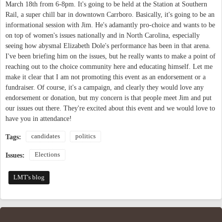
March 18th from 6-8pm. It's going to be held at the Station at Southern
Rail, a super chill bar in downtown Carrboro. Basically, it's going to be an
informational session with Jim. He's adamantly pro-choice and wants to be
on top of women's issues nationally and in North Carolina, especially
seeing how abysmal Elizabeth Dole's performance has been in that arena.
I've been briefing him on the issues, but he really wants to make a point of
reaching out to the choice community here and educating himself. Let me
make it clear that I am not promoting this event as an endorsement or a
fundraiser. Of course, it's a campaign, and clearly they would love any
endorsement or donation, but my concern is that people meet Jim and put
our issues out there. They're excited about this event and we would love to
have you in attendance!
candidates
politics
Tags:
Elections
Issues:
LMT's blog