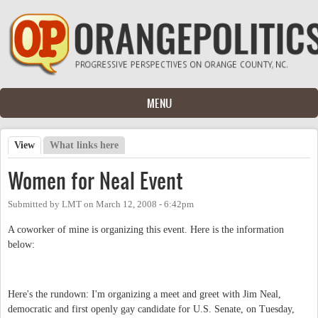
Skip to main content
MENU
View
(active tab)
What links here
Primary tabs
Women for Neal Event
Submitted by
LMT
on
March 12, 2008 - 6:42pm
A coworker of mine is organizing this event. Here is the information
below:
Here's the rundown: I'm organizing a meet and greet with Jim Neal,
democratic and first openly gay candidate for U.S. Senate, on Tuesday,