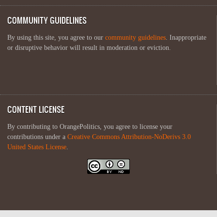
COMMUNITY GUIDELINES
By using this site, you agree to our
community guidelines
. Inappropriate
or disruptive behavior will result in moderation or eviction.
CONTENT LICENSE
By contributing to OrangePolitics, you agree to license your
contributions under a
Creative Commons Attribution-NoDerivs 3.0
United States License
.