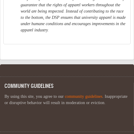
guarantee that the rights of apparel workers throughout the
world are being respected. Instead of contributing to the race
to the bottom, the DSP ensures that university apparel is made
under humane conditions and encourages improvements in the
apparel industry.
COMMUNITY GUIDELINES
By using this site, you agree to our
community guidelines
. Inappropriate
or disruptive behavior will result in moderation or eviction.