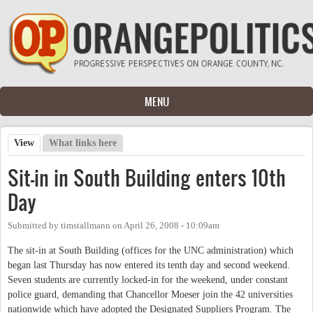
Skip to main content
MENU
View
(active tab)
What links here
Primary tabs
Sit-in in South Building enters 10th
Day
Submitted by
timstallmann
on
April 26, 2008 - 10:09am
The sit-in at South Building (offices for the UNC administration) which
began last Thursday has now entered its tenth day and second weekend.
Seven students are currently locked-in for the weekend, under constant
police guard, demanding that Chancellor Moeser join the 42 universities
nationwide which have adopted the Designated Suppliers Program. The