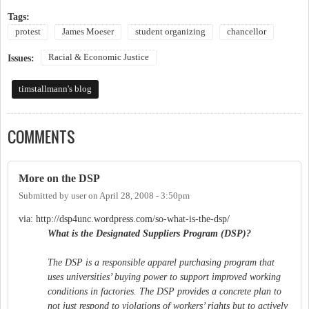
Tags:
protest
James Moeser
student organizing
chancellor
Racial & Economic Justice
Issues:
timstallmann's blog
COMMENTS
More on the DSP
Submitted by
user
on
April 28, 2008 - 3:50pm
via: http://dsp4unc.wordpress.com/so-what-is-the-dsp/
What is the Designated Suppliers Program (DSP)?
The DSP is a responsible apparel purchasing program that
uses universities’ buying power to support improved working
conditions in factories. The DSP provides a concrete plan to
not just respond to violations of workers’ rights but to actively