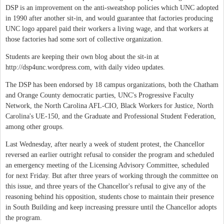
DSP is an improvement on the anti-sweatshop policies which UNC adopted
in 1990 after another sit-in, and would guarantee that factories producing
UNC logo apparel paid their workers a living wage, and that workers at
those factories had some sort of collective organization.
Students are keeping their own blog about the sit-in at
http://dsp4unc.wordpress.com, with daily video updates.
The DSP has been endorsed by 18 campus organizations, both the Chatham
and Orange County democratic parties, UNC's Progressive Faculty
Network, the North Carolina AFL-CIO, Black Workers for Justice, North
Carolina's UE-150, and the Graduate and Professional Student Federation,
among other groups.
Last Wednesday, after nearly a week of student protest, the Chancellor
reversed an earlier outright refusal to consider the program and scheduled
an emergency meeting of the Licensing Advisory Committee, scheduled
for next Friday. But after three years of working through the committee on
this issue, and three years of the Chancellor's refusal to give any of the
reasoning behind his opposition, students chose to maintain their presence
in South Building and keep increasing pressure until the Chancellor adopts
the program.