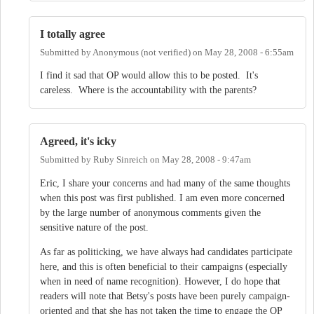
I totally agree
Submitted by
Anonymous (not verified)
on
May 28, 2008 - 6:55am
I find it sad that OP would allow this to be posted. It's
careless. Where is the accountability with the parents?
Agreed, it's icky
Submitted by
Ruby Sinreich
on
May 28, 2008 - 9:47am
Eric, I share your concerns and had many of the same thoughts
when this post was first published. I am even more concerned
by the large number of anonymous comments given the
sensitive nature of the post.
As far as politicking, we have always had candidates participate
here, and this is often beneficial to their campaigns (especially
when in need of name recognition). However, I do hope that
readers will note that Betsy's posts have been purely campaign-
oriented and that she has not taken the time to engage the OP