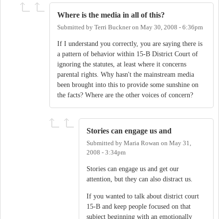
Where is the media in all of this?
Submitted by
Terri Buckner
on
May 30, 2008 - 6:36pm
If I understand you correctly, you are saying there is
a pattern of behavior within 15-B District Court of
ignoring the statutes, at least where it concerns
parental rights. Why hasn't the mainstream media
been brought into this to provide some sunshine on
the facts? Where are the other voices of concern?
Stories can engage us and
Submitted by
Maria Rowan
on
May 31,
2008 - 3:34pm
Stories can engage us and get our
attention, but they can also distract us.
If you wanted to talk about district court
15-B and keep people focused on that
subject beginning with an emotionally