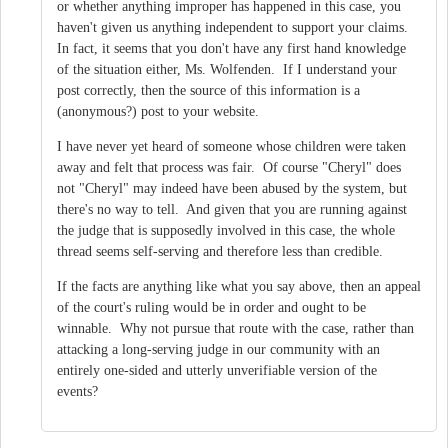
or whether anything improper has happened in this case, you
haven't given us anything independent to support your claims.
In fact, it seems that you don't have any first hand knowledge
of the situation either, Ms. Wolfenden. If I understand your
post correctly, then the source of this information is a
(anonymous?) post to your website.
I have never yet heard of someone whose children were taken
away and felt that process was fair. Of course "Cheryl" does
not "Cheryl" may indeed have been abused by the system, but
there's no way to tell. And given that you are running against
the judge that is supposedly involved in this case, the whole
thread seems self-serving and therefore less than credible.
If the facts are anything like what you say above, then an appeal
of the court's ruling would be in order and ought to be
winnable. Why not pursue that route with the case, rather than
attacking a long-serving judge in our community with an
entirely one-sided and utterly unverifiable version of the
events?