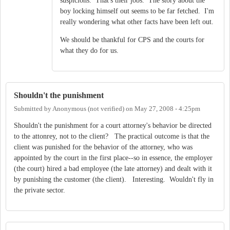
suspicions. That's their jobs. The story about the
boy locking himself out seems to be far fetched. I'm
really wondering what other facts have been left out.
We should be thankful for CPS and the courts for
what they do for us.
Shouldn't the punishment
Submitted by
Anonymous (not verified)
on
May 27, 2008 - 4:25pm
Shouldn't the punishment for a court attorney's behavior be directed
to the attonrey, not to the client? The practical outcome is that the
client was punished for the behavior of the attorney, who was
appointed by the court in the first place--so in essence, the employer
(the court) hired a bad employee (the late attorney) and dealt with it
by punishing the customer (the client). Interesting. Wouldn't fly in
the private sector.