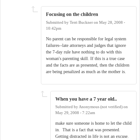
Focusing on the children
Submitted by
Terri Buckner
on
May 28, 2008 -
10:42pm
No parent can be responsible for legal system
failures--late attorneys and judges that ignore
the 7-day rule have nothing to do with this
woman's parenting skill. If this is a true case
and the facts are as presented, then the children
are being penalized as much as the mother is.
When you have a 7 year old..
Submitted by
Anonymous (not verified)
on
May 29, 2008 - 7:22am
make sure someone is home to let the child
in. That is a fact that was presented.
Getting distracted in life is not an excuse.