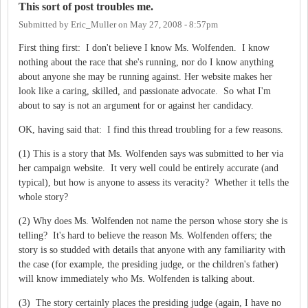
This sort of post troubles me.
Submitted by
Eric_Muller
on
May 27, 2008 - 8:57pm
First thing first: I don't believe I know Ms. Wolfenden. I know
nothing about the race that she's running, nor do I know anything
about anyone she may be running against. Her website makes her
look like a caring, skilled, and passionate advocate. So what I'm
about to say is not an argument for or against her candidacy.
OK, having said that: I find this thread troubling for a few reasons.
(1) This is a story that Ms. Wolfenden says was submitted to her via
her campaign website. It very well could be entirely accurate (and
typical), but how is anyone to assess its veracity? Whether it tells the
whole story?
(2) Why does Ms. Wolfenden not name the person whose story she is
telling? It's hard to believe the reason Ms. Wolfenden offers; the
story is so studded with details that anyone with any familiarity with
the case (for example, the presiding judge, or the children's father)
will know immediately who Ms. Wolfenden is talking about.
(3) The story certainly places the presiding judge (again, I have no