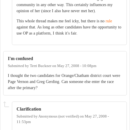
community in any other way. This certainly influences my
opinion of her (since I also have never met her).
This whole thread makes me feel icky, but there is no
rule
against that. As long as other candidates have the opportunity to
use OP as a platform, I think it's fair.
I'm confused
Submitted by
Terri Buckner
on
May 27, 2008 - 10:08pm
I thought the two candidates for Orange/Chatham district court were
Page Vernon and Greg Gerding. Can someone else enter the race
after the primary?
Clarification
Submitted by
Anonymous (not verified)
on
May 27, 2008 -
11:53pm