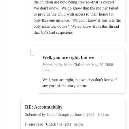
the children are now being treated--that is correct.
We don't know. We do know that the mother failed
to provide the child with access to their home for
only this one instance. We don't know if this was the
only instance, do we? We do know from this thread
that CPS had suspicions.
Well, you are right, but we
Submitted by
Mark Chilton
on
May 29, 2008 -
5:47pm
Well, you are right, but we also don't know if
any part of the story is true.
RE: Accountability
Submitted by
Good4Orange
on
June 5, 2008 - 1:08am
Please read "Check the facts" below