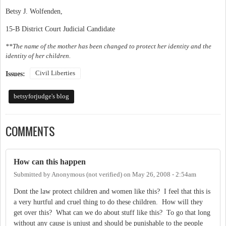
Betsy J. Wolfenden,
15-B District Court Judicial Candidate
**The name of the mother has been changed to protect her identity and the
identity of her children.
Civil Liberties
Issues:
betsyforjudge's blog
COMMENTS
How can this happen
Submitted by
Anonymous (not verified)
on
May 26, 2008 - 2:54am
Dont the law protect children and women like this? I feel that this is
a very hurtful and cruel thing to do these children. How will they
get over this? What can we do about stuff like this? To go that long
without any cause is unjust and should be punishable to the people