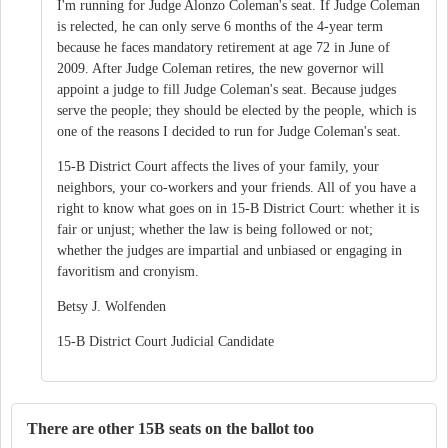
I'm running for Judge Alonzo Coleman's seat. If Judge Coleman
is relected, he can only serve 6 months of the 4-year term
because he faces mandatory retirement at age 72 in June of
2009. After Judge Coleman retires, the new governor will
appoint a judge to fill Judge Coleman's seat. Because judges
serve the people; they should be elected by the people, which is
one of the reasons I decided to run for Judge Coleman's seat.
15-B District Court affects the lives of your family, your
neighbors, your co-workers and your friends. All of you have a
right to know what goes on in 15-B District Court: whether it is
fair or unjust; whether the law is being followed or not;
whether the judges are impartial and unbiased or engaging in
favoritism and cronyism.
Betsy J. Wolfenden
15-B District Court Judicial Candidate
There are other 15B seats on the ballot too