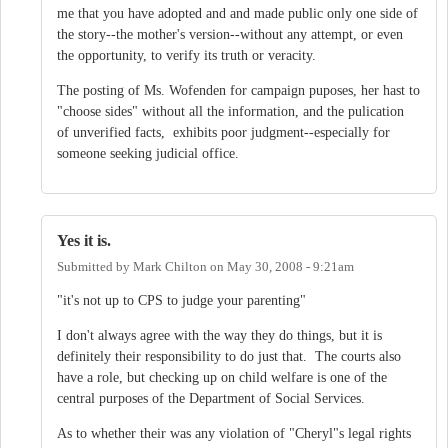
me that you have adopted and and made public only one side of
the story--the mother's version--without any attempt, or even
the opportunity, to verify its truth or veracity.
The posting of Ms. Wofenden for campaign puposes, her hast to
"choose sides" without all the information, and the pulication
of unverified facts, exhibits poor judgment--especially for
someone seeking judicial office.
Yes it is.
Submitted by
Mark Chilton
on
May 30, 2008 - 9:21am
"it's not up to CPS to judge your parenting"
I don't always agree with the way they do things, but it is
definitely their responsibility to do just that. The courts also
have a role, but checking up on child welfare is one of the
central purposes of the Department of Social Services.
As to whether their was any violation of "Cheryl"s legal rights