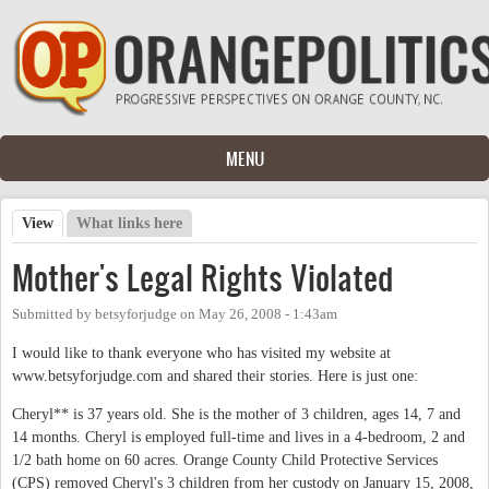
Skip to main content
MENU
View
(active tab)
What links here
Primary tabs
Mother's Legal Rights Violated
Submitted by
betsyforjudge
on
May 26, 2008 - 1:43am
I would like to thank everyone who has visited my website at
www.betsyforjudge.com and shared their stories. Here is just one:
Cheryl** is 37 years old. She is the mother of 3 children, ages 14, 7 and
14 months. Cheryl is employed full-time and lives in a 4-bedroom, 2 and
1/2 bath home on 60 acres. Orange County Child Protective Services
(CPS) removed Cheryl's 3 children from her custody on January 15, 2008,