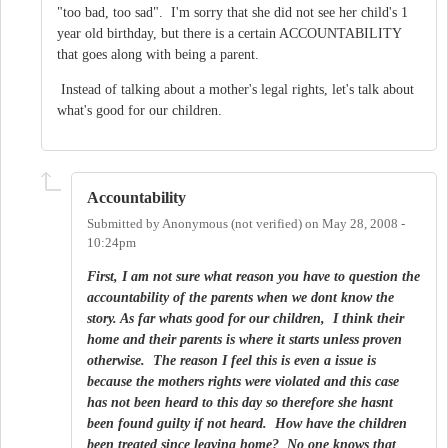
"too bad, too sad". I'm sorry that she did not see her child's 1
year old birthday, but there is a certain ACCOUNTABILITY
that goes along with being a parent.
Instead of talking about a mother's legal rights, let's talk about
what's good for our children.
Accountability
Submitted by
Anonymous (not verified)
on
May 28, 2008 -
10:24pm
First, I am not sure what reason you have to question the
accountability of the parents when we dont know the
story. As far whats good for our children, I think their
home and their parents is where it starts unless proven
otherwise. The reason I feel this is even a issue is
because the mothers rights were violated and this case
has not been heard to this day so therefore she hasnt
been found guilty if not heard. How have the children
been treated since leaving home? No one knows that