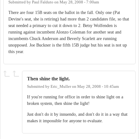
Submitted by
Paul Falduto
on
May 28, 2008 - 7:00am
There are four 15B seats on the ballot in the fall. Only one (Pat
Devine's seat, she is retiring) had more than 2 candidates file, so that
seat needed a primary to cut it down to 2. Betsy Wolfenden is
running against incumbent Alonzo Coleman for another seat and
incumbents Chuck Anderson and Beverly Scarlett are running
unopposed. Joe Buckner is the fifth 15B judge but his seat is not up
this year.
Then shine the light.
Submitted by
Eric_Muller
on
May 28, 2008 - 10:45am
If you're running for office in order to shine light on a
broken system, then shine the light!
Just don't do it by innuendo, and don't do it in a way that
makes it impossible for anyone to evaluate.