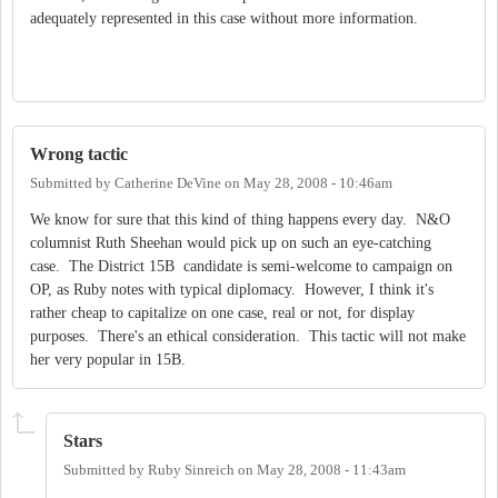
adequately represented in this case without more information.
Wrong tactic
Submitted by
Catherine DeVine
on
May 28, 2008 - 10:46am
We know for sure that this kind of thing happens every day. N&O
columnist Ruth Sheehan would pick up on such an eye-catching
case. The District 15B candidate is semi-welcome to campaign on
OP, as Ruby notes with typical diplomacy. However, I think it's
rather cheap to capitalize on one case, real or not, for display
purposes. There's an ethical consideration. This tactic will not make
her very popular in 15B.
Stars
Submitted by
Ruby Sinreich
on
May 28, 2008 - 11:43am