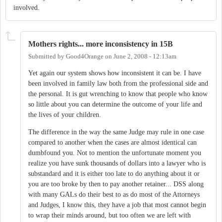
involved.
Mothers rights... more inconsistency in 15B
Submitted by
Good4Orange
on
June 2, 2008 - 12:13am
Yet again our system shows how inconsistent it can be. I have
been involved in family law both from the professional side and
the personal. It is gut wrenching to know that people who know
so little about you can determine the outcome of your life and
the lives of your children.
The difference in the way the same Judge may rule in one case
compared to another when the cases are almost identical can
dumbfound you. Not to mention the unfortunate moment you
realize you have sunk thousands of dollars into a lawyer who is
substandard and it is either too late to do anything about it or
you are too broke by then to pay another retainer... DSS along
with many GALs do their best to as do most of the Attorneys
and Judges, I know this, they have a job that most cannot begin
to wrap their minds around, but too often we are left with