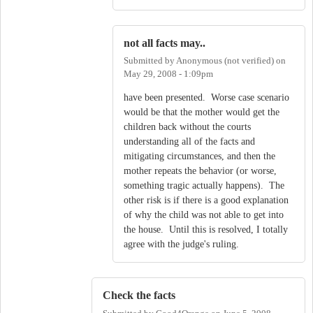
not all facts may..
Submitted by
Anonymous (not verified)
on
May 29, 2008 - 1:09pm
have been presented. Worse case scenario
would be that the mother would get the
children back without the courts
understanding all of the facts and
mitigating circumstances, and then the
mother repeats the behavior (or worse,
something tragic actually happens). The
other risk is if there is a good explanation
of why the child was not able to get into
the house. Until this is resolved, I totally
agree with the judge's ruling.
Check the facts