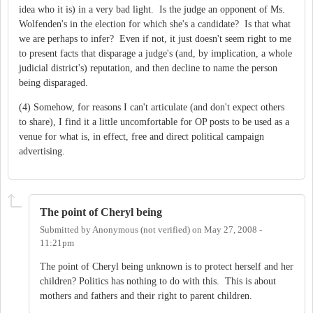
idea who it is) in a very bad light. Is the judge an opponent of Ms.
Wolfenden's in the election for which she's a candidate? Is that what
we are perhaps to infer? Even if not, it just doesn't seem right to me
to present facts that disparage a judge's (and, by implication, a whole
judicial district's) reputation, and then decline to name the person
being disparaged.
(4) Somehow, for reasons I can't articulate (and don't expect others
to share), I find it a little uncomfortable for OP posts to be used as a
venue for what is, in effect, free and direct political campaign
advertising.
The point of Cheryl being
Submitted by
Anonymous (not verified)
on
May 27, 2008 -
11:21pm
The point of Cheryl being unknown is to protect herself and her
children? Politics has nothing to do with this. This is about
mothers and fathers and their right to parent children.