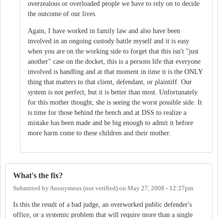
overzealous or overloaded people we have to rely on to decide
the outcome of our lives.
Again, I have worked in family law and also have been
involved in an ongoing custody battle myself and it is easy
when you are on the working side to forget that this isn't "just
another" case on the docket, this is a persons life that everyone
involved is handling and at that moment in time it is the ONLY
thing that matters to that client, defendant, or plaintiff. Our
system is not perfect, but it is better than most. Unfortunately
for this mother thought, she is seeing the worst possible side. It
is time for those behind the bench and at DSS to realize a
mistake has been made and be big enough to admit it before
more harm come to these children and their mother.
What's the fix?
Submitted by
Anonymous (not verified)
on
May 27, 2008 - 12:27pm
Is this the result of a bad judge, an overworked public defender's
office, or a systemic problem that will require more than a single