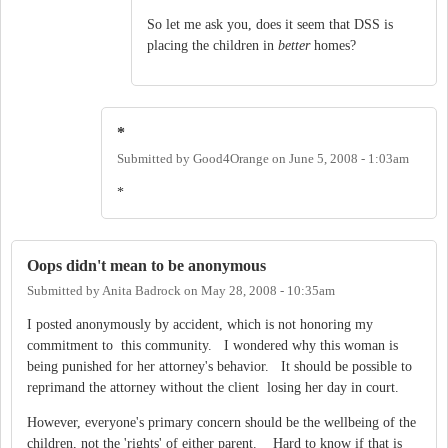
So let me ask you, does it seem that DSS is
placing the children in
better
homes?
*
Submitted by
Good4Orange
on
June 5, 2008 - 1:03am
*
Oops didn't mean to be anonymous
Submitted by
Anita Badrock
on
May 28, 2008 - 10:35am
I posted anonymously by accident, which is not honoring my
commitment to this community. I wondered why this woman is
being punished for her attorney's behavior. It should be possible to
reprimand the attorney without the client losing her day in court.
However, everyone's primary concern should be the wellbeing of the
children, not the 'rights' of either parent. Hard to know if that is