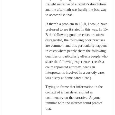
fraught narrative of a family's dissolution
and the aftermath was hardly the best way
to accomplish that.
If there's a problem in 15-B, I would have
preferred to see it stated in this way. In 15-
B the following good practises are often
disregarded, the following poor practises
are common, and this particularly happens
in cases where people share the following
qualities or particularly effects people who
share the following experiences (needs a
court appointed attorney, needs an
interpreter, is involved in a custody case,
was a stay at home parent, etc.)
Trying to frame that information in the
context of a narrative resulted in
commentary on the narrative. Anyone
familiar with the internet could predict
that.