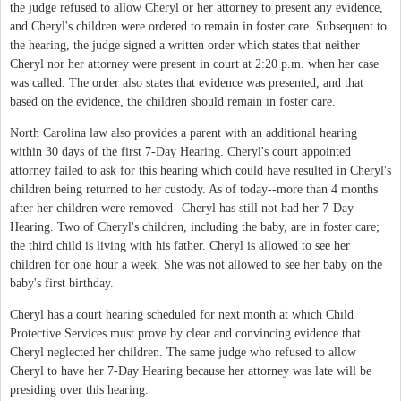
the judge refused to allow Cheryl or her attorney to present any evidence,
and Cheryl's children were ordered to remain in foster care. Subsequent to
the hearing, the judge signed a written order which states that neither
Cheryl nor her attorney were present in court at 2:20 p.m. when her case
was called. The order also states that evidence was presented, and that
based on the evidence, the children should remain in foster care.
North Carolina law also provides a parent with an additional hearing
within 30 days of the first 7-Day Hearing. Cheryl's court appointed
attorney failed to ask for this hearing which could have resulted in Cheryl's
children being returned to her custody. As of today--more than 4 months
after her children were removed--Cheryl has still not had her 7-Day
Hearing. Two of Cheryl's children, including the baby, are in foster care;
the third child is living with his father. Cheryl is allowed to see her
children for one hour a week. She was not allowed to see her baby on the
baby's first birthday.
Cheryl has a court hearing scheduled for next month at which Child
Protective Services must prove by clear and convincing evidence that
Cheryl neglected her children. The same judge who refused to allow
Cheryl to have her 7-Day Hearing because her attorney was late will be
presiding over this hearing.