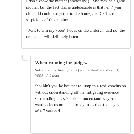
I don't know the mother (obviously!). She may be a great
mother, but the fact that is undebatable is that her 7 year
old child could not get in to the home, and CPS had
suspicions of this mother.
Want to win my vote? Focus on the children, and not the
mother. I will definitely listen.
When running for judge..
Submitted by
Anonymous (not verified)
on
May 28,
2008 - 8:24pm
shouldn't you be hesitant to jump to a rash conclusion
without understanding all the mitigating evidence
surrounding a case? I don't understand why some
want to focus on the attorney instead of the neglect
of a 7 year old.