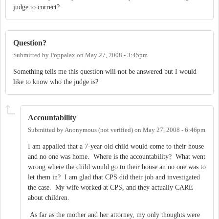
judge to correct?
Question?
Submitted by
Poppalax
on
May 27, 2008 - 3:45pm
Something tells me this question will not be answered but I would
like to know who the judge is?
Accountability
Submitted by
Anonymous (not verified)
on
May 27, 2008 - 6:46pm
I am appalled that a 7-year old child would come to their house
and no one was home. Where is the accountability? What went
wrong where the child would go to their house an no one was to
let them in? I am glad that CPS did their job and investigated
the case. My wife worked at CPS, and they actually CARE
about children.
As far as the mother and her attorney, my only thoughts were