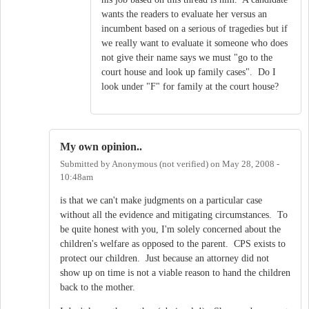
wants the readers to evaluate her versus an
incumbent based on a serious of tragedies but if
we really want to evaluate it someone who does
not give their name says we must "go to the
court house and look up family cases". Do I
look under "F" for family at the court house?
My own opinion..
Submitted by
Anonymous (not verified)
on
May 28, 2008 -
10:48am
is that we can't make judgments on a particular case
without all the evidence and mitigating circumstances. To
be quite honest with you, I'm solely concerned about the
children's welfare as opposed to the parent. CPS exists to
protect our children. Just because an attorney did not
show up on time is not a viable reason to hand the children
back to the mother.