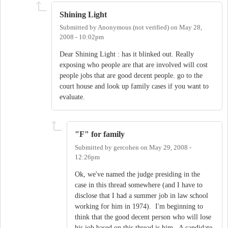
Shining Light
Submitted by
Anonymous (not verified)
on
May 28,
2008 - 10:02pm
Dear Shining Light : has it blinked out. Really
exposing who people are that are involved will cost
people jobs that are good decent people. go to the
court house and look up family cases if you want to
evaluate.
"F" for family
Submitted by
gercohen
on
May 29, 2008 -
12:26pm
Ok, we've named the judge presiding in the
case in this thread somewhere (and I have to
disclose that I had a summer job in law school
working for him in 1974). I'm beginning to
think that the good decent person who will lose
his job based on this thread is him. A candidate