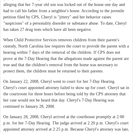
alleging that her 7-year old son was locked out of the house one day and
had to call his father from a neighbor's house. According to the juvenile
petition filed by CPS, Cheryl is "jittery" and her behavior raises
"suspicions" of a personality disorder or substance abuse. To date, Cheryl
has taken 27 drug tests which have all been negative.
When Child Protective Services removes children from their parent's
custody, North Carolina law requires the court to provide the parent with a
hearing within 7 days of the removal of the children. If CPS does not
prove at the 7-Day Hearing that the allegations made against the parent are
true and that the children's removal from the home was necessary to
protect them, the children must be returned to their parents.
On January 22, 2008, Cheryl went to court for her 7-Day Hearing.
Cheryl's court appointed attorney failed to show up for court. Cheryl sat in
the courtroom for three hours before being told by the CPS attorney that
her case would not be heard that day. Cheryl's 7-Day Hearing was
continued to January 28, 2008.
On January 28, 2008, Cheryl arrived at the courthouse promptly at 2:00
p.m. for her 7-Day Hearing. The judge arrived at 2:20 p.m. Cheryl's court
appointed attorney arrived at 2:25 p.m. Because Cheryl's attorney was late,