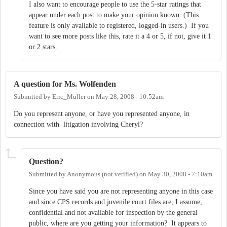
I also want to encourage people to use the 5-star ratings that
appear under each post to make your opinion known. (This
feature is only available to registered, logged-in users.) If you
want to see more posts like this, rate it a 4 or 5, if not, give it 1
or 2 stars.
A question for Ms. Wolfenden
Submitted by
Eric_Muller
on
May 28, 2008 - 10:52am
Do you represent anyone, or have you represented anyone, in
connection with litigation involving Cheryl?
Question?
Submitted by
Anonymous (not verified)
on
May 30, 2008 - 7:10am
Since you have said you are not representing anyone in this case
and since CPS records and juvenile court files are, I assume,
confidential and not available for inspection by the general
public, where are you getting your information? It appears to