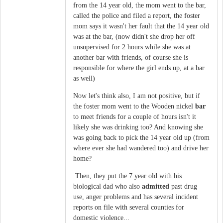
from the 14 year old, the mom went to the bar,
called the police and filed a report, the foster
mom says it wasn't her fault that the 14 year old
was at the bar, (now didn't she drop her off
unsupervised for 2 hours while she was at
another bar with friends, of course she is
responsible for where the girl ends up, at a bar
as well)
Now let's think also, I am not positive, but if
the foster mom went to the Wooden nickel
bar
to meet friends for a couple of hours isn't it
likely she was drinking too? And knowing she
was going back to pick the 14 year old up (from
where ever she had wandered too) and drive her
home?
Then, they put the 7 year old with his
biological dad who also
admitted
past drug
use, anger problems and has several incident
reports on file with several counties for
domestic violence...