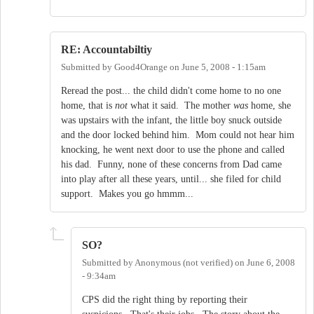
RE: Accountabiltiy
Submitted by
Good4Orange
on
June 5, 2008 - 1:15am
Reread the post... the child didn't come home to no one
home, that is
not
what it said. The mother
was
home, she
was upstairs with the infant, the little boy snuck outside
and the door locked behind him. Mom could not hear him
knocking, he went next door to use the phone and called
his dad. Funny, none of these concerns from Dad came
into play after all these years, until... she filed for child
support. Makes you go hmmm...
SO?
Submitted by
Anonymous (not verified)
on
June 6, 2008
- 9:34am
CPS did the right thing by reporting their