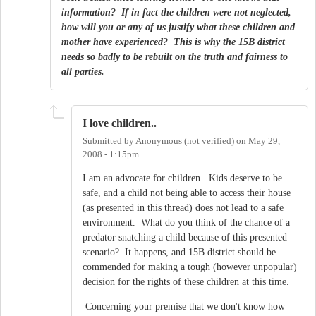
information? If in fact the children were not neglected,
how will you or any of us justify what these children and
mother have experienced? This is why the 15B district
needs so badly to be rebuilt on the truth and fairness to
all parties.
I love children..
Submitted by
Anonymous (not verified)
on
May 29,
2008 - 1:15pm
I am an advocate for children. Kids deserve to be
safe, and a child not being able to access their house
(as presented in this thread) does not lead to a safe
environment. What do you think of the chance of a
predator snatching a child because of this presented
scenario? It happens, and 15B district should be
commended for making a tough (however unpopular)
decision for the rights of these children at this time.
Concerning your premise that we don't know how