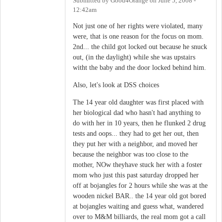
Submitted by
Good4Orange
on
June 5, 2008 -
12:42am
Not just one of her rights were violated, many
were, that is one reason for the focus on mom.
2nd... the child got locked out because he snuck
out, (in the daylight) while she was upstairs
witht the baby and the door locked behind him.
Also, let's look at DSS choices
The 14 year old daughter was first placed with
her biological dad who hasn't had anything to
do with her in 10 years, then he flunked 2 drug
tests and oops... they had to get her out, then
they put her with a neighbor, and moved her
because the neighbor was too close to the
mother, NOw theyhave stuck her with a foster
mom who just this past saturday dropped her
off at bojangles for 2 hours while she was at the
wooden nickel BAR.. the 14 year old got bored
at bojangles waiting and guess what, wandered
over to M&M billiards, the real mom got a call