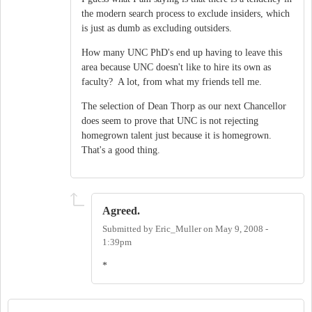
the modern search process to exclude insiders, which
is just as dumb as excluding outsiders.
How many UNC PhD's end up having to leave this
area because UNC doesn't like to hire its own as
faculty? A lot, from what my friends tell me.
The selection of Dean Thorp as our next Chancellor
does seem to prove that UNC is not rejecting
homegrown talent just because it is homegrown.
That's a good thing.
Agreed.
Submitted by
Eric_Muller
on
May 9, 2008 -
1:39pm
*