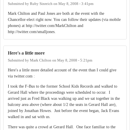
Submitted by
Ruby Sinreich
on
May 8, 2008 - 3:41pm
Mark Chilton and Paul Jones are both at the event with the
Chancellor-elect right now. You can follow their updates (via mobile
phones) at http://twitter.com/MarkChilton and
http://twitter.com/smalljones.
Here's a little more
Submitted by
Mark Chilton
on
May 8, 2008 - 5:21pm
Here's a little more detailed account of the event than I could give
via twitter.com :
I took the F-Bus to the former School Kids Records and walked to
Gerard Hall where the proceedings were scheduled to occur. I
arrived just as Fred Black was walking up and we sat together in the
balcony area above (where about 1/2 the seats in Gerard Hall are),
joined by Jonathan Howes. Just before the event began, Jack Evans
walked in and sat with us.
There was quite a crowd at Gerard Hall. One face familiar to the