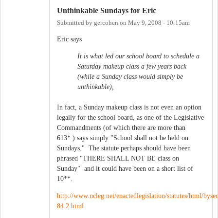
Unthinkable Sundays for Eric
Submitted by
gercohen
on
May 9, 2008 - 10:15am
Eric says
It is what led our school board to schedule a
Saturday makeup class a few years back
(while a Sunday class would simply be
unthinkable),
In fact, a Sunday makeup class is not even an option
legally for the school board, as one of the Legislative
Commandments (of which there are more than
613* ) says simply "School shall not be held on
Sundays." The statute perhaps should have been
phrased "THERE SHALL NOT BE class on
Sunday" and it could have been on a short list of
10**.
http://www.ncleg.net/enactedlegislation/statutes/html/bys
84.2.html