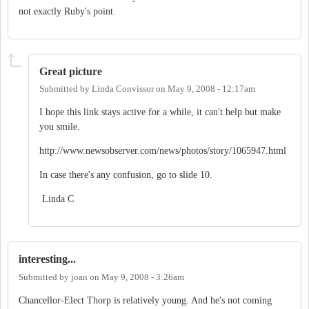
not exactly Ruby's point.
Great picture
Submitted by
Linda Convissor
on
May 9, 2008 - 12:17am
I hope this link stays active for a while, it can't help but make
you smile.
http://www.newsobserver.com/news/photos/story/1065947.html
In case there's any confusion, go to slide 10.
Linda C
interesting...
Submitted by
joan
on
May 9, 2008 - 3:26am
Chancellor-Elect Thorp is relatively young. And he's not coming