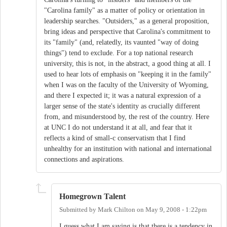
"Carolina family" as a matter of policy or orientation in
leadership searches. "Outsiders," as a general proposition,
bring ideas and perspective that Carolina's commitment to
its "family" (and, relatedly, its vaunted "way of doing
things") tend to exclude. For a top national research
university, this is not, in the abstract, a good thing at all. I
used to hear lots of emphasis on "keeping it in the family"
when I was on the faculty of the University of Wyoming,
and there I expected it; it was a natural expression of a
larger sense of the state's identity as crucially different
from, and misunderstood by, the rest of the country. Here
at UNC I do not understand it at all, and fear that it
reflects a kind of small-c conservatism that I find
unhealthy for an institution with national and international
connections and aspirations.
Homegrown Talent
Submitted by
Mark Chilton
on
May 9, 2008 - 1:22pm
I guess what I am saying is that there is a tendency in