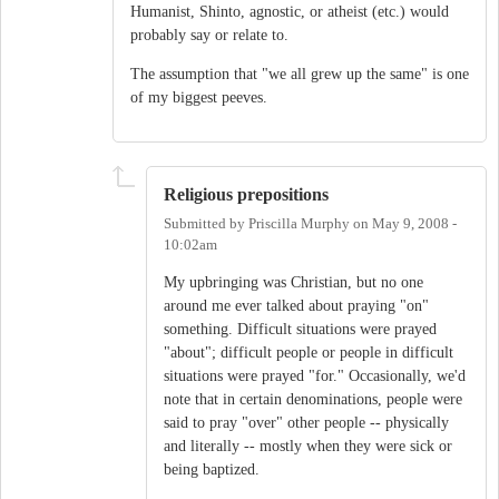
Humanist, Shinto, agnostic, or atheist (etc.) would
probably say or relate to.
The assumption that "we all grew up the same" is one
of my biggest peeves.
Religious prepositions
Submitted by
Priscilla Murphy
on
May 9, 2008 -
10:02am
My upbringing was Christian, but no one
around me ever talked about praying "on"
something. Difficult situations were prayed
"about"; difficult people or people in difficult
situations were prayed "for." Occasionally, we'd
note that in certain denominations, people were
said to pray "over" other people -- physically
and literally -- mostly when they were sick or
being baptized.