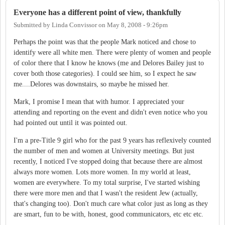
Everyone has a different point of view, thankfully
Submitted by
Linda Convissor
on
May 8, 2008 - 9:26pm
Perhaps the point was that the people Mark noticed and chose to
identify were all white men. There were plenty of women and people
of color there that I know he knows (me and Delores Bailey just to
cover both those categories). I could see him, so I expect he saw
me....Delores was downstairs, so maybe he missed her.
Mark, I promise I mean that with humor. I appreciated your
attending and reporting on the event and didn't even notice who you
had pointed out until it was pointed out.
I'm a pre-Title 9 girl who for the past 9 years has reflexively counted
the number of men and women at University meetings. But just
recently, I noticed I've stopped doing that because there are almost
always more women. Lots more women. In my world at least,
women are everywhere. To my total surprise, I've started wishing
there were more men and that I wasn't the resident Jew (actually,
that's changing too). Don't much care what color just as long as they
are smart, fun to be with, honest, good communicators, etc etc etc.