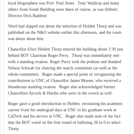
local blogosphere was Prof. Paul Jones. Tony Waldrop and many
others from South Building were there of course, as was Athletic
Director Dick Baddour.
Word had slipped out about the selection of Holden Thorp and was
published on the N&O website earlier this afternoon, and the room
was abuzz about him.
Chancellor-Elect Holden Thorp entered the building about 3:30 just
behind BOT Chairman Roger Perry. Thorp was immediately met
with a standing ovation. Roger Perry took the podium and thanked
Nelson Schwab for chairing the search committee (as well as the
whole committee). Roger made a special point of recoginizing the
contributions to UNC of Chancellor James Moeser, who received a
thunderous standing ovation. Roger also acknowledged former
Chancellors Aycock & Hardin who were in the crowd as well.
Roger gave a good introduction to Holden, recounting his academic
carreer from his undergrad days at UNC to his graduate work at
CalTech and his service at UNC. Roger also made note of the fact
that the BOT voted on the first round of balloting 20 to 0 to select
Thorp.