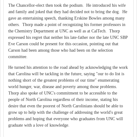
The Chancellor-elect then took the podium. He introduced his wife
and family and joked that they had decided not to bring the dog. He
gave an entertaining speech, thanking Erskine Bowles among many
others. Thorp made a point of recognizing his former professors in
the Chemistry Department at UNC as well as at CalTech. Thorp
expressed his regret that neither his late-father nor the late UNC SBP
Eve Carson could be present for this occasion, pointing out that
Carson had been among those who had been on the selection
committee.
He turned his attention to the road ahead by acknowledging the work
that Carolina will be tackling in the future, saying "our to do list is
nothing short of the greatest problems of our time" enumerating
world hunger, war, disease and poverty among those problems.
Thorp also spoke of UNC's commitment to be accessible to the
people of North Carolina regardless of their income, stating his
desire that even the poorest of North Carolinians should be able to
grow up to help with the challenge of addressing the world's great
problems and hoping that everyone who graduates from UNC will
graduate with a love of knowledge.