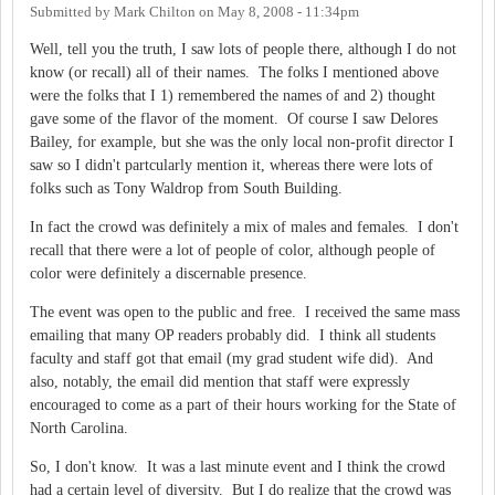
Submitted by
Mark Chilton
on
May 8, 2008 - 11:34pm
Well, tell you the truth, I saw lots of people there, although I do not
know (or recall) all of their names. The folks I mentioned above
were the folks that I 1) remembered the names of and 2) thought
gave some of the flavor of the moment. Of course I saw Delores
Bailey, for example, but she was the only local non-profit director I
saw so I didn't partcularly mention it, whereas there were lots of
folks such as Tony Waldrop from South Building.
In fact the crowd was definitely a mix of males and females. I don't
recall that there were a lot of people of color, although people of
color were definitely a discernable presence.
The event was open to the public and free. I received the same mass
emailing that many OP readers probably did. I think all students
faculty and staff got that email (my grad student wife did). And
also, notably, the email did mention that staff were expressly
encouraged to come as a part of their hours working for the State of
North Carolina.
So, I don't know. It was a last minute event and I think the crowd
had a certain level of diversity. But I do realize that the crowd was