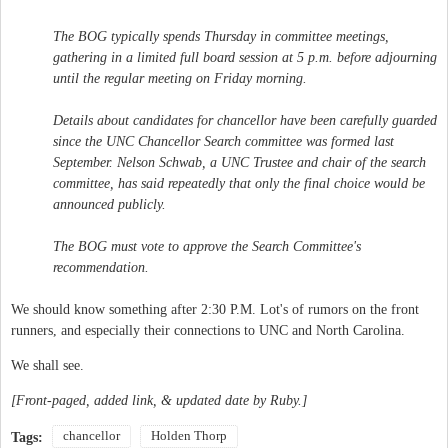
The BOG typically spends Thursday in committee meetings,
gathering in a limited full board session at 5 p.m. before adjourning
until the regular meeting on Friday morning.
Details about candidates for chancellor have been carefully guarded
since the UNC Chancellor Search committee was formed last
September. Nelson Schwab, a UNC Trustee and chair of the search
committee, has said repeatedly that only the final choice would be
announced publicly.
The BOG must vote to approve the Search Committee's
recommendation.
We should know something after 2:30 P.M. Lot's of rumors on the front
runners, and especially their connections to UNC and North Carolina.
We shall see.
[Front-paged, added link, & updated date by Ruby.]
chancellor
Holden Thorp
Tags: