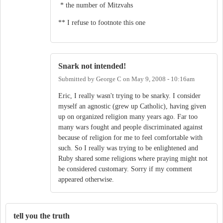
* the number of Mitzvahs
** I refuse to footnote this one
Snark not intended!
Submitted by
George C
on
May 9, 2008 - 10:16am
Eric, I really wasn't trying to be snarky. I consider
myself an agnostic (grew up Catholic), having given
up on organized religion many years ago. Far too
many wars fought and people discriminated against
because of religion for me to feel comfortable with
such. So I really was trying to be enlightened and
Ruby shared some religions where praying might not
be considered customary. Sorry if my comment
appeared otherwise.
tell you the truth