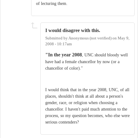
of lecturing them.
I would disagree with this.
Submitted by
Anonymous (not verified)
on
May 9,
2008 - 10:17am
"In the year 2008
, UNC should bloody well
have had a female chancellor by now (or a
chancellor of color)."
I would think that in the year 2008, UNC, of all
places, shouldn't think at all about a person's
gender, race, or religion when choosing a
chancellor. I haven't paid much attention to the
process, so my question becomes, who else were
serious contenders?