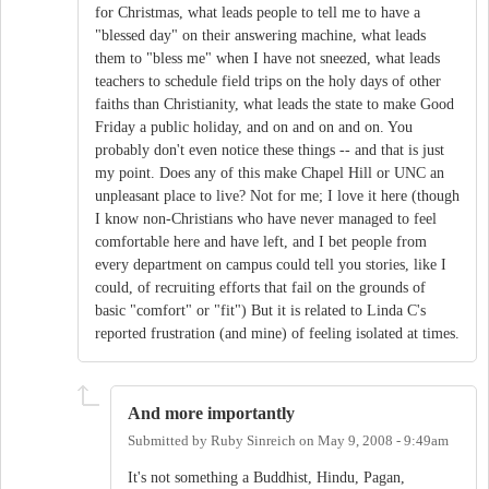
for Christmas, what leads people to tell me to have a
"blessed day" on their answering machine, what leads
them to "bless me" when I have not sneezed, what leads
teachers to schedule field trips on the holy days of other
faiths than Christianity, what leads the state to make Good
Friday a public holiday, and on and on and on. You
probably don't even notice these things -- and that is just
my point. Does any of this make Chapel Hill or UNC an
unpleasant place to live? Not for me; I love it here (though
I know non-Christians who have never managed to feel
comfortable here and have left, and I bet people from
every department on campus could tell you stories, like I
could, of recruiting efforts that fail on the grounds of
basic "comfort" or "fit") But it is related to Linda C's
reported frustration (and mine) of feeling isolated at times.
And more importantly
Submitted by
Ruby Sinreich
on
May 9, 2008 - 9:49am
It's not something a Buddhist, Hindu, Pagan,