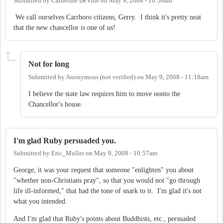
Submitted by
Catherine DeVine
on
May 9, 2008 - 10:56am
We call ourselves Carrboro citizens, Gerry. I think it's pretty neat
that the new chancellor is one of us!
Not for long
Submitted by
Anonymous (not verified)
on
May 9, 2008 - 11:18am
I believe the state law requires him to move oonto the
Chancellor's house.
I'm glad Ruby persuaded you.
Submitted by
Eric_Muller
on
May 9, 2008 - 10:57am
George, it was your request that someone "enlighten" you about
"whether non-Christians pray", so that you would not "go through
life ill-informed," that had the tone of snark to it. I'm glad it's not
what you intended.
And I'm glad that Ruby's points about Buddhists, etc., persuaded