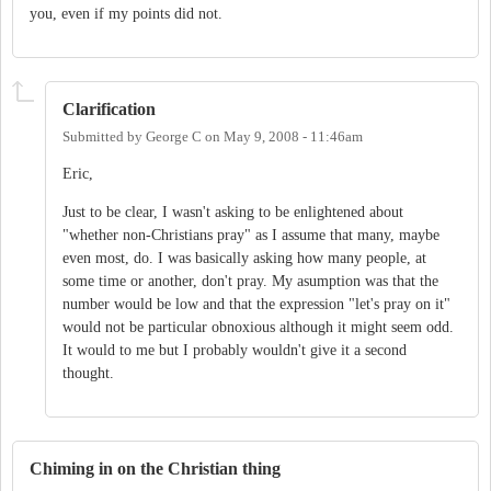
you, even if my points did not.
Clarification
Submitted by
George C
on
May 9, 2008 - 11:46am
Eric,
Just to be clear, I wasn't asking to be enlightened about
"whether non-Christians pray" as I assume that many, maybe
even most, do. I was basically asking how many people, at
some time or another, don't pray. My asumption was that the
number would be low and that the expression "let's pray on it"
would not be particular obnoxious although it might seem odd.
It would to me but I probably wouldn't give it a second
thought.
Chiming in on the Christian thing