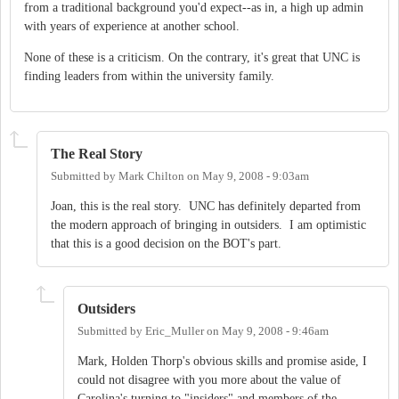
from a traditional background you'd expect--as in, a high up admin
with years of experience at another school.
None of these is a criticism. On the contrary, it's great that UNC is
finding leaders from within the university family.
The Real Story
Submitted by
Mark Chilton
on
May 9, 2008 - 9:03am
Joan, this is the real story. UNC has definitely departed from
the modern approach of bringing in outsiders. I am optimistic
that this is a good decision on the BOT's part.
Outsiders
Submitted by
Eric_Muller
on
May 9, 2008 - 9:46am
Mark, Holden Thorp's obvious skills and promise aside, I
could not disagree with you more about the value of
Carolina's turning to "insiders" and members of the