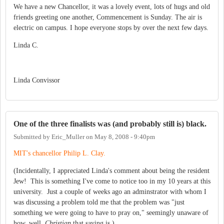
We have a new Chancellor, it was a lovely event, lots of hugs and old
friends greeting one another, Commencement is Sunday. The air is
electric on campus. I hope everyone stops by over the next few days.
Linda C.
Linda Convissor
One of the three finalists was (and probably still is) black.
Submitted by
Eric_Muller
on
May 8, 2008 - 9:40pm
MIT's chancellor Philip L. Clay.
(Incidentally, I appreciated Linda's comment about being the resident
Jew! This is something I've come to notice too in my 10 years at this
university. Just a couple of weeks ago an adminstrator with whom I
was discussing a problem told me that the problem was "just
something we were going to have to pray on," seemingly unaware of
how, well,
Christian
that saying is.)