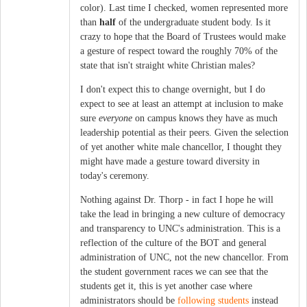
color). Last time I checked, women represented more
than
half
of the undergraduate student body. Is it
crazy to hope that the Board of Trustees would make
a gesture of respect toward the roughly 70% of the
state that isn't straight white Christian males?
I don't expect this to change overnight, but I do
expect to see at least an attempt at inclusion to make
sure
everyone
on campus knows they have as much
leadership potential as their peers. Given the selection
of yet another white male chancellor, I thought they
might have made a gesture toward diversity in
today's ceremony.
Nothing against Dr. Thorp - in fact I hope he will
take the lead in bringing a new culture of democracy
and transparency to UNC's administration. This is a
reflection of the culture of the BOT and general
administration of UNC, not the new chancellor. From
the student government races we can see that the
students get it, this is yet another case where
administrators should be
following students
instead