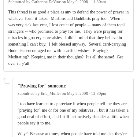
Submitted by
Catherine DeVine
on
May 9, 2008 - 11:30am
This thread is as good a place as any to defend the power of prayer in
whatever form it takes. Muslims and Buddhists pray too. When I
was very sick last year, I lost count of people -- many of them total
strangers -- who promised to pray for me. They were praying for
miracles in grocery store aisles. I didn't mind that they believe in
something I can't buy. I felt blessed anyway. Several card-carrying
Buddhists encouraged me with heartfelt wishes. Praying?
Meditating? Keeping me in their thoughts? It's all the same! Get
over it, y'all.
"Praying for" someone
Submitted by
Eric_Muller
on
May 9, 2008 - 12:30pm
I too have learned to appreciate it when people tell me they are
"praying for" me or for one of my relatives ... but it has taken a
good deal of effort, and I still instinctively shudder a little when
people say it to me.
Why? Because at times, when people have told me that they're