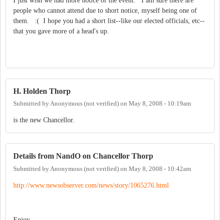
I just wish we had more notice of the event. I am sure there are
people who cannot attend due to short notice, myself being one of
them. :( I hope you had a short list--like our elected officials, etc--
that you gave more of a head's up.
H. Holden Thorp
Submitted by
Anonymous (not verified)
on
May 8, 2008 - 10:19am
is the new Chancellor.
Details from NandO on Chancellor Thorp
Submitted by
Anonymous (not verified)
on
May 8, 2008 - 10:42am
http://www.new
sobserver.com/
news/story/106
5276.html
Enjoy