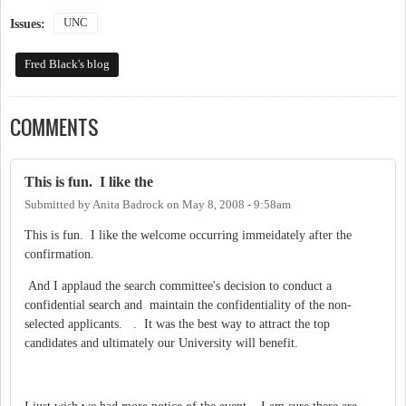
UNC
Issues:
Fred Black's blog
COMMENTS
This is fun. I like the
Submitted by
Anita Badrock
on
May 8, 2008 - 9:58am
This is fun. I like the welcome occurring immeidately after the
confirmation.
And I applaud the search committee's decision to conduct a
confidential search and maintain the confidentiality of the non-
selected applicants. . It was the best way to attract the top
candidates and ultimately our University will benefit.