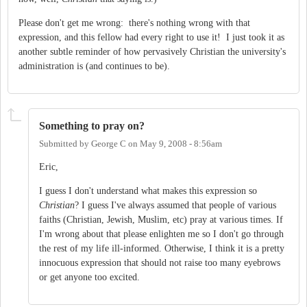
Please don't get me wrong: there's nothing wrong with that
expression, and this fellow had every right to use it! I just took it as
another subtle reminder of how pervasively Christian the university's
administration is (and continues to be).
Something to pray on?
Submitted by
George C
on
May 9, 2008 - 8:56am
Eric,
I guess I don't understand what makes this expression so
Christian
? I guess I've always assumed that people of various
faiths (Christian, Jewish, Muslim, etc) pray at various times. If
I'm wrong about that please enlighten me so I don't go through
the rest of my life ill-informed. Otherwise, I think it is a pretty
innocuous expression that should not raise too many eyebrows
or get anyone too excited.