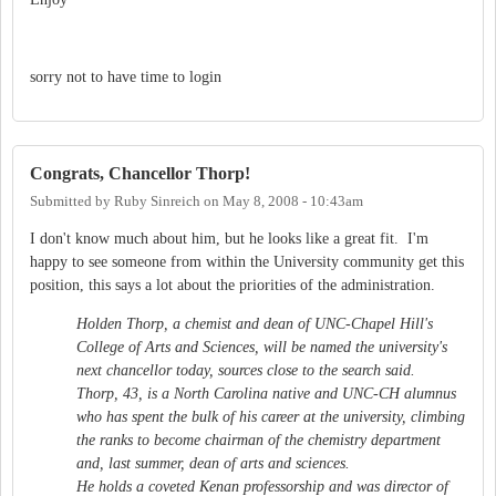
sorry not to have time to login
Congrats, Chancellor Thorp!
Submitted by
Ruby Sinreich
on
May 8, 2008 - 10:43am
I don't know much about him, but he looks like a great fit. I'm
happy to see someone from within the University community get this
position, this says a lot about the priorities of the administration.
Holden Thorp, a chemist and dean of UNC-Chapel Hill's
College of Arts and Sciences, will be named the university's
next chancellor today, sources close to the search said.
Thorp, 43, is a North Carolina native and UNC-CH alumnus
who has spent the bulk of his career at the university, climbing
the ranks to become chairman of the chemistry department
and, last summer, dean of arts and sciences.
He holds a coveted Kenan professorship and was director of