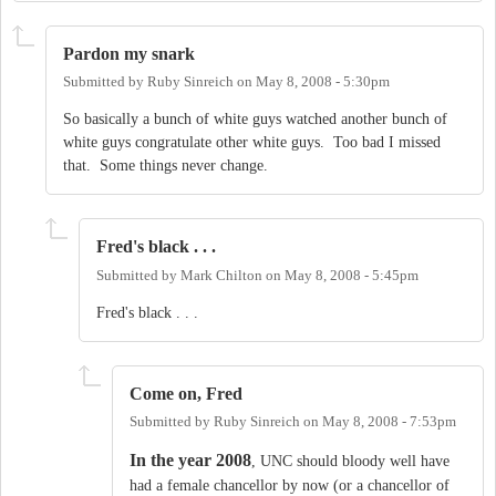
Pardon my snark
Submitted by
Ruby Sinreich
on
May 8, 2008 - 5:30pm
So basically a bunch of white guys watched another bunch of
white guys congratulate other white guys. Too bad I missed
that. Some things never change.
Fred's black . . .
Submitted by
Mark Chilton
on
May 8, 2008 - 5:45pm
Fred's black . . .
Come on, Fred
Submitted by
Ruby Sinreich
on
May 8, 2008 - 7:53pm
In the year 2008
, UNC should bloody well have
had a female chancellor by now (or a chancellor of