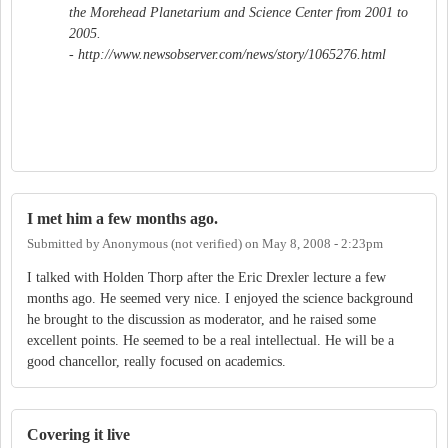
the Morehead Planetarium and Science Center from 2001 to
2005.
- http://www.newsobserver.com/news/story/1065276.html
I met him a few months ago.
Submitted by
Anonymous (not verified)
on
May 8, 2008 - 2:23pm
I talked with Holden Thorp after the Eric Drexler lecture a few
months ago. He seemed very nice. I enjoyed the science background
he brought to the discussion as moderator, and he raised some
excellent points. He seemed to be a real intellectual. He will be a
good chancellor, really focused on academics.
Covering it live