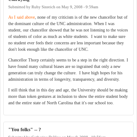
Submitted by
Ruby Sinreich
on
May 9, 2008 - 9:59am
As I said above
, none of my criticism is of the new chancellor but of
the dominant culture of the UNC administration. When I was
student, our chancellor showed that he was not listening to the voices
of students of color as much as white students. I want to make sure
no student ever feels their concerns are less important becasue they
don't look enough like the chancellor of UNC.
Chancellor Thorp certainly seems to be a step in the right direction. I
have found many cultural biases are so ingrained that only a new
generation can truly change the culture. I have high hopes for his
administration in terms of longevity, transparency, and diversity.
I still think that in this day and age, the University should be making
more than token gestures at inclusion to show the entire student body
and the entire state of North Carolina that it's our school too.
"You folks" -- ?