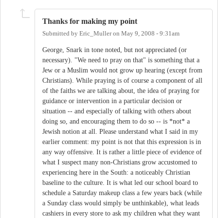
Thanks for making my point
Submitted by
Eric_Muller
on
May 9, 2008 - 9:31am
George, Snark in tone noted, but not appreciated (or
necessary). "We need to pray on that" is something that a
Jew or a Muslim would not grow up hearing (except from
Christians). While praying is of course a component of all
of the faiths we are talking about, the idea of praying for
guidance or intervention in a particular decision or
situation -- and especially of talking with others about
doing so, and encouraging them to do so -- is *not* a
Jewish notion at all. Please understand what I said in my
earlier comment: my point is not that this expression is in
any way offensive. It is rather a little piece of evidence of
what I suspect many non-Christians grow accustomed to
experiencing here in the South: a noticeably Christian
baseline to the culture. It is what led our school board to
schedule a Saturday makeup class a few years back (while
a Sunday class would simply be unthinkable), what leads
cashiers in every store to ask my children what they want