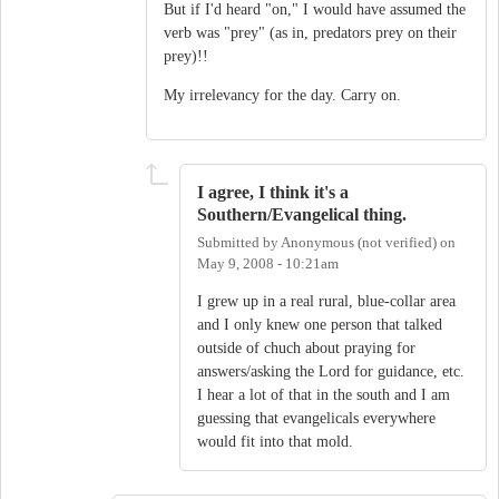
But if I'd heard "on," I would have assumed the
verb was "prey" (as in, predators prey on their
prey)!!
My irrelevancy for the day. Carry on.
I agree, I think it's a
Southern/Evangelical thing.
Submitted by
Anonymous (not verified)
on
May 9, 2008 - 10:21am
I grew up in a real rural, blue-collar area
and I only knew one person that talked
outside of chuch about praying for
answers/asking the Lord for guidance, etc.
I hear a lot of that in the south and I am
guessing that evangelicals everywhere
would fit into that mold.