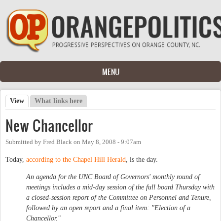
Skip to main content
MENU
View
(active tab)
What links here
Primary tabs
New Chancellor
Submitted by
Fred Black
on
May 8, 2008 - 9:07am
Today,
according to the Chapel Hill Herald
, is the day.
An agenda for the UNC Board of Governors' monthly round of
meetings includes a mid-day session of the full board Thursday with
a closed-session report of the Committee on Personnel and Tenure,
followed by an open report and a final item: "Election of a
Chancellor."