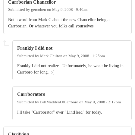
Carrborian Chancellor
Submitted by
gercohen
on
May 9, 2008 - 9:40am
Not a word from Mark C about the new Chancellor being a
Carrborian. Or whatever you folks call yourselves.
Frankly I did not
Submitted by
Mark Chilton
on
May 9, 2008 - 1:25pm
Frankly I did not realize. Unfortunately, he won't be living in
Carrboro for long. :(
Carrborators
Submitted by
BillMaddenOfCarrboro
on
May 9, 2008 - 2:17pm
I'll take "Carrborator" over "LintHead" for today.
Clarifying