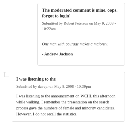
The moderated comment is mine, oops,
forgot to login!
Submitted by
Robert Peterson
on
May 9, 2008 -
10:22am
One man with courage makes a majority.
- Andrew Jackson
I was listening to the
Submitted by
davepr
on
May 8, 2008 - 10:39pm
I was listening to the announcement on WCHL this afternoon
while walking. I remember the presentation on the search
process gave the numbers of female and minority candidates.
However, I do not recall the statistics.