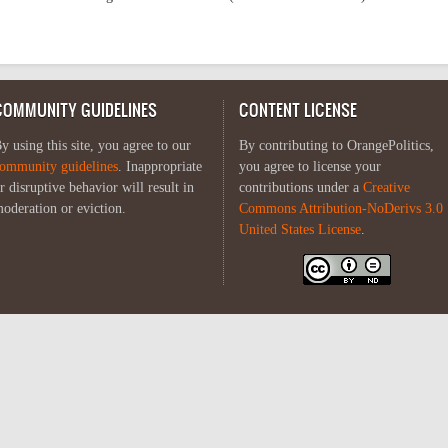
COMMUNITY GUIDELINES
CONTENT LICENSE
y using this site, you agree to our
By contributing to OrangePolitics,
ommunity guidelines
. Inappropriate
you agree to license your
r disruptive behavior will result in
contributions under a
Creative
oderation or eviction.
Commons Attribution-NoDerivs 3.0
United States License
.