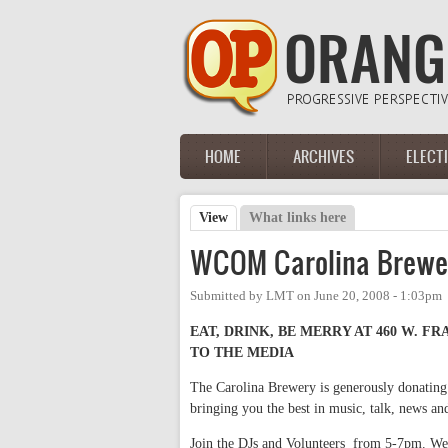
Skip to main content
HOME
ARCHIVES
ELECT
Main menu
View
(active tab)
What links here
Primary tabs
WCOM Carolina Brewer
Submitted by
LMT
on
June 20, 2008 - 1:03pm
EAT, DRINK, BE MERRY AT 460 W. F
TO THE MEDIA
The Carolina Brewery is generously donating
bringing you the best in music, talk, news 
Join the DJs and Volunteers from 5-7pm. We'