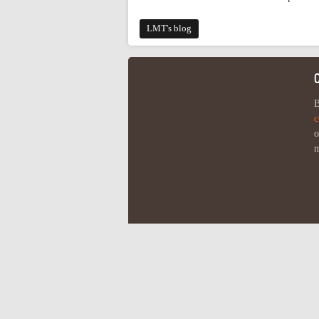
LMT's blog
B
c
o
m