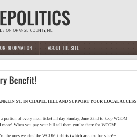
ION INFORMATION
ABOUT THE SITE
y Benefit!
RANKLIN ST. IN CHAPEL HILL AND SUPPORT YOUR LOCAL ACCESS
 a portion of every meal ticket all day Sunday, June 22nd to keep WCOM
and more! When you pay your bill tell them you’re there for WCOM!
re the ones wearing the WCOM t-shirts (which are also for sale)!~