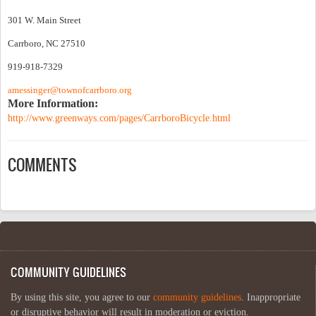
301 W. Main Street
Carrboro, NC 27510
919-918-7329
amessinger@townofcarrboro.org
More Information:
http://www.greenways.com/pages/CarrboroBicycle.html
COMMENTS
COMMUNITY GUIDELINES
By using this site, you agree to our
community guidelines
. Inappropriate
or disruptive behavior will result in moderation or eviction.