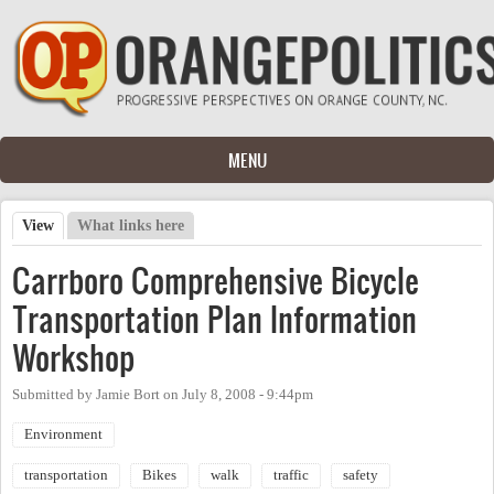
Skip to main content
MENU
View
(active tab)
What links here
Primary tabs
Carrboro Comprehensive Bicycle
Transportation Plan Information
Workshop
Submitted by
Jamie Bort
on
July 8, 2008 - 9:44pm
Environment
transportation
Bikes
walk
traffic
safety