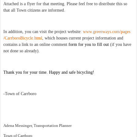
Attached is a flyer for that meeting. Please feel free to distribute this so
that all Town citizens are informed.
In addition, you can visit the project website:
www.greenways.com/pages
/CarrboroBicycle.html
, which houses current
project information and
contains a link to an online comment
form for you to fill out
(if you have
not done so already).
Thank you for your time. Happy and safe bicycling!
-Town of Carrboro
Adena Messinger, Transportation Planner
Town of Carrboro