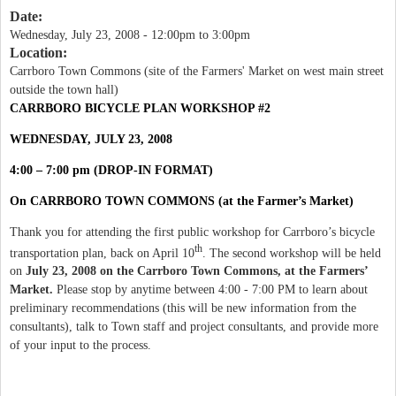
Date:
Wednesday, July 23, 2008 -
12:00pm
to
3:00pm
Location:
Carrboro Town Commons (site of the Farmers' Market on west main street
outside the town hall)
CARRBORO BICYCLE PLAN WORKSHOP #2
WEDNESDAY, JULY 23, 2008
4:00 – 7:00 pm (DROP-IN FORMAT)
On CARRBORO TOWN COMMONS (at the Farmer’s Market)
Thank you for attending the first public workshop for Carrboro’s bicycle
th
transportation plan, back on April 10
. The second workshop will be held
on
July 23, 2008 on the Carrboro Town Commons, at the Farmers’
Market.
Please stop by anytime between 4:00 - 7:00 PM to learn about
preliminary recommendations
(this will be new information from the
consultants), talk to Town staff and project consultants, and provide more
of your input to the process.