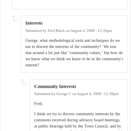
Interests
Submitted by
Fred Black
on
August 4, 2008 - 12:26pm
George, what methodological tools and techniques do we
use to discern the interests of the community? We toss
that around a lot just like "community values," but how do
we know what we think we know to be in the community's
interest?
Community Interests
Submitted by
George C
on
August 4, 2008 - 12:38pm
Fred,
I think we try to discern community interests by the
comments received during advisory board meetings,
at public hearings held by the Town Council, and by