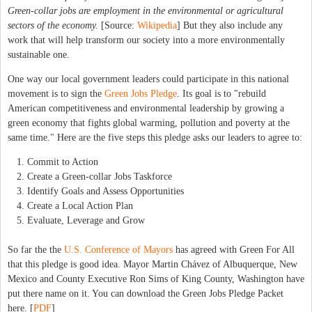
Green-collar jobs are employment in the environmental or
agricultural
sectors of the economy.
[Source:
Wikipedia
] But they also include any
work that will help transform our society into a more environmentally
sustainable one.
One way our local government leaders could participate in this national
movement is to sign the
Green Jobs Pledge
. Its goal is to "rebuild
American competitiveness and environmental leadership by growing a
green economy that fights global warming, pollution and poverty at the
same time." Here are the five steps this pledge asks our leaders to agree to:
Commit to Action
Create a Green-collar Jobs Taskforce
Identify Goals and Assess Opportunities
Create a Local Action Plan
Evaluate, Leverage and Grow
So far the the
U.S. Conference of Mayors
has agreed with Green For All
that this pledge is good idea. Mayor Martin Chávez of Albuquerque, New
Mexico and County Executive Ron Sims of King County, Washington have
put there name on it. You can download the Green Jobs Pledge Packet
here. [
PDF
]