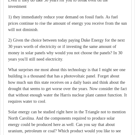
Even if they do take 30 years for you to break even on the
investment
1) they immediately reduce your demand on fossil fuels. As fuel
prices continue to rise the amount of energy you receive from the sun
will not diminish.
2) Given the choice between today paying Duke Energy for the next
30 years worth of electricity or if investing the same amount of
money in solar panels why would you not choose the panels? In 30
years you'll still need electricity.
What surprises me most about this technology is that I might see one
building is a thousand that has a photovoltaic panel. Forget about
how much sun this state receives on a daily basis and think about the
drought that seems to get worse over the years. Now consider the fact
that without enough water the Harris nuclear plant cannot function. It
requires water to cool.
Solar energy can be studied right here in the Triangle not to mention
North Carolina. And the components required to produce solar
energy could be produced here as well. Can you say that about
uranium, petroleum or coal? Which product would you like to see