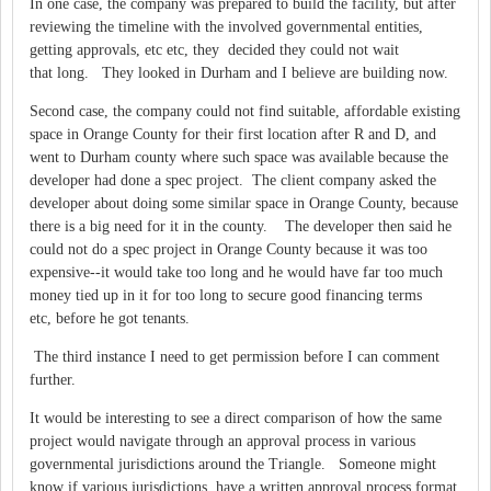
In one case, the company was prepared to build the facility, but after
reviewing the timeline with the involved governmental entities,
getting approvals, etc etc, they decided they could not wait
that long. They looked in Durham and I believe are building now.
Second case, the company could not find suitable, affordable existing
space in Orange County for their first location after R and D, and
went to Durham county where such space was available because the
developer had done a spec project. The client company asked the
developer about doing some similar space in Orange County, because
there is a big need for it in the county. The developer then said he
could not do a spec project in Orange County because it was too
expensive--it would take too long and he would have far too much
money tied up in it for too long to secure good financing terms
etc, before he got tenants.
The third instance I need to get permission before I can comment
further.
It would be interesting to see a direct comparison of how the same
project would navigate through an approval process in various
governmental jurisdictions around the Triangle. Someone might
know if various jurisdictions have a written approval process format