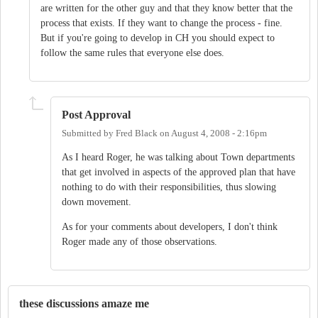
are written for the other guy and that they know better that the
process that exists. If they want to change the process - fine.
But if you're going to develop in CH you should expect to
follow the same rules that everyone else does.
Post Approval
Submitted by
Fred Black
on
August 4, 2008 - 2:16pm
As I heard Roger, he was talking about Town departments
that get involved in aspects of the approved plan that have
nothing to do with their responsibilities, thus slowing
down movement.
As for your comments about developers, I don't think
Roger made any of those observations.
these discussions amaze me