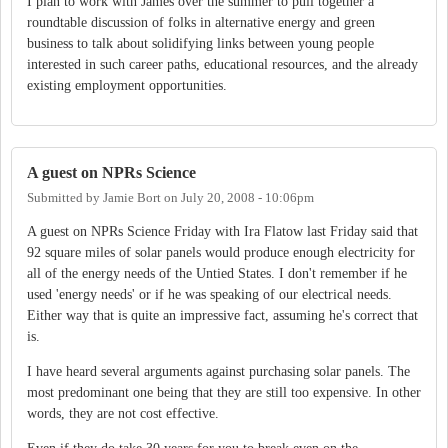
I plan to work with James over the summer to pull together a
roundtable discussion of folks in alternative energy and green
business to talk about solidifying links between young people
interested in such career paths, educational resources, and the already
existing employment opportunities.
A guest on NPRs Science
Submitted by
Jamie Bort
on
July 20, 2008 - 10:06pm
A guest on NPRs Science Friday with Ira Flatow last Friday said that
92 square miles of solar panels would produce enough electricity for
all of the energy needs of the Untied States. I don't remember if he
used 'energy needs' or if he was speaking of our electrical needs.
Either way that is quite an impressive fact, assuming he's correct that
is.
I have heard several arguments against purchasing solar panels. The
most predominant one being that they are still too expensive. In other
words, they are not cost effective.