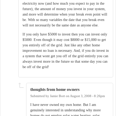
electricity now (and how much you expect to pay in the
future), the amount of money you invest in your system,
and more will determine when your break even point will
be. With so many variables the date that you break even
will not necessarily be the same date as anyone else.
If you only have $5000 to invest then you can invest only
$5000. Even though it may cost $8000 or $15,000 to get
you entirely off of the grid. Just like any other home
improvement no loan is necessary. And, if you do invest in
a system that wont get you off of the grid entirely you can
always invest more in the future so that some day you can
be off of the grid!
thoughts from home owners
Submitted by
Jamie Bort
on
August 3, 2008 - 8:26pm
I have never owned my own home. But I am
genuinely interested in understanding why more
homes do not employ solar water heating, solar