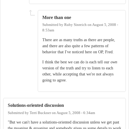
More than one
Submitted by
Ruby Sinreich
on
August 5, 2008 -
8:53am
There are as many truths as there are people,
and there are also quite a few patterns of
behavior that I've noticed here on OP, Fred.
I think the best we can do is each tell our
own
version of the truth and try to listen to each
other, while accepting that we're not always
going to agree.
Solutions-oriented discussion
Submitted by
Terri Buckner
on
August 5, 2008 - 6:34am
"But we can't have a solutions-oriented discussion unless we get past
the moaning & groaning and somebody gives us some details to work