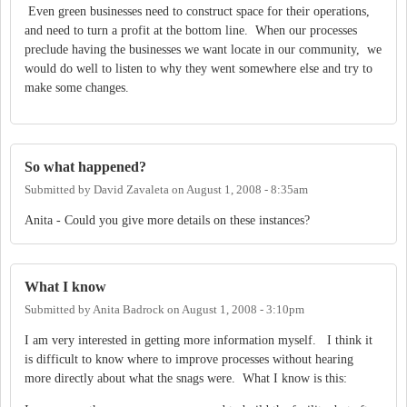
Even green businesses need to construct space for their operations,
and need to turn a profit at the bottom line. When our processes
preclude having the businesses we want locate in our community, we
would do well to listen to why they went somewhere else and try to
make some changes.
So what happened?
Submitted by
David Zavaleta
on
August 1, 2008 - 8:35am
Anita - Could you give more details on these instances?
What I know
Submitted by
Anita Badrock
on
August 1, 2008 - 3:10pm
I am very interested in getting more information myself. I think it
is difficult to know where to improve processes without hearing
more directly about what the snags were. What I know is this: