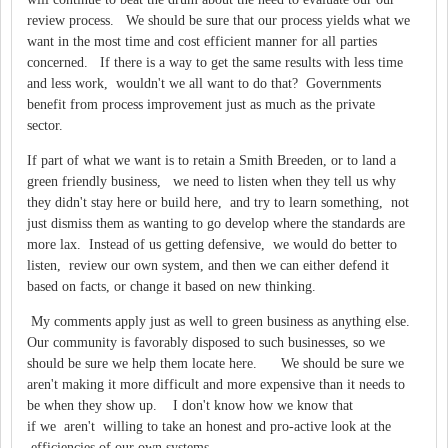
review process. We should be sure that our process yields what we
want in the most time and cost efficient manner for all parties
concerned. If there is a way to get the same results with less time
and less work, wouldn't we all want to do that? Governments
benefit from process improvement just as much as the private
sector.
If part of what we want is to retain a Smith Breeden, or to land a
green friendly business, we need to listen when they tell us why
they didn't stay here or build here, and try to learn something, not
just dismiss them as wanting to go develop where the standards are
more lax. Instead of us getting defensive, we would do better to
listen, review our own system, and then we can either defend it
based on facts, or change it based on new thinking.
My comments apply just as well to green business as anything else.
Our community is favorably disposed to such businesses, so we
should be sure we help them locate here. We should be sure we
aren't making it more difficult and more expensive than it needs to
be when they show up. I don't know how we know that
if we aren't willing to take an honest and pro-active look at the
efficiencies of our own systems.