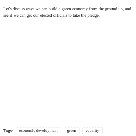
Let's discuss ways we can build a green economy from the ground up, and
see if we can get our elected officials to take the pledge.
economic development
green
equality
Tags: