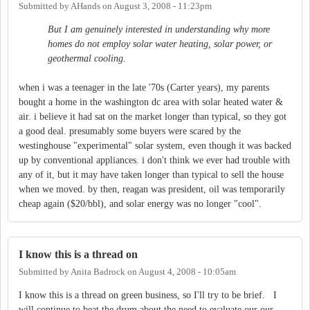
Submitted by
AHands
on
August 3, 2008 - 11:23pm
But I am genuinely interested in understanding why more
homes do not employ solar water heating, solar power, or
geothermal cooling.
when i was a teenager in the late '70s (Carter years), my parents
bought a home in the washington dc area with solar heated water &
air. i believe it had sat on the market longer than typical, so they got
a good deal. presumably some buyers were scared by the
westinghouse "experimental" solar system, even though it was backed
up by conventional appliances. i don't think we ever had trouble with
any of it, but it may have taken longer than typical to sell the house
when we moved. by then, reagan was president, oil was temporarily
cheap again ($20/bbl), and solar energy was no longer "cool".
I know this is a thread on
Submitted by
Anita Badrock
on
August 4, 2008 - 10:05am
I know this is a thread on green business, so I'll try to be brief. I
will continue to beat the drum about the need to evaluate our our