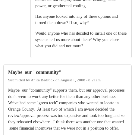
power, or geothermal cooling.
Has anyone looked into any of these options and
turned them down? If so, why?
Would anyone who has decided to install one of these
systems tell us more about them? Why you chose
what you did and not more?
Maybe our "community"
Submitted by
Anita Badrock
on
August 1, 2008 - 8:21am
Maybe our "community" supports them, but our approval processes
don't seem to work any better for them than any other business.
We've had some "green tech" companies who wanted to locate in
Orange County. At least two of which I am aware decided the
review/approval process was too expensive and took too long and so
they relocated elsewhere. I think there was another one that wanted
some financial incentives that we were not in a position to offer.