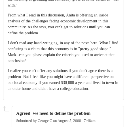
with."
From what I read in this discussion, Anita is offering an inside
analysis of the challenges facing economic development in this
community. As she says, you can't get to solutions until you can
define the problem.
I don't read any hand-wringing, in any of the posts here. What I find
confusing is a claim that this economy is in "pretty good shape."
Mark--can you please explain the criteria you used to arrive at that
conclusion?
I realize you can't offer any solutions if you don't agree there is a
problem. But I feel like you might have a different perspective on
our local economy if you earned $30,000 a year and lived in town in
an older home and didn't have a college education.
Agreed -we need to define the problem
Submitted by
George C
on
August 5, 2008 - 7:48am