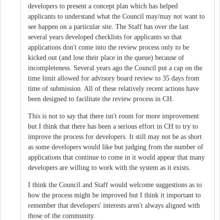
developers to present a concept plan which has helped
applicants to understand what the Council may/may not want to
see happen on a particular site. The Staff has over the last
several years developed checklists for applicants so that
applications don't come into the review process only to be
kicked out (and lose their place in the queue) because of
incompleteness. Several years ago the Council put a cap on the
time limit allowed for advisory board review to 35 days from
time of submission. All of these relatively recent actions have
been designed to facilitate the review process in CH.
This is not to say that there isn't room for more improvement
but I think that there has been a serious effort in CH to try to
improve the process for developers. It still may not be as short
as some developers would like but judging from the number of
applications that continue to come in it would appear that many
developers are willing to work with the system as it exists.
I think the Council and Staff would welcome suggestions as to
how the process might be improved but I think it important to
remember that developers' interests aren't always aligned with
those of the community.