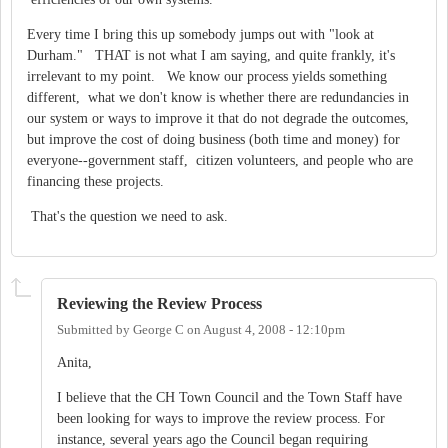
Every time I bring this up somebody jumps out with "look at
Durham." THAT is not what I am saying, and quite frankly, it's
irrelevant to my point. We know our process yields something
different, what we don't know is whether there are redundancies in
our system or ways to improve it that do not degrade the outcomes,
but improve the cost of doing business (both time and money) for
everyone--government staff, citizen volunteers, and people who are
financing these projects.
That's the question we need to ask.
Reviewing the Review Process
Submitted by
George C
on
August 4, 2008 - 12:10pm
Anita,
I believe that the CH Town Council and the Town Staff have
been looking for ways to improve the review process. For
instance, several years ago the Council began requiring