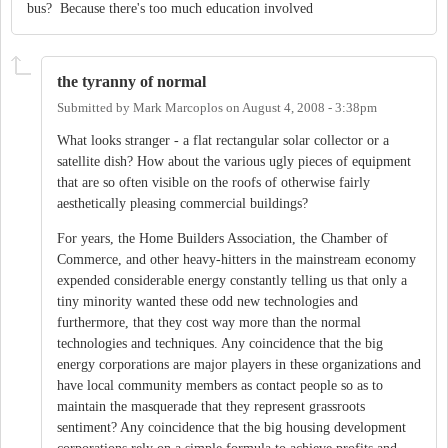
bus? Because there's too much education involved
the tyranny of normal
Submitted by
Mark Marcoplos
on
August 4, 2008 - 3:38pm
What looks stranger - a flat rectangular solar collector or a
satellite dish? How about the various ugly pieces of equipment
that are so often visible on the roofs of otherwise fairly
aesthetically pleasing commercial buildings?
For years, the Home Builders Association, the Chamber of
Commerce, and other heavy-hitters in the mainstream economy
expended considerable energy constantly telling us that only a
tiny minority wanted these odd new technologies and
furthermore, that they cost way more than the normal
technologies and techniques. Any coincidence that the big
energy corporations are major players in these organizations and
have local community members as contact people so as to
maintain the masquerade that they represent grassroots
sentiment? Any coincidence that the big housing development