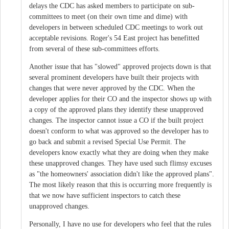
delays the CDC has asked members to participate on sub-
committees to meet (on their own time and dime) with
developers in between scheduled CDC meetings to work out
acceptable revisions. Roger's 54 East project has benefitted
from several of these sub-committees efforts.
Another issue that has "slowed" approved projects down is that
several prominent developers have built their projects with
changes that were never approved by the CDC. When the
developer applies for their CO and the inspector shows up with
a copy of the approved plans they identify these unapproved
changes. The inspector cannot issue a CO if the built project
doesn't conform to what was approved so the developer has to
go back and submit a revised Special Use Permit. The
developers know exactly what they are doing when they make
these unapproved changes. They have used such flimsy excuses
as "the homeowners' association didn't like the approved plans".
The most likely reason that this is occurring more frequently is
that we now have sufficient inspectors to catch these
unapproved changes.
Personally, I have no use for developers who feel that the rules