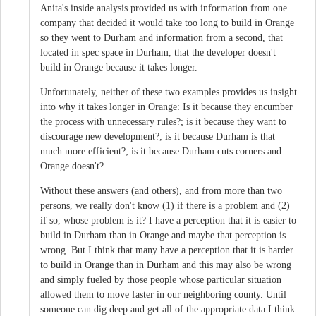
Anita's inside analysis provided us with information from one
company that decided it would take too long to build in Orange
so they went to Durham and information from a second, that
located in spec space in Durham, that the developer doesn't
build in Orange because it takes longer.
Unfortunately, neither of these two examples provides us insight
into why it takes longer in Orange: Is it because they encumber
the process with unnecessary rules?; is it because they want to
discourage new development?; is it because Durham is that
much more efficient?; is it because Durham cuts corners and
Orange doesn't?
Without these answers (and others), and from more than two
persons, we really don't know (1) if there is a problem and (2)
if so, whose problem is it? I have a perception that it is easier to
build in Durham than in Orange and maybe that perception is
wrong. But I think that many have a perception that it is harder
to build in Orange than in Durham and this may also be wrong
and simply fueled by those people whose particular situation
allowed them to move faster in our neighboring county. Until
someone can dig deep and get all of the appropriate data I think