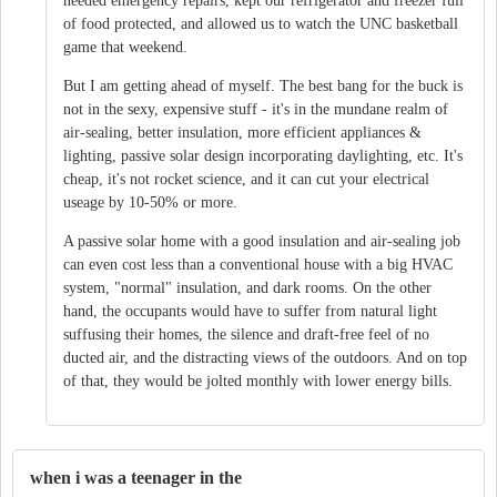
needed emergency repairs, kept our refrigerator and freezer full
of food protected, and allowed us to watch the UNC basketball
game that weekend.
But I am getting ahead of myself. The best bang for the buck is
not in the sexy, expensive stuff - it's in the mundane realm of
air-sealing, better insulation, more efficient appliances &
lighting, passive solar design incorporating daylighting, etc. It's
cheap, it's not rocket science, and it can cut your electrical
useage by 10-50% or more.
A passive solar home with a good insulation and air-sealing job
can even cost less than a conventional house with a big HVAC
system, "normal" insulation, and dark rooms. On the other
hand, the occupants would have to suffer from natural light
suffusing their homes, the silence and draft-free feel of no
ducted air, and the distracting views of the outdoors. And on top
of that, they would be jolted monthly with lower energy bills.
when i was a teenager in the