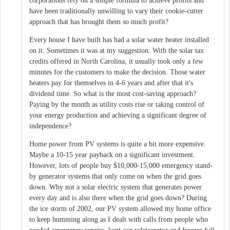
corporations rely on a simple formula to achieve profits and
have been traditionally unwilling to vary their cookie-cutter
approach that has brought them so much profit?
Every house I have built has had a solar water heater installed
on it. Sometimes it was at my suggestion. With the solar tax
credits offered in North Carolina, it usually took only a few
minutes for the customers to make the decision. Those water
heaters pay for themselves in 4-6 years and after that it's
dividend time. So what is the most cost-saving approach?
Paying by the month as utility costs rise or taking control of
your energy production and achieving a significant degree of
independence?
Home power from PV systems is quite a bit more expensive.
Maybe a 10-15 year payback on a significant investment.
However, lots of people buy $10,000-15,000 emergency stand-
by generator systems that only come on when the grid goes
down. Why not a solar electric system that generates power
every day and is also there when the grid goes down? During
the ice storm of 2002, our PV system allowed my home office
to keep humming along as I dealt with calls from people who