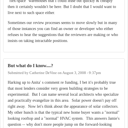
"flex-space" warehouses that I could lease out quickly & cheaply
then it certainly wouldn't be here. But I doubt that I would want to
live next to such space either.
Sometimes our review processes seems to move slowly but in many
of those instances you can find an owner or developer who either
refuses to hear the suggestions that the reviewers are making or who
insists on taking intractable positions.
But what do I know....?
Submitted by
Catherine DeVine
on
August 3, 2008 - 9:37pm
Harking up to Anita' s comment re funding, I bet it's probably true
that most lenders consider very green building strategies to be
experimental. But I can name several local architects who specialize
and practically evangelize in this area. Solar power doesn't pay off
right away. Now let's think about the appearance of solar collectors.
My other hunch is that the typical new home buyer wants a "normal"
looking rooftop and a "normal" HVAC system. This answers Jamie's
question -- why don't more people jump on the forward-looking