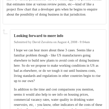
that estimates time at various review points, etc---kind of like a
project flow chart that a developer gets when he begins to enquire
about the possibility of doing business in that jurisdiction.
Looking forward to more info
Submitted by
David Zavaleta
on
August 4, 2008 - 9:04am
I hope we can hear more about these 3 cases. Seems like a
familiar problem though - like US manufacturers going
elsewhere to build new plants to avoid costs of doing business
here. So do we propose to make working conditions in US as
bad as elsewhere, or do we tough it out until business costs,
living standards and regulations in other countries begin to rise
up to our own?
In addition to the time and cost comparisons you mention,
seems it would also help to see info on housing prices,
commercial vacancy rates, water quality in drinking water
reservoirs, etc, - you know, other indicators of the costs of these