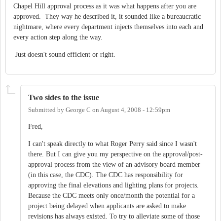
Chapel Hill approval process as it was what happens after you are
approved. They way he described it, it sounded like a bureaucratic
nightmare, where every department injects themselves into each and
every action step along the way.
Just doesn't sound efficient or right.
Two sides to the issue
Submitted by
George C
on
August 4, 2008 - 12:59pm
Fred,
I can't speak directly to what Roger Perry said since I wasn't
there. But I can give you my perspective on the approval/post-
approval process from the view of an advisory board member
(in this case, the CDC). The CDC has responsibility for
approving the final elevations and lighting plans for projects.
Because the CDC meets only once/month the potential for a
project being delayed when applicants are asked to make
revisions has always existed. To try to alleviate some of those