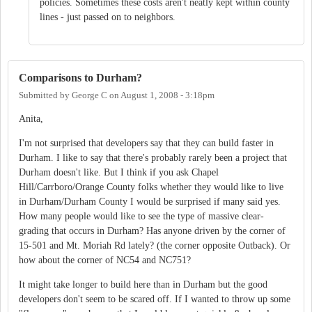
policies. Sometimes these costs aren't neatly kept within county
lines - just passed on to neighbors.
Comparisons to Durham?
Submitted by
George C
on
August 1, 2008 - 3:18pm
Anita,
I'm not surprised that developers say that they can build faster in
Durham. I like to say that there's probably rarely been a project that
Durham doesn't like. But I think if you ask Chapel
Hill/Carrboro/Orange County folks whether they would like to live
in Durham/Durham County I would be surprised if many said yes.
How many people would like to see the type of massive clear-
grading that occurs in Durham? Has anyone driven by the corner of
15-501 and Mt. Moriah Rd lately? (the corner opposite Outback). Or
how about the corner of NC54 and NC751?
It might take longer to build here than in Durham but the good
developers don't seem to be scared off. If I wanted to throw up some