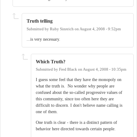
Truth telling
Submitted by
Ruby Sinreich
on
August 4, 2008 - 9:52pm
...is very necessary.
Which Truth?
Submitted by
Fred Black
on
August 4, 2008 - 10:35pm
I guess some feel that they have the monopoly on
what the truth is. No wonder why people are
confused about the so-called progressive values of
this community, since too often here they are
difficult to discern. I don't believe name calling is
one of them.
One truth is clear - there is a distinct pattern of
behavior here directed towards certain people.