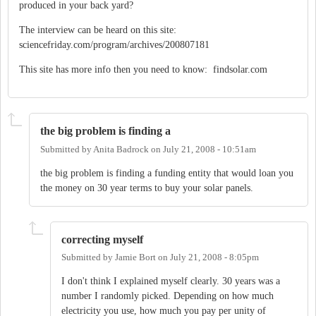
produced in your back yard?
The interview can be heard on this site:
sciencefriday.com/program/archives/200807181
This site has more info then you need to know: findsolar.com
the big problem is finding a
Submitted by
Anita Badrock
on
July 21, 2008 - 10:51am
the big problem is finding a funding entity that would loan you
the money on 30 year terms to buy your solar panels.
correcting myself
Submitted by
Jamie Bort
on
July 21, 2008 - 8:05pm
I don't think I explained myself clearly. 30 years was a
number I randomly picked. Depending on how much
electricity you use, how much you pay per unity of