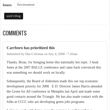
Environment
Issues:
user's blog
COMMENTS
Carrboro has prioritized this
Submitted by
Dan Coleman
on
July 4, 2008 - 7:43am
Thanks, Brian, for bringing home this nationally hot topic. I head
Jones at the 2007 BALLE conference and came back convinced this
was something we should work on locally.
Subsequently, the Board of Aldermen made this our top economic
development priority for 2008. E.D. Director James Harris attended
the Green for All conference in Memphis last April and made some
good contacts around the Triangle. He has also made contact with the
folks at CCCC who are developing green jobs programs.