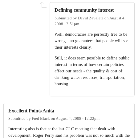
Defining community interest
Submitted by
David Zavaleta
on
August 4,
2008 - 2:51pm
Well, democracies are perfectly free to be
wrong - no guarantees that people will see
their interests clearly.
Still, it does seem possible to define public
interest in terms of how certain policies
affect our needs - the quality & cost of:
drinking water resources; transportation;
housing...
Excellent Points Anita
Submitted by
Fred Black
on
August 4, 2008 - 12:22pm
Interesting also is that at the last CLC meeting that dealt with
development, Roger Perry said his problem was not so much with the