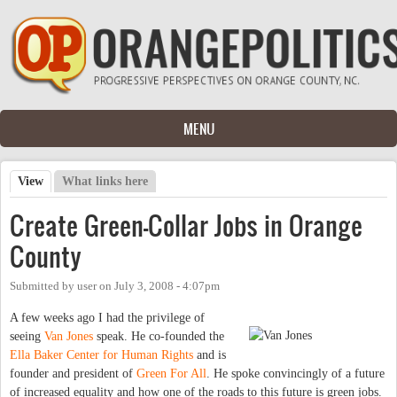
Skip to main content
MENU
View
(active tab)
What links here
Primary tabs
Create Green-Collar Jobs in Orange
County
Submitted by
user
on
July 3, 2008 - 4:07pm
A few weeks ago I had the privilege of
seeing
Van Jones
speak. He co-founded the
Ella Baker Center for Human Rights
and is
founder and president of
Green For All
. He spoke convincingly of a future
of increased equality and how one of the roads to this future is green jobs.