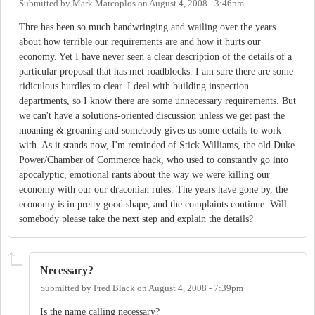
Submitted by
Mark Marcoplos
on
August 4, 2008 - 3:46pm
Thre has been so much handwringing and wailing over the years
about how terrible our requirements are and how it hurts our
economy. Yet I have never seen a clear description of the details of a
particular proposal that has met roadblocks. I am sure there are some
ridiculous hurdles to clear. I deal with building inspection
departments, so I know there are some unnecessary requirements. But
we can't have a solutions-oriented discussion unless we get past the
moaning & groaning and somebody gives us some details to work
with. As it stands now, I'm reminded of Stick Williams, the old Duke
Power/Chamber of Commerce hack, who used to constantly go into
apocalyptic, emotional rants about the way we were killing our
economy with our our draconian rules. The years have gone by, the
economy is in pretty good shape, and the complaints continue. Will
somebody please take the next step and explain the details?
Necessary?
Submitted by
Fred Black
on
August 4, 2008 - 7:39pm
Is the name calling necessary?