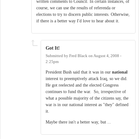
written comments to Council. In certain instances, of
course, we can use the results of referenda or
elections to try to discern public interests. Otherwise,
if there is a better way I'd love to hear about it.
Got It!
Submitted by
Fred Black
on
August 4, 2008 -
2:25pm
President Bush said that it was in our
national
interest to preemptively attack Iraq, so we did.
He got reelected and the elected Congress
continues to fund the war. So, irrespective of
what a possible majority of the citizens say, the
war is in our national interest as "they" defined
it.
Maybe there isn't a better way, but ...