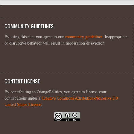
COMMUNITY GUIDELINES
By using this site, you agree to our
community guidelines
. Inappropriate
or disruptive behavior will result in moderation or eviction.
CONTENT LICENSE
By contributing to OrangePolitics, you agree to license your
contributions under a
Creative Commons Attribution-NoDerivs 3.0
United States License
.