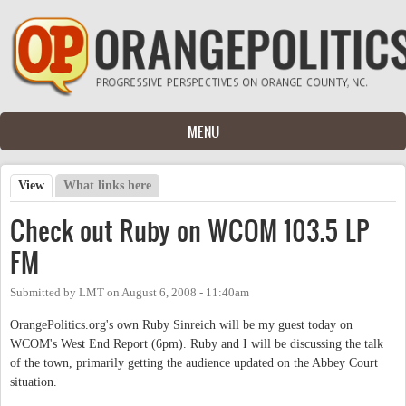
Skip to main content
MENU
View
(active tab)
What links here
Primary tabs
Check out Ruby on WCOM 103.5 LP
FM
Submitted by
LMT
on
August 6, 2008 - 11:40am
OrangePolitics.org's own Ruby Sinreich will be my guest today on
WCOM's West End Report (6pm). Ruby and I will be discussing the talk
of the town, primarily getting the audience updated on the Abbey Court
situation.