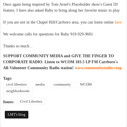
Once again being inspired by Tom Arnel's Placeholder show's Guest DJ
feature, I have also asked Ruby to bring along her favorite music to play.
If you are not in the Chapel Hill/Carrboro area, you can listen online
here
We welcome calls for questions for Ruby 919-929-9601
Thanks so much...
SUPPORT COMMUNITY MEDIA and GIVE THE FINGER TO
CORPORATE RADIO. Listen to WCOM 103.5 LP FM Carrboro's
All-Volunteer Community Radio station!
www.communityradio.coop
Tags:
civil liberties
media
community
WCOM
neighborhoods
Civil Liberties
Issues:
LMT's blog