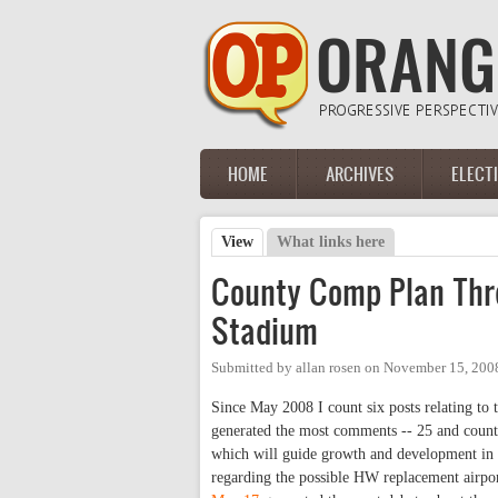
Skip to main content
HOME
ARCHIVES
ELECT
Main menu
View
(active tab)
What links here
Primary tabs
County Comp Plan Thre
Stadium
Submitted by
allan rosen
on
November 15, 200
Since May 2008 I count six posts relating t
generated the most comments -- 25 and count
which will guide growth and development in th
regarding the possible HW replacement airpor