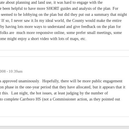
ate about planning and land use, it was hard to engage with the
e been helpful to have more SHORT guides and analysis of the plan. For
at seemed to be lobbying on the plan but did they put out a summary that might
? If so, I never saw it.In my ideal world, the County would make the entire
 by having lots more ways to understand and give feedback on the plan for
 folks are much more responsive online, some prefer small meetings, some
some might enjoy a short video with lots of maps, etc.
008 - 10:39am
as approved unaminously. Hopefully, there will be more public engagement
n phase in the one-year period that they have allocated, but it appears that it
t this. Last night, the hot issues, at least judging by the number of
to complete Carrboro HS (not a Commissioner action, as they pointed out