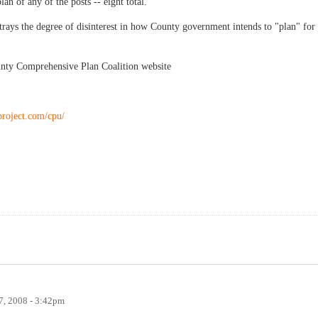
an of any of the posts -- eight total.
trays the degree of disinterest in how County government intends to "plan" for
unty Comprehensive Plan Coalition website
project.com/cpu/
, 2008 - 3:42pm