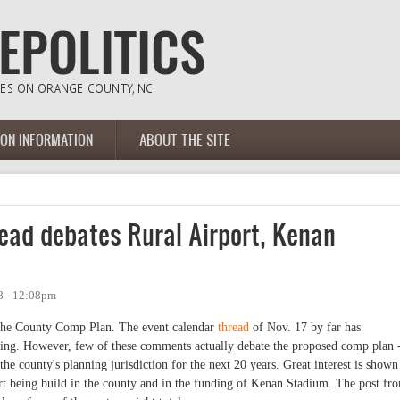
ION INFORMATION
ABOUT THE SITE
ad debates Rural Airport, Kenan
8 - 12:08pm
o the County Comp Plan. The event calendar
thread
of Nov. 17 by far has
ing. However, few of these comments actually debate the proposed comp plan 
e county's planning jurisdiction for the next 20 years. Great interest is shown
t being build in the county and in the funding of Kenan Stadium. The post fr