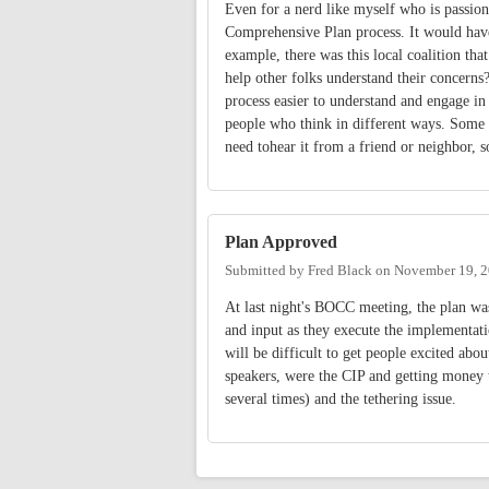
Even for a nerd like myself who is passion
Comprehensive Plan process. It would hav
example, there was this local coalition th
help other folks understand their concerns
process easier to understand and engage in
people who think in different ways. Some
need tohear it from a friend or neighbor, 
Plan Approved
Submitted by
Fred Black
on
November 19, 2
At last night's BOCC meeting, the plan w
and input as they execute the implementatio
will be difficult to get people excited abou
speakers, were the CIP and getting money 
several times) and the tethering issue.