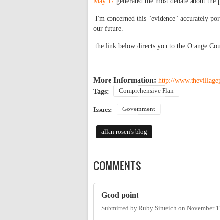
May 17
generated the most debate about the pl
I'm concerned this "evidence" accurately por
our future.
the link below directs you to the Orange Co
More Information:
http://www.thevillage
Comprehensive Plan
Tags:
Government
Issues:
allan rosen's blog
COMMENTS
Good point
Submitted by
Ruby Sinreich
on
November 17