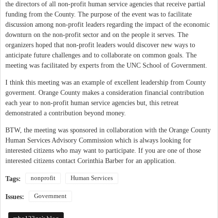
the directors of all non-profit human service agencies that receive partial
funding from the County. The purpose of the event was to facilitate
discussion among non-profit leaders regarding the impact of the economic
downturn on the non-profit sector and on the people it serves. The
organizers hoped that non-profit leaders would discover new ways to
anticipate future challenges and to collaborate on common goals. The
meeting was facilitated by experts from the UNC School of Government.
I think this meeting was an example of excellent leadership from County
goverment. Orange County makes a consideration financial contribution
each year to non-profit human service agencies but, this retreat
demonstrated a contribution beyond money.
BTW, the meeting was sponsored in collaboration with the Orange County
Human Services Advisory Commission which is always looking for
interested citizens who may want to participate. If you are one of those
interested citizens contact Corinthia Barber for an application.
nonprofit
Human Services
Tags:
Government
Issues: