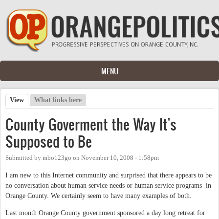
Skip to main content
MENU
View
(active tab)
What links here
Primary tabs
County Goverment the Way It's
Supposed to Be
Submitted by
mbo123go
on
November 10, 2008 - 1:58pm
I am new to this Internet community and surprised that there appears to be
no conversation about human service needs or human service programs in
Orange County. We certainly seem to have many examples of both.
Last month Orange County government sponsored a day long retreat for