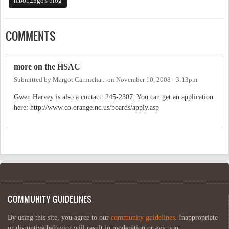
mbo123go's blog
COMMENTS
more on the HSAC
Submitted by
Margot Carmicha...
on
November 10, 2008 - 3:13pm
Gwen Harvey is also a contact: 245-2307. You can get an application
here: http://www.co.orange.nc.us/boards/apply.asp
COMMUNITY GUIDELINES
By using this site, you agree to our
community guidelines
. Inappropriate
or disruptive behavior will result in moderation or eviction.