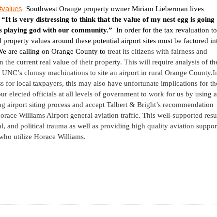
l#values
Southwest Orange
property owner Miriam Lieberman lives
,
“It is very distressing to think that the value of my nest egg is going
s playing god with our community.”
In order for the tax revaluation to
d property values around these potential airport sites must be factored in
e are calling on
Orange
County
to
treat its citizens with fairness and
 the current real value of their property. This will require analysis of th
 UNC’s clumsy machinations to site an airport in rural
Orange
County
.
I
ess for local taxpayers, this may also have unfortunate implications for th
elected officials at all levels of government to work for us by using a
g airport siting process and accept Talbert & Bright’s recommendation
orace
Williams
Airport
general aviation traffic. This well-supported resu
l, and political trauma as well as providing high quality aviation suppor
 who utilize Horace Williams.