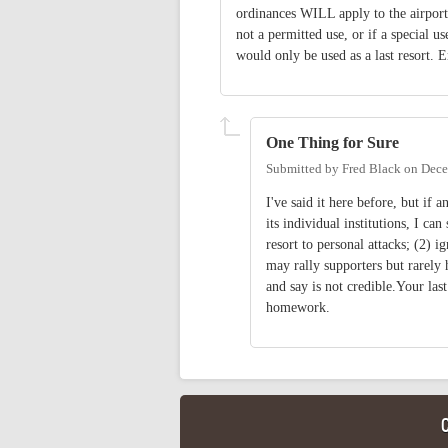
ordinances WILL apply to the airport 
not a permitted use, or if a special u
would only be used as a last resort. 
One Thing for Sure
Submitted by
Fred Black
on
Dece
I've said it here before, but if
its individual institutions, I ca
resort to personal attacks; (2) i
may rally supporters but rarely 
and say is not credible.Your las
homework.