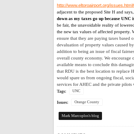
http://www.eltoroairport.org/issues.htm
adjacent to the proposed Site H and says
down as my taxes go up because UNC i
be fair, the unavoidable reality of lowere
the new tax values of affected property.
W
ensure that they are paying taxes based on
devaluation of property values caused by
addition to being an issue of fiscal fairn
overall county economy. We encourage our 
available means to conclude this damagin
that RDU is the best location to replace
H
would spare us from ongoing fiscal, socia
services for AHEC and the private pilots
UNC
Tags:
Orange County
Issues:
Mark Marcoplos's blog