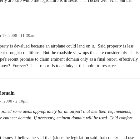
rty are safe while the legislature is in session.”1 Tucker 248, N.Y. Surr.18
 17, 2008 - 11:39am
perty is devalued because an airplane could land on it. Said property is less
stent drought conditions. But the roadside view ups the ante considerably. This
pe's recent promise to claim eminent domain only as a final resort, effectively
 now? Forever? That report is too stinky at this point to resurrect.
 domain
7, 2008 - 2:10pm
 zoned some areas appropriately for an airport that met their requirements,
se eminent domain. If necessary, eminent domain will be used. Cold comfort.
 issues. I believe he said that (since the legislation said that county land use