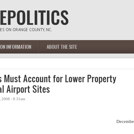
ION INFORMATION
ABOUT THE SITE
 Must Account for Lower Property
l Airport Sites
 2008 - 9:31am
Decembe