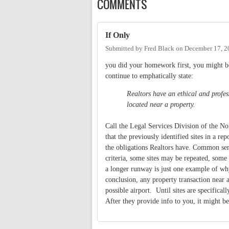
COMMENTS
If Only
Submitted by
Fred Black
on
December 17, 2
you did your homework first, you might be
continue to emphatically state:
Realtors have an ethical and profess
located near a property.
Call the Legal Services Division of the N
that the previously identified sites in a r
the obligations Realtors have. Common sen
criteria, some sites may be repeated, some
a longer runway is just one example of why
conclusion, any property transaction near a
possible airport. Until sites are specifica
After they provide info to you, it might b