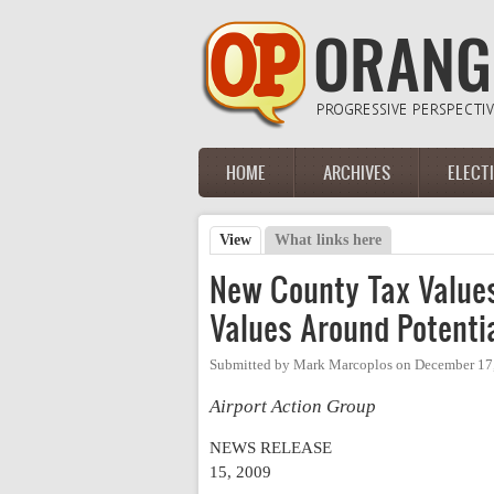
Skip to main content
HOME
ARCHIVES
ELECT
Main menu
View
(active tab)
What links here
Primary tabs
New County Tax Values
Values Around Potentia
Submitted by
Mark Marcoplos
on
December 17,
Airport Action Group
NEWS RELEASE
15, 2009