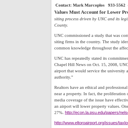
Contact: Mark Marcoplos
933-5562
Values Must Account for Lower Pr
siting process driven by UNC and its legi
County
.
UNC commissioned a study that was compl
siting firms in the country. The study iden
common knowledge throughout the affected
UNC has repeatedly stated its commitment
Chapel Hill News on Oct. 15, 2008, UNC C
airport that would service the university
authority.”
Realtors have an ethical and professional 
near a property. In fact, the proliferatio
media coverage of the issue have effectiv
an airport will lower property values. On
27%.
http://econ.la.psu.edu/papers/ne
http://www.eltoroairport.org/issues/taxl