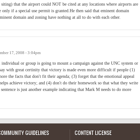
siting) that the airport could NOT be cited at any locations where airports are
se only if a special use permit is granted.He then said that eminent domain
Eminent domain and zoning have nothing at all to do with each other.
mber 17, 2008 - 3:04pm
 an individual or group is going to mount a campaign against the UNC system or
n say with great certinity that victory is made even more difficult if people (1)
gnore the facts that don't fit their agenda; (3) forget that the emotional appeal
helps achieve victory; and (4) don't do their homework so that what they write
t sentence is just another example indicating that Mark M needs to do more
COMMUNITY GUIDELINES
CONTENT LICENSE