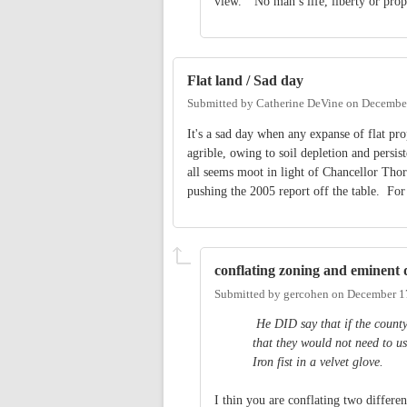
view. “No man’s life, liberty or prope
Flat land / Sad day
Submitted by
Catherine DeVine
on
December
It's a sad day when any expanse of flat pro
agrible, owing to soil depletion and persi
all seems moot in light of Chancellor Thor
pushing the 2005 report off the table. For
conflating zoning and eminent
Submitted by
gercohen
on
December 1
He DID say that if the county
that they would not need to u
Iron fist in a velvet glove.
I thin you are conflating two different