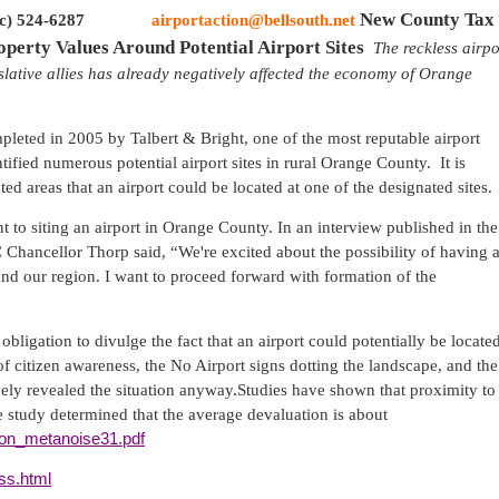
New
County
Tax
c) 524-6287
airportaction@bellsouth.net
operty Values Around
Potential
Airport
Sites
The reckless airpo
slative allies has already negatively affected the economy of
Orange
eted in 2005 by Talbert & Bright, one of the most reputable airport
tified numerous potential airport sites in rural
Orange
County
.
It is
 areas that an airport could be located at one of the designated sites.
 to siting an airport in
Orange
County
. In an interview published in the
hancellor Thorp said, “We're excited about the possibility of having 
 and our region. I want to proceed forward with formation of the
obligation to divulge the fact that an airport could potentially be locate
n of citizen awareness, the No Airport signs dotting the landscape, and the
ely revealed the situation anyway.
Studies have shown that proximity to
e study determined that the average devaluation is about
lson_metanoise31.pdf
oss.html