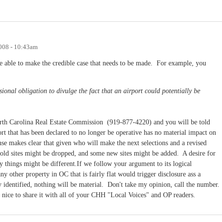
008 - 10:43am
 able to make the credible case that needs to be made. For example, you
ional obligation to divulge the fact that an airport could potentially be
orth Carolina Real Estate Commission (919-877-4220) and you will be told
eport that has been declared to no longer be operative has no material impact on
se makes clear that given who will make the next selections and a revised
 old sites might be dropped, and some new sites might be added. A desire for
 things might be different.If we follow your argument to its logical
ny other property in OC that is fairly flat would trigger disclosure ass a
lly identified, nothing will be material. Don't take my opinion, call the number.
e nice to share it with all of your CHH "Local Voices" and OP readers.