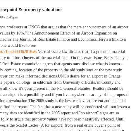
viewpoint & property valuations
09 - 2:45pm
ance professors at UNCG that argues that the mere announcement of an airport
y values by 10%."The Announcement Effect of an Airport Expansion on
hed in The Journal of Real Estate Finance and Economics.Here’s a link to a
yone would like to see
ent/71550333362816x6/
NC real estate law dictates that if a potential material
 duty to inform buyers of the material fact. On this exact issue, Betsy Penny at
C Real Estate commission agrees that agents must disclose what is known -
dy coming, location of the property to the old study sites or the new study
e buyer can make informed decisions.UNC's desire for an airport in Orange
he papers, on blogs, in editorials from University officials, in County and
 all know it's even present in the NC General Statutes. Realtors should be
 an airport is a possibility and if you live anywhere near any of the proposed
 for a revaluation.The 2005 study is the best we have at present and potential
find the report. The fact that a new study will be conducted will not lessen a
 many sites are identified in the 2005 report and "no airport" signs are so
 folly to argue that property values have not been negatively effected. Until
ears the Scarlet Letter (A for airport) from a real estate buyer's point of