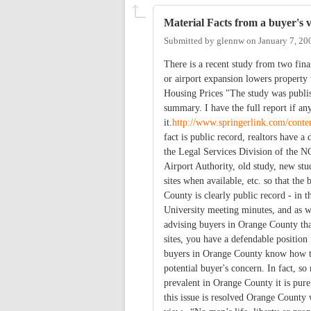
Material Facts from a buyer's 
Submitted by
glennw
on
January 7, 20
There is a recent study from two fin
or airport expansion lowers propert
Housing Prices "The study was publis
summary. I have the full report if an
it.
http://www.springerlink.com/cont
fact is public record, realtors have a
the Legal Services Division of the N
Airport Authority, old study, new stu
sites when available, etc. so that th
County is clearly public record - in t
University meeting minutes, and as we
advising buyers in Orange County that
sites, you have a defendable position
buyers in Orange County know how to 
potential buyer's concern. In fact, so
prevalent in Orange County it is pure
this issue is resolved Orange County w