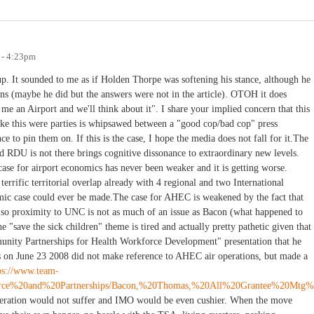
 - 4:23pm
p. It sounded to me as if Holden Thorpe was softening his stance, although he
ns (maybe he did but the answers were not in the article). OTOH it does
e an Airport and we'll think about it". I share your implied concern that this
 like this were parties is whipsawed between a "good cop/bad cop" press
e to pin them on. If this is the case, I hope the media does not fall for it.The
end RDU is not there brings cognitive dissonance to extraordinary new levels.
 case for airport economics has never been weaker and it is getting worse.
terrific territorial overlap already with 4 regional and two International
nomic case could ever be made.The case for AHEC is weakened by the fact that
 so proximity to UNC is not as much of an issue as Bacon (what happened to
"save the sick children" theme is tired and actually pretty pathetic given that
nity Partnerships for Health Workforce Development" presentation that he
es on June 23 2008 did not make reference to AHEC air operations, but made a
ps://www.team-
force%20and%20Partnerships/Bacon,%20Thomas,%20All%20Grantee%20Mtg%
operation would not suffer and IMO would be even cushier. When the move