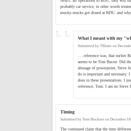
AHEC air operations to RDU, they will hav
probably car service, in other words treat
mucky-mucks got dissed at RDU. and why c
What I meant with my "wh
Submitted by
TBlake
on
Decembe
.....reference was, that earlier 
seems to be Tom Bacon. Did the 
abusage of powerpoint, Steve Jo
do is important and necessary. 
does in these presentations. I j
reference, Tom. I am no Steve J
Timing
Submitted by
Terri Buckner
on
December 18,
The continued claim that the time differe