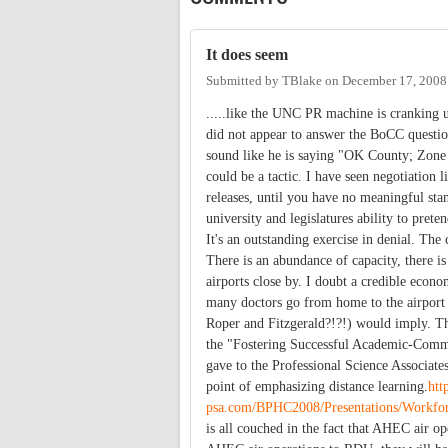
It does seem
Submitted by
TBlake
on
December 17, 2008
.....like the UNC PR machine is cranking u
did not appear to answer the BoCC questio
sound like he is saying "OK County; Zone m
could be a tactic. I have seen negotiation
releases, until you have no meaningful stanc
university and legislatures ability to pret
It's an outstanding exercise in denial. The
There is an abundance of capacity, there is 
airports close by. I doubt a credible eco
many doctors go from home to the airport
Roper and Fitzgerald?!?!) would imply. The 
the "Fostering Successful Academic-Commu
gave to the Professional Science Associat
point of emphasizing distance learning.
htt
psa.com/BPHC2008/Presentations/Work
is all couched in the fact that AHEC air 