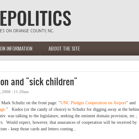
ION INFORMATION
ABOUT THE SITE
on and "sick children"
, 2008 - 11:29am
 Mark Schultz on the front page: "
UNC Pledges Cooperation on Airport
" and
age
." Kudos (or the candy of choice) to Schultz for digging away at the behin
niv. was talking to the legislature, seeking the eminent domain provision, etc.;
s. Would expect, however, that assurances of cooperation will be received by
cism - keep those cards and letters coming...