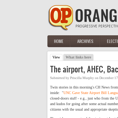
Skip to main content
HOME
ARCHIVES
ELECT
Main menu
View
(active tab)
What links here
Primary tabs
The airport, AHEC, Bac
Submitted by
Priscilla Murphy
on
December 17
Twin stories in this morning's CH News from
inside: "
UNC Gave State Airport Bill Langu
closed-doors stuff - e.g., just who from the U
and kudos for going after some actual number
citizens with the usual and appropriate skepti