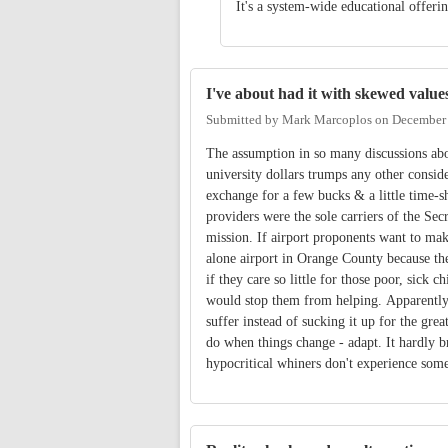
It's a system-wide educational offer
I've about had it with skewed value
Submitted by
Mark Marcoplos
on
December 
The assumption in so many discussions abo
university dollars trumps any other consid
exchange for a few bucks & a little time-
providers were the sole carriers of the Sec
mission. If airport proponents want to make
alone airport in Orange County because the
if they care so little for those poor, sick c
would stop them from helping. Apparently t
suffer instead of sucking it up for the g
do when things change - adapt. It hardly b
hypocritical whiners don't experience so