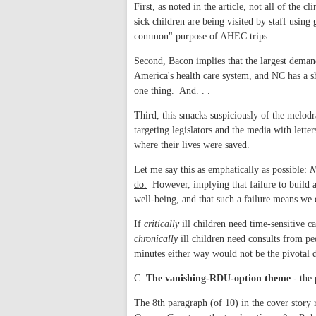
First, as noted in the article, not all of th
sick children are being visited by staff using
common" purpose of AHEC trips.
Second, Bacon implies that the largest demand i
America's health care system, and NC has a sh
one thing. And. . .
Third, this smacks suspiciously of the melod
targeting legislators and the media with lett
where their lives were saved.
Let me say this as emphatically as possible:
N
do.
However, implying that failure to build 
well-being, and that such a failure means we 
If
critically
ill children need time-sensitive c
chronically
ill children need consults from pe
minutes either way would not be the pivotal d
C.
The vanishing-RDU-option theme
- the 
The 8th paragraph (of 10) in the cover story 