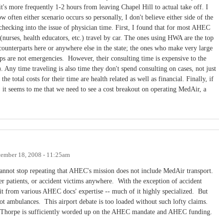
t's more frequently 1-2 hours from leaving Chapel Hill to actual take off. I
w often either scenario occurs so personally, I don't believe either side of the
 checking into the issue of physician time. First, I found that for most AHEC
(nurses, health educators, etc.) travel by car. The ones using HWA are the top
counterparts here or anywhere else in the state; the ones who make very large
rips are not emergencies. However, their consulting time is expensive to the
). Any time traveling is also time they don't spend consulting on cases, not just
he total costs for their time are health related as well as financial. Finally, if
, it seems to me that we need to see a cost breakout on operating MedAir, a
ember 18, 2008 - 11:25am
 cannot stop repeating that AHEC's mission does not include MedAir transport.
er patients, or accident victims anywhere. With the exception of accident
efit from various AHEC docs' expertise -- much of it highly specialized. But
t ambulances. This airport debate is too loaded without such lofty claims.
or Thorpe is sufficiently worded up on the AHEC mandate and AHEC funding.