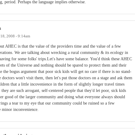
ing, period. Perhaps the language implies otherwise.
s
18, 2008 - 9:14am
ut AHEC is that the value of the providers time and the value of a few
erations. We are talking about wrecking a rural community & its ecology in
shaving for some folks' trips.Let's have some balance. You'd think these AHEC
rets of the Universe and nothing should be spared to protect them and their
 the bogus argument that poor sick kids will get no care if there is no stand-
 doctors won't visit them, then let's put those doctors on a stage and ask them
hildren that a little incovenience in the form of slightly longer travel times
hey are such arrogant, self-centered people that they'd let poor, sick kids
reater good of the larger community and doing what everyone always should
rings a tear to my eye that our community could be ruined so a few
me minor inconvenience.