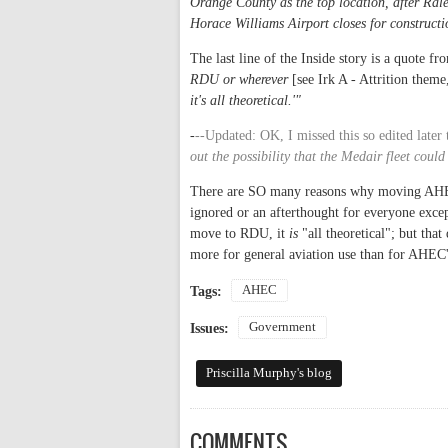
Orange County as the top location, after Ra
Horace Williams Airport closes for constructi
The last line of the Inside story is a quote f
RDU or wherever
[see Irk A - Attrition theme
it's all theoretical.'"
-
--Updated: OK, I missed this so edited later 
out the possibility that the Medair fleet cou
There are SO many reasons why moving AHEC M
ignored or an afterthought for everyone excep
move to RDU, it
is
"all theoretical"; but that
more for general aviation use than for AHEC'
AHEC
Tags:
Government
Issues:
Priscilla Murphy's blog
COMMENTS