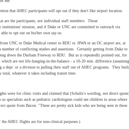
 for me:
stion that AHEC participants will opt out if they don't like airport location.
that are the participants, not individual staff members. Those
e institutions' mission, and if Duke or UNC are committed to outreach via
able to opt out on his/her own say-so.
ng from UNC or Duke Medical center to RDU
vs.
HWA or an OC airport are, at
 a number of conflicting studies and assertions. Certainly getting from Duke to
oing down the Durham Freeway to RDU. But as is repeatedly pointed out, for
 - which are
not
life-hanging-in-the-balance - a 10-20 min. difference (assumin
ing a dept. or a division to pulling their staff out of AHEC programs. They buil
y total, whatever it takes including transit time.
ts were for clinic visits and claimed that (Schultz's wording, not direct quot
so specialists such as pediatric cardiologists could see children in areas where
irect quote from Bacon: "These are pretty sick kids who are being seen in these
f the AHEC flights are for non-clinical purposes.)