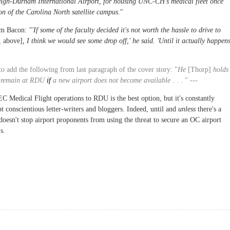
leigh-Durham International Airport, for housing UNC-CH's medical fleet once
on of the Carolina North satellite campus
."
rom Bacon:
"'If some of the faculty decided it's not worth the hassle to drive to
, above]
, I think we would see some drop off,' he said. 'Until it actually happen
to add the following from last paragraph of the cover story: "
He
[Thorp]
holds
ld remain at RDU
if
a new airport does not become available
. . . " ---
edical Flight operations to RDU is the best option, but it's constantly
t conscientious letter-writers and bloggers. Indeed, until and
unless
there's a
 doesn't stop airport proponents from using the threat to secure an OC airport
s.