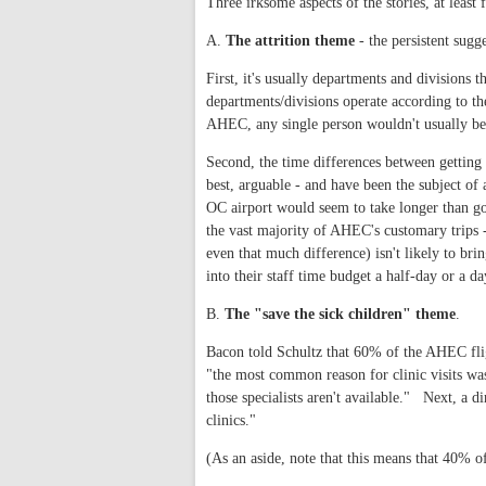
Three irksome aspects of the stories, at least
A.
The attrition theme
- the persistent sugge
First, it's usually departments and divisions 
departments/divisions operate according to th
AHEC, any single person wouldn't usually be 
Second, the time differences between getti
best, arguable - and have been the subject of
OC airport would seem to take longer than g
the vast majority of AHEC's customary trips
even that much difference) isn't likely to br
into their staff time budget a half-day or a da
B.
The "save the sick children" theme
.
Bacon told Schultz that 60% of the AHEC fligh
"the most common reason for clinic visits was 
those specialists aren't available." Next, a d
clinics."
(As an aside, note that this means that 40% o