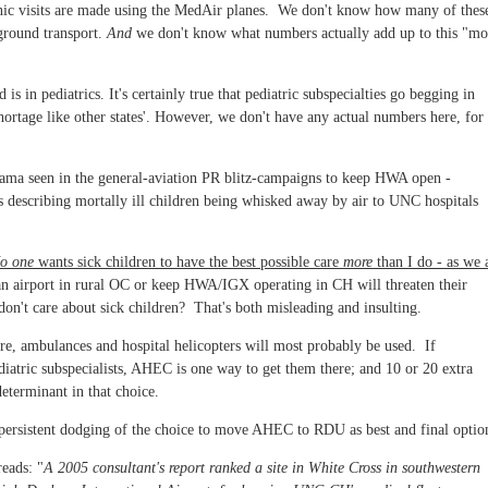
e clinic visits are made using the MedAir planes. We don't know how many of thes
 ground transport.
And
we don't know what numbers actually add up to this "mo
s in pediatrics. It's certainly true that pediatric subspecialties go begging in
ortage like other states'. However, we don't have any actual numbers here, for
rama seen in the general-aviation PR blitz-campaigns to keep HWA open -
ers describing mortally ill children being whisked away by air to UNC hospitals
o one
wants sick children to have the best possible care
more
than I do - as we a
an airport in rural OC or keep HWA/IGX operating in CH will threaten their
don't care about sick children? That's both misleading and insulting.
are, ambulances and hospital helicopters will most probably be used. If
diatric subspecialists, AHEC is one way to get them there; and 10 or 20 extra
eterminant in that choice.
persistent dodging of the choice to move AHEC to RDU as best and final optio
reads: "
A 2005 consultant's report ranked a site in White Cross in southwestern