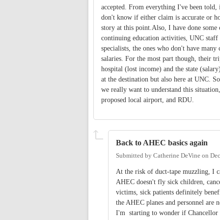
accepted. From everything I've been told, i
don't know if either claim is accurate or ho
story at this point.Also, I have done some
continuing education activities, UNC staff 
specialists, the ones who don't have many 
salaries. For the most part though, their t
hospital (lost income) and the state (salary
at the destination but also here at UNC. So t
we really want to understand this situation
proposed local airport, and RDU.
Back to AHEC basics again
Submitted by
Catherine DeVine
on
Dec
At the risk of duct-tape muzzling, I
AHEC doesn't fly sick children, canc
victims, sick patients definitely ben
the AHEC planes and personnel are no
I'm starting to wonder if Chancell