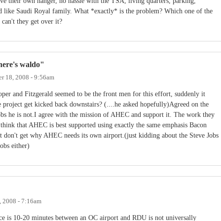
e their own hanger, no hassle with the TSA, living quarters, parking,
ed like Saudi Royal family. What *exactly* is the problem? Which one of the
an't they get over it?
ere's waldo"
r 18, 2008 - 9:56am
Roper and Fitzgerald seemed to be the front men for this effort, suddenly it
project get kicked back downstairs? (....he asked hopefully)Agreed on the
bs he is not.I agree with the mission of AHEC and support it. The work they
I think that AHEC is best supported using exactly the same emphasis Bacon
ust don't get why AHEC needs its own airport.(just kidding about the Steve Jobs
obs either)
 2008 - 7:16am
nce is 10-20 minutes between an OC airport and RDU is not universally