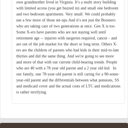
own grandmother lived in Virginia. It's a multi story building
with limited access (you get buzzed in) and small one bedroom
and two bedroom apartments. Very small. We could probably
use a few more of those set-ups.And it's not just the Boomers
who are taking care of two generations at once. Gen X is too.
Some X-ers have parents who are not staying well until
retirement age -- injuries with surgeries required, cancer - and
are out of the job market for the short or long term. Others X-
ers are the children of parents who had kids in their mid-to-late
thirties and did the same thing. And we're going to see more
and more of that with our current child-bearing trends. People
who are 40 with a 78 year old parent and a 2 year old kid. In
our family, one 78-year-old parent is still caring for a 90-some-
year-old parent and the differentials between what pensions, SS
and medicaid cover and the actual costs of LTC and medications
is rather terrifying.