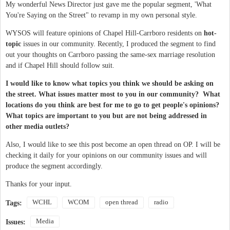
My wonderful News Director just gave me the popular segment, 'What
You're Saying on the Street" to revamp in my own personal style.
WYSOS will feature opinions of Chapel Hill-Carrboro residents on
hot-
topic
issues in our community. Recently, I produced the segment to find
out your thoughts on Carrboro passing the same-sex marriage resolution
and if Chapel Hill should follow suit.
I would like to know what topics you think we should be asking on
the street. What issues matter most to you in our community? What
locations do you think are best for me to go to get people's opinions?
What topics are important to you but are not being addressed in
other media outlets?
Also, I would like to see this post become an open thread on OP. I will be
checking it daily for your opinions on our community issues and will
produce the segment accordingly.
Thanks for your input.
WCHL
WCOM
open thread
radio
Tags:
Media
Issues: