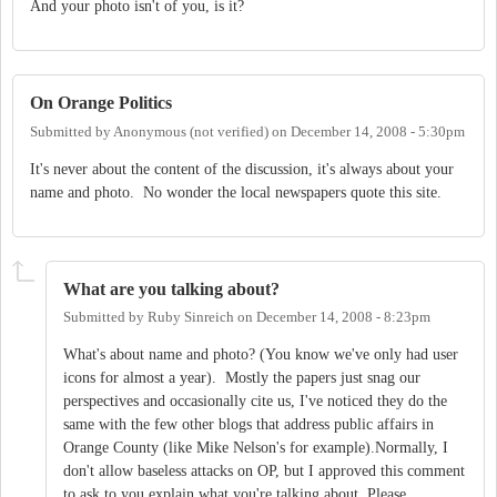
And your photo isn't of you, is it?
On Orange Politics
Submitted by
Anonymous (not verified)
on
December 14, 2008 - 5:30pm
It's never about the content of the discussion, it's always about your
name and photo. No wonder the local newspapers quote this site.
What are you talking about?
Submitted by
Ruby Sinreich
on
December 14, 2008 - 8:23pm
What's about name and photo? (You know we've only had user
icons for almost a year). Mostly the papers just snag our
perspectives and occasionally cite us, I've noticed they do the
same with the few other blogs that address public affairs in
Orange County (like Mike Nelson's for example).Normally, I
don't allow baseless attacks on OP, but I approved this comment
to ask to you explain what you're talking about. Please