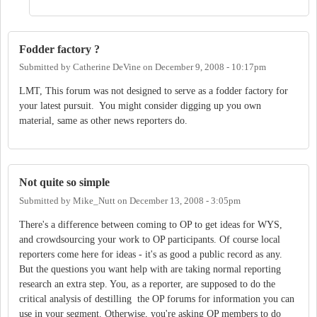
Fodder factory ?
Submitted by
Catherine DeVine
on
December 9, 2008 - 10:17pm
LMT, This forum was not designed to serve as a fodder factory for
your latest pursuit. You might consider digging up you own
material, same as other news reporters do.
Not quite so simple
Submitted by
Mike_Nutt
on
December 13, 2008 - 3:05pm
There's a difference between coming to OP to get ideas for WYS,
and crowdsourcing your work to OP participants. Of course local
reporters come here for ideas - it's as good a public record as any.
But the questions you want help with are taking normal reporting
research an extra step. You, as a reporter, are supposed to do the
critical analysis of destilling the OP forums for information you can
use in your segment. Otherwise, you're asking OP members to do