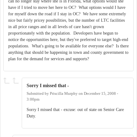
can no longer stay where she is in Florida, what options would she
have if I tried to move her here to OC? What options would I have
for myself down the road if I stay in OC? We have some extremely
nice but fairly pricey possibilities, but the number of LTC facilities
in all price ranges and in all levels of care hasn't grown
proportionately with the population. Developers have begun to
notice the opportunities here, but they've preferred to target high-end
populations. What's going to be available for everyone else? Is there
anything that should be happening in town and county government to
plan for the demand for services and supports?
Sorry I missed that -
Submitted by
Priscilla Murphy
on
December 15, 2008 -
3:00pm
Sorry I missed that - excuse: out of state on Senior Care
Duty.