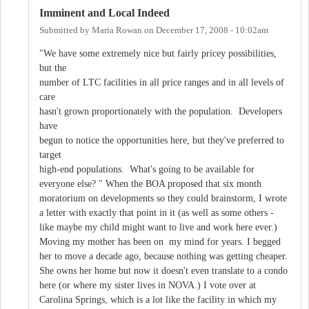
Imminent and Local Indeed
Submitted by
Maria Rowan
on
December 17, 2008 - 10:02am
"We have some extremely nice but fairly pricey possibilities,
but the
number of LTC facilities in all price ranges and in all levels of
care
hasn't grown proportionately with the population. Developers
have
begun to notice the opportunities here, but they've preferred to
target
high-end populations. What's going to be available for
everyone else? " When the BOA proposed that six month
moratorium on developments so they could brainstorm, I wrote
a letter with exactly that point in it (as well as some others -
like maybe my child might want to live and work here ever.)
Moving my mother has been on my mind for years. I begged
her to move a decade ago, because nothing was getting cheaper.
She owns her home but now it doesn't even translate to a condo
here (or where my sister lives in NOVA.) I vote over at
Carolina Springs, which is a lot like the facility in which my