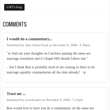
LMT's blog
COMMENTS
I would do a commentary...
Submitted by
Jake Gellar-Goad
on
December 9, 2008 - 4:30pm
"to find out your thoughts on Carrboro passing the same-sex
marriage resolution and if Chapel Hill should follow suit."
...but I think Ron is probably tired of me coming in there to do
marriage equality commentaries all the time already! =p
Trust me ...
Submitted by
joeschwartz
on
December 9, 2008 - 5:25pm
Ron would love to have you do a commentary on the same-sex