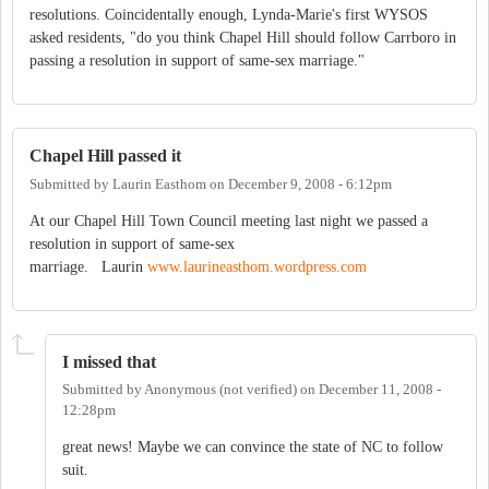
resolutions. Coincidentally enough, Lynda-Marie's first WYSOS
asked residents, "do you think Chapel Hill should follow Carrboro in
passing a resolution in support of same-sex marriage."
Chapel Hill passed it
Submitted by
Laurin Easthom
on
December 9, 2008 - 6:12pm
At our Chapel Hill Town Council meeting last night we passed a
resolution in support of same-sex
marriage. Laurin
www.laurineasthom.wordpress.com
I missed that
Submitted by
Anonymous (not verified)
on
December 11, 2008 -
12:28pm
great news! Maybe we can convince the state of NC to follow
suit.