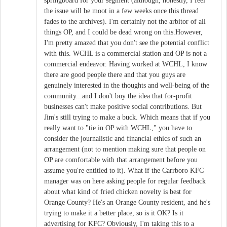
springboard for your segment (although, honestly, I feel
the issue will be moot in a few weeks once this thread
fades to the archives). I'm certainly not the arbitor of all
things OP, and I could be dead wrong on this.However,
I'm pretty amazed that you don't see the potential conflict
with this. WCHL is a commercial station and OP is not a
commercial endeavor. Having worked at WCHL, I know
there are good people there and that you guys are
genuinely interested in the thoughts and well-being of the
community...and I don't buy the idea that for-profit
businesses can't make positive social contributions. But
Jim's still trying to make a buck. Which means that if you
really want to "tie in OP with WCHL," you have to
consider the journalistic and financial ethics of such an
arrangement (not to mention making sure that people on
OP are comfortable with that arrangement before you
assume you're entitled to it). What if the Carrboro KFC
manager was on here asking people for regular feedback
about what kind of fried chicken novelty is best for
Orange County? He's an Orange County resident, and he's
trying to make it a better place, so is it OK? Is it
advertising for KFC? Obviously, I'm taking this to a