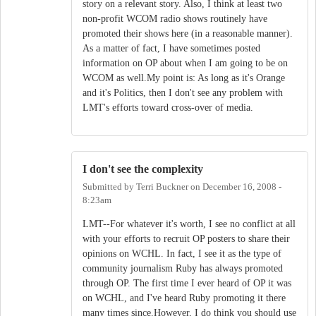
story on a relevant story. Also, I think at least two
non-profit WCOM radio shows routinely have
promoted their shows here (in a reasonable manner).
As a matter of fact, I have sometimes posted
information on OP about when I am going to be on
WCOM as well.My point is: As long as it's Orange
and it's Politics, then I don't see any problem with
LMT's efforts toward cross-over of media.
I don't see the complexity
Submitted by
Terri Buckner
on
December 16, 2008 -
8:23am
LMT--For whatever it's worth, I see no conflict at all
with your efforts to recruit OP posters to share their
opinions on WCHL. In fact, I see it as the type of
community journalism Ruby has always promoted
through OP. The first time I ever heard of OP it was
on WCHL, and I've heard Ruby promoting it there
many times since.However, I do think you should use