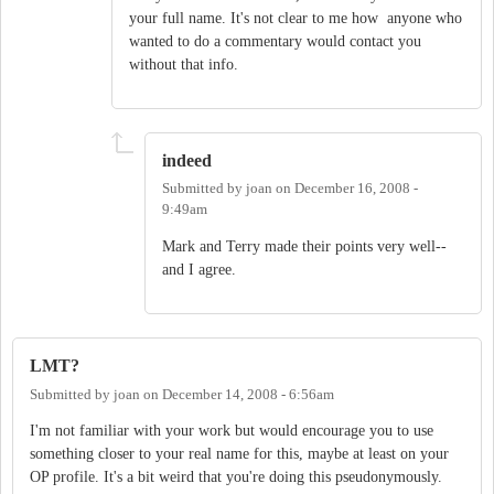
your full name. It's not clear to me how anyone who
wanted to do a commentary would contact you
without that info.
indeed
Submitted by
joan
on
December 16, 2008 -
9:49am
Mark and Terry made their points very well--
and I agree.
LMT?
Submitted by
joan
on
December 14, 2008 - 6:56am
I'm not familiar with your work but would encourage you to use
something closer to your real name for this, maybe at least on your
OP profile. It's a bit weird that you're doing this pseudonymously.