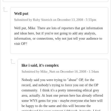
Well put
Submitted by
Ruby Sinreich
on
December 13, 2008 - 5:55pm
Well put, Mike. There are lots of reporters that get information
and ideas here, but if you're not going to add any analysis,
information, or connections, why not just tell your audience to
visit OP?
like i said, it's complex
Submitted by
Mike_Nutt
on
December 16, 2008 - 1:54am
Nobody said you were trying to "abuse" OP, for the
record, and nobody's trying to force you out of the OP
community. I think it's a pretty interesting ethical grey
area, actually. At least one person here has already offered
some WYS gems for you - maybe everyone else here will
be happy to do the same and this will become the