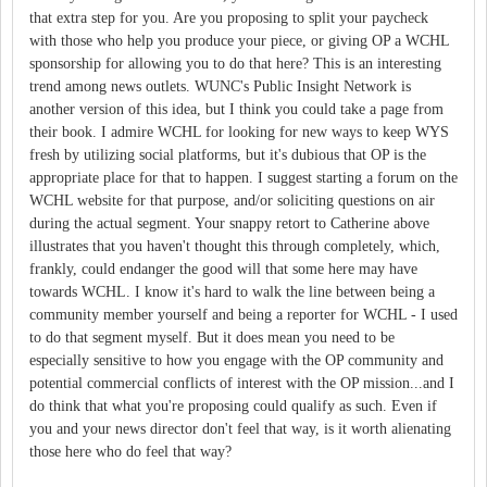
that extra step for you. Are you proposing to split your paycheck
with those who help you produce your piece, or giving OP a WCHL
sponsorship for allowing you to do that here? This is an interesting
trend among news outlets. WUNC's Public Insight Network is
another version of this idea, but I think you could take a page from
their book. I admire WCHL for looking for new ways to keep WYS
fresh by utilizing social platforms, but it's dubious that OP is the
appropriate place for that to happen. I suggest starting a forum on the
WCHL website for that purpose, and/or soliciting questions on air
during the actual segment. Your snappy retort to Catherine above
illustrates that you haven't thought this through completely, which,
frankly, could endanger the good will that some here may have
towards WCHL. I know it's hard to walk the line between being a
community member yourself and being a reporter for WCHL - I used
to do that segment myself. But it does mean you need to be
especially sensitive to how you engage with the OP community and
potential commercial conflicts of interest with the OP mission...and I
do think that what you're proposing could qualify as such. Even if
you and your news director don't feel that way, is it worth alienating
those here who do feel that way?