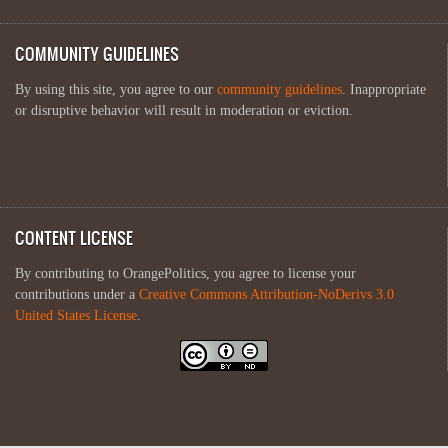
COMMUNITY GUIDELINES
By using this site, you agree to our
community guidelines
. Inappropriate
or disruptive behavior will result in moderation or eviction.
CONTENT LICENSE
By contributing to OrangePolitics, you agree to license your
contributions under a
Creative Commons Attribution-NoDerivs 3.0
United States License
.