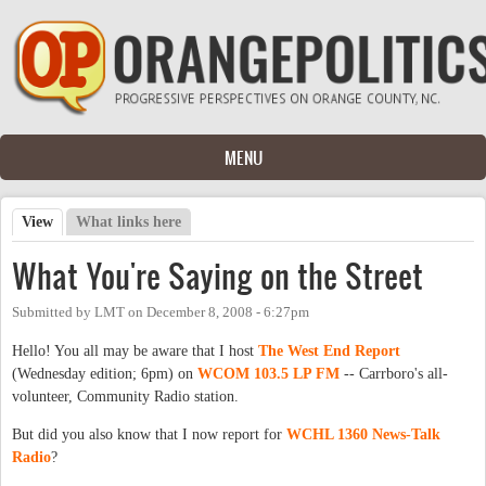
Skip to main content
MENU
View
(active tab)
What links here
Primary tabs
What You're Saying on the Street
Submitted by
LMT
on
December 8, 2008 - 6:27pm
Hello! You all may be aware that I host
The West End Report
(Wednesday edition; 6pm) on
WCOM 103.5 LP FM
-- Carrboro's all-
volunteer, Community Radio station.
But did you also know that I now report for
WCHL 1360 News-Talk
Radio
?