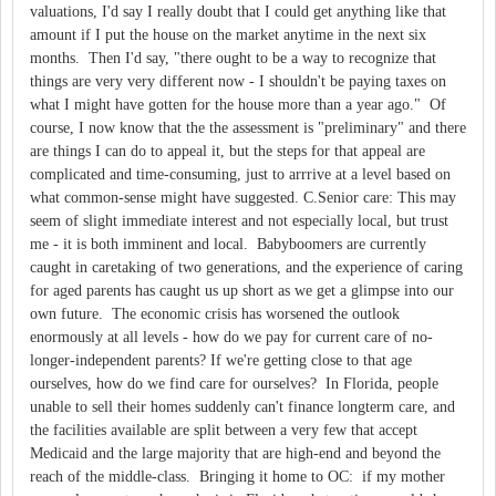
valuations, I'd say I really doubt that I could get anything like that
amount if I put the house on the market anytime in the next six
months. Then I'd say, "there ought to be a way to recognize that
things are very very different now - I shouldn't be paying taxes on
what I might have gotten for the house more than a year ago." Of
course, I now know that the the assessment is "preliminary" and there
are things I can do to appeal it, but the steps for that appeal are
complicated and time-consuming, just to arrrive at a level based on
what common-sense might have suggested. C.Senior care: This may
seem of slight immediate interest and not especially local, but trust
me - it is both imminent and local. Babyboomers are currently
caught in caretaking of two generations, and the experience of caring
for aged parents has caught us up short as we get a glimpse into our
own future. The economic crisis has worsened the outlook
enormously at all levels - how do we pay for current care of no-
longer-independent parents? If we're getting close to that age
ourselves, how do we find care for ourselves? In Florida, people
unable to sell their homes suddenly can't finance longterm care, and
the facilities available are split between a very few that accept
Medicaid and the large majority that are high-end and beyond the
reach of the middle-class. Bringing it home to OC: if my mother