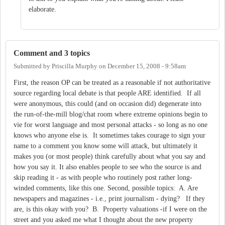
elaborate.
Comment and 3 topics
Submitted by
Priscilla Murphy
on
December 15, 2008 - 9:58am
First, the reason OP can be treated as a reasonable if not authoritative
source regarding local debate is that people ARE identified. If all
were anonymous, this could (and on occasion did) degenerate into
the run-of-the-mill blog/chat room where extreme opinions begin to
vie for worst language and most personal attacks - so long as no one
knows who anyone else is. It sometimes takes courage to sign your
name to a comment you know some will attack, but ultimately it
makes you (or most people) think carefully about what you say and
how you say it. It also enables people to see who the source is and
skip reading it - as with people who routinely post rather long-
winded comments, like this one. Second, possible topics: A. Are
newspapers and magazines - i.e., print journalism - dying? If they
are, is this okay with you? B. Property valuations -if I were on the
street and you asked me what I thought about the new property