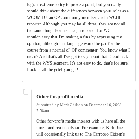
logical extreme to try to prove a point, but you really
should think about the differences between your roles as a
WCOM DJ, an OP community member, and a WCHL
reporter. Although you may be all three, they are not all
the same thing. For instance, a reporter for WCHL
shouldn't say that I'm making a fuss by expressing my
opinion, although that language would be par for the
course from a normal ol' OP commenter. You know what I
mean? And that's all I've got to say about that. Good luck
with the WYS segment. It's not easy to do, that's for sure!
Look at all the grief you get!
Other for-profit media
Submitted by
Mark Chilton
on
December 16, 2008 -
7:58am
Other for-profit media interact with us here all the
time - and reasonably so. For example, Kirk Ross
will occasionally link us to The Carrboro Citizen's