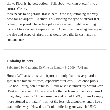
shows RDU is the best option. Talk about working oneself into a
corner. Clearly,
there needs to be parallel tracks here. One is questioning the very
need for an airport. Another is questioning the type of airport that
is being proposed.The airline pilots association might be willing to
back off to a certain Airspace Class. Again, that has a big bearing on
the size and scope of airport that would be built, its cost, and its
consequences.
Chiming in here
Submitted by
Catherine DeVine
on
January 8, 2009 - 7:41pm
Horace Williams is a small airport; not only that, it's very hard to
spot in the middle of town, especially after dark. Seasoned pilots
like Bob Epting don't think so. I still wish the university would keep
HWA in operation. Tht would solve the problem on the table. Am I
imagining more traffic than usual in and out of HWA, or am I simply
more attuned to it lately? It's not the least bit disruptive, and I live a
scant mile away. Now this talk of a mile-long runway. If UNC