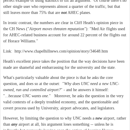
perfect example of using statistics to tilt an argument. Of course there's no
other single user who represents almost a quarter of the traffic, but that
still leaves more than 75% that are
not
AHEC planes.
In ironic contrast, the numbers are clear in Cliff Heath's opinion piece in
the CH News ("
Airport moves threaten reputation"
): "Med Air flights used
for AHEC-related business account for around 22 percent of the flights out
of Horace Williams."
Link: http://www.chapelhillnews.com/opinion/story/34648.htm
Heath's excellent piece takes the position that the way decisions have been
made are shameful and embarrassing for the university and the state.
What's particularly valuable about the piece is that he asks the core
question, and does so at the outset: "
Why does UNC need a new UNC-
owned, run and controlled airport?
" - and he answers it himself:
".
..because UNC wants one.
" Moreover, he asks the question in the very
valid contexts of a deeply troubled economy, and the questionable and
covert process used by University, airport advocates, and legislators.
However, by limiting the question to why UNC needs a
new
airport, rather
than
any
airport at all, his argument loses something -- unless he is