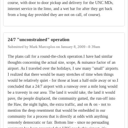
course, with door to door pickup and delivery for the UNC MDs,
internet service in the limo, and a wet bar for after they get back
from a long day provided they are not on call, of course).
24/7 "unconstrained" operation
Submitted by
Mark Marcoplos
on
January 8, 2009 - 8:39am
The plans call for a round-the-clock operation.I have had similar
thoughts concerning the actual size, scope, & nuisance factor of an
airport. As I traveled over the holidays, I saw many "small" airports.
I realized that there would be many stretches of time when things
would be relatively quiet - for those at least a half-mile away or so.I
concluded that a 24/7 airport with a runway over a mile long would
be a travesty in our area. The land it would take, the land it would
pave, the people displaced, the community gutted, the run-off into
the Haw, the night lights, the extra traffic, and on & on - not to
mention the deep resentment that would be embedded in our
community for a process that is directly at odds with anything
remotely democratic or fair. Bottom line - since no persuading