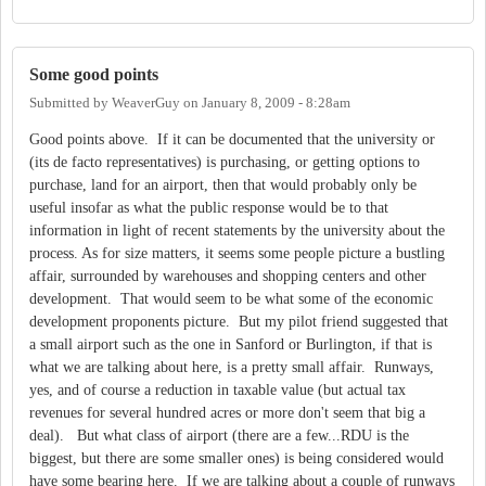
Some good points
Submitted by
WeaverGuy
on
January 8, 2009 - 8:28am
Good points above. If it can be documented that the university or
(its de facto representatives) is purchasing, or getting options to
purchase, land for an airport, then that would probably only be
useful insofar as what the public response would be to that
information in light of recent statements by the university about the
process. As for size matters, it seems some people picture a bustling
affair, surrounded by warehouses and shopping centers and other
development. That would seem to be what some of the economic
development proponents picture. But my pilot friend suggested that
a small airport such as the one in Sanford or Burlington, if that is
what we are talking about here, is a pretty small affair. Runways,
yes, and of course a reduction in taxable value (but actual tax
revenues for several hundred acres or more don't seem that big a
deal). But what class of airport (there are a few...RDU is the
biggest, but there are some smaller ones) is being considered would
have some bearing here. If we are talking about a couple of runways