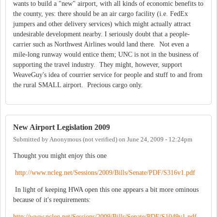
wants to build a "new" airport, with all kinds of economic benefits to
the county, yes: there should be an air cargo facility (i.e. FedEx
jumpers and other delivery services) which might actually attract
undesirable development nearby. I seriously doubt that a people-
carrier such as Northwest Airlines would land there. Not even a
mile-long runway would entice them; UNC is not in the business of
supporting the travel industry. They might, however, support
WeaveGuy's idea of courrier service for people and stuff to and from
the rural SMALL airport. Precious cargo only.
New Airport Legislation 2009
Submitted by
Anonymous (not verified)
on
June 24, 2009 - 12:24pm
Thought you might enjoy this one
http://www.ncleg.net/Sessions/2009/Bills/Senate/PDF/S316v1.pdf
In light of keeping HWA open this one appears a bit more ominous
because of it's requirements:
http://www.ncleg.net/Sessions/2009/Bills/Senate/PDF/S1049v1.pdf