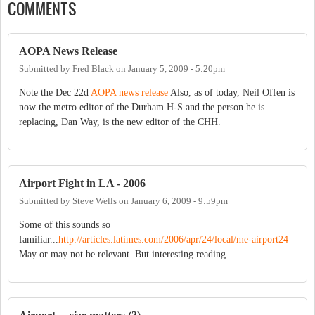
COMMENTS
AOPA News Release
Submitted by
Fred Black
on
January 5, 2009 - 5:20pm
Note the Dec 22d
AOPA news release
Also, as of today, Neil Offen is
now the metro editor of the Durham H-S and the person he is
replacing, Dan Way, is the new editor of the CHH.
Airport Fight in LA - 2006
Submitted by
Steve Wells
on
January 6, 2009 - 9:59pm
Some of this sounds so
familiar...
http://articles.latimes.com/2006/apr/24/local/me-airport24
May or may not be relevant. But interesting reading.