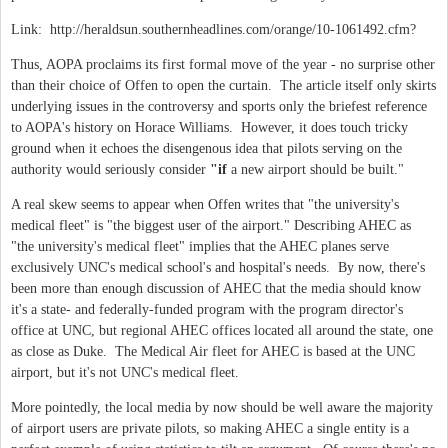
Link: http://heraldsun.southernheadlines.com/orange/10-1061492.cfm?
Thus, AOPA proclaims its first formal move of the year - no surprise other
than their choice of Offen to open the curtain. The article itself only skirts
underlying issues in the controversy and sports only the briefest reference
to AOPA's history on Horace Williams. However, it does touch tricky
ground when it echoes the disengenous idea that pilots serving on the
authority would seriously consider
"if
a new airport should be built."
A real skew seems to appear when Offen writes that
"the university's
medical fleet" is "the biggest user of the airport
." Describing AHEC as
"the university's medical fleet" implies that the AHEC planes serve
exclusively UNC's medical school's and hospital's needs. By now, there's
been more than enough discussion of AHEC that the media should know
it's a state- and federally-funded program with the program director's
office at UNC, but regional AHEC offices located all around the state, one
as close as Duke. The Medical Air fleet for AHEC is based at the UNC
airport, but it's not UNC's medical fleet.
More pointedly, the local media by now should be well aware the majority
of airport users are private pilots, so making AHEC a single entity is a