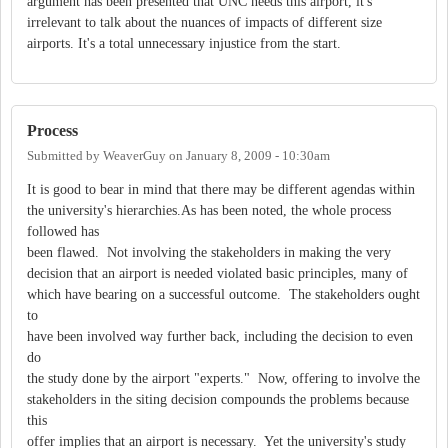
argument has been presented that UNC needs this airport, it's
irrelevant to talk about the nuances of impacts of different size
airports. It's a total unnecessary injustice from the start.
Process
Submitted by
WeaverGuy
on
January 8, 2009 - 10:30am
It is good to bear in mind that there may be different agendas within
the university's hierarchies.As has been noted, the whole process
followed has
been flawed. Not involving the stakeholders in making the very
decision that an airport is needed violated basic principles, many of
which have bearing on a successful outcome. The stakeholders ought
to
have been involved way further back, including the decision to even
do
the study done by the airport "experts." Now, offering to involve the
stakeholders in the siting decision compounds the problems because
this
offer implies that an airport is necessary. Yet the university's study