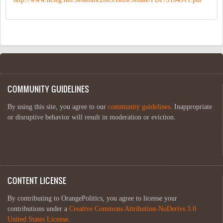
COMMUNITY GUIDELINES
By using this site, you agree to our
community guidelines
. Inappropriate
or disruptive behavior will result in moderation or eviction.
CONTENT LICENSE
By contributing to OrangePolitics, you agree to license your
contributions under a
Creative Commons Attribution-NoDerivs 3.0
United States License
.