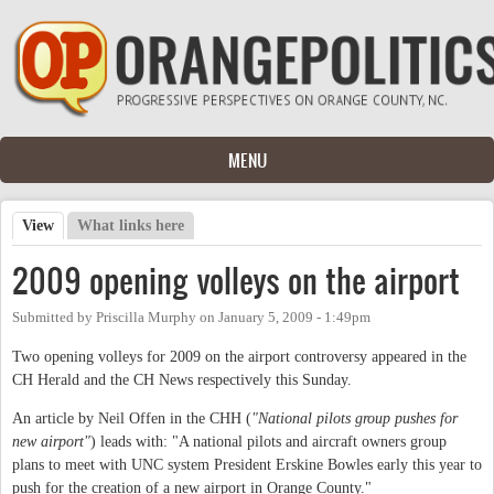
Skip to main content
MENU
View
(active tab)
What links here
Primary tabs
2009 opening volleys on the airport
Submitted by
Priscilla Murphy
on
January 5, 2009 - 1:49pm
Two opening volleys for 2009 on the airport controversy appeared in the
CH Herald and the CH News respectively this Sunday.
An article by Neil Offen in the CHH (
"National pilots group pushes for
new airport"
) leads with: "
A national pilots and aircraft owners group
plans to meet with UNC system President Erskine Bowles early this year to
push for the creation of a new airport in Orange County."