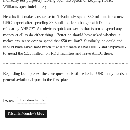
indirectly but purposely leaving open the option of keeping Horace
Williams open indefinitely.
He asks if it makes any sense to "frivolously spend $50 million for a new
UNC airport after spending $3.5 million for a hanger at RDU and
relocating AHEC?" An obvious quick answer to that is not to spend any
money at all to do either thing. Better he should have asked whether it
makes any sense
ever
to spend that $50 million? Similarly, he could and
should have asked how much it will ultimately save UNC - and taxpayers -
to spend the $3.5 million on RDU facilities and leave AHEC there.
~~~~~~~~~~~~~~~~~~~~~~~~~~~~~~~~~~~~~~~~~~~~~~~~~~~~~~
Regarding both pieces: the core question is still whether UNC truly needs a
general aviation airport in the first place.
Carolina North
Issues:
Priscilla Murphy's blog