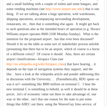
and a small building with a couple of toilets and some hangars, and
some vending machines (see
http://www.airport.unc.edu/
) that is one
thing. If we are talking about a huge operation, with warehouses,
shipping operations, accompanying surrounding development,
restaurants, etc., then that is something else again. It might get back
to such questions also as the intended hours of operation (e.g. Horace
Williams airport operates 0600-2100 Monday-Sunday). What is the
intention for the proposed airport...has that even been discussed?
Should it be on the table as some sort of stakeholder process unfolds
(presuming that there has to be an airport, which of course is a horse
of a different color)? Of course it should. Also, there are certain
airport classifications--Airspace Class (see
http://en.wikipedia.org/wiki/Airspace_class
) that have bearing....it
depends on the type of navigation systems they support, and the
like....have a look at the wikipedia article and ponder addressing this
in discusions with the University.... (Parenthetically, RDU spent--or
was it us?--something like $800 million on terminal C. I hear the
new terminal C is something to behold, as well it should be at these
prices...lot's of economic value out there to take advantage of, one
way or the other...isn't that one reason for the state to put some
things like AHEC out there, using the WeaverGuy limo service, of