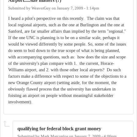
Airport.....size matters (?)
Submitted by
WeaverGuy
on
January 7, 2009 - 1:14pm
I heard a pilot's perspective on this recently. The claim was that
local regional airports, such as the one at Burlington and the one at
Sanford, are far smaller affairs than implied by the term "regional."
If the one UNC is planning is to be on a similar scale, perhaps it
would be viewed differently by some people. So, some of the issues
do seem to boil down to the true scope of what is being planned,
with accompanying questions, such as: how does the size and scope
of the university's plan compare with 1. the current, Horace-
Williams airport, and 2. with those other local airports? Do such
factors make a difference with respect to some of the objections to a
new Orange County airport (setting aside, for the moment, the
obviously flawed process that the university has undertaken in
foisting an airport on people without meaningful stakeholder
involvement).
qualifying for federal block grant money
Submitted by
Mark Marcoplos
on
January 7, 2009 - 4:06pm