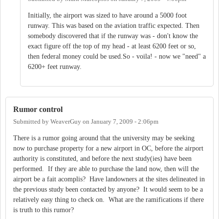
Initially, the airport was sized to have around a 5000 foot
runway. This was based on the aviation traffic expected. Then
somebody discovered that if the runway was - don't know the
exact figure off the top of my head - at least 6200 feet or so,
then federal money could be used.So - voila! - now we "need" a
6200+ feet runway.
Rumor control
Submitted by
WeaverGuy
on
January 7, 2009 - 2:06pm
There is a rumor going around that the university may be seeking
now to purchase property for a new airport in OC, before the airport
authority is constituted, and before the next study(ies) have been
performed. If they are able to purchase the land now, then will the
airport be a fait acomplis? Have landowners at the sites delineated in
the previous study been contacted by anyone? It would seem to be a
relatively easy thing to check on. What are the ramifications if there
is truth to this rumor?