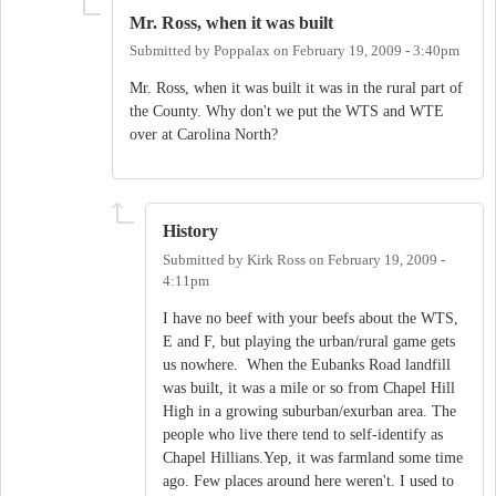
Mr. Ross, when it was built
Submitted by
Poppalax
on
February 19, 2009 - 3:40pm
Mr. Ross, when it was built it was in the rural part of
the County. Why don't we put the WTS and WTE
over at Carolina North?
History
Submitted by
Kirk Ross
on
February 19, 2009 -
4:11pm
I have no beef with your beefs about the WTS,
E and F, but playing the urban/rural game gets
us nowhere. When the Eubanks Road landfill
was built, it was a mile or so from Chapel Hill
High in a growing suburban/exurban area. The
people who live there tend to self-identify as
Chapel Hillians.Yep, it was farmland some time
ago. Few places around here weren't. I used to