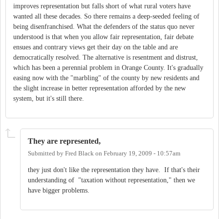
improves representation but falls short of what rural voters have
wanted all these decades. So there remains a deep-seeded feeling of
being disenfranchised. What the defenders of the status quo never
understood is that when you allow fair representation, fair debate
ensues and contrary views get their day on the table and are
democratically resolved. The alternative is resentment and distrust,
which has been a perennial problem in Orange County. It's gradually
easing now with the "marbling" of the county by new residents and
the slight increase in better representation afforded by the new
system, but it's still there.
They are represented,
Submitted by
Fred Black
on
February 19, 2009 - 10:57am
they just don't like the representation they have. If that's their
understanding of "taxation without representation," then we
have bigger problems.