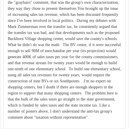
the "grayhairs" comment, that was the group's own characterization,
they way they chose to present themselves.You brought up the issue
of increasing sales tax revenue, which has been discussed frequently
since I've been involved in local politics. During my debates with
Mark Zimmerman over the transfer tax, he consistently argued that
the transfer tax was bad, and that developments such as the proposed
Buckhorn Village shopping center, would save the county's schools.
What he didn't do was the math. The BV center, if it were successful
enough to sell 90M of merchandise per year (its projection) would
generate 400K of sales taxes per year for the county commissioners,
and that revenue stream for twenty years would be enough to build
one-ninth of one elementary school. To build one elementary school,
using all sales tax revenues for twenty years, would require the
construction of nine BVs or six Southpoints. I'm no expert on
shopping centers, but I doubt if there are enough shoppers in the
region to support that many shopping centers. The problem here is
that the bulk of the sales taxes go straight to the state government,
which is funded by sales taxes and the state income tax. Like a
number of posters above, I don't understand the anti-tax group's
comment about "taxation without representation".