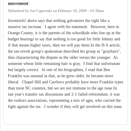
movement
Submitted by
Joe Capowski
on
February 18, 2009 - 10:39am
Inventor61 above says that nothing galvanizes the right like a
massive tax increase. I agree with his statement. However, here in
Orange County, it is the parents of the schoolkids who line up at the
budget hearings to say that nothing is too good for little Johnny and
if that means higher taxes, then we will pay them.In the H-S article,
the tax-revolt group's spokesman described his group as "grayhairs",
thus characterizing the dispute as the older versus the younger. As
someone whose little remaining hair is gray, I find that unfortunate
but largely correct. In one of his biographies, I read that Ben
Franklin was unusual in that, as he grew older, he became more
liberal. Chapel Hill and Carrboro probably have more Franklin types
than most NC counties, but we are not immune to the age issue.In
last year's transfer tax discussions and 2-1 failed referendum, it was
the realtors associations, representing a mix of ages, who carried the
fight against the tax. I wonder if they will get involved on this issue.