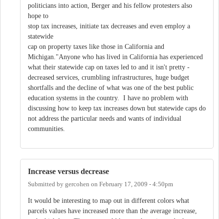
politicians into action, Berger and his fellow protesters also
hope to
stop tax increases, initiate tax decreases and even employ a
statewide
cap on property taxes like those in California and
Michigan."Anyone who has lived in California has experienced
what their statewide cap on taxes led to and it isn't pretty -
decreased services, crumbling infrastructures, huge budget
shortfalls and the decline of what was one of the best public
education systems in the country. I have no problem with
discussing how to keep tax increases down but statewide caps do
not address the particular needs and wants of individual
communities.
Increase versus decrease
Submitted by
gercohen
on
February 17, 2009 - 4:50pm
It would be interesting to map out in different colors what
parcels values have increased more than the average increase,