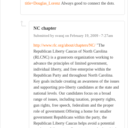
title=Douglas_Lorenz
Always good to connect the dots.
NC chapter
Submitted by
svaraj
on
February 19, 2009 - 7:27am
http://www.rlc.org/about/chapters/NC/
"The
Republican Liberty Caucus of North Carolina
(RLCNC) is a grassroots organization working to
advance the principles of limited government,
individual liberty, and free enterprise within the
Republican Party and throughout North Carolina.
Key goals include creating an awareness of the issues
and supporting pro-liberty candidates at the state and
national levels. Our candidates focus on a broad
range of issues, including taxation, property rights,
gun rights, free speech, federalism and the proper
role of government.Offering a home for smaller
government Republicans within the party, the
Republican Liberty Caucus helps avoid a potential