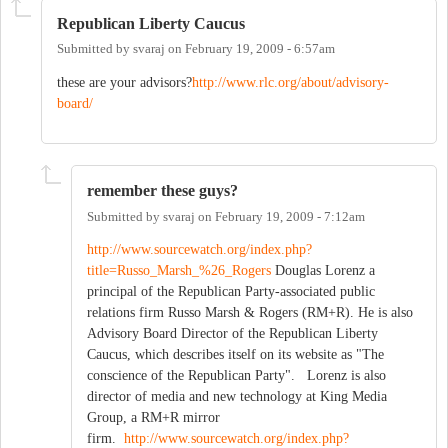
Republican Liberty Caucus
Submitted by
svaraj
on
February 19, 2009 - 6:57am
these are your advisors?
http://www.rlc.org/about/advisory-
board/
remember these guys?
Submitted by
svaraj
on
February 19, 2009 - 7:12am
http://www.sourcewatch.org/index.php?
title=Russo_Marsh_%26_Rogers
Douglas Lorenz a
principal of the Republican Party-associated public
relations firm Russo Marsh & Rogers (RM+R). He is also
Advisory Board Director of the Republican Liberty
Caucus, which describes itself on its website as "The
conscience of the Republican Party". Lorenz is also
director of media and new technology at King Media
Group, a RM+R mirror
firm.
http://www.sourcewatch.org/index.php?