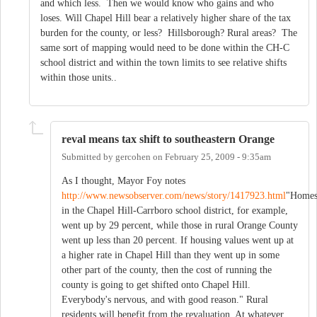
and which less. Then we would know who gains and who
loses. Will Chapel Hill bear a relatively higher share of the tax
burden for the county, or less? Hillsborough? Rural areas? The
same sort of mapping would need to be done within the CH-C
school district and within the town limits to see relative shifts
within those units..
reval means tax shift to southeastern Orange
Submitted by
gercohen
on
February 25, 2009 - 9:35am
As I thought, Mayor Foy notes
http://www.newsobserver.com/news/story/1417923.html
"Home
in the Chapel Hill-Carrboro school district, for example,
went up by 29 percent, while those in rural Orange County
went up less than 20 percent. If housing values went up at
a higher rate in Chapel Hill than they went up in some
other part of the county, then the cost of running the
county is going to get shifted onto Chapel Hill.
Everybody's nervous, and with good reason." Rural
residents will benefit from the revaluation. At whatever