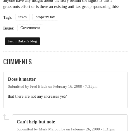
anyone have any insight about the story behind the signs? Is this a
grassroots effort or is there an existing anti-tax group sponsoring this?
taxes
property tax
Tags:
Government
Issues:
Jason Baker's blog
COMMENTS
Does it matter
Submitted by
Fred Black
on
February 16, 2009 - 7:35pm
that there are not any increases yet?
Can't help but note
Submitted by
Mark Marcoplos
on
February 26, 2009 - 1:31pm