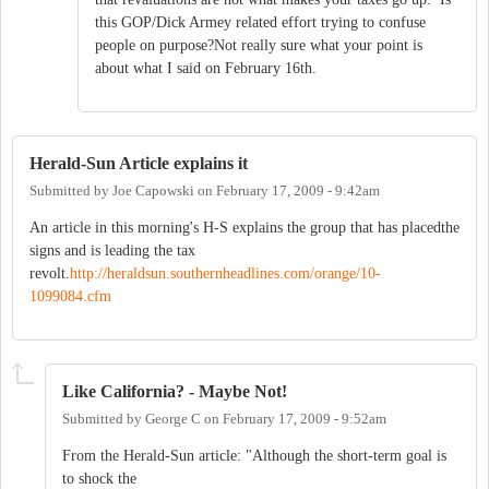
this GOP/Dick Armey related effort trying to confuse
people on purpose?Not really sure what your point is
about what I said on February 16th.
Herald-Sun Article explains it
Submitted by
Joe Capowski
on
February 17, 2009 - 9:42am
An article in this morning's H-S explains the group that has placedthe
signs and is leading the tax
revolt.
http://heraldsun.southernheadlines.com/orange/10-
1099084.cfm
Like California? - Maybe Not!
Submitted by
George C
on
February 17, 2009 - 9:52am
From the Herald-Sun article: "Although the short-term goal is
to shock the