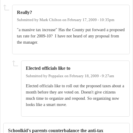
Really?
Submitted by
Mark Chilton
on
February 17, 2009 - 10:35pm
"a massive tax increase" Has the County put forward a proposed
tax rate for 2009-10? I have not heard of any proposal from
the manager.
Elected officials like to
Submitted by
Poppalax
on
February 18, 2009 - 9:27am
Elected officials like to roll out the proposed taxes about a
month before they are voted on. Doesn't give citizens
much time to organize and respond. So organizing now
looks like a smart move.
Schoolkid's parents counterbalance the anti-tax