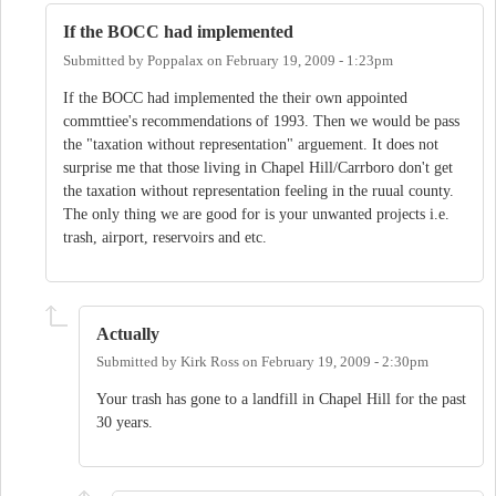
If the BOCC had implemented
Submitted by
Poppalax
on
February 19, 2009 - 1:23pm
If the BOCC had implemented the their own appointed
commttiee's recommendations of 1993. Then we would be pass
the "taxation without representation" arguement. It does not
surprise me that those living in Chapel Hill/Carrboro don't get
the taxation without representation feeling in the ruual county.
The only thing we are good for is your unwanted projects i.e.
trash, airport, reservoirs and etc.
Actually
Submitted by
Kirk Ross
on
February 19, 2009 - 2:30pm
Your trash has gone to a landfill in Chapel Hill for the past
30 years.