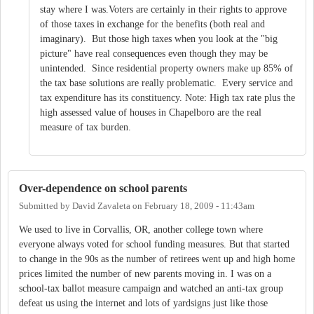
stay where I was.Voters are certainly in their rights to approve
of those taxes in exchange for the benefits (both real and
imaginary). But those high taxes when you look at the "big
picture" have real consequences even though they may be
unintended. Since residential property owners make up 85% of
the tax base solutions are really problematic. Every service and
tax expenditure has its constituency. Note: High tax rate plus the
high assessed value of houses in Chapelboro are the real
measure of tax burden.
Over-dependence on school parents
Submitted by
David Zavaleta
on
February 18, 2009 - 11:43am
We used to live in Corvallis, OR, another college town where
everyone always voted for school funding measures. But that started
to change in the 90s as the number of retirees went up and high home
prices limited the number of new parents moving in. I was on a
school-tax ballot measure campaign and watched an anti-tax group
defeat us using the internet and lots of yardsigns just like those