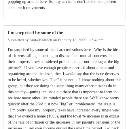
popping up around here. So, my advice is don't be too complacent
about such movements.
I'm surprised by some of the
Submitted by
Anita Badrock
on
February 18, 2009 - 12:48pm
I'm surprised by some of the characterizations here. Why is the idea
of citizens calling a meeting to discuss their mutual concerns about
their property taxes considered problematic or not looking at the big
picture? If you have enough people concerned about a issue and
organizing around the issue, then I would say that the issue deserves
to be heard, whether you "like" it or not. I know nothing about this
group, but they are doing the same thing many other citizens do in
this county---puting an issue out there that is important to them to
see how many other like minded people there are. We'll know pretty
quickly after the 23rd just how "big" or "problematic" the issue is.
I'm pretty sure my property taxes have increased every single year
that I've owned a home (1985), and the toyal % increase is in excess
of the rate of inflation or the increases in my parent's pensions or the
increases in my own income during the same time period. Go back