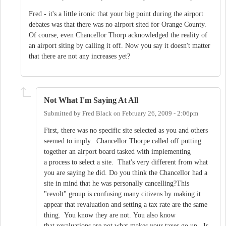
Fred - it's a little ironic that your big point during the airport
debates was that there was no airport sited for Orange County.
Of course, even Chancellor Thorp acknowledged the reality of
an airport siting by calling it off. Now you say it doesn't matter
that there are not any increases yet?
Not What I'm Saying At All
Submitted by
Fred Black
on
February 26, 2009 - 2:06pm
First, there was no specific site selected as you and others
seemed to imply. Chancellor Thorpe called off putting
together an airport board tasked with implementing
a process to select a site. That's very different from what
you are saying he did. Do you think the Chancellor had a
site in mind that he was personally cancelling?This
"revolt" group is confusing many citizens by making it
appear that revaluation and setting a tax rate are the same
thing. You know they are not. You also know
that revaluations are not what makes your taxes go up. Is