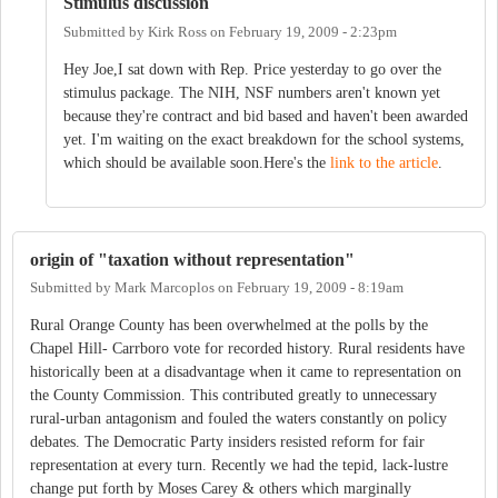
Stimulus discussion
Submitted by
Kirk Ross
on
February 19, 2009 - 2:23pm
Hey Joe,I sat down with Rep. Price yesterday to go over the
stimulus package. The NIH, NSF numbers aren't known yet
because they're contract and bid based and haven't been awarded
yet. I'm waiting on the exact breakdown for the school systems,
which should be available soon.Here's the
link to the article
.
origin of "taxation without representation"
Submitted by
Mark Marcoplos
on
February 19, 2009 - 8:19am
Rural Orange County has been overwhelmed at the polls by the
Chapel Hill- Carrboro vote for recorded history. Rural residents have
historically been at a disadvantage when it came to representation on
the County Commission. This contributed greatly to unnecessary
rural-urban antagonism and fouled the waters constantly on policy
debates. The Democratic Party insiders resisted reform for fair
representation at every turn. Recently we had the tepid, lack-lustre
change put forth by Moses Carey & others which marginally