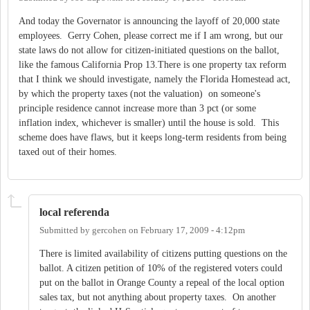
And today the Governator is announcing the layoff of 20,000 state
employees. Gerry Cohen, please correct me if I am wrong, but our
state laws do not allow for citizen-initiated questions on the ballot,
like the famous California Prop 13.There is one property tax reform
that I think we should investigate, namely the Florida Homestead act,
by which the property taxes (not the valuation) on someone's
principle residence cannot increase more than 3 pct (or some
inflation index, whichever is smaller) until the house is sold. This
scheme does have flaws, but it keeps long-term residents from being
taxed out of their homes.
local referenda
Submitted by
gercohen
on
February 17, 2009 - 4:12pm
There is limited availability of citizens putting questions on the
ballot. A citizen petition of 10% of the registered voters could
put on the ballot in Orange County a repeal of the local option
sales tax, but not anything about property taxes. On another