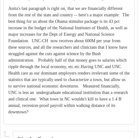
Anita's last paragraph is right on, that we are financially different
from the rest of the state and country -- here's a major example: The
best thing for us about the Obama stimulus package is its 43 pct
increase in the budget of the National Institutes of Health, as well as
major increases for the Dept of Energy and National Science
Foundation. UNC-CH now receives about 600M per year from
these sources, and all the researchers and clinicians that I know have
struggled against the cuts against science by the Bush
administration. Probably half of that money goes to salaries which
ripple through the local economy, etc.etc.Having UNC and UNC
Health care as our dominant employers renders irrelevant some of the
statistics that are typically used to characterize a town, but allow us
to survive national economic downturns. Measured financially,
UNC is less an undergraduate educational institution than a research
and clinical one. What town in NC wouldn't kill to have a 1.4 B
annual, recession-proof payroll within walking distance of its
downtown?