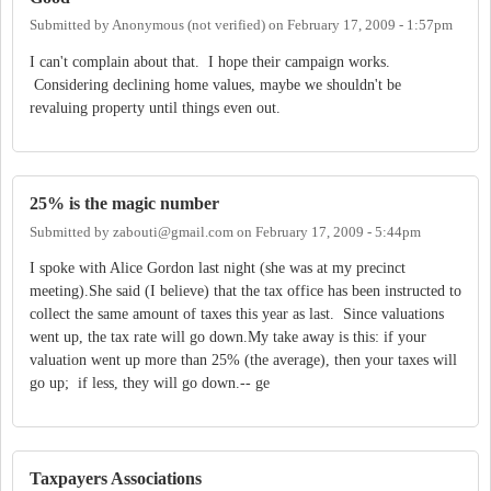
Submitted by
Anonymous (not verified)
on
February 17, 2009 - 1:57pm
I can't complain about that. I hope their campaign works.
Considering declining home values, maybe we shouldn't be
revaluing property until things even out.
25% is the magic number
Submitted by
zabouti@gmail.com
on
February 17, 2009 - 5:44pm
I spoke with Alice Gordon last night (she was at my precinct
meeting).She said (I believe) that the tax office has been instructed to
collect the same amount of taxes this year as last. Since valuations
went up, the tax rate will go down.My take away is this: if your
valuation went up more than 25% (the average), then your taxes will
go up; if less, they will go down.-- ge
Taxpayers Associations