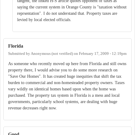
tangent, the linked H-S article quotes opponent of taxes as
saying the current system in Orange County is "taxation without
reprsentation". I do not understand that. Property taxes are
levied by local elected officials.
Florida
Submitted by
Anonymous (not verified)
on
February 17, 2009 - 12:19pm
As someone who recently moved up here from Florida and still owns
property there, I would advise you to do some more research on
"Save Our Homes". It has created huge inequities that shift the tax
burden to commercial and non-homesteaded property owners. Taxes
vary wildly on identical homes based upon when the home was
purchased. The property tax system in Florida is a mess and local
governments, particularly school systems, are dealing with huge
revenue decreases right now.
Good