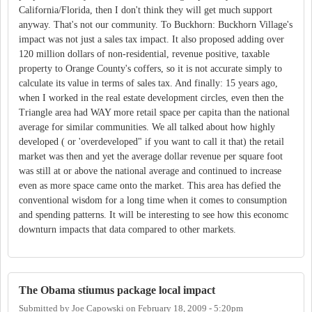
California/Florida, then I don't think they will get much support
anyway. That's not our community. To Buckhorn: Buckhorn Village's
impact was not just a sales tax impact. It also proposed adding over
120 million dollars of non-residential, revenue positive, taxable
property to Orange County's coffers, so it is not accurate simply to
calculate its value in terms of sales tax. And finally: 15 years ago,
when I worked in the real estate development circles, even then the
Triangle area had WAY more retail space per capita than the national
average for similar communities. We all talked about how highly
developed ( or 'overdeveloped" if you want to call it that) the retail
market was then and yet the average dollar revenue per square foot
was still at or above the national average and continued to increase
even as more space came onto the market. This area has defied the
conventional wisdom for a long time when it comes to consumption
and spending patterns. It will be interesting to see how this economc
downturn impacts that data compared to other markets.
The Obama stiumus package local impact
Submitted by
Joe Capowski
on
February 18, 2009 - 5:20pm