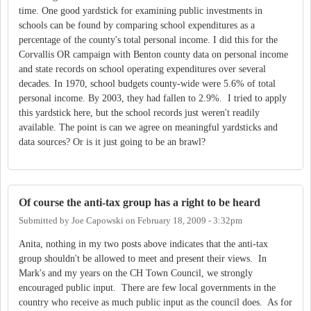
time. One good yardstick for examining public investments in
schools can be found by comparing school expenditures as a
percentage of the county's total personal income. I did this for the
Corvallis OR campaign with Benton county data on personal income
and state records on school operating expenditures over several
decades. In 1970, school budgets county-wide were 5.6% of total
personal income. By 2003, they had fallen to 2.9%. I tried to apply
this yardstick here, but the school records just weren't readily
available. The point is can we agree on meaningful yardsticks and
data sources? Or is it just going to be an brawl?
Of course the anti-tax group has a right to be heard
Submitted by
Joe Capowski
on
February 18, 2009 - 3:32pm
Anita, nothing in my two posts above indicates that the anti-tax
group shouldn't be allowed to meet and present their views. In
Mark's and my years on the CH Town Council, we strongly
encouraged public input. There are few local governments in the
country who receive as much public input as the council does. As for