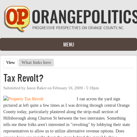
Skip to main content
MENU
View
(active tab)
What links here
Primary tabs
Tax Revolt?
Submitted by
Jason Baker
on
February 16, 2009 - 5:18pm
I ran across the yard sign
pictured at left quite a few times as I was driving through central Orange
County today, particularly plastered along the strip-mall section of
Hillsborough along Churton St between the two interstates. Something
tells me these folks aren't interested in "revolting" by lobbying their state
representatives to allow us to utilize alternative revenue options. Does