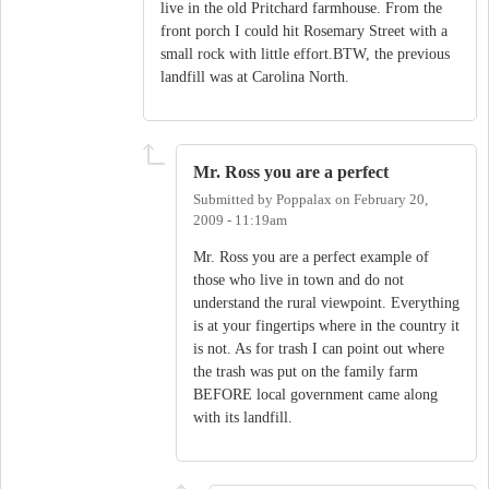
live in the old Pritchard farmhouse. From the
front porch I could hit Rosemary Street with a
small rock with little effort.BTW, the previous
landfill was at Carolina North.
Mr. Ross you are a perfect
Submitted by
Poppalax
on
February 20,
2009 - 11:19am
Mr. Ross you are a perfect example of
those who live in town and do not
understand the rural viewpoint. Everything
is at your fingertips where in the country it
is not. As for trash I can point out where
the trash was put on the family farm
BEFORE local government came along
with its landfill.