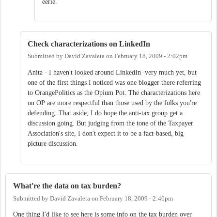
eerie.
Check characterizations on LinkedIn
Submitted by
David Zavaleta
on
February 18, 2009 - 2:02pm
Anita - I haven't looked around LinkedIn very much yet, but
one of the first things I noticed was one blogger there referring
to OrangePolitics as the Opium Pot. The characterizations here
on OP are more respectful than those used by the folks you're
defending. That aside, I do hope the anti-tax group get a
discussion going. But judging from the tone of the Taxpayer
Association's site, I don't expect it to be a fact-based, big
picture discussion.
What're the data on tax burden?
Submitted by
David Zavaleta
on
February 18, 2009 - 2:46pm
One thing I'd like to see here is some info on the tax burden over