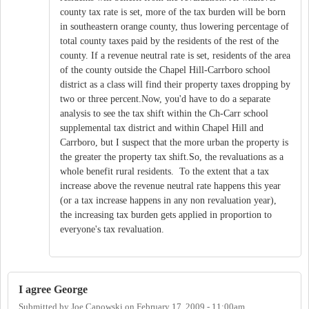
county tax rate is set, more of the tax burden will be born
in southeastern orange county, thus lowering percentage of
total county taxes paid by the residents of the rest of the
county. If a revenue neutral rate is set, residents of the area
of the county outside the Chapel Hill-Carrboro school
district as a class will find their property taxes dropping by
two or three percent.Now, you'd have to do a separate
analysis to see the tax shift within the Ch-Carr school
supplemental tax district and within Chapel Hill and
Carrboro, but I suspect that the more urban the property is
the greater the property tax shift.So, the revaluations as a
whole benefit rural residents. To the extent that a tax
increase above the revenue neutral rate happens this year
(or a tax increase happens in any non revaluation year),
the increasing tax burden gets applied in proportion to
everyone's tax revaluation.
I agree George
Submitted by
Joe Capowski
on
February 17, 2009 - 11:00am