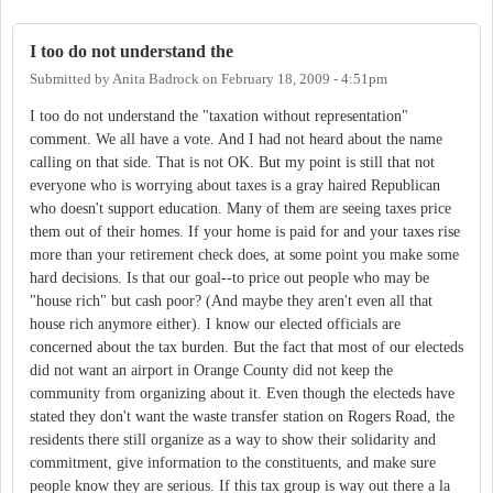
I too do not understand the
Submitted by
Anita Badrock
on
February 18, 2009 - 4:51pm
I too do not understand the "taxation without representation"
comment. We all have a vote. And I had not heard about the name
calling on that side. That is not OK. But my point is still that not
everyone who is worrying about taxes is a gray haired Republican
who doesn't support education. Many of them are seeing taxes price
them out of their homes. If your home is paid for and your taxes rise
more than your retirement check does, at some point you make some
hard decisions. Is that our goal--to price out people who may be
"house rich" but cash poor? (And maybe they aren't even all that
house rich anymore either). I know our elected officials are
concerned about the tax burden. But the fact that most of our electeds
did not want an airport in Orange County did not keep the
community from organizing about it. Even though the electeds have
stated they don't want the waste transfer station on Rogers Road, the
residents there still organize as a way to show their solidarity and
commitment, give information to the constituents, and make sure
people know they are serious. If this tax group is way out there a la