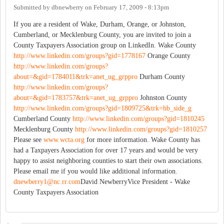
Submitted by
dbnewberry
on
February 17, 2009 - 8:13pm
If you are a resident of Wake, Durham, Orange, or Johnston,
Cumberland, or Mecklenburg County, you are invited to join a
County Taxpayers Association group on LinkedIn. Wake County
http://www.linkedin.com/groups?gid=1778167
Orange County
http://www.linkedin.com/groups?
about=&gid=1784011&trk=anet_ug_grppro
Durham County
http://www.linkedin.com/groups?
about=&gid=1783757&trk=anet_ug_grppro
Johnston County
http://www.linkedin.com/groups?gid=1809725&trk=hb_side_g
Cumberland County
http://www.linkedin.com/groups?gid=1810245
Mecklenburg County
http://www.linkedin.com/groups?gid=1810257
Please see
www.wcta.org
for more information. Wake County has
had a Taxpayers Association for over 17 years and would be very
happy to assist neighboring counties to start their own associations.
Please email me if you would like additional information.
dnewberry1@nc.rr.com
David NewberryVice President - Wake
County Taxpayers Association