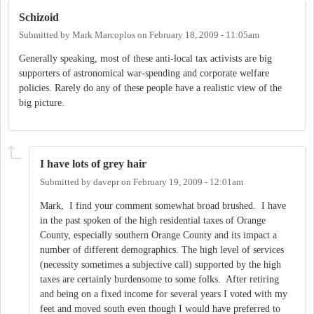
Schizoid
Submitted by
Mark Marcoplos
on
February 18, 2009 - 11:05am
Generally speaking, most of these anti-local tax activists are big
supporters of astronomical war-spending and corporate welfare
policies. Rarely do any of these people have a realistic view of the
big picture.
I have lots of grey hair
Submitted by
davepr
on
February 19, 2009 - 12:01am
Mark, I find your comment somewhat broad brushed. I have
in the past spoken of the high residential taxes of Orange
County, especially southern Orange County and its impact a
number of different demographics. The high level of services
(necessity sometimes a subjective call) supported by the high
taxes are certainly burdensome to some folks. After retiring
and being on a fixed income for several years I voted with my
feet and moved south even though I would have preferred to