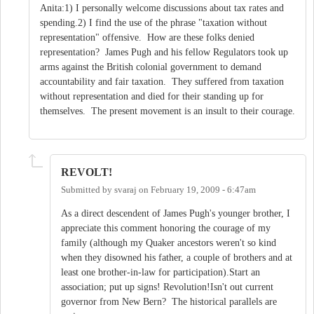
Anita:1) I personally welcome discussions about tax rates and
spending.2) I find the use of the phrase "taxation without
representation" offensive. How are these folks denied
representation? James Pugh and his fellow Regulators took up
arms against the British colonial government to demand
accountability and fair taxation. They suffered from taxation
without representation and died for their standing up for
themselves. The present movement is an insult to their courage.
REVOLT!
Submitted by
svaraj
on
February 19, 2009 - 6:47am
As a direct descendent of James Pugh's younger brother, I
appreciate this comment honoring the courage of my
family (although my Quaker ancestors weren't so kind
when they disowned his father, a couple of brothers and at
least one brother-in-law for participation).Start an
association; put up signs! Revolution!Isn't out current
governor from New Bern? The historical parallels are