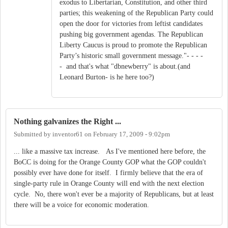
exodus to Libertarian, Constitution, and other third
parties; this weakening of the Republican Party could
open the door for victories from leftist candidates
pushing big government agendas. The Republican
Liberty Caucus is proud to promote the Republican
Party’s historic small government message."- - - -
- and that's what "dbnewberry" is about.(and
Leonard Burton- is he here too?)
Nothing galvanizes the Right ...
Submitted by
inventor61
on
February 17, 2009 - 9:02pm
... like a massive tax increase. As I've mentioned here before, the
BoCC is doing for the Orange County GOP what the GOP couldn't
possibly ever have done for itself. I firmly believe that the era of
single-party rule in Orange County will end with the next election
cycle. No, there won't ever be a majority of Republicans, but at least
there will be a voice for economic moderation.