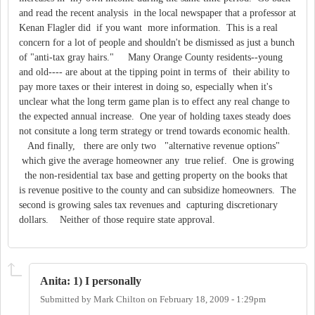
and read the recent analysis in the local newspaper that a professor at
Kenan Flagler did if you want more information. This is a real
concern for a lot of people and shouldn't be dismissed as just a bunch
of "anti-tax gray hairs." Many Orange County residents--young
and old---- are about at the tipping point in terms of their ability to
pay more taxes or their interest in doing so, especially when it's
unclear what the long term game plan is to effect any real change to
the expected annual increase. One year of holding taxes steady does
not consitute a long term strategy or trend towards economic health.
And finally, there are only two "alternative revenue options"
which give the average homeowner any true relief. One is growing
the non-residential tax base and getting property on the books that
is revenue positive to the county and can subsidize homeowners. The
second is growing sales tax revenues and capturing discretionary
dollars. Neither of those require state approval.
Anita: 1) I personally
Submitted by
Mark Chilton
on
February 18, 2009 - 1:29pm