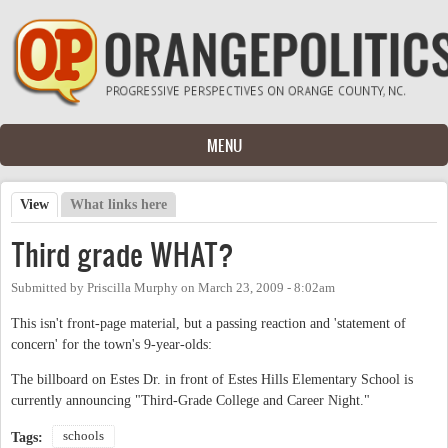
Skip to main content
MENU
View
(active tab)
What links here
Primary tabs
Third grade WHAT?
Submitted by
Priscilla Murphy
on
March 23, 2009 - 8:02am
This isn't front-page material, but a passing reaction and 'statement of
concern' for the town's 9-year-olds:
The billboard on Estes Dr. in front of Estes Hills Elementary School is
currently announcing "Third-Grade College and Career Night."
schools
Tags: