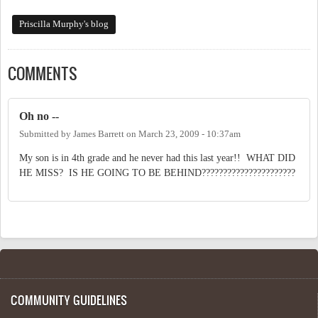
Priscilla Murphy's blog
COMMENTS
Oh no --
Submitted by
James Barrett
on
March 23, 2009 - 10:37am
My son is in 4th grade and he never had this last year!! WHAT DID
HE MISS? IS HE GOING TO BE BEHIND??????????????????????
COMMUNITY GUIDELINES