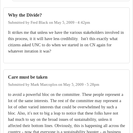
Why the Divide?
Submitted by
Fred Black
on
May 5, 2009 - 4:42pm
It strikes me that unless we have the various stakeholders involved in
this process, it it will have less credibility. Isn't this exactly what
citizens asked UNC to do when we started in on CN again for
whatever iteration it was?
Care must be taken
Submitted by
Mark Marcoplos
on
May 5, 2009 - 5:28pm
to avoid a powerful bloc on the committee. These people represent a
lot of the same interests. The rest of the committee may represent a
lot of other varied interests that could be overwhelmed by such a
bloc. Also, it's not to big a leap to notice that these folks have not
had much to say on the broad issues of sustainability, unless it
affected their bottom lines. Obviously, this is happening all across the
country - now that everyone is a sustainability booster - as business