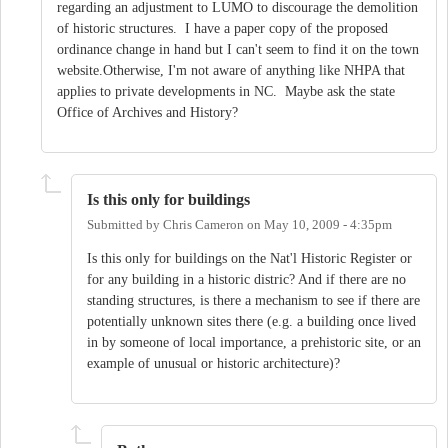
regarding an adjustment to LUMO to discourage the demolition
of historic structures. I have a paper copy of the proposed
ordinance change in hand but I can't seem to find it on the town
website.Otherwise, I'm not aware of anything like NHPA that
applies to private developments in NC. Maybe ask the state
Office of Archives and History?
Is this only for buildings
Submitted by
Chris Cameron
on
May 10, 2009 - 4:35pm
Is this only for buildings on the Nat'l Historic Register or
for any building in a historic distric? And if there are no
standing structures, is there a mechanism to see if there are
potentially unknown sites there (e.g. a building once lived
in by someone of local importance, a prehistoric site, or an
example of unusual or historic architecture)?