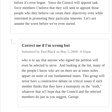
before it's even begun. Since the Council will appoint task
force members I believe that they will seek to appoint those
people who they believe can retain their objectivity even while
interested in promoting their particular interests. Let's not
assume the worst before we've even started.
Correct me if I'm wrong but
Submitted by
Fred Black
on
May 5, 2009 - 6:03pm
who is to say that anyone who signed the petition will
even be selected to serve. And looking at the list, many of
the people I know who are on there are at times miles
appart on some of our fundamental issues. This group will
never have a constructive debate on critical issues if each
menber thinks that they have a monopoly on the "truth,"
whatever that is!I hope that the Council and the selected
members do just as you suggest, George.