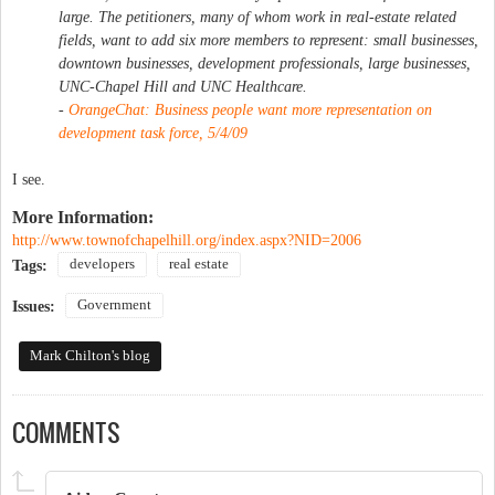
large. The petitioners, many of whom work in real-estate related
fields, want to add six more members to represent: small businesses,
downtown businesses, development professionals, large businesses,
UNC-Chapel Hill and UNC Healthcare.
-
OrangeChat: Business people want more representation on
development task force, 5/4/09
I see.
More Information:
http://www.townofchapelhill.org/index.aspx?NID=2006
developers
real estate
Tags:
Government
Issues:
Mark Chilton's blog
COMMENTS