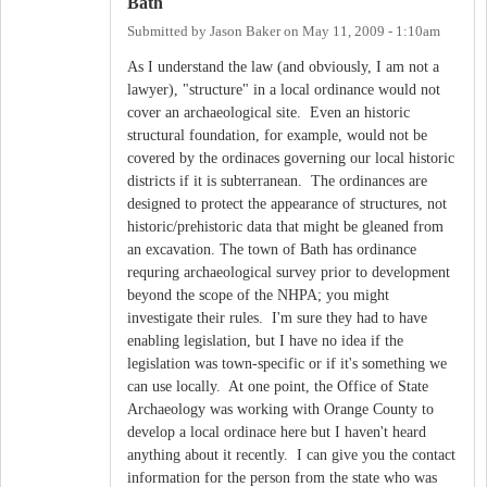
Bath
Submitted by
Jason Baker
on
May 11, 2009 - 1:10am
As I understand the law (and obviously, I am not a
lawyer), "structure" in a local ordinance would not
cover an archaeological site. Even an historic
structural foundation, for example, would not be
covered by the ordinaces governing our local historic
districts if it is subterranean. The ordinances are
designed to protect the appearance of structures, not
historic/prehistoric data that might be gleaned from
an excavation. The town of Bath has ordinance
requring archaeological survey prior to development
beyond the scope of the NHPA; you might
investigate their rules. I'm sure they had to have
enabling legislation, but I have no idea if the
legislation was town-specific or if it's something we
can use locally. At one point, the Office of State
Archaeology was working with Orange County to
develop a local ordinace here but I haven't heard
anything about it recently. I can give you the contact
information for the person from the state who was