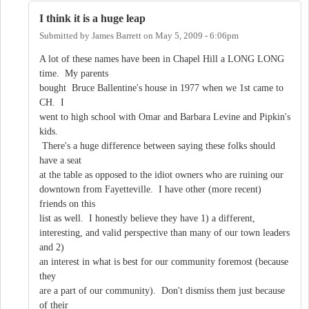
I think it is a huge leap
Submitted by
James Barrett
on
May 5, 2009 - 6:06pm
A lot of these names have been in Chapel Hill a LONG LONG
time. My parents
bought Bruce Ballentine's house in 1977 when we 1st came to
CH. I
went to high school with Omar and Barbara Levine and Pipkin's
kids.
There's a huge difference between saying these folks should
have a seat
at the table as opposed to the idiot owners who are ruining our
downtown from Fayetteville. I have other (more recent)
friends on this
list as well. I honestly believe they have 1) a different,
interesting, and valid perspective than many of our town leaders
and 2)
an interest in what is best for our community foremost (because
they
are a part of our community). Don't dismiss them just because
of their