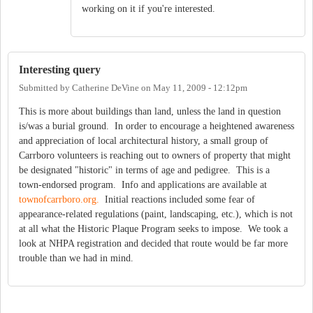
working on it if you're interested.
Interesting query
Submitted by
Catherine DeVine
on
May 11, 2009 - 12:12pm
This is more about buildings than land, unless the land in question
is/was a burial ground. In order to encourage a heightened awareness
and appreciation of local architectural history, a small group of
Carrboro volunteers is reaching out to owners of property that might
be designated "historic" in terms of age and pedigree. This is a
town-endorsed program. Info and applications are available at
townofcarrboro.org.
Initial reactions included some fear of
appearance-related regulations (paint, landscaping, etc.), which is not
at all what the Historic Plaque Program seeks to impose. We took a
look at NHPA registration and decided that route would be far more
trouble than we had in mind.