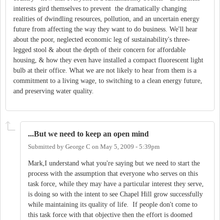
interests gird themselves to prevent the dramatically changing
realities of dwindling resources, pollution, and an uncertain energy
future from affecting the way they want to do business. We'll hear
about the poor, neglected economic leg of sustainability's three-
legged stool & about the depth of their concern for affordable
housing, & how they even have installed a compact fluorescent light
bulb at their office. What we are not likely to hear from them is a
commitment to a living wage, to switching to a clean energy future,
and preserving water quality.
...But we need to keep an open mind
Submitted by
George C
on
May 5, 2009 - 5:39pm
Mark,I understand what you're saying but we need to start the
process with the assumption that everyone who serves on this
task force, while they may have a particular interest they serve,
is doing so with the intent to see Chapel Hill grow successfully
while maintaining its quality of life. If people don't come to
this task force with that objective then the effort is doomed