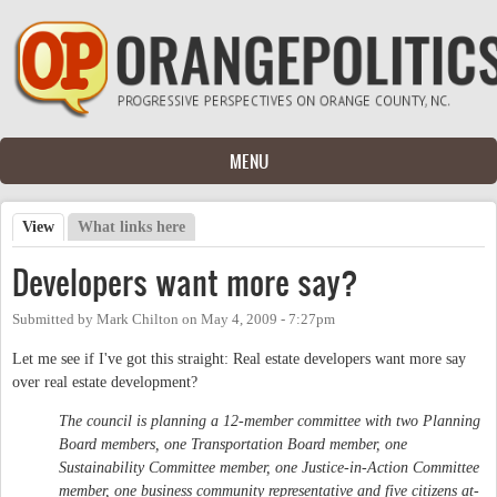
Skip to main content
MENU
View
(active tab)
What links here
Primary tabs
Developers want more say?
Submitted by
Mark Chilton
on
May 4, 2009 - 7:27pm
Let me see if I've got this straight: Real estate developers want more say
over real estate development?
The council is planning a 12-member committee with two Planning
Board members, one Transportation Board member, one
Sustainability Committee member, one Justice-in-Action Committee
member, one business community representative and five citizens at-