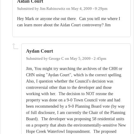
Aidan Court
Submitted by
Jim Rabinowitz
on
May 4, 2009 - 9:29pm
Hey Mark or anyone else out there. Can you tell me where I
can learn more about the Aidan Court controversy? Jim
Aydan Court
Submitted by
George C
on
May 5, 2009 - 2:45pm
Jim, You might try searching the archives of the CHH or
CHN using "Aydan Court", which is the correct spelling.
Also, I question whether the Council's decision was
controversial other than to the developer and those
working with her. The decision to NOT rezone the
property was done on a 9-0 Town Council vote and had
been recommended by a 9-0 Planning Board vote (by way
of full disclosure, I am currently the Chair of the Planning
Board). The developer was proposing 58 residential units
on a property that abuts the environmentally-sensitive New
Hope Creek Waterfowl Impoundment. The proposed