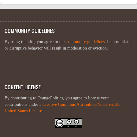
COMMUNITY GUIDELINES
By using this site, you agree to our
community guidelines
. Inappropriate
or disruptive behavior will result in moderation or eviction.
CONTENT LICENSE
By contributing to OrangePolitics, you agree to license your
contributions under a
Creative Commons Attribution-NoDerivs 3.0
United States License
.