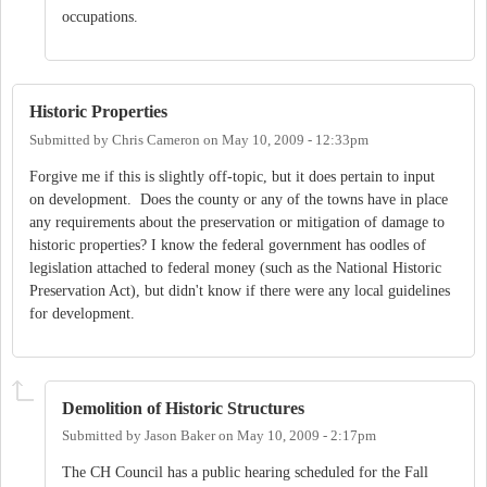
occupations.
Historic Properties
Submitted by
Chris Cameron
on
May 10, 2009 - 12:33pm
Forgive me if this is slightly off-topic, but it does pertain to input
on development. Does the county or any of the towns have in place
any requirements about the preservation or mitigation of damage to
historic properties? I know the federal government has oodles of
legislation attached to federal money (such as the National Historic
Preservation Act), but didn't know if there were any local guidelines
for development.
Demolition of Historic Structures
Submitted by
Jason Baker
on
May 10, 2009 - 2:17pm
The CH Council has a public hearing scheduled for the Fall