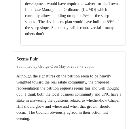
development would have required a waiver for the Town's
Land Use Management Ordinance (LUMO) which
currently allows building on up to 25% of the steep
slopes. The developer's plan would have built on 59% of
the steep slopes.Some may call it controversial - many
others don't.
Seems Fair
Submitted by
George C
on
May 5, 2009 - 3:25pm
Although the signatures on the petition seem to be heavily
weighted toward the real estate community, the proposed
representation the petition requests seems fair and well thought
out. I think both the local business community and UNC have a
stake in answering the questions related to whether/how Chapel
Hill should grow and where and when that growth should
occur. The Council obviously agreed in their action last
evening.