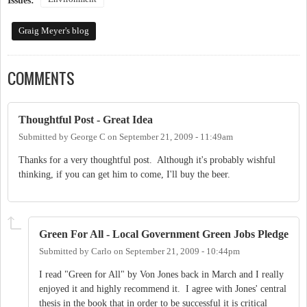
Issues:
Graig Meyer's blog
COMMENTS
Thoughtful Post - Great Idea
Submitted by
George C
on
September 21, 2009 - 11:49am
Thanks for a very thoughtful post. Although it's probably wishful
thinking, if you can get him to come, I'll buy the beer.
Green For All - Local Government Green Jobs Pledge
Submitted by
Carlo
on
September 21, 2009 - 10:44pm
I read "Green for All" by Von Jones back in March and I really
enjoyed it and highly recommend it. I agree with Jones' central
thesis in the book that in order to be successful it is critical