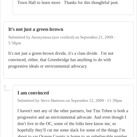
Town Hall to learn more. Thanks for this thoughtful post.
It's not just a green-brown
Submitted by
Anonymous (not verified)
on
September 21, 2009 -
5:58pm
It's not just a green-brown divide, it's a class divide. I'm not
convinced, either, that Greenbridge has anything to do with
progressive ideals or environmental advocacy.
I am convinced
Submitted by
Steve Harrison
on
September 22, 2009 - 11:39pm
I haven't met any of the other partners, but Tim Toben is both a
progressive and an environmental advocate. And even though I
don't live in the OC, some of the folks here know me, so
hopefully they'll cut me some slack for some of the things I'm
about to say.Orange County is home to an unbelievable number