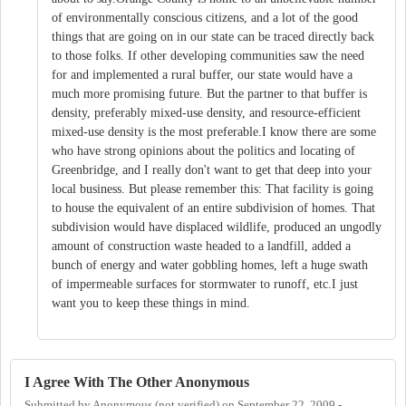
of environmentally conscious citizens, and a lot of the good
things that are going on in our state can be traced directly back
to those folks. If other developing communities saw the need
for and implemented a rural buffer, our state would have a
much more promising future. But the partner to that buffer is
density, preferably mixed-use density, and resource-efficient
mixed-use density is the most preferable.I know there are some
who have strong opinions about the politics and locating of
Greenbridge, and I really don't want to get that deep into your
local business. But please remember this: That facility is going
to house the equivalent of an entire subdivision of homes. That
subdivision would have displaced wildlife, produced an ungodly
amount of construction waste headed to a landfill, added a
bunch of energy and water gobbling homes, left a huge swath
of impermeable surfaces for stormwater to runoff, etc.I just
want you to keep these things in mind.
I Agree With The Other Anonymous
Submitted by
Anonymous (not verified)
on
September 22, 2009 -