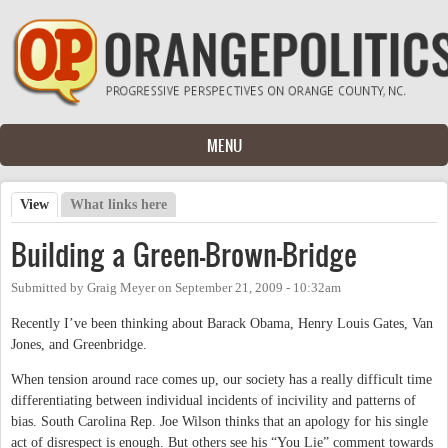
Skip to main content
MENU
View
(active tab)
What links here
Primary tabs
Building a Green-Brown-Bridge
Submitted by
Graig Meyer
on
September 21, 2009 - 10:32am
Recently I’ve been thinking about Barack Obama, Henry Louis Gates, Van
Jones, and Greenbridge.
When tension around race comes up, our society has a really difficult time
differentiating between individual incidents of incivility and patterns of
bias. South Carolina Rep. Joe Wilson thinks that an apology for his single
act of disrespect is enough. But others see his “You Lie” comment towards