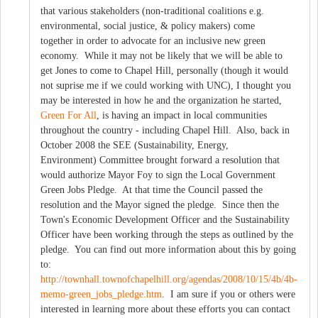
that various stakeholders (non-traditional coalitions e.g.
environmental, social justice, & policy makers) come
together in order to advocate for an inclusive new green
economy. While it may not be likely that we will be able to
get Jones to come to Chapel Hill, personally (though it would
not suprise me if we could working with UNC), I thought you
may be interested in how he and the organization he started,
Green For All
, is having an impact in local communities
throughout the country - including Chapel Hill. Also, back in
October 2008 the SEE (Sustainability, Energy,
Environment) Committee brought forward a resolution that
would authorize Mayor Foy to sign the Local Government
Green Jobs Pledge. At that time the Council passed the
resolution and the Mayor signed the pledge. Since then the
Town's Economic Development Officer and the Sustainability
Officer have been working through the steps as outlined by the
pledge. You can find out more information about this by going
to:
http://townhall.townofchapelhill.org/agendas/2008/10/15/4b/4b-
memo-green_jobs_pledge.htm
. I am sure if you or others were
interested in learning more about these efforts you can contact