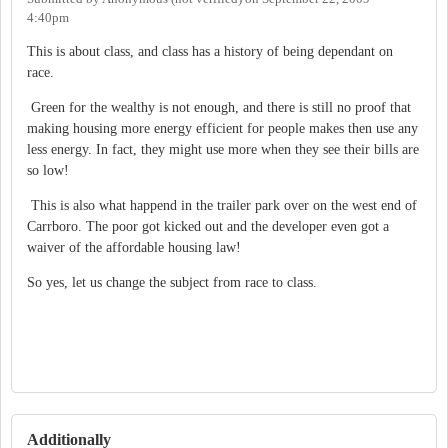
4:40pm
This is about class, and class has a history of being dependant on
race.
Green for the wealthy is not enough, and there is still no proof that
making housing more energy efficient for people makes then use any
less energy. In fact, they might use more when they see their bills are
so low!
This is also what happend in the trailer park over on the west end of
Carrboro. The poor got kicked out and the developer even got a
waiver of the affordable housing law!
So yes, let us change the subject from race to class.
Additionally