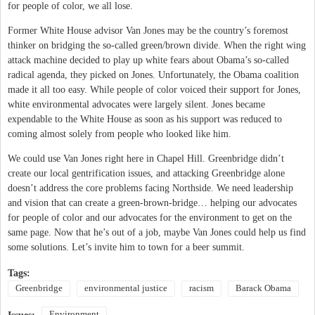
for people of color, we all lose.
Former White House advisor Van Jones may be the country’s foremost
thinker on bridging the so-called green/brown divide. When the right wing
attack machine decided to play up white fears about Obama’s so-called
radical agenda, they picked on Jones. Unfortunately, the Obama coalition
made it all too easy. While people of color voiced their support for Jones,
white environmental advocates were largely silent. Jones became
expendable to the White House as soon as his support was reduced to
coming almost solely from people who looked like him.
We could use Van Jones right here in Chapel Hill. Greenbridge didn’t
create our local gentrification issues, and attacking Greenbridge alone
doesn’t address the core problems facing Northside. We need leadership
and vision that can create a green-brown-bridge… helping our advocates
for people of color and our advocates for the environment to get on the
same page. Now that he’s out of a job, maybe Van Jones could help us find
some solutions. Let’s invite him to town for a beer summit.
Tags:
Greenbridge
environmental justice
racism
Barack Obama
Environment