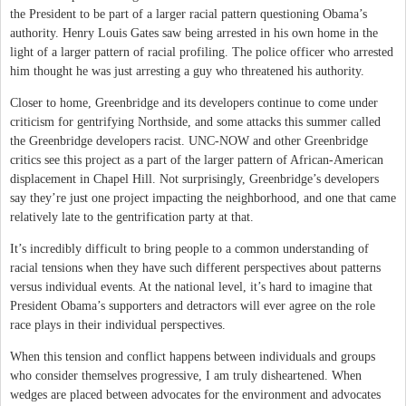
the President to be part of a larger racial pattern questioning Obama’s
authority. Henry Louis Gates saw being arrested in his own home in the
light of a larger pattern of racial profiling. The police officer who arrested
him thought he was just arresting a guy who threatened his authority.
Closer to home, Greenbridge and its developers continue to come under
criticism for gentrifying Northside, and some attacks this summer called
the Greenbridge developers racist. UNC-NOW and other Greenbridge
critics see this project as a part of the larger pattern of African-American
displacement in Chapel Hill. Not surprisingly, Greenbridge’s developers
say they’re just one project impacting the neighborhood, and one that came
relatively late to the gentrification party at that.
It’s incredibly difficult to bring people to a common understanding of
racial tensions when they have such different perspectives about patterns
versus individual events. At the national level, it’s hard to imagine that
President Obama’s supporters and detractors will ever agree on the role
race plays in their individual perspectives.
When this tension and conflict happens between individuals and groups
who consider themselves progressive, I am truly disheartened. When
wedges are placed between advocates for the environment and advocates