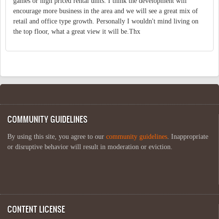
games or high priced rental units. I think the development will
encourage more business in the area and we will see a great mix of
retail and office type growth. Personally I wouldn't mind living on
the top floor, what a great view it will be.Thx
COMMUNITY GUIDELINES
By using this site, you agree to our
community guidelines
. Inappropriate
or disruptive behavior will result in moderation or eviction.
CONTENT LICENSE