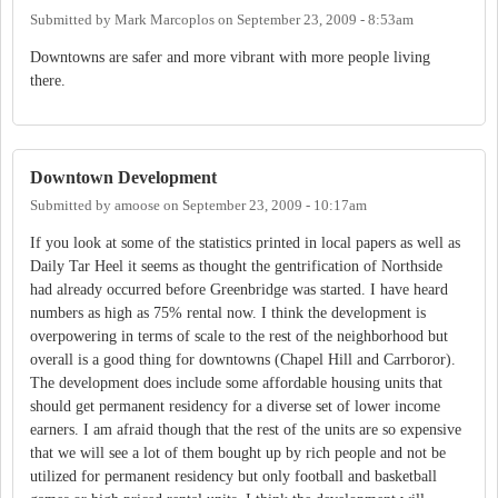
Submitted by
Mark Marcoplos
on
September 23, 2009 - 8:53am
Downtowns are safer and more vibrant with more people living
there.
Downtown Development
Submitted by
amoose
on
September 23, 2009 - 10:17am
If you look at some of the statistics printed in local papers as well as
Daily Tar Heel it seems as thought the gentrification of Northside
had already occurred before Greenbridge was started. I have heard
numbers as high as 75% rental now. I think the development is
overpowering in terms of scale to the rest of the neighborhood but
overall is a good thing for downtowns (Chapel Hill and Carrboror).
The development does include some affordable housing units that
should get permanent residency for a diverse set of lower income
earners. I am afraid though that the rest of the units are so expensive
that we will see a lot of them bought up by rich people and not be
utilized for permanent residency but only football and basketball