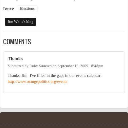
Elections
Issues:
Jim White's blog
COMMENTS
Thanks
Submitted by
Ruby Sinreich
on
September 19, 2009 - 8:48pm
Thanks, Jim, I've filled in the gaps in our events calendar:
http://www.orangepolitics.org/events