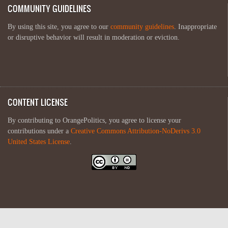
COMMUNITY GUIDELINES
By using this site, you agree to our
community guidelines
. Inappropriate
or disruptive behavior will result in moderation or eviction.
CONTENT LICENSE
By contributing to OrangePolitics, you agree to license your
contributions under a
Creative Commons Attribution-NoDerivs 3.0
United States License
.