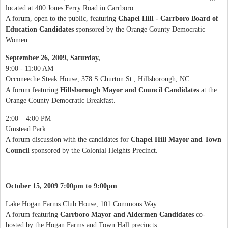
located at 400 Jones Ferry Road in Carrboro
A forum, open to the public, featuring
Chapel Hill - Carrboro Board of
Education Candidates
sponsored by the Orange County Democratic
Women.
September 26, 2009, Saturday,
9:00 - 11:00 AM
Occoneeche Steak House, 378 S Churton St., Hillsborough, NC
A forum featuring
Hillsborough Mayor and Council Candidates
at the
Orange County Democratic Breakfast.
2:00 – 4:00 PM
Umstead Park
A forum discussion with the candidates for
Chapel Hill Mayor and Town
Council
sponsored by the Colonial Heights Precinct.
October 15, 2009 7:00pm to 9:00pm
Lake Hogan Farms Club House, 101 Commons Way.
A forum featuring
Carrboro Mayor and Aldermen Candidates
co-
hosted by the Hogan Farms and Town Hall precincts.