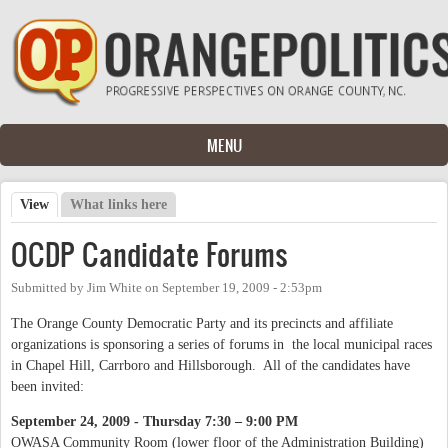
Skip to main content
MENU
View
(active tab)
What links here
Primary tabs
OCDP Candidate Forums
Submitted by
Jim White
on
September 19, 2009 - 2:53pm
The Orange County Democratic Party and its precincts and affiliate
organizations is sponsoring a series of forums in the local municipal races
in Chapel Hill, Carrboro and Hillsborough. All of the candidates have
been invited:
September 24, 2009 - Thursday 7:30 – 9:00 PM
OWASA Community Room (lower floor of the Administration Building)