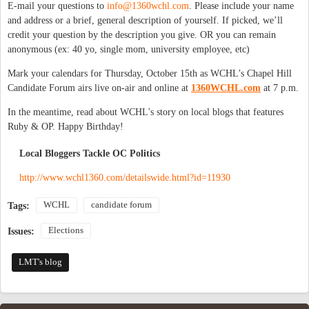
E-mail your questions to
info@1360wchl.com
. Please include your name
and address or a brief, general description of yourself. If picked, we’ll
credit your question by the description you give. OR you can remain
anonymous (ex: 40 yo, single mom, university employee, etc)
Mark your calendars for Thursday, October 15th as WCHL’s Chapel Hill
Candidate Forum airs live on-air and online at
1360WCHL.com
at 7 p.m.
In the meantime, read about WCHL's story on local blogs that features
Ruby & OP. Happy Birthday!
Local Bloggers Tackle OC Politics
http://www.wchl1360.com/detailswide.html?id=11930
WCHL
candidate forum
Tags:
Elections
Issues:
LMT's blog