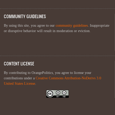
COMMUNITY GUIDELINES
By using this site, you agree to our
community guidelines
. Inappropriate
or disruptive behavior will result in moderation or eviction.
CONTENT LICENSE
By contributing to OrangePolitics, you agree to license your
contributions under a
Creative Commons Attribution-NoDerivs 3.0
United States License
.