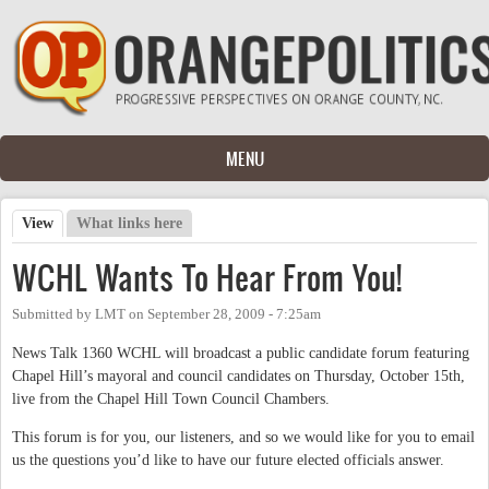
Skip to main content
MENU
View
(active tab)
What links here
Primary tabs
WCHL Wants To Hear From You!
Submitted by
LMT
on
September 28, 2009 - 7:25am
News Talk 1360 WCHL will broadcast a public candidate forum featuring
Chapel Hill’s mayoral and council candidates on Thursday, October 15th,
live from the Chapel Hill Town Council Chambers.
This forum is for you, our listeners, and so we would like for you to email
us the questions you’d like to have our future elected officials answer.