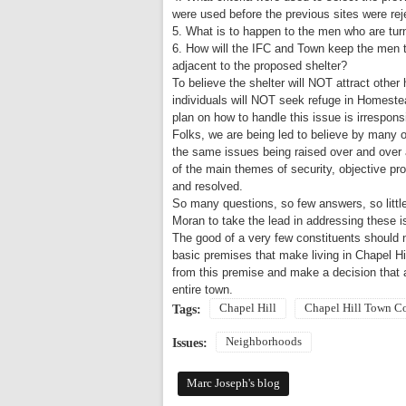
were used before the previous sites were re
5. What is to happen to the men who are tu
6. How will the IFC and Town keep the men 
adjacent to the proposed shelter?
To believe the shelter will NOT attract othe
individuals will NOT seek refuge in
Homeste
plan on how to handle this issue is irrespon
Folks, we are being led to believe by many o
the same issues being raised over and over 
of the main themes of security, objective p
and resolved.
So many questions, so few answers, so littl
Moran to take the lead in addressing these i
The good of a very few constituents should 
basic premises that make living in
Chapel Hi
from this premise and make a decision that 
entire town.
Chapel Hill
Chapel Hill Town C
Tags:
Neighborhoods
Issues:
Marc Joseph's blog