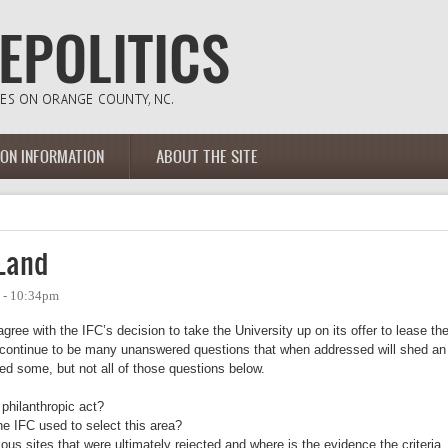
ION INFORMATION
ABOUT THE SITE
 Land
9 - 10:34pm
agree with the IFC’s decision to take the University up on its offer to lease th
re continue to be many unanswered questions that when addressed will shed an
isted some, but not all of those questions below.
 philanthropic act?
he IFC used to select this area?
ious sites that were ultimately rejected and where is the evidence the criteria