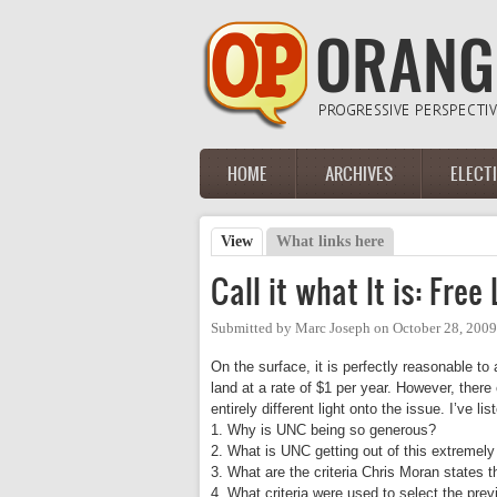
Skip to main content
HOME
ARCHIVES
ELECT
Main menu
View
(active tab)
What links here
Primary tabs
Call it what It is: Free
Submitted by
Marc Joseph
on
October 28, 200
On the surface, it is perfectly reasonable to 
land at a rate of $1 per year. However, the
entirely different light onto the issue. I’ve l
1. Why is UNC being so generous?
2. What is UNC getting out of this extremely
3. What are the criteria Chris Moran states t
4. What criteria were used to select the prev