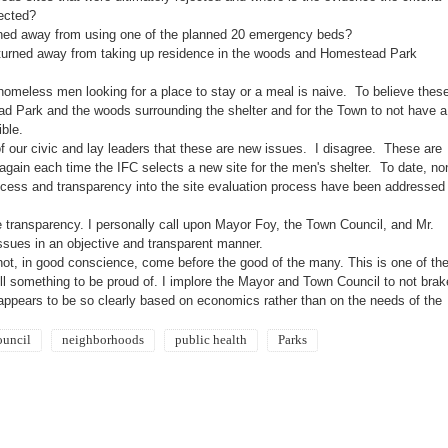
jected?
rned away from using one of the planned 20 emergency beds?
turned away from taking up residence in the woods and
Homestead
Park
r homeless men looking for a place to stay or a meal is naive. To believe thes
ad
Park
and the woods surrounding the shelter and for the Town to not have a
sible.
f our civic and lay leaders that these are new issues. I disagree. These are
again each time the IFC selects a new site for the men's shelter. To date, no
rocess and transparency into the site evaluation process have been addressed
e transparency. I personally call upon Mayor Foy, the Town Council, and Mr.
ssues in an objective and transparent manner.
not, in good conscience, come before the good of the many. This is one of th
ll
something to be proud of. I implore the Mayor and Town Council to not brak
appears to be so clearly based on economics rather than on the needs of the
ouncil
neighborhoods
public health
Parks