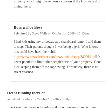
property which might have been a concern if the kids were dirt
biking there.
Boys will be Boys
Submitted by
Steve Wells
on
October 14, 2009 - 10:13am
I had kids using my driveway as a skateboard ramp. I told them
to stop. Their parents thought I was being a jerk. Who knows,
this could have been their child -
http://www.newsobserver.com/news/traffic/story/88096.html
It's
never popular to limit other people's use of your property. Good
luck keeping them off the rope swing. Fortunately, there is no
street attached.
I went running there on
Submitted by
ethan
on
October 15, 2009 - 3:58pm
I went running there on Tuesday and didn't see any signs, nor any