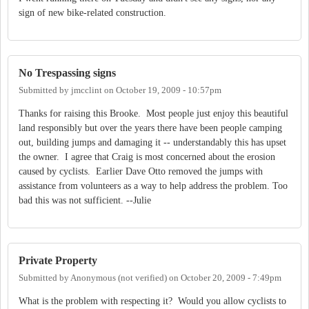
sign of new bike-related construction.
No Trespassing signs
Submitted by
jmcclint
on
October 19, 2009 - 10:57pm
Thanks for raising this Brooke. Most people just enjoy this beautiful
land responsibly but over the years there have been people camping
out, building jumps and damaging it -- understandably this has upset
the owner. I agree that Craig is most concerned about the erosion
caused by cyclists. Earlier Dave Otto removed the jumps with
assistance from volunteers as a way to help address the problem. Too
bad this was not sufficient. --Julie
Private Property
Submitted by
Anonymous (not verified)
on
October 20, 2009 - 7:49pm
What is the problem with respecting it? Would you allow cyclists to