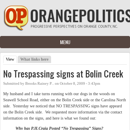
Skip to main content
MENU
View
(active tab)
What links here
Primary tabs
No Trespassing signs at Bolin Creek
Submitted by
Brooks Rainey P...
on
October 8, 2009 - 3:43pm
My husband and I take turns running with our dogs in the woods on
Seawell School Road, either on the Bolin Creek side or the Carolina North
side. Yesterday we noticed that NO TRESPASSING signs have appeard
on the Bolin Creek side. We requested more information via the contact
information on the signs, and here is what we found out:
Why has P.H.Craig Posted “No Trespassing”
Signs?