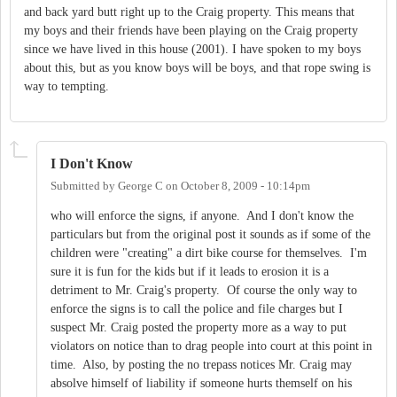
and back yard butt right up to the Craig property. This means that
my boys and their friends have been playing on the Craig property
since we have lived in this house (2001). I have spoken to my boys
about this, but as you know boys will be boys, and that rope swing is
way to tempting.
I Don't Know
Submitted by
George C
on
October 8, 2009 - 10:14pm
who will enforce the signs, if anyone. And I don't know the
particulars but from the original post it sounds as if some of the
children were "creating" a dirt bike course for themselves. I'm
sure it is fun for the kids but if it leads to erosion it is a
detriment to Mr. Craig's property. Of course the only way to
enforce the signs is to call the police and file charges but I
suspect Mr. Craig posted the property more as a way to put
violators on notice than to drag people into court at this point in
time. Also, by posting the no trepass notices Mr. Craig may
absolve himself of liability if someone hurts themself on his