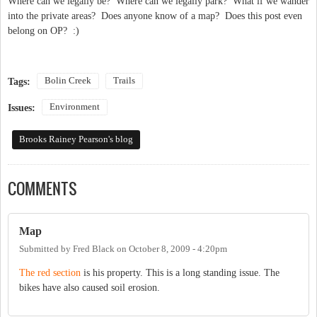
Where can we legally be? Where can we legally park? What if we wander
into the private areas? Does anyone know of a map? Does this post even
belong on OP? :)
Bolin Creek
Trails
Tags:
Environment
Issues:
Brooks Rainey Pearson's blog
COMMENTS
Map
Submitted by
Fred Black
on
October 8, 2009 - 4:20pm
The red section
is his property. This is a long standing issue. The
bikes have also caused soil erosion.