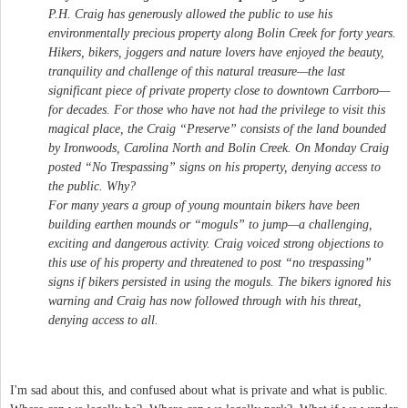
P.H. Craig has generously allowed the public to use his
environmentally precious property along Bolin Creek for forty years.
Hikers, bikers, joggers and nature lovers have enjoyed the beauty,
tranquility and challenge of this natural treasure—the last
significant piece of private property close to downtown Carrboro—
for decades. For those who have not had the privilege to visit this
magical place, the Craig “Preserve” consists of the land bounded
by Ironwoods, Carolina North and Bolin Creek. On Monday Craig
posted “No Trespassing” signs on his property, denying access to
the public. Why?
For many years a group of young mountain bikers have been
building earthen mounds or “moguls” to jump—a challenging,
exciting and dangerous activity. Craig voiced strong objections to
this use of his property and threatened to post “no trespassing”
signs if bikers persisted in using the moguls. The bikers ignored his
warning and Craig has now followed through with his threat,
denying access to all.
I'm sad about this, and confused about what is private and what is public.