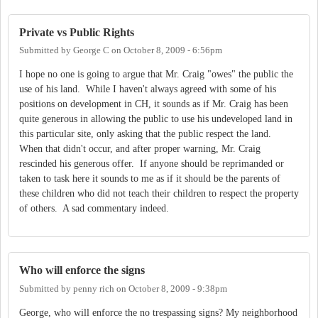
Private vs Public Rights
Submitted by
George C
on
October 8, 2009 - 6:56pm
I hope no one is going to argue that Mr. Craig "owes" the public the
use of his land. While I haven't always agreed with some of his
positions on development in CH, it sounds as if Mr. Craig has been
quite generous in allowing the public to use his undeveloped land in
this particular site, only asking that the public respect the land.
When that didn't occur, and after proper warning, Mr. Craig
rescinded his generous offer. If anyone should be reprimanded or
taken to task here it sounds to me as if it should be the parents of
these children who did not teach their children to respect the property
of others. A sad commentary indeed.
Who will enforce the signs
Submitted by
penny rich
on
October 8, 2009 - 9:38pm
George, who will enforce the no trespassing signs? My neighborhood