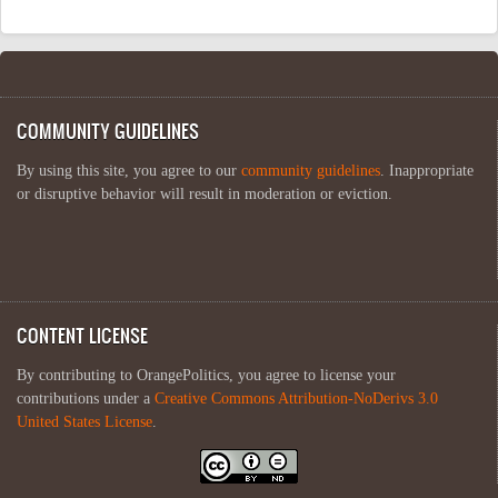
COMMUNITY GUIDELINES
By using this site, you agree to our
community guidelines
. Inappropriate
or disruptive behavior will result in moderation or eviction.
CONTENT LICENSE
By contributing to OrangePolitics, you agree to license your
contributions under a
Creative Commons Attribution-NoDerivs 3.0
United States License
.