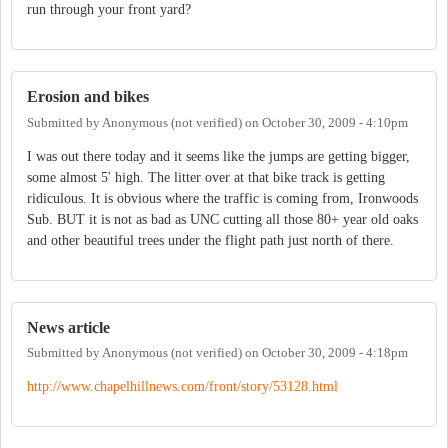
run through your front yard?
Erosion and bikes
Submitted by
Anonymous (not verified)
on
October 30, 2009 - 4:10pm
I was out there today and it seems like the jumps are getting bigger,
some almost 5' high. The litter over at that bike track is getting
ridiculous. It is obvious where the traffic is coming from, Ironwoods
Sub. BUT it is not as bad as UNC cutting all those 80+ year old oaks
and other beautiful trees under the flight path just north of there.
News article
Submitted by
Anonymous (not verified)
on
October 30, 2009 - 4:18pm
http://www.chapelhillnews.com/front/story/53128.html