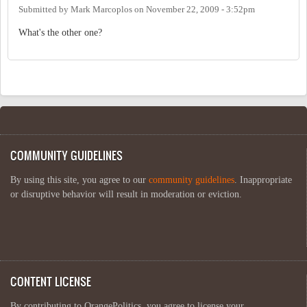
Submitted by
Mark Marcoplos
on
November 22, 2009 - 3:52pm
What's the other one?
COMMUNITY GUIDELINES
By using this site, you agree to our
community guidelines
. Inappropriate
or disruptive behavior will result in moderation or eviction.
CONTENT LICENSE
By contributing to OrangePolitics, you agree to license your