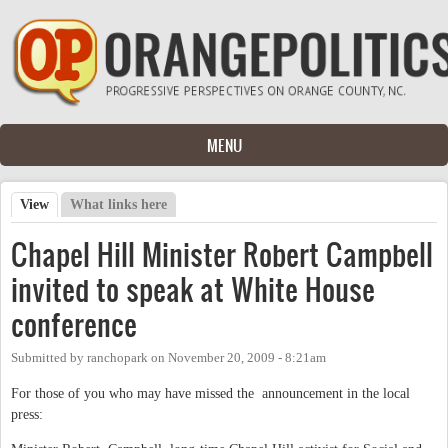
Skip to main content
MENU
View
(active tab)
What links here
Primary tabs
Chapel Hill Minister Robert Campbell
invited to speak at White House
conference
Submitted by
ranchopark
on
November 20, 2009 - 8:21am
For those of you who may have missed the announcement in the local
press: