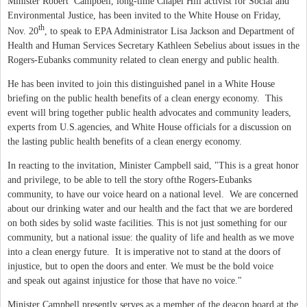
Minister Robert Campbell, long-time Chapel Hill activist for Social and
Environmental Justice, has been invited to the White House on Friday,
th
Nov. 20
, to speak to EPA Administrator Lisa Jackson and Department of
Health and Human Services Secretary Kathleen Sebelius about issues in the
Rogers-Eubanks community related to clean energy and public health.
He has been invited to join this distinguished panel in a White House
briefing on the public health benefits of a clean energy economy. This
event will bring together public health advocates and community leaders,
experts from U.S.agencies, and White House officials for a discussion on
the lasting public health benefits of a clean energy economy.
In reacting to the invitation, Minister Campbell said,
"This is a great honor
and privilege, to be able to tell the story ofthe Rogers-Eubanks
community, to have our voice heard on a national level. We are concerned
about our drinking water and our health and the fact that we are bordered
on both sides by solid waste facilities. This is not just something for our
community, but a national issue: the quality of life and health as we move
into a clean energy future. It is imperative not to stand at the doors of
injustice, but to open the doors and enter. We must be the bold voice
and speak out against injustice for those that have no voice."
Minister Campbell presently serves as a member of the deacon board at the