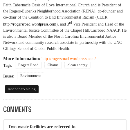
Faith Tabernacle Oasis of Love International Church and is President of
the Rogers-Eubanks Neighborhood Association (RENA), co-founder and
co-chair of the Coalition to End Environmental Racism (CEER;
rd
http://rogersroad.wordpress.com
)
, and 3
Vice President and Head of the
Environmental Justice Committee of the Chapel Hill/Carrboro NAACP. He
is also a Board Member of the North Carolina Environmental Justice
Network
and community research associate in partnership with the UNC
Gillings School of Global Public Health.
More Information:
http://rogersroad.wordpress.com/
Rogers Road
Obama
clean energy
Tags:
Environment
Issues:
ranchopark's blog
COMMENTS
Two waste facilities are referred to