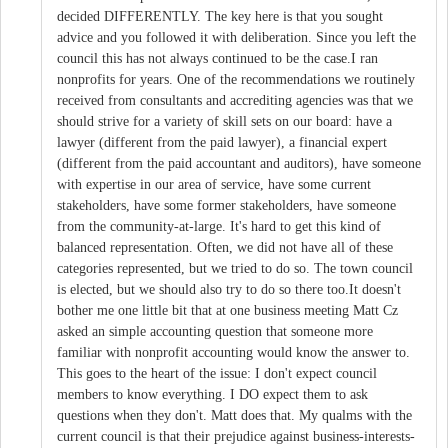
decided DIFFERENTLY. The key here is that you sought
advice and you followed it with deliberation. Since you left the
council this has not always continued to be the case.I ran
nonprofits for years. One of the recommendations we routinely
received from consultants and accrediting agencies was that we
should strive for a variety of skill sets on our board: have a
lawyer (different from the paid lawyer), a financial expert
(different from the paid accountant and auditors), have someone
with expertise in our area of service, have some current
stakeholders, have some former stakeholders, have someone
from the community-at-large. It's hard to get this kind of
balanced representation. Often, we did not have all of these
categories represented, but we tried to do so. The town council
is elected, but we should also try to do so there too.It doesn't
bother me one little bit that at one business meeting Matt Cz
asked an simple accounting question that someone more
familiar with nonprofit accounting would know the answer to.
This goes to the heart of the issue: I don't expect council
members to know everything. I DO expect them to ask
questions when they don't. Matt does that. My qualms with the
current council is that their prejudice against business-interests-