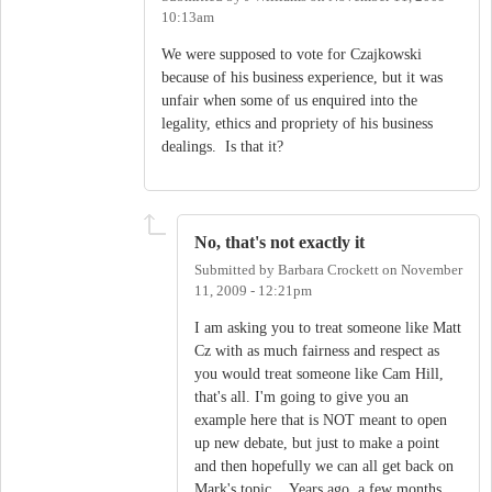
10:13am
We were supposed to vote for Czajkowski
because of his business experience, but it was
unfair when some of us enquired into the
legality, ethics and propriety of his business
dealings. Is that it?
No, that's not exactly it
Submitted by
Barbara Crockett
on
November
11, 2009 - 12:21pm
I am asking you to treat someone like Matt
Cz with as much fairness and respect as
you would treat someone like Cam Hill,
that's all. I'm going to give you an
example here that is NOT meant to open
up new debate, but just to make a point
and then hopefully we can all get back on
Mark's topic....Years ago, a few months