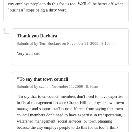
city employs people to do this for us too. We'll all be better off when
"business" stops being a dirty word.
Thank you Barbara
Submitted by
Terri Buckner
on
November 11, 2009 - 8:10am
Very well said.
"To say that town council
Submitted by
czei
on
November 11, 2009 - 8:16am
"To say that town council members don't need to have expertise
in fiscal management because Chapel Hill employs its own town
manager and support staff is no different from saying that town
council members don't need to have expertise in transportation,
watershed management, social services, or town planning
because the city employs people to do this for us too."I think