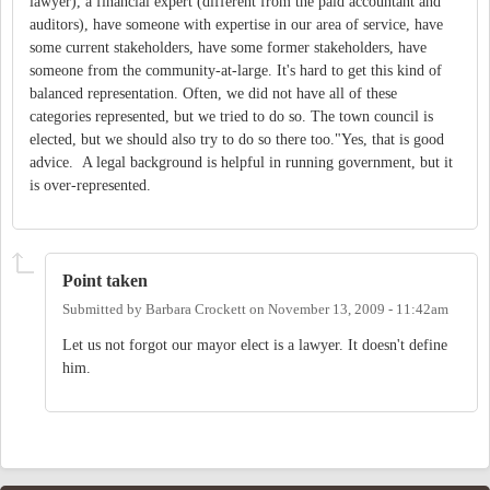
lawyer), a financial expert (different from the paid accountant and
auditors), have someone with expertise in our area of service, have
some current stakeholders, have some former stakeholders, have
someone from the community-at-large. It's hard to get this kind of
balanced representation. Often, we did not have all of these
categories represented, but we tried to do so. The town council is
elected, but we should also try to do so there too."Yes, that is good
advice. A legal background is helpful in running government, but it
is over-represented.
Point taken
Submitted by
Barbara Crockett
on
November 13, 2009 - 11:42am
Let us not forgot our mayor elect is a lawyer. It doesn't define
him.