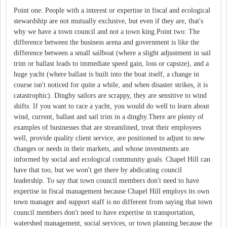
Point one: People with a interest or expertise in fiscal and ecological
stewardship are not mutually exclusive, but even if they are, that's
why we have a town council and not a town king.Point two: The
difference between the business arena and government is like the
difference between a small sailboat (where a slight adjustment in sail
trim or ballast leads to immediate speed gain, loss or capsize), and a
huge yacht (where ballast is built into the boat itself, a change in
course isn't noticed for quite a while, and when disaster strikes, it is
catastrophic). Dinghy sailors are scrappy, they are sensitive to wind
shifts. If you want to race a yacht, you would do well to learn about
wind, current, ballast and sail trim in a dinghy.There are plenty of
examples of businesses that are streamlined, treat their employees
well, provide quality client service, are positioned to adjust to new
changes or needs in their markets, and whose investments are
informed by social and ecological community goals. Chapel Hill can
have that too, but we won't get there by abdicating council
leadership. To say that town council members don't need to have
expertise in fiscal management because Chapel Hill employs its own
town manager and support staff is no different from saying that town
council members don't need to have expertise in transportation,
watershed management, social services, or town planning because the