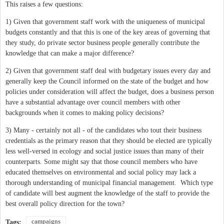
This raises a few questions:
1) Given that government staff work with the uniqueness of municipal
budgets constantly and that this is one of the key areas of governing that
they study, do private sector business people generally contribute the
knowledge that can make a major difference?
2) Given that government staff deal with budgetary issues every day and
generally keep the Council informed on the state of the budget and how
policies under consideration will affect the budget, does a business person
have a substantial advantage over council members with other
backgrounds when it comes to making policy decisions?
3) Many - certainly not all - of the candidates who tout their business
credentials as the primary reason that they should be elected are typically
less well-versed in ecology and social justice issues than many of their
counterparts. Some might say that those council members who have
educated themselves on environmental and social policy may lack a
thorough understanding of municipal financial management. Which type
of candidate will best augment the knowledge of the staff to provide the
best overall policy direction for the town?
campaigns
Tags: