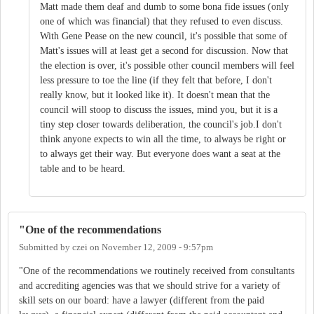
Matt made them deaf and dumb to some bona fide issues (only
one of which was financial) that they refused to even discuss.
With Gene Pease on the new council, it's possible that some of
Matt's issues will at least get a second for discussion. Now that
the election is over, it's possible other council members will feel
less pressure to toe the line (if they felt that before, I don't
really know, but it looked like it). It doesn't mean that the
council will stoop to discuss the issues, mind you, but it is a
tiny step closer towards deliberation, the council's job.I don't
think anyone expects to win all the time, to always be right or
to always get their way. But everyone does want a seat at the
table and to be heard.
"One of the recommendations
Submitted by
czei
on
November 12, 2009 - 9:57pm
"One of the recommendations we routinely received from consultants
and accrediting agencies was that we should strive for a variety of
skill sets on our board: have a lawyer (different from the paid