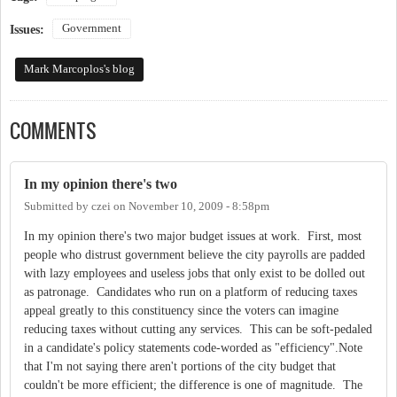
Government
Issues:
Mark Marcoplos's blog
COMMENTS
In my opinion there's two
Submitted by
czei
on
November 10, 2009 - 8:58pm
In my opinion there's two major budget issues at work. First, most
people who distrust government believe the city payrolls are padded
with lazy employees and useless jobs that only exist to be dolled out
as patronage. Candidates who run on a platform of reducing taxes
appeal greatly to this constituency since the voters can imagine
reducing taxes without cutting any services. This can be soft-pedaled
in a candidate's policy statements code-worded as "efficiency".Note
that I'm not saying there aren't portions of the city budget that
couldn't be more efficient; the difference is one of magnitude. The