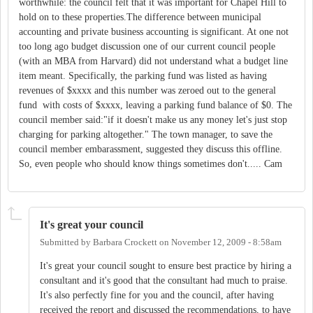
worthwhile: the council felt that it was important for Chapel Hill to
hold on to these properties.The difference between municipal
accounting and private business accounting is significant. At one not
too long ago budget discussion one of our current council people
(with an MBA from Harvard) did not understand what a budget line
item meant. Specifically, the parking fund was listed as having
revenues of $xxxx and this number was zeroed out to the general
fund with costs of $xxxx, leaving a parking fund balance of $0. The
council member said:"if it doesn't make us any money let's just stop
charging for parking altogether." The town manager, to save the
council member embarassment, suggested they discuss this offline.
So, even people who should know things sometimes don't..... Cam
It's great your council
Submitted by
Barbara Crockett
on
November 12, 2009 - 8:58am
It's great your council sought to ensure best practice by hiring a
consultant and it's good that the consultant had much to praise.
It's also perfectly fine for you and the council, after having
received the report and discussed the recommendations, to have