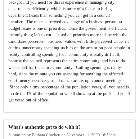
background you need for this is experience in managing city
departments efficiently, which is more of a factor in hiring
department heads than something you can get in a council
member. The other perceived advantage of a business-person on
budget issues is one of priorities. Once the government is efficient,
the only thing left to cut is based on priorities more in-line with the
candidates perceived "business" values with little perceived value, i.e.
cutting unnecessary spending such as on the arts or on poor people.In
reality, controlling spending for a community is really difficult,
because the council represents the entire community, and has to do
what's best for the entire community. Cutting spending is really
hard, since the minute you cut spending for anything the affected
constituency, even very small ones, can disrupt council meetings.
Since only a tiny percentage of the population votes, all you need is
to rile up 3% of the population who'll show up at the polls and you'll
get voted out of office.
What's authentic got to do with it?
Submitted by
Barbara Crockett
on
November 11, 2009 - 6:58am