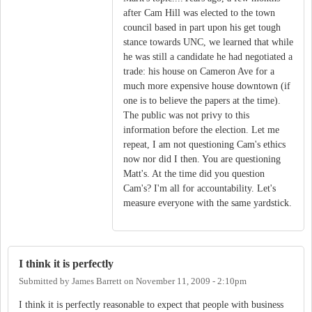
after Cam Hill was elected to the town
council based in part upon his get tough
stance towards UNC, we learned that while
he was still a candidate he had negotiated a
trade: his house on Cameron Ave for a
much more expensive house downtown (if
one is to believe the papers at the time).
The public was not privy to this
information before the election. Let me
repeat, I am not questioning Cam's ethics
now nor did I then. You are questioning
Matt's. At the time did you question
Cam's? I'm all for accountability. Let's
measure everyone with the same yardstick.
I think it is perfectly
Submitted by
James Barrett
on
November 11, 2009 - 2:10pm
I think it is perfectly reasonable to expect that people with business