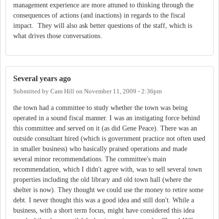
management experience are more attuned to thinking through the
consequences of actions (and inactions) in regards to the fiscal
impact. They will also ask better questions of the staff, which is
what drives those conversations.
Several years ago
Submitted by
Cam Hill
on
November 11, 2009 - 2:36pm
the town had a committee to study whether the town was being
operated in a sound fiscal manner. I was an instigating force behind
this committee and served on it (as did Gene Peace). There was an
outside consultant hired (which is government practice not often used
in smaller business) who basically praised operations and made
several minor recommendations. The committee's main
recommendation, which I didn't agree with, was to sell several town
properties including the old library and old town hall (where the
shelter is now). They thought we could use the money to retire some
debt. I never thought this was a good idea and still don't. While a
business, with a short term focus, might have considered this idea