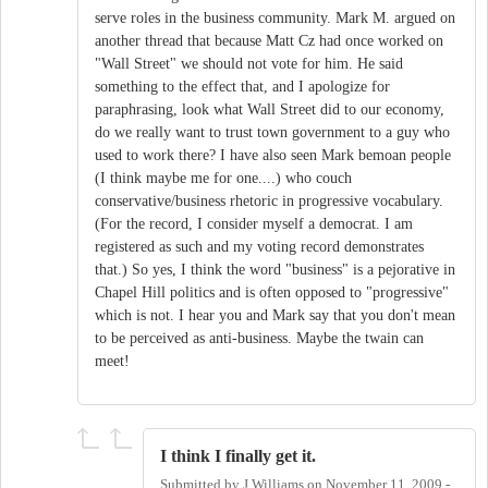
serve roles in the business community. Mark M. argued on
another thread that because Matt Cz had once worked on
"Wall Street" we should not vote for him. He said
something to the effect that, and I apologize for
paraphrasing, look what Wall Street did to our economy,
do we really want to trust town government to a guy who
used to work there? I have also seen Mark bemoan people
(I think maybe me for one....) who couch
conservative/business rhetoric in progressive vocabulary.
(For the record, I consider myself a democrat. I am
registered as such and my voting record demonstrates
that.) So yes, I think the word "business" is a pejorative in
Chapel Hill politics and is often opposed to "progressive"
which is not. I hear you and Mark say that you don't mean
to be perceived as anti-business. Maybe the twain can
meet!
I think I finally get it.
Submitted by
J Williams
on
November 11, 2009 -