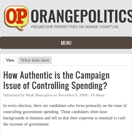
Skip to main content
MENU
View
(active tab)
What links here
Primary tabs
How Authentic is the Campaign
Issue of Controlling Spending?
Submitted by
Mark Marcoplos
on
November 9, 2009 - 10:46am
In every election, there are candidates who focus primarily on the issue of
controlling government spending. These candidates often have
backgrounds in business and tell us that their expertise is essential to curb
the excesses of government.