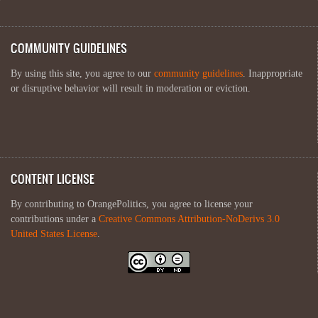
COMMUNITY GUIDELINES
By using this site, you agree to our
community guidelines
. Inappropriate
or disruptive behavior will result in moderation or eviction.
CONTENT LICENSE
By contributing to OrangePolitics, you agree to license your
contributions under a
Creative Commons Attribution-NoDerivs 3.0
United States License
.