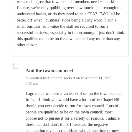
we can all agree that town council members need some skills in
finance; we're only quibbling over how much. Is it enough to
understand basics, or do they need to be a CPA? "We'll all be
better off when "business" stops being a dirty word."I run a
small business, so I value the skill set required to run a
successful business, especially in this economy. I just don't think
this qualifies me to be on the town council any more than any
other citizen.
And the twain can meet
Submitted by
Barbara Crockett
on
November 11, 2009 -
9:31am
I agree that we need a varied skill set on the town council.
In fact, I think you would have a lot to offer Chapel Hill
should you ever decide to run for town council. Lots of
people are qualified to be on the town council; most
choose not to pursue it for a variety of reasons. I admire
those that do.I don't think I invented the negative
connotation given to candidates who at one time or now