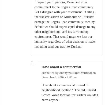
I respect your opinions, Dave, and your
commitment to the Rogers Road community.
But I disagree with your assessment. If siting
the transfer station on Millhouse will further
damage the Rogers Road community, then by
default we should expect equal damage to any
other neighborhood, and it's surrounding
environment. That would mean we lose our
humanity regardless of what decision is made,
including send our trash to Durham.
How about a commercial
Submitted by
Anonymous (not verified)
on
December 4, 2009 - 2:01pm
How about a commercial instead of
neighborhood location? The old, unused
Crown Volvo location for starters wouldn't
harm anyone.