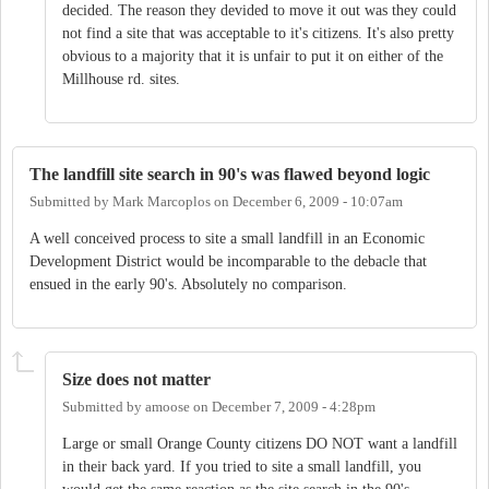
decided. The reason they devided to move it out was they could
not find a site that was acceptable to it's citizens. It's also pretty
obvious to a majority that it is unfair to put it on either of the
Millhouse rd. sites.
The landfill site search in 90's was flawed beyond logic
Submitted by
Mark Marcoplos
on
December 6, 2009 - 10:07am
A well conceived process to site a small landfill in an Economic
Development District would be incomparable to the debacle that
ensued in the early 90's. Absolutely no comparison.
Size does not matter
Submitted by
amoose
on
December 7, 2009 - 4:28pm
Large or small Orange County citizens DO NOT want a landfill
in their back yard. If you tried to site a small landfill, you