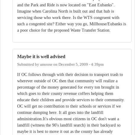
and the Park and Ride is now located on "East Eubanks".
Imagine when Carolina North is built out and that hub is
servicing those who work there. Is the WTS congruent with
such a congested site? Either way you go, Millhouse/Eubanks is
a poor choice for the proposed Waste Transfer Station.
Maybe it is well advised
Submitted by
amoose
on
December 5, 2009 - 4:39pm
If OC follows through with their decision to transport trash to
wherever outside of OC then that community will realize a
percentage of the money generated for every ton brought in
which goes to their county revenue coffers helping them
educate their children and provide services to their community.
OC will get no contribution to their schools or services if we
continue dumping here. It all goes into the landfill
administration.It's obvious most citizens in OC don't want a
landfill (witness the 90's landfill search) in their backyard so
maybe it is best to move it out as the county has already