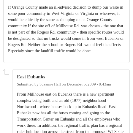
If Orange County made an ill-advised decision to dump our waste in
some poor community in West Virginia or Virginia or wherever, it
would be ethically the same as dumping on an Orange County
community.If the site off of Millhouse Rd. was chosen - the one that
is not part of the Rogers Rd. community - then specific routes would
be designated so that no trucks would come in from west Eubanks or
Rogers Rd. Neither the school or Rogers Rd. would feel the effects.
Especialy since the landfill traffic would be done.
East Eubanks
Submitted by
Suzanne Haff
on
December 5, 2009 - 8:43am
From Millhouse east on Eubanks there is a new apartment
complex being built and an old (1977) neighborhood -
Northwood - whose houses back up to Eubanks Road. East
Eubanks now has all the buses coming and going to the
Transportation Center on Eubanks and all the employees who
work there. In addition, the regional traffic plan has a regional
rider hub location across the street from the proposed WTS site