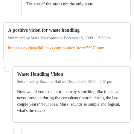
The size of the site is not the only issue.
A positive vision for waste handling
Submitted by
Mark Marcoplos
on
December 6, 2009 - 12:38pm
http://www.chapelhillnews.com/opinion/story/53970.html
Waste Handling Vision
Submitted by
Suzanne Haff
on
December 6, 2009 - 2:31pm
Now would you explain to me why something like this idea
never came up during the consultants' search during the last
couple years? Your idea, Mark, sounds so simple and logical,
what's the catch?