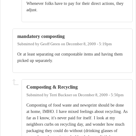
Whenever folks have to pay for their direct actions, they
adjust.
mandatory composting
Submitted by
Geoff Green
on
December 8, 2009 - 5:19pm
Or at least separating out compostable items and having them
picked up separately.
Composting & Recycling
Submitted by
Terri Buckner
on
December 8, 2009 - 5:50pm
Composting of food waste and newsprint should be done
at home, IMHO. I have mixed feelings about recycling. As
far as I know, it's never paid for itself. I look at my
neighbors curbs on recycling day, and wonder how much
packaging they could do without (drinking glasses of