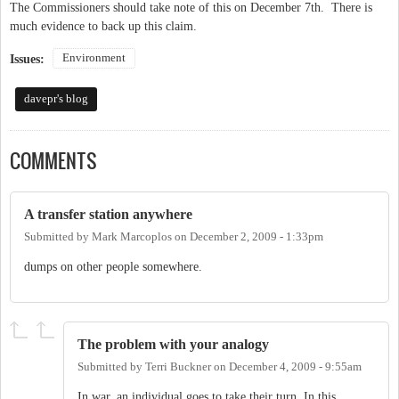
The Commissioners should take note of this on December 7th. There is
much evidence to back up this claim.
Environment
Issues:
davepr's blog
COMMENTS
A transfer station anywhere
Submitted by
Mark Marcoplos
on
December 2, 2009 - 1:33pm
dumps on other people somewhere.
The problem with your analogy
Submitted by
Terri Buckner
on
December 4, 2009 - 9:55am
In war, an individual goes to take their turn. In this