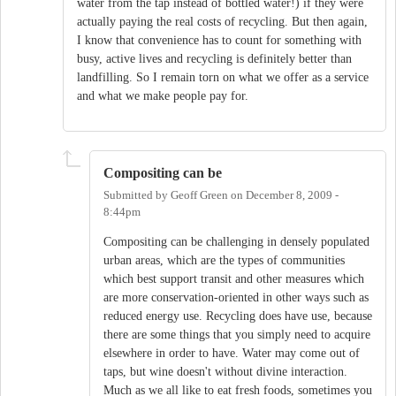
water from the tap instead of bottled water!) if they were
actually paying the real costs of recycling. But then again,
I know that convenience has to count for something with
busy, active lives and recycling is definitely better than
landfilling. So I remain torn on what we offer as a service
and what we make people pay for.
Compositing can be
Submitted by
Geoff Green
on
December 8, 2009 -
8:44pm
Compositing can be challenging in densely populated
urban areas, which are the types of communities
which best support transit and other measures which
are more conservation-oriented in other ways such as
reduced energy use. Recycling does have use, because
there are some things that you simply need to acquire
elsewhere in order to have. Water may come out of
taps, but wine doesn't without divine interaction.
Much as we all like to eat fresh foods, sometimes you