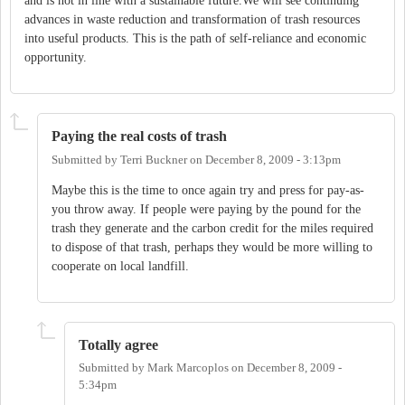
and is not in line with a sustainable future.We will see continuing
advances in waste reduction and transformation of trash resources
into useful products. This is the path of self-reliance and economic
opportunity.
Paying the real costs of trash
Submitted by
Terri Buckner
on
December 8, 2009 - 3:13pm
Maybe this is the time to once again try and press for pay-as-
you throw away. If people were paying by the pound for the
trash they generate and the carbon credit for the miles required
to dispose of that trash, perhaps they would be more willing to
cooperate on local landfill.
Totally agree
Submitted by
Mark Marcoplos
on
December 8, 2009 -
5:34pm