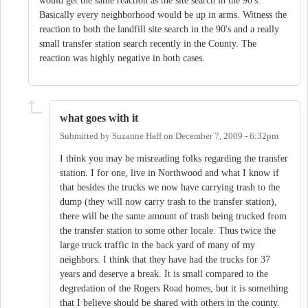
would get the same reaction as the site search in the 90's.
Basically every neighborhood would be up in arms. Witness the
reaction to both the landfill site search in the 90's and a really
small transfer station search recently in the County. The
reaction was highly negative in both cases.
what goes with it
Submitted by
Suzanne Haff
on
December 7, 2009 - 6:32pm
I think you may be misreading folks regarding the transfer
station. I for one, live in Northwood and what I know if
that besides the trucks we now have carrying trash to the
dump (they will now carry trash to the transfer station),
there will be the same amount of trash being trucked from
the transfer station to some other locale. Thus twice the
large truck traffic in the back yard of many of my
neighbors. I think that they have had the trucks for 37
years and deserve a break. It is small compared to the
degredation of the Rogers Road homes, but it is something
that I believe should be shared with others in the county.