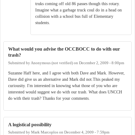
truks coming off old 86 passes though this rotary.
Imagine what a garbage truck coul do in a head on
collision with a school bus full of Elementary
students.
What would you advise the OCCBOCC to do with our
trash?
Submitted by
Anonymous (not verified)
on
December 2, 2009 - 8:00pm
Suzanne Haff here, and I agree with both Dave and Mark. However,
Dave did give us an alternative and Mark did not.This peaked my
curiousity. I'm interested in knowing what those of you who are
interested would suggest we do with our trash. What does UNCCH
do with their trash? Thanks for your comments.
A logistical possibility
Submitted by
Mark Marcoplos
on
December 4, 2009 - 7:59pm