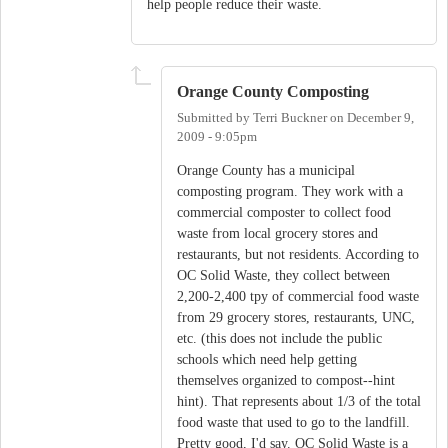
help people reduce their waste.
Orange County Composting
Submitted by
Terri Buckner
on
December 9,
2009 - 9:05pm
Orange County has a municipal
composting program. They work with a
commercial composter to collect food
waste from local grocery stores and
restaurants, but not residents. According to
OC Solid Waste, they collect between
2,200-2,400 tpy of commercial food waste
from 29 grocery stores, restaurants, UNC,
etc. (this does not include the public
schools which need help getting
themselves organized to compost--hint
hint). That represents about 1/3 of the total
food waste that used to go to the landfill.
Pretty good, I'd say. OC Solid Waste is a