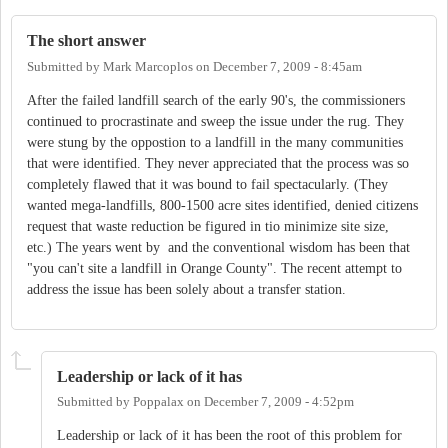
The short answer
Submitted by
Mark Marcoplos
on
December 7, 2009 - 8:45am
After the failed landfill search of the early 90's, the commissioners
continued to procrastinate and sweep the issue under the rug. They
were stung by the oppostion to a landfill in the many communities
that were identified. They never appreciated that the process was so
completely flawed that it was bound to fail spectacularly. (They
wanted mega-landfills, 800-1500 acre sites identified, denied citizens
request that waste reduction be figured in tio minimize site size,
etc.) The years went by and the conventional wisdom has been that
"you can't site a landfill in Orange County". The recent attempt to
address the issue has been solely about a transfer station.
Leadership or lack of it has
Submitted by
Poppalax
on
December 7, 2009 - 4:52pm
Leadership or lack of it has been the root of this problem for