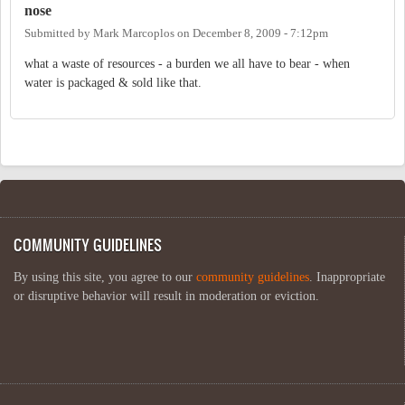
nose
Submitted by
Mark Marcoplos
on
December 8, 2009 - 7:12pm
what a waste of resources - a burden we all have to bear - when
water is packaged & sold like that.
COMMUNITY GUIDELINES
By using this site, you agree to our
community guidelines
. Inappropriate
or disruptive behavior will result in moderation or eviction.