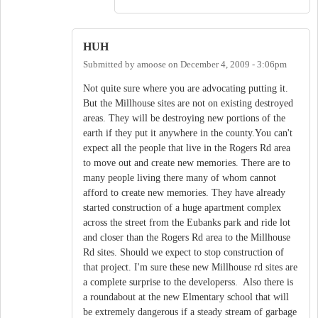
HUH
Submitted by
amoose
on
December 4, 2009 - 3:06pm
Not quite sure where you are advocating putting it.
But the Millhouse sites are not on existing destroyed
areas. They will be destroying new portions of the
earth if they put it anywhere in the county.You can't
expect all the people that live in the Rogers Rd area
to move out and create new memories. There are to
many people living there many of whom cannot
afford to create new memories. They have already
started construction of a huge apartment complex
across the street from the Eubanks park and ride lot
and closer than the Rogers Rd area to the Millhouse
Rd sites. Should we expect to stop construction of
that project. I'm sure these new Millhouse rd sites are
a complete surprise to the developerss. Also there is
a roundabout at the new Elmentary school that will
be extremely dangerous if a steady stream of garbage