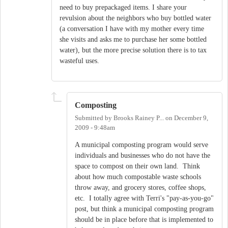
need to buy prepackaged items. I share your
revulsion about the neighbors who buy bottled water
(a conversation I have with my mother every time
she visits and asks me to purchase her some bottled
water), but the more precise solution there is to tax
wasteful uses.
Composting
Submitted by
Brooks Rainey P...
on
December 9,
2009 - 9:48am
A municipal composting program would serve
individuals and businesses who do not have the
space to compost on their own land. Think
about how much compostable waste schools
throw away, and grocery stores, coffee shops,
etc. I totally agree with Terri's "pay-as-you-go"
post, but think a municipal composting program
should be in place before that is implemented to