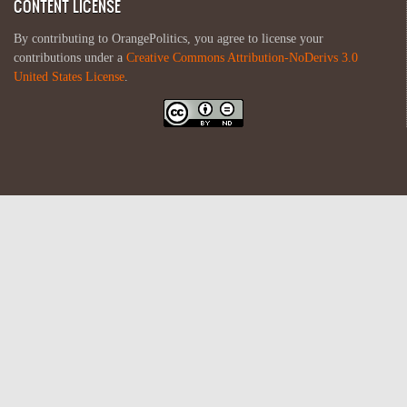
CONTENT LICENSE
By contributing to OrangePolitics, you agree to license your
contributions under a
Creative Commons Attribution-NoDerivs 3.0
United States License
.