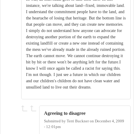
instance, we're talking about land--fixed, immovable land.
I understand the commitment people have to the land, and
the heartache of losing that heritage. But the bottom line is
that people can move, and they can create new memories.
I simply do not understand how anyone can advocate for
destroying another portion of the earth to expand the
existing landfill or create a new one instead of containing
the mess we've already made in the already ruined portion.
The earth cannot move. We cannot continue destroying it
bit by bit or there won't be anything left for the future.I
know I will once again be called a racist for saying this.
I'm not though. I just see a future in which our children
and our children's children do not have clean water and
unsullied land to live out their dreams.
Agreeing to disagree
Submitted by
Terri Buckner
on
December 4, 2009
- 12:01pm