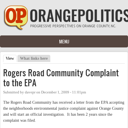
Skip to main content
MENU
View
(active tab)
What links here
Primary tabs
Rogers Road Community Complaint
to the EPA
Submitted by
davepr
on
December 1, 2009 - 11:01pm
The Rogers Road Community has received a letter from the EPA accepting
the neighborhoods environmental justice complaint against Orange County
and will start an official investigation. It has been 2 years since the
complaint was filed.