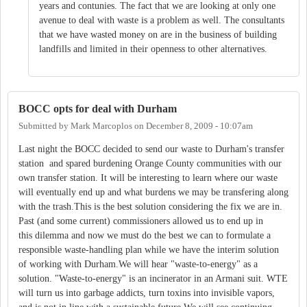
years and contunies. The fact that we are looking at only one
avenue to deal with waste is a problem as well. The consultants
that we have wasted money on are in the business of building
landfills and limited in their openness to other alternatives.
BOCC opts for deal with Durham
Submitted by
Mark Marcoplos
on
December 8, 2009 - 10:07am
Last night the BOCC decided to send our waste to Durham's transfer
station and spared burdening Orange County communities with our
own transfer station. It will be interesting to learn where our waste
will eventually end up and what burdens we may be transfering along
with the trash.This is the best solution considering the fix we are in.
Past (and some current) commissioners allowed us to end up in
this dilemma and now we must do the best we can to formulate a
responsible waste-handling plan while we have the interim solution
of working with Durham.We will hear "waste-to-energy" as a
solution. "Waste-to-energy" is an incinerator in an Armani suit. WTE
will turn us into garbage addicts, turn toxins into invisible vapors,