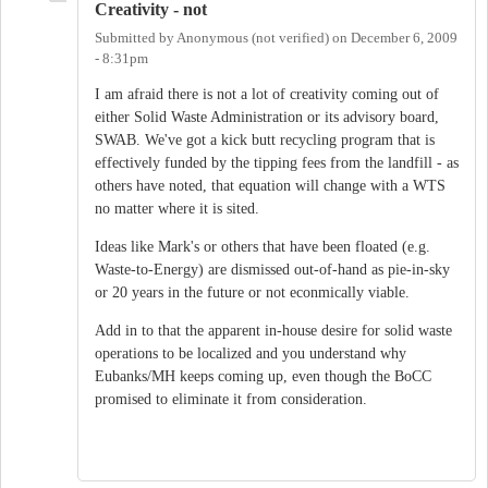
Creativity - not
Submitted by
Anonymous (not verified)
on
December 6, 2009
- 8:31pm
I am afraid there is not a lot of creativity coming out of
either Solid Waste Administration or its advisory board,
SWAB. We've got a kick butt recycling program that is
effectively funded by the tipping fees from the landfill - as
others have noted, that equation will change with a WTS
no matter where it is sited.
Ideas like Mark's or others that have been floated (e.g.
Waste-to-Energy) are dismissed out-of-hand as pie-in-sky
or 20 years in the future or not econmically viable.
Add in to that the apparent in-house desire for solid waste
operations to be localized and you understand why
Eubanks/MH keeps coming up, even though the BoCC
promised to eliminate it from consideration.