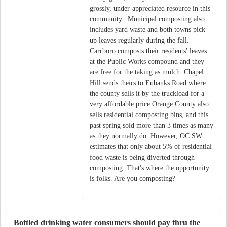
grossly, under-appreciated resource in this
community. Municipal composting also
includes yard waste and both towns pick
up leaves regularly during the fall.
Carrboro composts their residents' leaves
at the Public Works compound and they
are free for the taking as mulch. Chapel
Hill sends theirs to Eubanks Road where
the county sells it by the truckload for a
very affordable price.Orange County also
sells residential composting bins, and this
past spring sold more than 3 times as many
as they normally do. However, OC SW
estimates that only about 5% of residential
food waste is being diverted through
composting. That's where the opportunity
is folks. Are you composting?
Bottled drinking water consumers should pay thru the