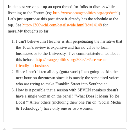
In the past we've put up an open thread for folks to discuss while
listening to the Forum (eg:
http://www.orangepolitics.org/tags/wchl
).
Let's just repurpose this post since it already has the schedule at the
top. See
http://1360wchl.com/detailswide.html?id=14148
for
more.My thoughts so far:
I can't believe Jim Heavner is still perpetuating the narrative that
the Town's review is expensive and has no value to local
businesses or to the University. I've commentated/ranted about
this before:
http://orangepolitics.org/2008/08/are-we-un-
friendly-to-business
.
Since I can't listen all day (gotta work) I am going to skip the
next hour on downtown since it is mostly the same tired voices
who are trying to make Franklin Street into Southpoint.
How is it possible that a session with SEVEN speakers doesn't
have a single woman on the panel? "What Does It Mean To Be
Local?" A few others (including thew one I'm on "Social Media
& Technology") have only one or two women.