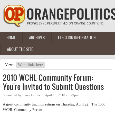
Skip to main content
HOME
ARCHIVES
ELECTION INFORMATION
Main menu
ABOUT THE SITE
View
(active tab)
What links here
Primary tabs
2010 WCHL Community Forum:
You're Invited to Submit Questions
Submitted by
Barry Leffler
on
April 13, 2010 - 6:29pm
A great community tradition returns on Thursday, April 22: The 1360
WCHL Community Forum.