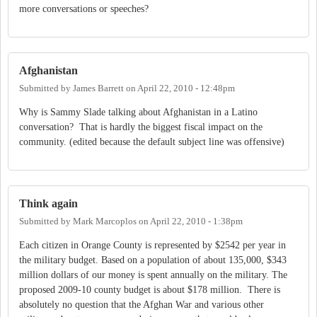
more conversations or speeches?
Afghanistan
Submitted by
James Barrett
on
April 22, 2010 - 12:48pm
Why is Sammy Slade talking about Afghanistan in a Latino
conversation? That is hardly the biggest fiscal impact on the
community. (edited because the default subject line was offensive)
Think again
Submitted by
Mark Marcoplos
on
April 22, 2010 - 1:38pm
Each citizen in Orange County is represented by $2542 per year in
the military budget. Based on a population of about 135,000, $343
million dollars of our money is spent annually on the military. The
proposed 2009-10 county budget is about $178 million. There is
absolutely no question that the Afghan War and various other