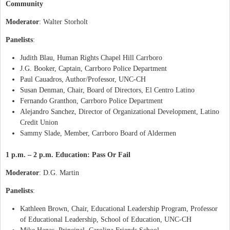
Community
Moderator
: Walter Storholt
Panelists
:
Judith Blau, Human Rights Chapel Hill Carrboro
J.G. Booker, Captain, Carrboro Police Department
Paul Cauadros, Author/Professor, UNC-CH
Susan Denman, Chair, Board of Directors, El Centro Latino
Fernando Granthon, Carrboro Police Department
Alejandro Sanchez, Director of Organizational Development, Latino
Credit Union
Sammy Slade, Member, Carrboro Board of Aldermen
1 p.m. – 2 p.m. Education: Pass Or Fail
Moderator
: D.G. Martin
Panelists
:
Kathleen Brown, Chair, Educational Leadership Program, Professor
of Educational Leadership, School of Education, UNC-CH