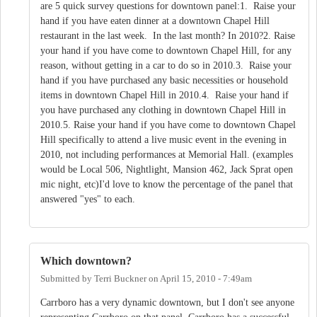
are 5 quick survey questions for downtown panel:1. Raise your
hand if you have eaten dinner at a downtown Chapel Hill
restaurant in the last week. In the last month? In 2010?2. Raise
your hand if you have come to downtown Chapel Hill, for any
reason, without getting in a car to do so in 2010.3. Raise your
hand if you have purchased any basic necessities or household
items in downtown Chapel Hill in 2010.4. Raise your hand if
you have purchased any clothing in downtown Chapel Hill in
2010.5. Raise your hand if you have come to downtown Chapel
Hill specifically to attend a live music event in the evening in
2010, not including performances at Memorial Hall. (examples
would be Local 506, Nightlight, Mansion 462, Jack Sprat open
mic night, etc)I'd love to know the percentage of the panel that
answered "yes" to each.
Which downtown?
Submitted by
Terri Buckner
on
April 15, 2010 - 7:49am
Carrboro has a very dynamic downtown, but I don't see anyone