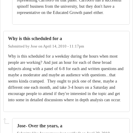
representing Carrboro on that panel. Carrboro has a successful
spinoff business from the university, but they don't have a
representative on the Educated Growth panel either.
Why is this scheduled for a
Submitted by
Jose
on
April 14, 2010 - 11:17pm
Why is this scheduled for a weekday during the hours when most
people are working? And just an hour for each of these broad
subjects along with a panel of 6-8 for each and written questions and
maybe a moderator and maybe an audience with questions...that
seems kinda cramped. They ought to pick one of these, maybe a
different one each month, and take 3-4 hours on a Saturday and
encourage people to attend if they're interested in the topic and get
into some in detailed discussions where in depth analysis can occur.
Jose- Over the years, a