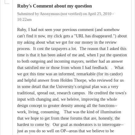
Ruby's Comment about my question
Submitted by
Anonymous (not verified)
on
April 25, 2010 -
10:22am
Ruby, I had not seen your previous comment (and somehow
can't find it now, my click gets a "URL has disappeared.") about
my asking about what we got for our money in the review
process. It cost the taxpayers a lot. The reason that I asked this
time is that it has been asked of me and, when I put the question
to both outgoing and incoming mayors, neither had an answer
that satisfied me or those from whom I had feedback. . What
we got this time was an informed, remarkable (for its candor)
and helpful answer from Holden Thorpe, who reviewed for us
in some detail that the University's original plan was a very
traditional, spread out, research campus. He credited the town's
input with changing and, we beleive, improving the whole
design concept to greater density among all the functions--
work, living, consuming. That was the kind of illumination
that we hope to get from these forums that are, honestly, the
hardest to come by. Our goal as moderators is to interrogate--
just as you do so well on OP--areas that we believe to be