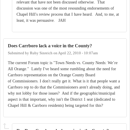
relevant that have not been discussed otherwise. That
discussion was one of the most resounding endorsements of
Chapel Hill's review process that I have heard. And, to me, at
least, it was persuasive. JAH
Does Carrboro lack a voice in the County?
Submitted by
Ruby Sinreich
on
April 22, 2010 - 10:07am
The current Forum topic is "Town Needs vs. County Needs: We’re
All Orange." Lately I've heard some rumbling about the need for
Carrboro representation on the Orange County Board
of Commissioners. I don't really get it. What is it that people want a
Carrboro rep to do that the Commissioners aren't already doing, and
why not lobby for those issues? And if the geographic/municipal
aspect is that important, why isn't the District 1 seat (dedicated to
Chapel Hill & Carrboro residents) being targeted for this?