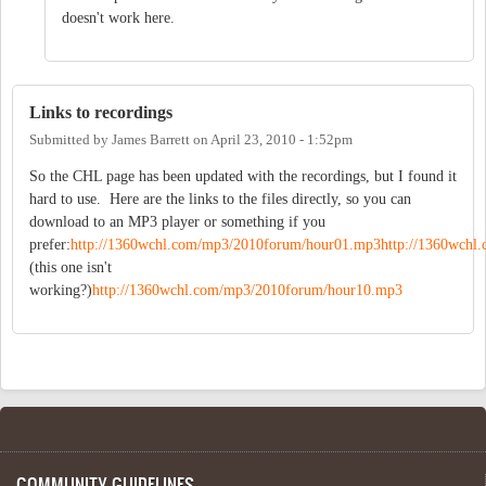
doesn't work here.
Links to recordings
Submitted by
James Barrett
on
April 23, 2010 - 1:52pm
So the CHL page has been updated with the recordings, but I found it
hard to use. Here are the links to the files directly, so you can
download to an MP3 player or something if you
prefer:
http://1360wchl.com/mp3/2010forum/hour01.mp3
http://1360wch
(this one isn't
working?)
http://1360wchl.com/mp3/2010forum/hour10.mp3
COMMUNITY GUIDELINES