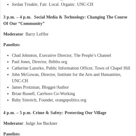
Jordan Treakle, Fair. Local. Organic. UNC-CH
3 p.m. – 4 p.m. Social Media & Technology: Changing The Course
Of Our “Community”
Moderator
: Barry Leffler
Panelists
:
Chad Johnston, Executive Director, The People’s Channel
Paul Jones, Director, Ibiblio.org
Catherine Lazorko, Public Information Officer, Town of Chapel Hill
John McGowan, Director, Institute for the Arts and Humanities,
UNC-CH
James Protzman, Blogger/Author
Brian Russell, Carrboro Co-Working
Ruby Sinreich, Founder, orangepolitics.org
4 p.m. – 5 p.m. Crime & Safety: Protecting Our Village
Moderator
: Judge Joe Buckner
Panelists
: