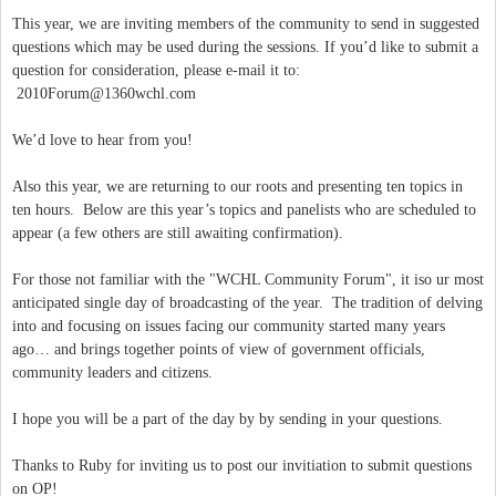
This year, we are inviting members of the community to send in suggested
questions which may be used during the sessions. If you’d like to submit a
question for consideration, please e-mail it to:
2010Forum@1360wchl.com
We’d love to hear from you!
Also this year, we are returning to our roots and presenting ten topics in
ten hours. Below are this year’s topics and panelists who are scheduled to
appear (a few others are still awaiting confirmation).
For those not familiar with the "WCHL Community Forum", it iso ur most
anticipated single day of broadcasting of the year. The tradition of delving
into and focusing on issues facing our community started many years
ago… and brings together points of view of government officials,
community leaders and citizens.
I hope you will be a part of the day by by sending in your questions.
Thanks to Ruby for inviting us to post our invitiation to submit questions
on OP!