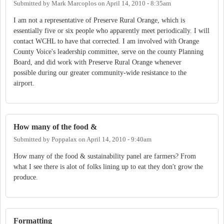
Submitted by
Mark Marcoplos
on
April 14, 2010 - 8:35am
I am not a representative of Preserve Rural Orange, which is
essentially five or six people who apparently meet periodically. I will
contact WCHL to have that corrected. I am involved with Orange
County Voice's leadership committee, serve on the county Planning
Board, and did work with Preserve Rural Orange whenever
possible during our greater community-wide resistance to the
airport.
How many of the food &
Submitted by
Poppalax
on
April 14, 2010 - 9:40am
How many of the food & sustainability panel are farmers? From
what I see there is alot of folks lining up to eat they don't grow the
produce.
Formatting