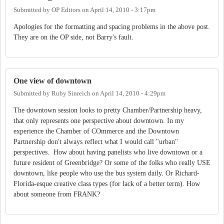
Submitted by
OP Editors
on
April 14, 2010 - 3:17pm
Apologies for the formatting and spacing problems in the above post.
They are on the OP side, not Barry's fault.
One view of downtown
Submitted by
Ruby Sinreich
on
April 14, 2010 - 4:29pm
The downtown session looks to pretty Chamber/Partnership heavy,
that only represents one perspective about downtown. In my
experience the Chamber of COmmerce and the Downtown
Partnership don't always reflect what I would call "urban"
perspectives. How about having panelists who live downtown or a
future resident of Greenbridge? Or some of the folks who really USE
downtown, like people who use the bus system daily. Or Richard-
Florida-esque creative class types (for lack of a better term). How
about someone from FRANK?