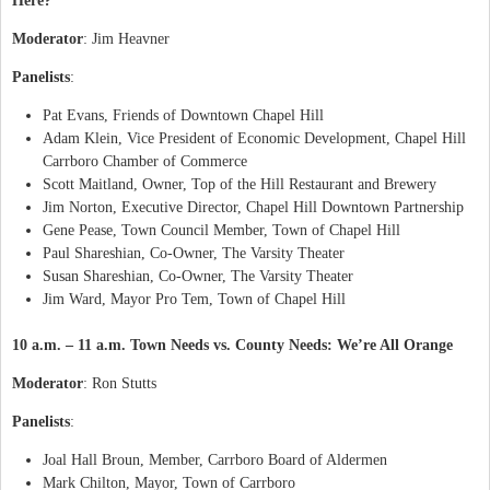
Here?
Moderator
: Jim Heavner
Panelists
:
Pat Evans, Friends of Downtown Chapel Hill
Adam Klein, Vice President of Economic Development, Chapel Hill
Carrboro Chamber of Commerce
Scott Maitland, Owner, Top of the Hill Restaurant and Brewery
Jim Norton, Executive Director, Chapel Hill Downtown Partnership
Gene Pease, Town Council Member, Town of Chapel Hill
Paul Shareshian, Co-Owner, The Varsity Theater
Susan Shareshian, Co-Owner, The Varsity Theater
Jim Ward, Mayor Pro Tem, Town of Chapel Hill
10 a.m. – 11 a.m. Town Needs vs.
County
Needs
: We’re All Orange
Moderator
: Ron Stutts
Panelists
:
Joal Hall Broun, Member, Carrboro Board of Aldermen
Mark Chilton, Mayor, Town of Carrboro