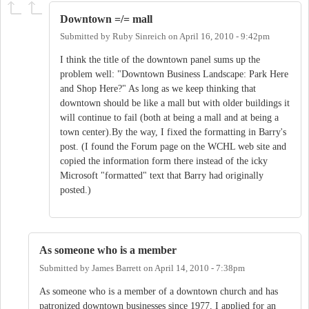
Downtown =/= mall
Submitted by
Ruby Sinreich
on
April 16, 2010 - 9:42pm
I think the title of the downtown panel sums up the
problem well: "Downtown Business Landscape: Park Here
and Shop Here?" As long as we keep thinking that
downtown should be like a mall but with older buildings it
will continue to fail (both at being a mall and at being a
town center).By the way, I fixed the formatting in Barry's
post. (I found the Forum page on the WCHL web site and
copied the information form there instead of the icky
Microsoft "formatted" text that Barry had originally
posted.)
As someone who is a member
Submitted by
James Barrett
on
April 14, 2010 - 7:38pm
As someone who is a member of a downtown church and has
patronized downtown businesses since 1977, I applied for an