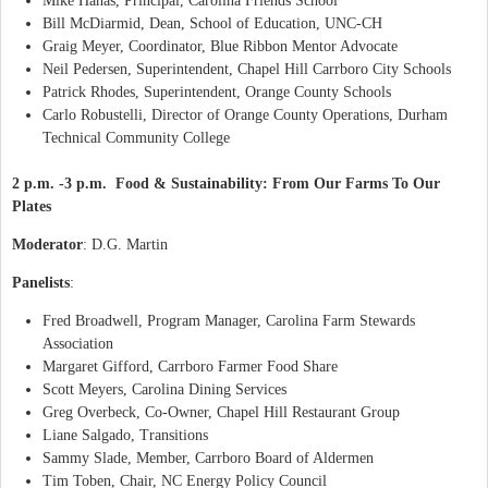
Mike Hanas, Principal, Carolina Friends School
Bill McDiarmid, Dean, School of Education, UNC-CH
Graig Meyer, Coordinator, Blue Ribbon Mentor Advocate
Neil Pedersen, Superintendent, Chapel Hill Carrboro City Schools
Patrick Rhodes, Superintendent, Orange County Schools
Carlo Robustelli, Director of Orange County Operations, Durham
Technical Community College
2 p.m. -3 p.m. Food & Sustainability: From Our Farms To Our
Plates
Moderator
: D.G. Martin
Panelists
:
Fred Broadwell, Program Manager, Carolina Farm Stewards
Association
Margaret Gifford, Carrboro Farmer Food Share
Scott Meyers, Carolina Dining Services
Greg Overbeck, Co-Owner, Chapel Hill Restaurant Group
Liane Salgado, Transitions
Sammy Slade, Member, Carrboro Board of Aldermen
Tim Toben, Chair, NC Energy Policy Council