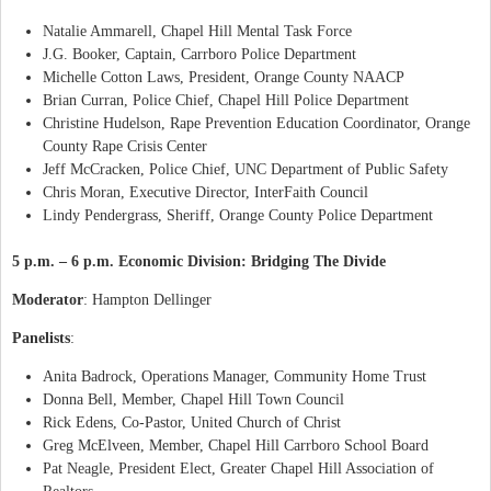
Natalie Ammarell, Chapel Hill Mental Task Force
J.G. Booker, Captain, Carrboro Police Department
Michelle Cotton Laws, President, Orange County NAACP
Brian Curran, Police Chief, Chapel Hill Police Department
Christine Hudelson, Rape Prevention Education Coordinator, Orange
County Rape Crisis Center
Jeff McCracken, Police Chief, UNC Department of Public Safety
Chris Moran, Executive Director, InterFaith Council
Lindy Pendergrass, Sheriff, Orange County Police Department
5 p.m. – 6 p.m. Economic Division: Bridging The Divide
Moderator
: Hampton Dellinger
Panelists
:
Anita Badrock, Operations Manager, Community Home Trust
Donna Bell, Member, Chapel Hill Town Council
Rick Edens, Co-Pastor, United Church of Christ
Greg McElveen, Member, Chapel Hill Carrboro School Board
Pat Neagle, President Elect, Greater Chapel Hill Association of