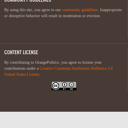
By using this site, you agree to our
community guidelines
. Inappropriate
or disruptive behavior will result in moderation or eviction.
CONTENT LICENSE
By contributing to OrangePolitics, you agree to license your
contributions under a
Creative Commons Attribution-NoDerivs 3.0
United States License
.