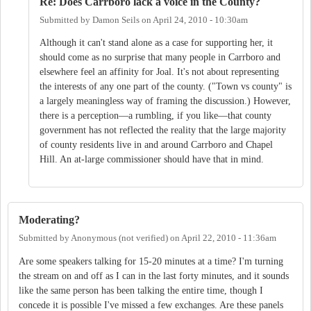
Re: Does Carrboro lack a voice in the County?
Submitted by
Damon Seils
on
April 24, 2010 - 10:30am
Although it can't stand alone as a case for supporting her, it
should come as no surprise that many people in Carrboro and
elsewhere feel an affinity for Joal. It's not about representing
the interests of any one part of the county. ("Town vs county" is
a largely meaningless way of framing the discussion.) However,
there is a perception—a rumbling, if you like—that county
government has not reflected the reality that the large majority
of county residents live in and around Carrboro and Chapel
Hill. An at-large commissioner should have that in mind.
Moderating?
Submitted by
Anonymous (not verified)
on
April 22, 2010 - 11:36am
Are some speakers talking for 15-20 minutes at a time? I'm turning
the stream on and off as I can in the last forty minutes, and it sounds
like the same person has been talking the entire time, though I
concede it is possible I've missed a few exchanges. Are these panels