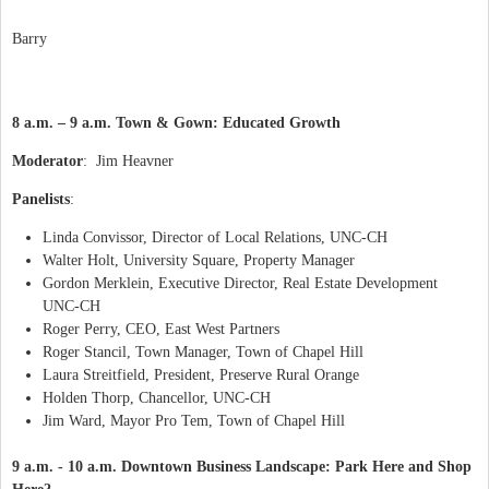
Barry
8 a.m. – 9 a.m. Town & Gown: Educated Growth
Moderator
:
Jim Heavner
Panelists
:
Linda Convissor, Director of Local Relations, UNC-CH
Walter Holt, University Square, Property Manager
Gordon Merklein, Executive Director, Real Estate Development
UNC-CH
Roger Perry, CEO, East West Partners
Roger Stancil, Town Manager, Town of Chapel Hill
Laura Streitfield, President, Preserve Rural Orange
Holden Thorp, Chancellor, UNC-CH
Jim Ward, Mayor Pro Tem, Town of Chapel Hill
9 a.m. - 10 a.m. Downtown Business Landscape: Park Here and Shop