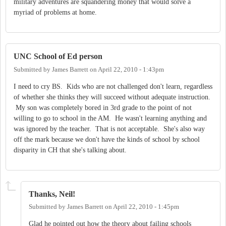
military adventures are squandering money that would solve a
myriad of problems at home.
UNC School of Ed person
Submitted by
James Barrett
on
April 22, 2010 - 1:43pm
I need to cry BS. Kids who are not challenged don't learn, regardless
of whether she thinks they will succeed without adequate instruction.
My son was completely bored in 3rd grade to the point of not
willing to go to school in the AM. He wasn't learning anything and
was ignored by the teacher. That is not acceptable. She's also way
off the mark because we don't have the kinds of school by school
disparity in CH that she's talking about.
Thanks, Neil!
Submitted by
James Barrett
on
April 22, 2010 - 1:45pm
Glad he pointed out how the theory about failing schools