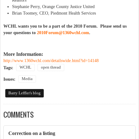
Realtors
Stephanie Perry, Orange County Justice United
Brian Toomey, CEO, Piedmont Health Services
WCHL wants you to be a part of the 2010 Forum. Please send us
your questions to
2010Forum@1360wchl.com
.
More Information:
http://www.1360wchl.com/detailswide.html?id=14148
WCHL
open thread
Tags:
Media
Issues:
Barry Leffler's blog
COMMENTS
Correction on a listing