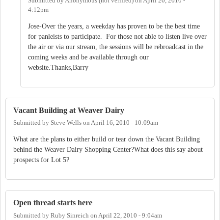
Submitted by
Anonymous (not verified)
on
April 20, 2010 -
4:12pm
Jose-Over the years, a weekday has proven to be the best time
for panleists to participate. For those not able to listen live over
the air or via our stream, the sessions will be rebroadcast in the
coming weeks and be available through our
website.Thanks,Barry
Vacant Building at Weaver Dairy
Submitted by
Steve Wells
on
April 16, 2010 - 10:09am
What are the plans to either build or tear down the Vacant Building
behind the Weaver Dairy Shopping Center?What does this say about
prospects for Lot 5?
Open thread starts here
Submitted by
Ruby Sinreich
on
April 22, 2010 - 9:04am