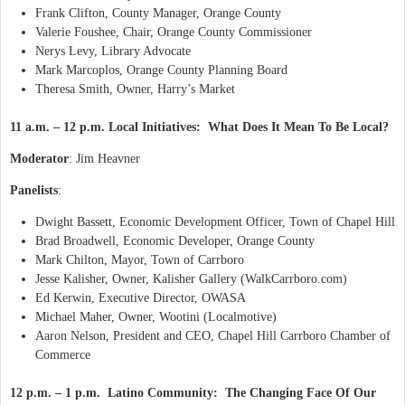
Frank Clifton, County Manager, Orange County
Valerie Foushee, Chair, Orange County Commissioner
Nerys Levy, Library Advocate
Mark Marcoplos, Orange County Planning Board
Theresa Smith, Owner, Harry’s Market
11 a.m. – 12 p.m. Local Initiatives: What Does It Mean To Be Local?
Moderator
: Jim Heavner
Panelists
:
Dwight Bassett, Economic Development Officer, Town of Chapel Hill
Brad Broadwell, Economic Developer, Orange County
Mark Chilton, Mayor, Town of Carrboro
Jesse Kalisher, Owner, Kalisher Gallery (WalkCarrboro.com)
Ed Kerwin, Executive Director, OWASA
Michael Maher, Owner, Wootini (Localmotive)
Aaron Nelson, President and CEO, Chapel Hill Carrboro Chamber of
Commerce
12 p.m. – 1 p.m. Latino Community: The Changing Face Of Our