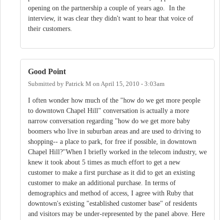
opening on the partnership a couple of years ago. In the
interview, it was clear they didn't want to hear that voice of
their customers.
Good Point
Submitted by
Patrick M
on
April 15, 2010 - 3:03am
I often wonder how much of the "how do we get more people
to downtown Chapel Hill" conversation is actually a more
narrow conversation regarding "how do we get more baby
boomers who live in suburban areas and are used to driving to
shopping-- a place to park, for free if possible, in downtown
Chapel Hill?"When I briefly worked in the telecom industry, we
knew it took about 5 times as much effort to get a new
customer to make a first purchase as it did to get an existing
customer to make an additional purchase. In terms of
demographics and method of access, I agree with Ruby that
downtown's existing "established customer base" of residents
and visitors may be under-represented by the panel above. Here