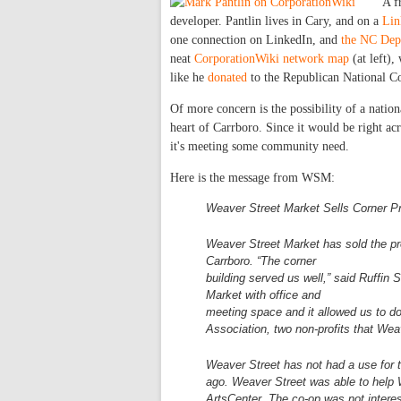
A f
developer. Pantlin lives in Cary, and on a
Lin
one connection on LinkedIn, and
the NC Dept
neat
CorporationWiki network map
(at left),
like he
donated
to the Republican National 
Of more concern is the possibility of a nation
heart of Carrboro. Since it would be right acr
it's meeting some community need.
Here is the message from WSM:
Weaver Street Market Sells Corner P
Weaver Street Market has sold the p
Carrboro. “The corner
building served us well,” said Ruffin
Market with office and
meeting space and it allowed us t
Association, two non-profits that
Weav
Weaver Street has not had a use for t
ago. Weaver Street was
able to help
ArtsCenter. The co-op was not intere