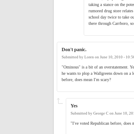
taking a stance on the pote
rumored drug store relates
school day twice to take o
there through Carrboro, s
Don't panic.
Submitted by
Loren
on
June 10, 2010 - 10:
"Ominous" is a bit of an overstatement. Yes
he wants to plop a Wallgreens down on a l
before, does mean I'm scary?
Yes
Submitted by
George C
on
June 10, 20
"I've voted Republican before, does 