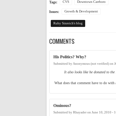
CVS
Downtown Carrboro
Tags:
Growth & Development
Issues:
Ruby Sinreich's blog
COMMENTS
His Politics? Why?
Submitted by
Anonymous (not verified)
on
J
It also looks like he donated to t
What does that comment have to do with 
Ominous?
Submitted by
Rhayader
on
June 10, 2010 - 