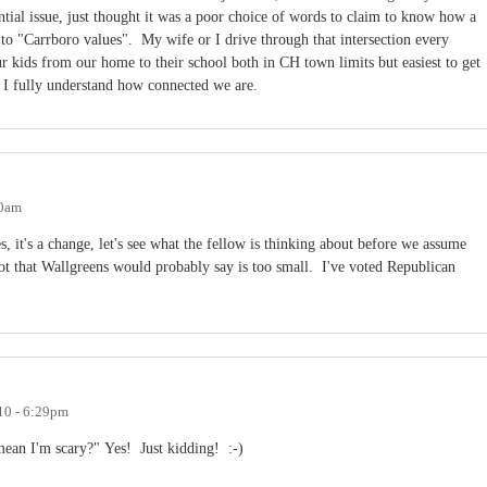
ntial issue, just thought it was a poor choice of words to claim to know how a
 to "Carrboro values". My wife or I drive through that intersection every
ur kids from our home to their school both in CH town limits but easiest to get
o I fully understand how connected we are.
50am
, it's a change, let's see what the fellow is thinking about before we assume
ot that Wallgreens would probably say is too small. I've voted Republican
10 - 6:29pm
mean I'm scary?" Yes! Just kidding! :-)