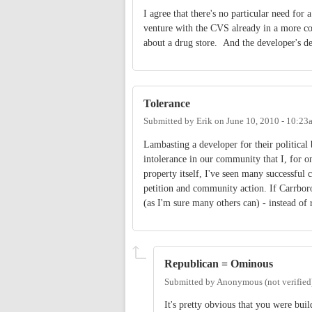
I agree that there's no particular need for 
venture with the CVS already in a more co
about a drug store. And the developer's de
Tolerance
Submitted by
Erik
on
June 10, 2010 - 10:23
Lambasting a developer for their political b
intolerance in our community that I, for o
property itself, I've seen many successfu
petition and community action. If Carrboro
(as I'm sure many others can) - instead of
Republican = Ominous
Submitted by
Anonymous (not verified
It's pretty obvious that you were bui