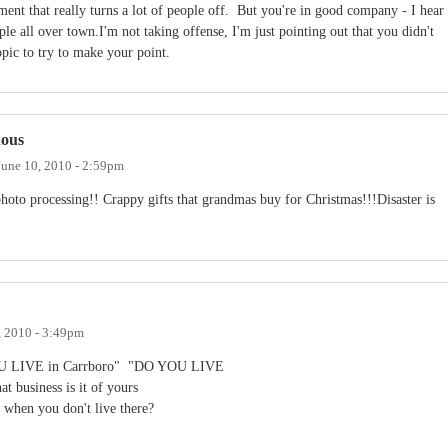
mment that really turns a lot of people off. But you're in good company - I hear
e all over town.I'm not taking offense, I'm just pointing out that you didn't
opic to try to make your point.
nous
June 10, 2010 - 2:59pm
oto processing!! Crappy gifts that grandmas buy for Christmas!!!Disaster is
, 2010 - 3:49pm
YOU LIVE in Carrboro" "DO YOU LIVE
business is it of yours
s" when you don't live there?