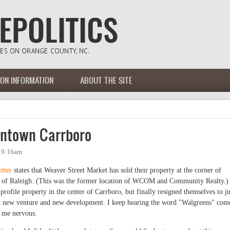
ION INFORMATION
ABOUT THE SITE
ntown Carrboro
- 9:16am
tter
states that Weaver Street Market has sold their property at the corner of
n of Raleigh. (This was the former location of WCOM and Community Realty.)
rofile property in the center of Carrboro, but finally resigned themselves to ju
 a new venture and new development. I keep hearing the word "Walgreens" com
s me nervous.