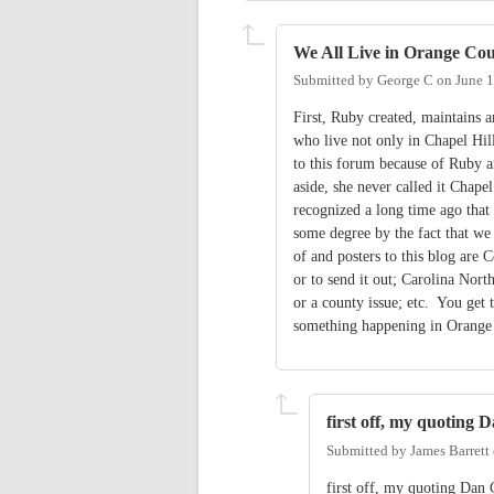
We All Live in Orange Co
Submitted by
George C
on
June 1
First, Ruby created, maintains 
who live not only in Chapel Hil
to this forum because of Ruby a
aside, she never called it Cha
recognized a long time ago that 
some degree by the fact that we 
of and posters to this blog are C
or to send it out; Carolina Nort
or a county issue; etc. You get 
something happening in Orange 
first off, my quoting 
Submitted by
James Barrett
first off, my quoting Dan 