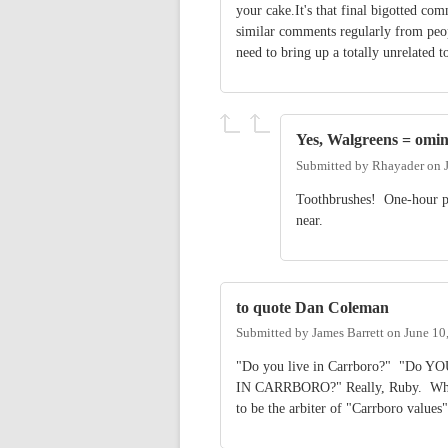
your cake.It's that final bigotted co
similar comments regularly from peopl
need to bring up a totally unrelated t
Yes, Walgreens = omi
Submitted by
Rhayader
on
Toothbrushes! One-hour ph
near.
to quote Dan Coleman
Submitted by
James Barrett
on
June 10
"Do you live in Carrboro?" "Do 
IN CARRBORO?" Really, Ruby. What 
to be the arbiter of "Carrboro value