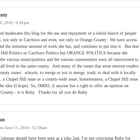
unty
0, 2010 - 6:41pm
and moderates this blog for the use and enjoyment of a whole bunch of people
l, not only in Carrboro and even, not only in Orange County. We have access
nd the immense amount of work she has, and continues to put into it. But that
pel Hill Politics or Carrboro Politics but ORANGE POLITICS because she
the various municipalities and the various communities were all intertwined to
all lived in the same county. And many of the issues that most interest readers
ounty issues: schools, to merge or not to merge; trash; to deal with it locally
h, a Chapel Hill issue or a county-wide issue; homelessness, a Chapel Hill issue
the idea (I hope). So, IMHO, if anyone has a right to offer an opinion on
County - it is Ruby. Thanks for all you do Ruby.
Dan
on
June 11, 2010 - 12:59am
Coleman should have been seen as a joke.2nd, I'm not criticizing Ruby for