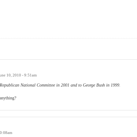
une 10, 2010 - 9:51am
he Republican National Committee in 2001 and to George Bush in 1999.
anything?
10:08am