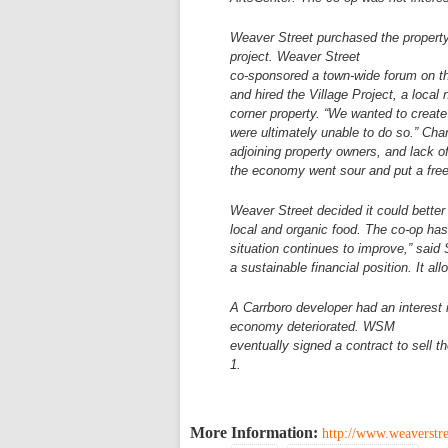
Weaver Street purchased the propert
project. Weaver Street
co-sponsored a town-wide forum on t
and hired the Village Project,
a local 
corner property. “We wanted to create
were
ultimately unable to do so.” Cha
adjoining property owners, and lack 
the economy went sour and
put a fre
Weaver Street decided it could bette
local and organic food.
The co-op has 
situation continues to improve,” said 
a
sustainable financial position. It 
A Carrboro developer had an interest 
economy deteriorated. WSM
eventually signed a contract to sell t
1.
More Information:
http://www.weaverst