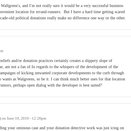
a Wallgreen's, and I'm not really sure it would be a very successful business
nvenient location for errand-runners. But I have a hard time getting scared
cade-old political donations really make no difference one way or the other.
am
eliefs and/or donation practices certainly creates a slippery slope of
ne, am not a fan of.In regards to the whispers of the development of the
l campaigns of kicking unwanted corporate developments to the curb through
 wants as Walgreens, so be it. I can think much better uses for that location
 rumors, perhaps open dialog with the developer is best suited?
)
on
June 10, 2010 - 12:26pm
lding your ominous case and your donation detective work was just icing on