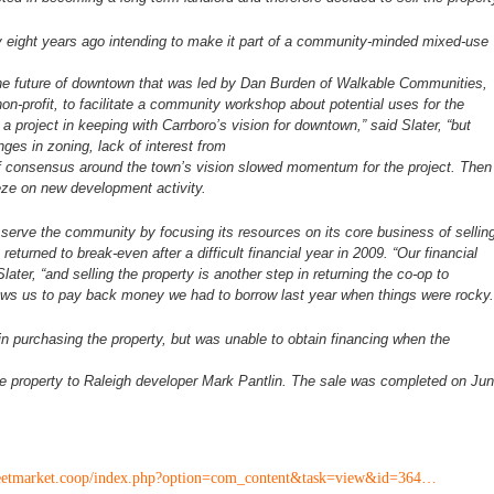
y eight years ago intending to make
it part of a community-minded mixed-use
he future of downtown that was led
by Dan Burden of Walkable Communities,
non-profit, to facilitate a community workshop about potential
uses for the
 a project in
keeping with Carrboro’s vision for downtown,” said Slater, “but
nges in zoning, lack of interest from
of consensus around the town’s
vision slowed momentum for the project. Then
eze on new development activity.
r serve the community by focusing
its resources on its core business of sellin
returned to break-even after a difficult financial year
in 2009. “Our financial
Slater,
“and selling the property is another step in returning the co-op to
allows us to pay back money we had
to borrow last year when things were rocky.
in purchasing the property, but
was unable to obtain financing when the
he property to Raleigh developer
Mark Pantlin. The sale was completed on Ju
reetmarket.coop/index.php?option=com_content&task=view&id=364…