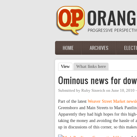
Skip to main content
HOME
ARCHIVES
ELECT
Main menu
View
(active tab)
What links here
Primary tabs
Ominous news for dow
Submitted by
Ruby Sinreich
on
June 10, 2010 
Part of the latest
Weaver Street Market newsle
Greensboro and Main Streets to Mark Pantli
Apparently they had high hopes for this high-p
taking the money and avoiding the hassle of
up in discussions of this corner, so this make