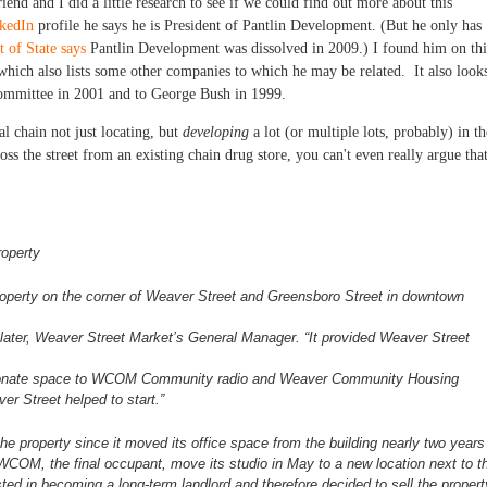
riend and I did a little research to see if we could find out more about this
kedIn
profile he says he is President of Pantlin Development. (But he only has
 of State says
Pantlin Development was dissolved in 2009.) I found him on thi
 which also lists some other companies to which he may be related. It also look
Committee in 2001 and to George Bush in 1999.
al chain not just locating, but
developing
a lot (or multiple lots, probably) in th
oss the street from an existing chain drug store, you can't even really argue tha
roperty
roperty on the corner of Weaver
Street and Greensboro Street in downtown
 Slater, Weaver Street Market’s
General Manager. “It provided Weaver Street
o donate space to WCOM Community
radio and Weaver Community Housing
er Street helped to start.”
he property since it moved its
office space from the building nearly two years
 WCOM, the final occupant, move its studio in May to a new
location next to t
sted in
becoming a long-term landlord and therefore decided to sell the
propert