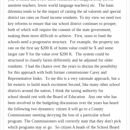
assistent teachers, fewer world language teachers) etc. The basic
dilemma tends to be the impact of raising the ad valorem and special
district tax rates on fixed income residents. To my view we need two
key reforms to ensure that our school district continues to prosper,
both of which will require the consent of the state government,
making them more difficult to achieve. First, taxes to fund the
schools need a progressive structure. For example, the property tax
rate on the first say $200 K of home value could be X and some
larger rate Y for the value over $200 K. The system could be
structured to classify farms differently and be adjusted for older
residents. I had the chance over the years to discuss the possibility
for this approach with both former commissioner Carey and
Representative Insko. To me this is a very rationale approach, but a
bit esoteric to build much excitment.Second, like many other school
districts around the nation, I think the taxing authority for
school should rest with the Board of Education. Any one who has
been involved in the budgeting discussions over the years has heard
the following two dynamics: citizen A will go to a County
Commissioner meeting decrying the loss of a particular school
program. The Commissioners will correctly state that they don't pick
which programs stay or go. So citizen A heads of the School Board