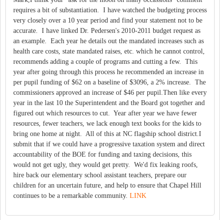
requires a bit of substantiation. I have watched the budgeting process
very closely over a 10 year period and find your statement not to be
accurate. I have linked Dr. Pedersen's 2010-2011 budget request as
an example. Each year he details out the mandated increases such as
health care costs, state mandated raises, etc. which he cannot control,
recommends adding a couple of programs and cutting a few. This
year after going through this process he recommended an increase in
per pupil funding of $62 on a baseline of $3096, a 2% increase. The
commissioners approved an increase of $46 per pupil.Then like every
year in the last 10 the Superintendent and the Board got together and
figured out which resources to cut. Year after year we have fewer
resources, fewer teachers, we lack enough text books for the kids to
bring one home at night. All of this at NC flagship school district.I
submit that if we could have a progressive taxation system and direct
accountability of the BOE for funding and taxing decisions, this
would not get ugly, they would get pretty. We'd fix leaking roofs,
hire back our elementary school assistant teachers, prepare our
children for an uncertain future, and help to ensure that Chapel Hill
continues to be a remarkable community.
LINK