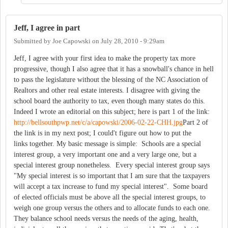
Jeff, I agree in part
Submitted by
Joe Capowski
on
July 28, 2010 - 9:29am
Jeff, I agree with your first idea to make the property tax more
progressive, though I also agree that it has a snowball's chance in hell
to pass the legislature without the blessing of the NC Association of
Realtors and other real estate interests. I disagree with giving the
school board the authority to tax, even though many states do this.
Indeed I wrote an editorial on this subject; here is part 1 of the link:
http://bellsouthpwp.net/c/a/capowski/2006-02-22-CHH.jpg
Part 2 of
the link is in my next post; I could't figure out how to put the
links together. My basic message is simple: Schools are a special
interest group, a very important one and a very large one, but a
special interest group nonetheless. Every special interest group says
"My special interest is so important that I am sure that the taxpayers
will accept a tax increase to fund my special interest". Some board
of elected officials must be above all the special interest groups, to
weigh one group versus the others and to allocate funds to each one.
They balance school needs versus the needs of the aging, health,