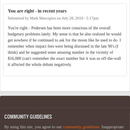
You are right - in recent years
Submitted by
Mark Marcoplos
on
July 28, 2010 - 5:17pm
You're right - Pedersen has been more conscious of the overall
budgetary problems lately. My sense is that he also realized he would
get nowhere if he continued to ask for the moon like he used to do. I
remember when impact fees were being discussed in the late 90's (I
think) and he suggested some amazing number in the vicinity of
$16,000 (can't remember the exact number but it was so off-the-wall
it affected the whole debate negatively.
COMMUNITY GUIDELINES
By using this site, you agree to our
community guidelines
. Inappropriate