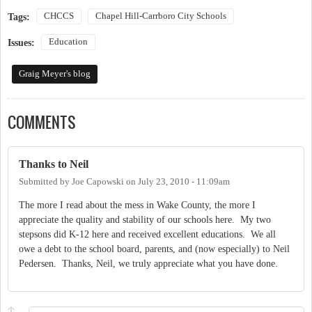
CHCCS
Chapel Hill-Carrboro City Schools
Tags:
Education
Issues:
Graig Meyer's blog
COMMENTS
Thanks to Neil
Submitted by
Joe Capowski
on
July 23, 2010 - 11:09am
The more I read about the mess in Wake County, the more I
appreciate the quality and stability of our schools here. My two
stepsons did K-12 here and received excellent educations. We all
owe a debt to the school board, parents, and (now especially) to Neil
Pedersen. Thanks, Neil, we truly appreciate what you have done.