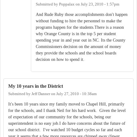
Submitted by
Poppalax
on
July 23, 2010 - 1:57pm
And Rude Ruby those accomplishments don't happen
without funding to hire the personnel to make the
programs happen for the students.There is a reason
why Orange County is in the top 5 per student
spending year in and year out in NC. Its the County
Commissioners decision on the amount of money
they provide the schools and the school boards
decision on how to spend it.
My 10 years in the District
Submitted by
Jeff Danner
on
July 27, 2010 - 10:38am
It's been 10 years since my family moved to Chapel Hill, primarily
for the schools, and I thank Neil for his hard work. Given the level
of expectation of our community for the schools, being our
superintendent is no easy job.I do have concerns about the future of
our school district. I've watched 10 budget cycles so far and each
year it seems that a few more resources are chipped away (fewer