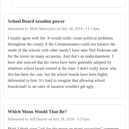
School Board taxation power
Submitted by
Mark Marcoplos
on
July 28, 2010 - 11:13am
I totally agree with Joe. It would really create political problems
throughout the county if the Commissioners could not balance the
needs of the schools with other needs.I have seen Neil Pedersen ask
for the moon on many occasions. And that's an understatement. I
have also noticed that his views have been generally adopted by
whatever school board existed at the time. I don't really know why
this has been the case, but the school boards have been highly
deferential to him. It's hard to imagine that allowing school
boards/staff to set rates of taxation wouldn't get ugly.
Which Moon Would That Be?
Submitted by
Jeff Danner
on
July 28, 2010 - 3:57pm
Mark,I think your "ask for the moon on many occassions" comment