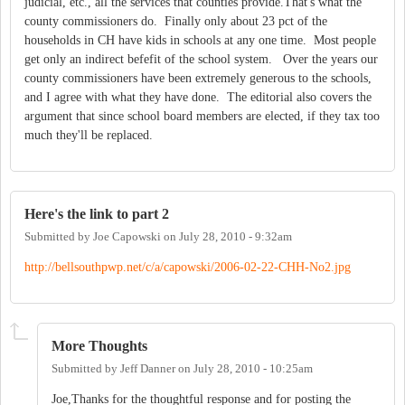
judicial, etc., all the services that counties provide.That's what the
county commissioners do. Finally only about 23 pct of the
households in CH have kids in schools at any one time. Most people
get only an indirect befefit of the school system. Over the years our
county commissioners have been extremely generous to the schools,
and I agree with what they have done. The editorial also covers the
argument that since school board members are elected, if they tax too
much they'll be replaced.
Here's the link to part 2
Submitted by
Joe Capowski
on
July 28, 2010 - 9:32am
http://bellsouthpwp.net/c/a/capowski/2006-02-22-CHH-No2.jpg
More Thoughts
Submitted by
Jeff Danner
on
July 28, 2010 - 10:25am
Joe,Thanks for the thoughtful response and for posting the