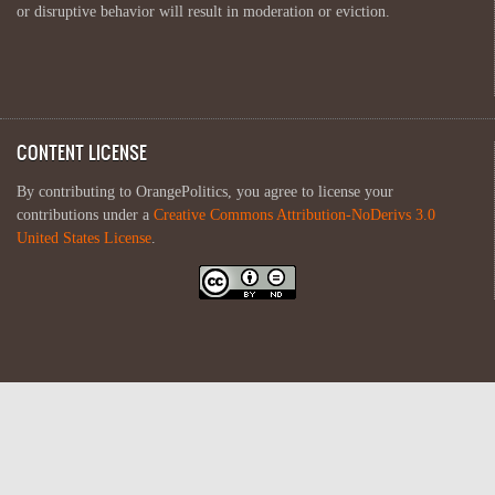
or disruptive behavior will result in moderation or eviction.
CONTENT LICENSE
By contributing to OrangePolitics, you agree to license your
contributions under a
Creative Commons Attribution-NoDerivs 3.0
United States License
.