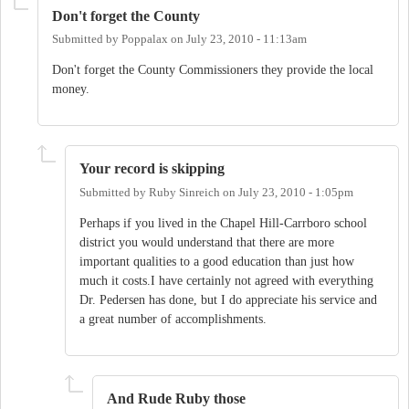
Don't forget the County
Submitted by
Poppalax
on
July 23, 2010 - 11:13am
Don't forget the County Commissioners they provide the local
money.
Your record is skipping
Submitted by
Ruby Sinreich
on
July 23, 2010 - 1:05pm
Perhaps if you lived in the Chapel Hill-Carrboro school
district you would understand that there are more
important qualities to a good education than just how
much it costs.I have certainly not agreed with everything
Dr. Pedersen has done, but I do appreciate his service and
a great number of accomplishments.
And Rude Ruby those