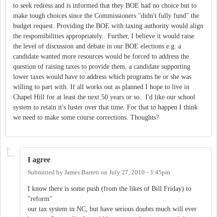
to seek redress and is informed that they BOE had no choice but to
make tough choices since the Commissioners "didn't fully fund" the
budget request. Providing the BOE with taxing authority would align
the responsibilities appropriately. Further, I believe it would raise
the level of discussion and debate in our BOE elections e.g. a
candidate wanted more resources would be forced to address the
question of raising taxes to provide them, a candidate supporting
lower taxes would have to address which programs he or she was
willing to part with. If all works out as planned I hope to live in
Chapel Hill for at least the next 50 years or so. I'd like our school
system to retain it's luster over that time. For that to happen I think
we need to make some course corrections. Thoughts?
I agree
Submitted by
James Barrett
on
July 27, 2010 - 3:45pm
I know there is some push (from the likes of Bill Friday) to
"reform"
our tax system in NC, but have serious doubts much will ever