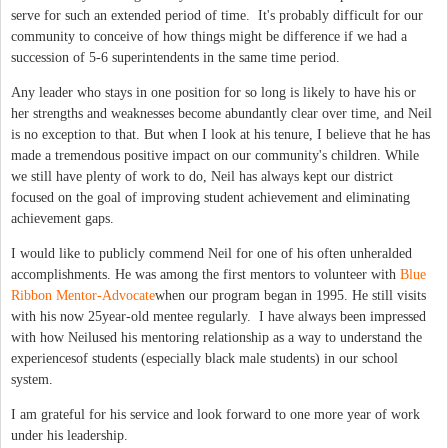
serve for such an extended period of time. It's probably difficult for our
community to conceive of how things might be difference if we had a
succession of 5-6 superintendents in the same time period.
Any leader who stays in one position for so long is likely to have his or
her strengths and weaknesses become abundantly clear over time, and Neil
is no exception to that. But when I look at his tenure, I believe that he has
made a tremendous positive impact on our community's children. While
we still have plenty of work to do, Neil has always kept our district
focused on the goal of improving student achievement and eliminating
achievement gaps.
I would like to publicly commend Neil for one of his often unheralded
accomplishments. He was among the first mentors to volunteer with
Blue
Ribbon Mentor-Advocate
when our program began in 1995. He still visits
with his now 25year-old mentee regularly. I have always been impressed
with how Neilused his mentoring relationship as a way to understand the
experiencesof students (especially black male students) in our school
system.
I am grateful for his service and look forward to one more year of work
under his leadership.