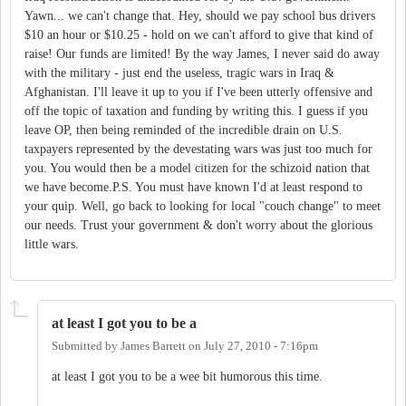
Yawn... we can't change that. Hey, should we pay school bus drivers
$10 an hour or $10.25 - hold on we can't afford to give that kind of
raise! Our funds are limited! By the way James, I never said do away
with the military - just end the useless, tragic wars in Iraq &
Afghanistan. I'll leave it up to you if I've been utterly offensive and
off the topic of taxation and funding by writing this. I guess if you
leave OP, then being reminded of the incredible drain on U.S.
taxpayers represented by the devestating wars was just too much for
you. You would then be a model citizen for the schizoid nation that
we have become.P.S. You must have known I'd at least respond to
your quip. Well, go back to looking for local "couch change" to meet
our needs. Trust your government & don't worry about the glorious
little wars.
at least I got you to be a
Submitted by
James Barrett
on
July 27, 2010 - 7:16pm
at least I got you to be a wee bit humorous this time.