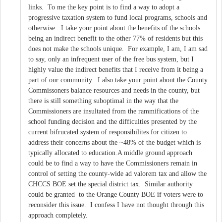
links. To me the key point is to find a way to adopt a
progressive taxation system to fund local programs, schools and
otherwise. I take your point about the benefits of the schools
being an indirect benefit to the other 77% of residents but this
does not make the schools unique. For example, I am, I am sad
to say, only an infrequent user of the free bus system, but I
highly value the indirect benefits that I receive from it being a
part of our community. I also take your point about the County
Commissoners balance resources and needs in the county, but
there is still something suboptimal in the way that the
Commissioners are insultated from the rammifications of the
school funding decision and the difficulties presented by the
current bifrucated system of responsibilites for citizen to
address their concerns about the ~48% of the budget which is
typically allocated to education.A middle ground approach
could be to find a way to have the Commissioners remain in
control of setting the county-wide ad valorem tax and allow the
CHCCS BOE set the special district tax. Similar authority
could be granted to the Orange County BOE if voters were to
reconsider this issue. I confess I have not thought through this
approach completely.