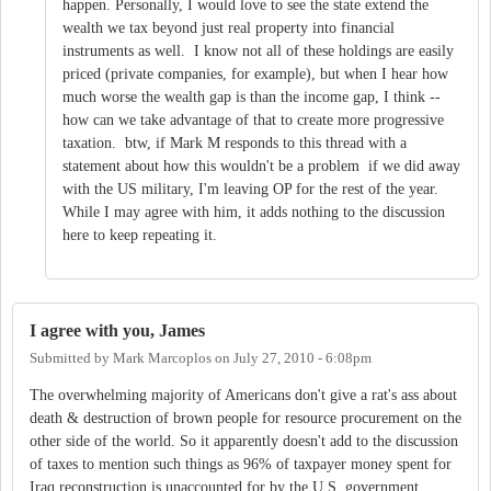
happen. Personally, I would love to see the state extend the
wealth we tax beyond just real property into financial
instruments as well. I know not all of these holdings are easily
priced (private companies, for example), but when I hear how
much worse the wealth gap is than the income gap, I think --
how can we take advantage of that to create more progressive
taxation. btw, if Mark M responds to this thread with a
statement about how this wouldn't be a problem if we did away
with the US military, I'm leaving OP for the rest of the year.
While I may agree with him, it adds nothing to the discussion
here to keep repeating it.
I agree with you, James
Submitted by
Mark Marcoplos
on
July 27, 2010 - 6:08pm
The overwhelming majority of Americans don't give a rat's ass about
death & destruction of brown people for resource procurement on the
other side of the world. So it apparently doesn't add to the discussion
of taxes to mention such things as 96% of taxpayer money spent for
Iraq reconstruction is unaccounted for by the U.S. government.