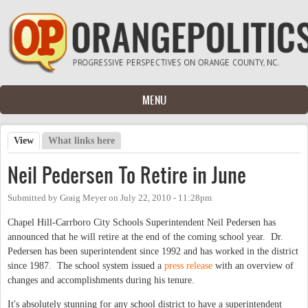
Skip to main content
MENU
View
(active tab)
What links here
Primary tabs
Neil Pedersen To Retire in June
Submitted by
Graig Meyer
on
July 22, 2010 - 11:28pm
Chapel Hill-Carrboro City Schools Superintendent Neil Pedersen has
announced that he will retire at the end of the coming school year. Dr.
Pedersen has been superintendent since 1992 and has worked in the district
since 1987. The school system issued a
press release
with an overview of
changes and accomplishments during his tenure.
It's absolutely stunning for any school district to have a superintendent