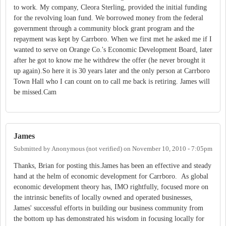
to work. My company, Cleora Sterling, provided the initial funding
for the revolving loan fund. We borrowed money from the federal
government through a community block grant program and the
repayment was kept by Carrboro. When we first met he asked me if I
wanted to serve on Orange Co.'s Economic Development Board, later
after he got to know me he withdrew the offer (he never brought it
up again).So here it is 30 years later and the only person at Carrboro
Town Hall who I can count on to call me back is retiring. James will
be missed.Cam
James
Submitted by
Anonymous (not verified)
on
November 10, 2010 - 7:05pm
Thanks, Brian for posting this.James has been an effective and steady
hand at the helm of economic development for Carrboro. As global
economic development theory has, IMO rightfully, focused more on
the intrinsic benefits of locally owned and operated businesses,
James' successful efforts in building our business community from
the bottom up has demonstrated his wisdom in focusing locally for