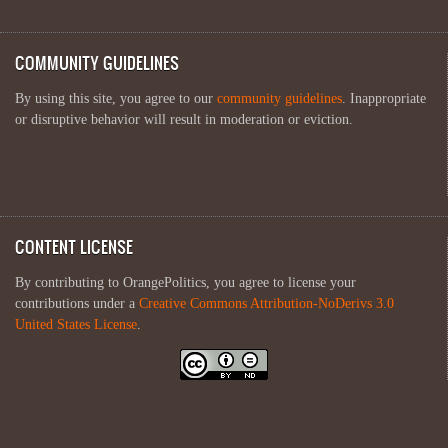
COMMUNITY GUIDELINES
By using this site, you agree to our
community guidelines
. Inappropriate
or disruptive behavior will result in moderation or eviction.
CONTENT LICENSE
By contributing to OrangePolitics, you agree to license your
contributions under a
Creative Commons Attribution-NoDerivs 3.0
United States License
.