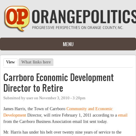
Skip to main content
MENU
View
(active tab)
What links here
Primary tabs
Carrboro Economic Development
Director to Retire
Submitted by
user
on
November 3, 2010 - 3:20pm
James Harris, the Town of Carrboro
Community and Economic
Development
Director, will retire February 1, 2011 according to a
email
from the Carrboro Business Association email list sent today.
Mr. Harris has under his belt over twenty nine years of service to the