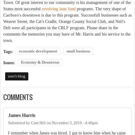
Town. Of great interest to our community is his management of one of the
States most successful
revolving loan fund
programs. The very shape of
Carrboro's downtown is due to this program. Successfull businesses such as
Weaver Street, the Cat's Cradle, Orange County Social Club, and Neil's
Deli were all participants in the CRLF program. Please share in the
comments the memories you may have of Mr. Harris and his service to the
town.
economic development
small business
Tags:
Economy & Downtown
Issues:
user's blog
COMMENTS
James Harris
Submitted by
Cam Hill
on
November 3, 2010 - 4:40pm
I remember when James was hired. I got to know him when he came