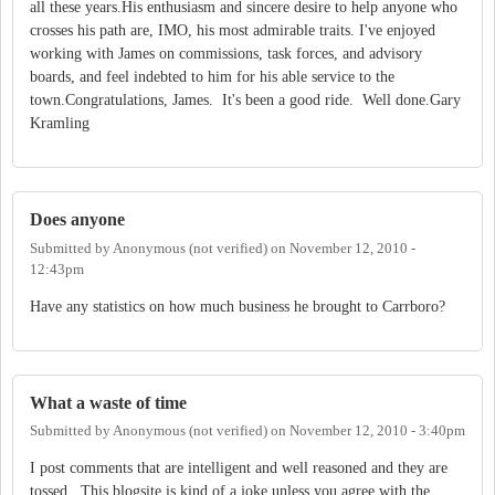
all these years.His enthusiasm and sincere desire to help anyone who
crosses his path are, IMO, his most admirable traits. I've enjoyed
working with James on commissions, task forces, and advisory
boards, and feel indebted to him for his able service to the
town.Congratulations, James. It's been a good ride. Well done.Gary
Kramling
Does anyone
Submitted by
Anonymous (not verified)
on
November 12, 2010 -
12:43pm
Have any statistics on how much business he brought to Carrboro?
What a waste of time
Submitted by
Anonymous (not verified)
on
November 12, 2010 - 3:40pm
I post comments that are intelligent and well reasoned and they are
tossed. This blogsite is kind of a joke unless you agree with the