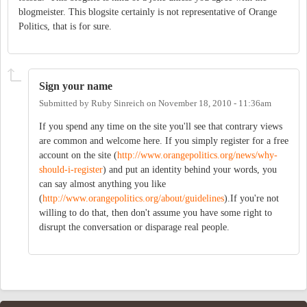
blogmeister. This blogsite certainly is not representative of Orange
Politics, that is for sure.
Sign your name
Submitted by
Ruby Sinreich
on
November 18, 2010 - 11:36am
If you spend any time on the site you'll see that contrary views
are common and welcome here. If you simply register for a free
account on the site (
http://www.orangepolitics.org/news/why-
should-i-register
) and put an identity behind your words, you
can say almost anything you like
(
http://www.orangepolitics.org/about/guidelines
).If you're not
willing to do that, then don't assume you have some right to
disrupt the conversation or disparage real people.