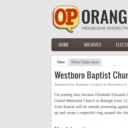
Skip to main content
HOME
ARCHIVES
ELECT
Main menu
View
(active tab)
What links here
Primary tabs
Westboro Baptist Chu
Submitted by
Barbara Crockett
on
December 9,
I'm posting here because Elizabeth Edwards li
United Methodist Church in Raleigh from 12:
from Kansas will be outside protesting against
up and create a respectful ring around the ch