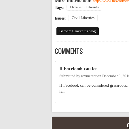
More Information:
http://www.newsobser
Elizabeth Edwards
Tags:
Civil Liberties
Issues:
Barbara Crockett's blog
COMMENTS
If Facebook can be
Submitted by
rexmercer
on
December 9, 201
If Facebook can be considered grassroots..
far.