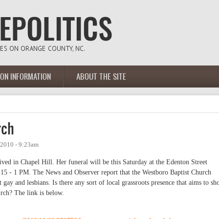
ION INFORMATION
ABOUT THE SITE
rch
 2010 - 9:23am
ved in Chapel Hill. Her funeral will be this Saturday at the Edenton Street
15 - 1 PM. The News and Observer report that the Westboro Baptist Church
 gay and lesbians. Is there any sort of local grassroots presence that aims to s
urch? The link is below.