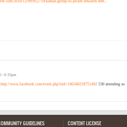
ver.com/2010/12/09/852759/kansas-group-to-picket-edwards.htm…
0 - 6:33pm
.
http://www.facebook.com/event.php?eid=146340218751492
530 attending so
COMMUNITY GUIDELINES
CONTENT LICENSE