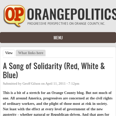
Skip to main content
MENU
View
(active tab)
What links here
Primary tabs
A Song of Solidarity (Red, White &
Blue)
Submitted by
Geoff Gilson
on
April 11, 2011 - 7:12pm
This is a bit of a stretch for an Orange County blog. But not much of
one. All around America, progressives are concerned at the civil rights
of ordinary workers, and the plight of those most at risk in society.
Not least with the effect at every level of government of the new
austerity - whether natural or Republican-driven. And that goes for