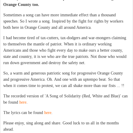
Orange County too.
Sometimes a song can have more immediate effect than a thousand
speeches. So I wrote a song. Inspired by the fight for rights by workers
both here in Orange County and all around America.
I had become tired of tax-cutters, tax-dodgers and war-mongers claiming
to themselves the mantle of patriot. When it is ordinary working
Americans and those who fight every day to make ours a better county,
state and country, it is we who are the true patriots. Not those who would
run down government and destroy the safety net.
So, a warm and generous patriotic song for progressive Orange County
and progressive America. Oh. And one with an uptempo beat. So that
when it comes time to protest, we can all shake more than our fists ... !!
The recorded version of 'A Song of Solidarity (Red, White and Blue)' can
be found
here
.
The lyrics can be found
here
.
Please enjoy, sing along and share. Good luck to us all in the months
ahead.