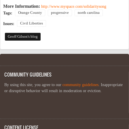
More Information:
http://www.myspace.com/solidaritysong
Orange County
progressive
north carolina
Tags:
Civil Liberties
Issues:
Geoff Gilson's blog
COMMUNITY GUIDELINES
By using this site, you agree to our
community guidelines
. Inappropriate
or disruptive behavior will result in moderation or eviction.
CONTENT LICENSE