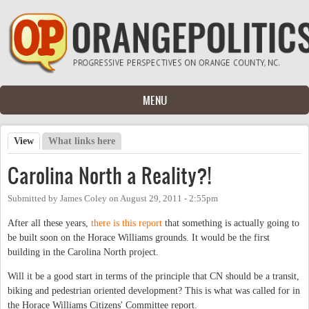
Skip to main content
MENU
View
(active tab)
What links here
Primary tabs
Carolina North a Reality?!
Submitted by
James Coley
on
August 29, 2011 - 2:55pm
After all these years,
there is this report
that something is actually going to
be built soon on the Horace Williams grounds. It would be the first
building in the Carolina North project.
Will it be a good start in terms of the principle that CN should be a transit,
biking and pedestrian oriented development? This is what was called for in
the Horace Williams Citizens' Committee report.