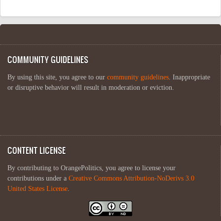
COMMUNITY GUIDELINES
By using this site, you agree to our
community guidelines
. Inappropriate
or disruptive behavior will result in moderation or eviction.
CONTENT LICENSE
By contributing to OrangePolitics, you agree to license your
contributions under a
Creative Commons Attribution-NoDerivs 3.0
United States License
.