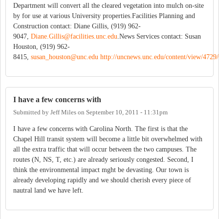
Department will convert all the cleared vegetation into mulch on-site
by for use at various University properties.Facilities Planning and
Construction contact: Diane Gillis, (919) 962-
9047,
Diane.Gillis@facilities.unc.edu
.News Services contact: Susan
Houston, (919) 962-
8415,
susan_houston@unc.edu
http://uncnews.unc.edu/content/view/4729/
I have a few concerns with
Submitted by
Jeff Miles
on
September 10, 2011 - 11:31pm
I have a few concerns with Carolina North. The first is that the
Chapel Hill transit system will become a little bit overwhelmed with
all the extra traffic that will occur between the two campuses. The
routes (N, NS, T, etc.) are already seriously congested. Second, I
think the environmental impact mght be devasting. Our town is
already developing rapidly and we should cherish every piece of
nautral land we have left.