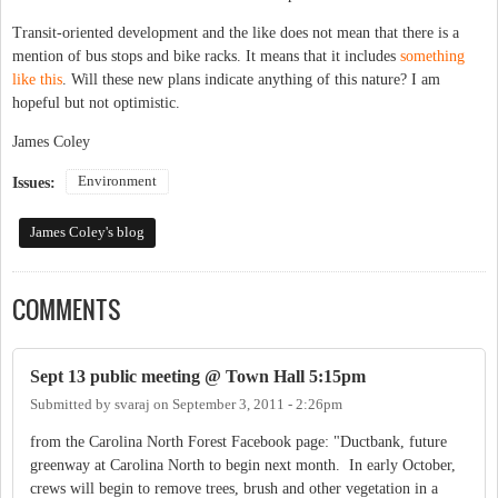
Transit-oriented development and the like does not mean that there is a
mention of bus stops and bike racks. It means that it includes
something
like this
. Will these new plans indicate anything of this nature? I am
hopeful but not optimistic.
James Coley
Environment
Issues:
James Coley's blog
COMMENTS
Sept 13 public meeting @ Town Hall 5:15pm
Submitted by
svaraj
on
September 3, 2011 - 2:26pm
from the Carolina North Forest Facebook page: "Ductbank, future
greenway at Carolina North to begin next month. In early October,
crews will begin to remove trees, brush and other vegetation in a