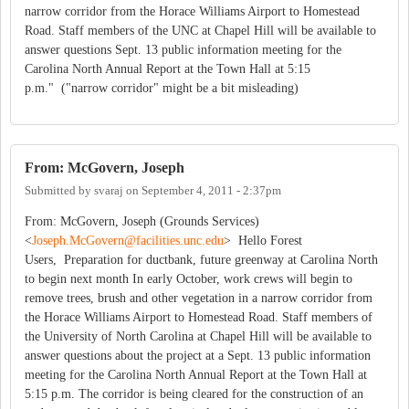
narrow corridor from the Horace Williams Airport to Homestead
Road. Staff members of the UNC at Chapel Hill will be available to
answer questions Sept. 13 public information meeting for the
Carolina North Annual Report at the Town Hall at 5:15
p.m." ("narrow corridor" might be a bit misleading)
From: McGovern, Joseph
Submitted by
svaraj
on
September 4, 2011 - 2:37pm
From: McGovern, Joseph (Grounds Services)
<
Joseph.McGovern@facilities.unc.edu
> Hello Forest
Users, Preparation for ductbank, future greenway at Carolina North
to begin next month In early October, work crews will begin to
remove trees, brush and other vegetation in a narrow corridor from
the Horace Williams Airport to Homestead Road. Staff members of
the University of North Carolina at Chapel Hill will be available to
answer questions about the project at a Sept. 13 public information
meeting for the Carolina North Annual Report at the Town Hall at
5:15 p.m. The corridor is being cleared for the construction of an