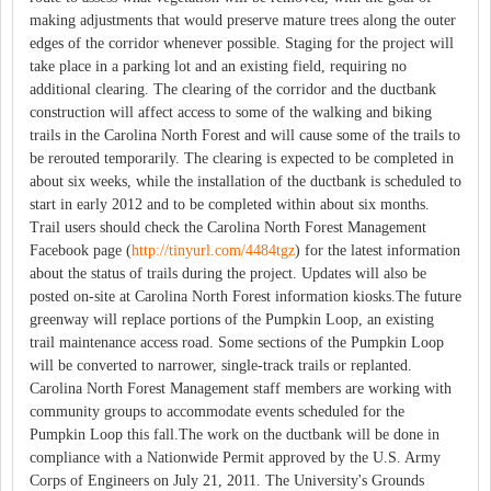
making adjustments that would preserve mature trees along the outer
edges of the corridor whenever possible. Staging for the project will
take place in a parking lot and an existing field, requiring no
additional clearing. The clearing of the corridor and the ductbank
construction will affect access to some of the walking and biking
trails in the Carolina North Forest and will cause some of the trails to
be rerouted temporarily. The clearing is expected to be completed in
about six weeks, while the installation of the ductbank is scheduled to
start in early 2012 and to be completed within about six months.
Trail users should check the Carolina North Forest Management
Facebook page (
http://tinyurl.com/4484tgz
) for the latest information
about the status of trails during the project. Updates will also be
posted on-site at Carolina North Forest information kiosks.The future
greenway will replace portions of the Pumpkin Loop, an existing
trail maintenance access road. Some sections of the Pumpkin Loop
will be converted to narrower, single-track trails or replanted.
Carolina North Forest Management staff members are working with
community groups to accommodate events scheduled for the
Pumpkin Loop this fall.The work on the ductbank will be done in
compliance with a Nationwide Permit approved by the U.S. Army
Corps of Engineers on July 21, 2011. The University's Grounds