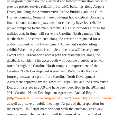
underground ductbank for electrical and telecommunication cables to
provide greater service reliability for UNC buildings along Airport
Drive, including the Administrative Office Building and the Giles
Horney complex. Some of these buildings house critical University
financial and accounting systems, but currently have less reliable
power compared to the main campus. This also provides a route for
utilities that, in time, will serve the Carolina North campus. The
ductbank will be constructed along the corridor designated for a
utility ductbank in the Development Agreement's utility siting
exhibit.When the project is complete, the area will be re-planted
except for a 10-foot-wide access path for maintenance along the
ductbank corridor. This access path will become a public greenway
route through the Carolina North campus, a requirement of the
Carolina North Development Agreement. Both the ductbank and
future greenway are part of the Carolina North Development
Agreement approved by the Town of Chapel Hill and the University's
Board of Trustees in 2009 and have been described in the 2010 and
2011 Carolina North Development Agreement Annual Reports
(
http://research.unc.edu/ccm/groups/public/@research/@cn/documents/co
as well as at several public meetings. As part of the preparation for
the project, UNC staff members will walk the ductbank/greenway
route to assess what vegetation will be removed, with the goal of