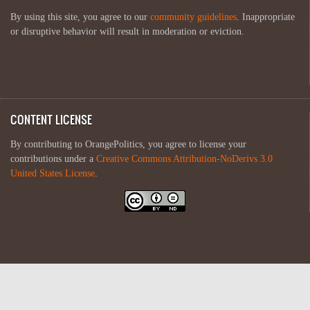
By using this site, you agree to our
community guidelines
. Inappropriate
or disruptive behavior will result in moderation or eviction.
CONTENT LICENSE
By contributing to OrangePolitics, you agree to license your
contributions under a
Creative Commons Attribution-NoDerivs 3.0
United States License
.