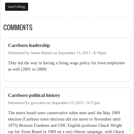
user's blog
COMMENTS
Carrboro leadership
Submitted by
James Barrett
on
September 13, 2011 - 8:18pm
They led the way in having a living wage policy for town employees
as well (2001 vs 2009)
Carrboro political history
Submitted by
gercohen
on
September 13, 2011 - 9:57pm
The entire board were conservative white men until the May 1969
election (Carrboro town elections did not move to November until
1973) Braxton Fousheee and UNC English professor Chuck Wright
ran for Town Board in 1969 on a very liberal campaign, with Chuck