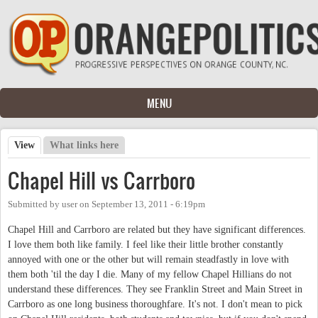
Skip to main content
MENU
View
(active tab)
What links here
Primary tabs
Chapel Hill vs Carrboro
Submitted by
user
on
September 13, 2011 - 6:19pm
Chapel Hill and Carrboro are related but they have significant differences.
I love them both like family. I feel like their little brother constantly
annoyed with one or the other but will remain steadfastly in love with
them both 'til the day I die. Many of my fellow Chapel Hillians do not
understand these differences. They see Franklin Street and Main Street in
Carrboro as one long business thoroughfare. It's not. I don't mean to pick