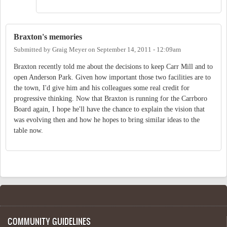
Braxton's memories
Submitted by
Graig Meyer
on
September 14, 2011 - 12:09am
Braxton recently told me about the decisions to keep Carr Mill and to
open Anderson Park. Given how important those two facilities are to
the town, I'd give him and his colleagues some real credit for
progressive thinking. Now that Braxton is running for the Carrboro
Board again, I hope he'll have the chance to explain the vision that
was evolving then and how he hopes to bring similar ideas to the
table now.
COMMUNITY GUIDELINES