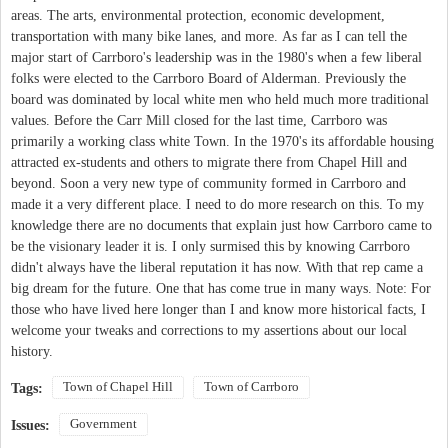
areas. The arts, environmental protection, economic development,
transportation with many bike lanes, and more. As far as I can tell the
major start of Carrboro's leadership was in the 1980's when a few liberal
folks were elected to the Carrboro Board of Alderman. Previously the
board was dominated by local white men who held much more traditional
values. Before the Carr Mill closed for the last time, Carrboro was
primarily a working class white Town. In the 1970's its affordable housing
attracted ex-students and others to migrate there from Chapel Hill and
beyond. Soon a very new type of community formed in Carrboro and
made it a very different place. I need to do more research on this. To my
knowledge there are no documents that explain just how Carrboro came to
be the visionary leader it is. I only surmised this by knowing Carrboro
didn't always have the liberal reputation it has now. With that rep came a
big dream for the future. One that has come true in many ways. Note: For
those who have lived here longer than I and know more historical facts, I
welcome your tweaks and corrections to my assertions about our local
history.
Town of Chapel Hill
Town of Carrboro
Tags:
Government
Issues: