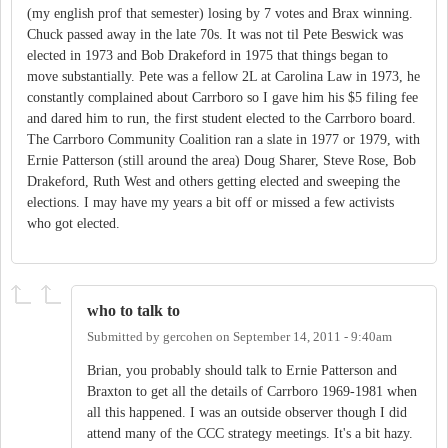
(my english prof that semester) losing by 7 votes and Brax winning.
Chuck passed away in the late 70s. It was not til Pete Beswick was
elected in 1973 and Bob Drakeford in 1975 that things began to
move substantially. Pete was a fellow 2L at Carolina Law in 1973, he
constantly complained about Carrboro so I gave him his $5 filing fee
and dared him to run, the first student elected to the Carrboro board.
The Carrboro Community Coalition ran a slate in 1977 or 1979, with
Ernie Patterson (still around the area) Doug Sharer, Steve Rose, Bob
Drakeford, Ruth West and others getting elected and sweeping the
elections. I may have my years a bit off or missed a few activists
who got elected.
who to talk to
Submitted by
gercohen
on
September 14, 2011 - 9:40am
Brian, you probably should talk to Ernie Patterson and
Braxton to get all the details of Carrboro 1969-1981 when
all this happened. I was an outside observer though I did
attend many of the CCC strategy meetings. It's a bit hazy.