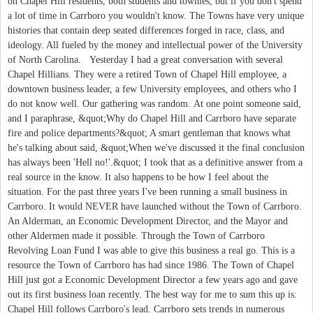
on Chapel Hill residents, both students and townies, but if you don't spend
a lot of time in Carrboro you wouldn't know. The Towns have very unique
histories that contain deep seated differences forged in race, class, and
ideology. All fueled by the money and intellectual power of the University
of North Carolina. Yesterday I had a great conversation with several
Chapel Hillians. They were a retired Town of Chapel Hill employee, a
downtown business leader, a few University employees, and others who I
do not know well. Our gathering was random. At one point someone said,
and I paraphrase, &quot;Why do Chapel Hill and Carrboro have separate
fire and police departments?&quot; A smart gentleman that knows what
he's talking about said, &quot;When we've discussed it the final conclusion
has always been 'Hell no!'.&quot; I took that as a definitive answer from a
real source in the know. It also happens to be how I feel about the
situation. For the past three years I've been running a small business in
Carrboro. It would NEVER have launched without the Town of Carrboro.
An Alderman, an Economic Development Director, and the Mayor and
other Aldermen made it possible. Through the Town of Carrboro
Revolving Loan Fund I was able to give this business a real go. This is a
resource the Town of Carrboro has had since 1986. The Town of Chapel
Hill just got a Economic Development Director a few years ago and gave
out its first business loan recently. The best way for me to sum this up is:
Chapel Hill follows Carrboro's lead. Carrboro sets trends in numerous