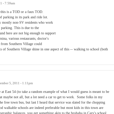
11 - 7:59am
is this is a TOD or a faux TOD.
 parking in its park and ride lot.
 by mostly non-SV residents who work
s parking. This is due to the
und here are not big enough to support
mina, various restaurants, doctor's
le from Southern Village could
ts of Southern Village shine in one aspect of this -- walking to school (both
ember 5, 2011 - 1:11pm
at East 54 (to take a random example of what I would guess is meant to be
 maybe not all, but a lot need a car to get to work. Some folks in my
free town bus, but last I heard that service was slated for the chopping
 walkable schools are indeed preferable but most kids in this town are
ographic balances, you get something akin to the brohaha in Cary's school