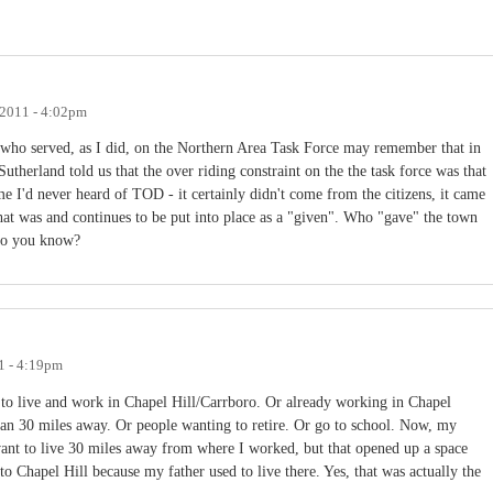
 2011 - 4:02pm
 who served, as I did, on the Northern Area Task Force may remember that in
therland told us that the over riding constraint on the the task force was that
me I'd never heard of TOD - it certainly didn't come from the citizens, it came
hat was and continues to be put into place as a "given". Who "gave" the town
. Do you know?
1 - 4:19pm
to live and work in Chapel Hill/Carrboro. Or already working in Chapel
than 30 miles away. Or people wanting to retire. Or go to school. Now, my
want to live 30 miles away from where I worked, but that opened up a space
o Chapel Hill because my father used to live there. Yes, that was actually the