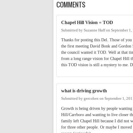
COMMENTS
Chapel Hill Vision = TOD
Submitted by
Suzanne Haff
on
September 1,
Thanks for posting this Del. Those of you
the first meeting David Bonk and Gordon Su
the council wanted it TOD. Well at that ti
from a long range vision for Chapel Hill t
this TOD vision is still a mystery to me
what is driving growth
Submitted by
gercohen
on
September 1, 201
Growth is being driven by people wanting 
Hill/Carrboro and wanting to live closer 
family left Chapel Hill because I did not 
for three other people. Or maybe I moved t