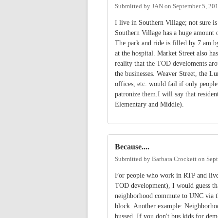
Submitted by
JAN
on
September 5, 20
I live in Southern Village; not sure 
Southern Village has a huge amount of
The park and ride is filled by 7 am
at the hospital. Market Street also ha
reality that the TOD develoments aro
the businesses. Weaver Street, the Lu
offices, etc. would fail if only peop
patronize them.I will say that residen
Elementary and Middle).
Because....
Submitted by
Barbara Crockett
on
Sept
For people who work in RTP and live 
TOD development), I would guess that
neighborhood commute to UNC via the 
block. Another example: Neighborhood
bussed. If you don't bus kids for dem