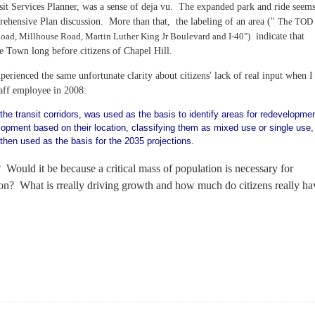
sit Services Planner, was a sense of deja vu. The expanded park and ride
seem
ehensive Plan discussion. More than that, the labeling of an area ("
The TOD
oad, Millhouse Road, Martin Luther King Jr Boulevard and I-40")
indicate that
 Town long before citizens of Chapel Hill.
perienced the same unfortunate clarity about citizens' lack of real input when I
aff employee in 2008:
 the transit corridors, was used as the basis to identify areas for redevelopmen
opment based on their location, classifying them as mixed use or single use,
 then used as the basis for the 2035 projections.
 Would it be because a critical mass of population is necessary for
tion? What is rreally driving growth and how much do citizens really ha