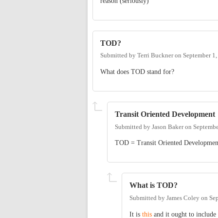
reason (seriously)
TOD?
Submitted by
Terri Buckner
on
September 1,
What does TOD stand for?
Transit Oriented Development
Submitted by
Jason Baker
on
Septembe
TOD = Transit Oriented Developmen
What is TOD?
Submitted by
James Coley
on
Sep
It is
this
and it ought to include