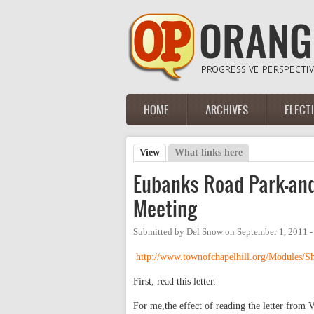
Skip to main content
HOME
ARCHIVES
ELECT
Main menu
View
(active tab)
What links here
Primary tabs
Eubanks Road Park-and
Meeting
Submitted by
Del Snow
on
September 1, 2011 
http://www.townofchapelhill.org/Modules
First, read this letter.
For me,the effect of reading the letter from 