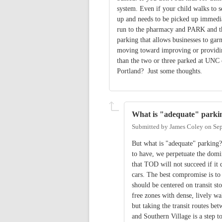
system. Even if your child walks to s
up and needs to be picked up immedia
run to the pharmacy and PARK and th
parking that allows businesses to gar
moving toward improving or providing
than the two or three parked at UNC 
Portland? Just some thoughts.
What is "adequate" parki
Submitted by
James Coley
on
Sep
But what is "adequate" parking?
to have, we perpetuate the domin
that TOD will not succeed if it
cars. The best compromise is to
should be centered on transit st
free zones with dense, lively wa
but taking the transit routes 
and Southern Village is a step t