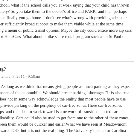
chool, what if the school calls you at work saying that your child has thrown
tely? So you take them to the doctor's office and PARK, and then perhaps
en finally you go home. I don't see what's wrong with providing adequate
ner sufficiently broad support to make them viable while at the same time
 a menu of public transit options. Maybe the city could entice more zip cars
or HourCars. What about a bike share rental program such as in St Paul or
ng?
tember 7, 2011 - 9:59am
 As long as we think that means giving people as much parking as they expect
ance of the automobile. We should create parking "shortages."It is also true
 does not in some way acknowledge the reality that most people have to use
 provide parking on the periphery of car-free zones.These car-free zones
ops, and the ideal to work toward is a network of transit-connected car-
lkability. Cars could also be used to get from one to the other of these zones,
between them would be quicker and easier.What we have seen at Meadowmont
oward TOD, but it is not the real thing. The University's plans for Carolina