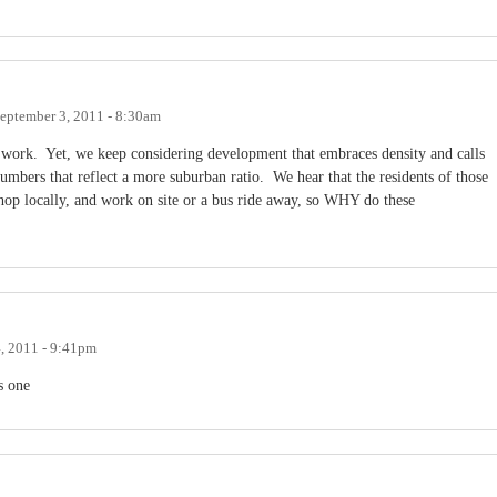
eptember 3, 2011 - 8:30am
d work. Yet, we keep considering development that embraces density and calls
mbers that reflect a more suburban ratio. We hear that the residents of those
hop locally, and work on site or a bus ride away, so WHY do these
, 2011 - 9:41pm
s one