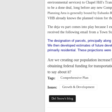
environmental services) to Chapel Hill's Tran
to be a done deal, long before any new Compr
Planning Area is generally bound by Eubanks R
VHB already knows the planned vision for the
The deja vu part comes into play because I ex
received the following email from a Town St
The designation of parcels, principally along
We then developed estimates of future devel
primarily residential. These projections were
Are we creating our population increase?
obtaining federal funding for transporta
to say about it?
Comprehensive Plan
Tags:
Growth & Development
Issues:
Del Snow's blog