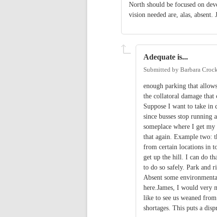
North should be focused on deve
vision needed are, alas, absent.
Adequate is...
Submitted by
Barbara Crock
enough parking that allows
the collatoral damage tha
Suppose I want to take in 
since busses stop running a
someplace where I get my 
that again. Example two: th
from certain locations in 
get up the hill. I can do th
to do so safely. Park and 
Absent some environmental
here.James, I would very m
like to see us weaned from 
shortages. This puts a disp