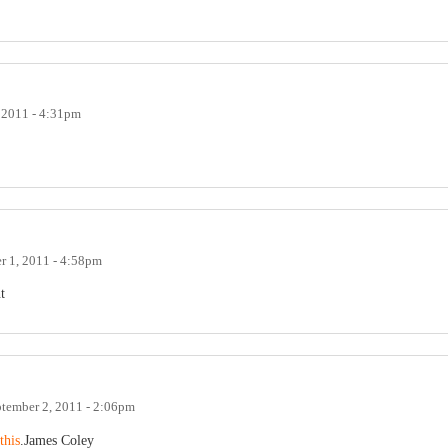
 2011 - 4:31pm
r 1, 2011 - 4:58pm
t
tember 2, 2011 - 2:06pm
this
.James Coley