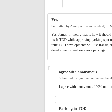
Yet,
Submitted by
Anonymous (not verified)
on
S
Yes, James, in theory that is how it shoul
itself TOD while approving parking spot nu
faux TOD developments will use transit, s
developments need excessive parking?
agree with anonymous
Submitted by
gercohen
on
September 4
I agree with anonymous 100% on thi
Parking in TOD