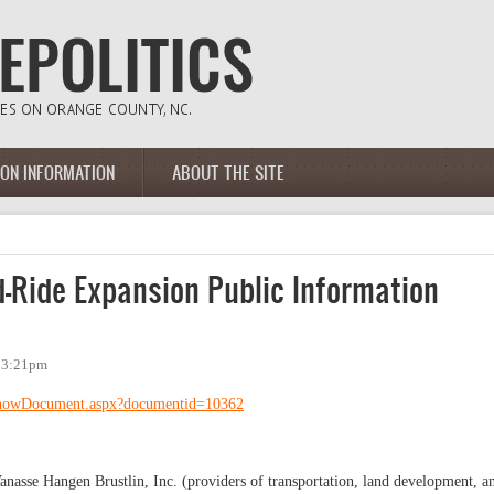
ION INFORMATION
ABOUT THE SITE
-Ride Expansion Public Information
- 3:21pm
/ShowDocument.aspx?documentid=10362
Vanasse Hangen Brustlin, Inc. (providers of transportation, land development, a