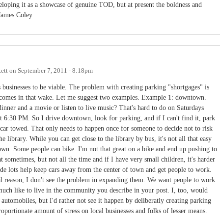
loping it as a showcase of genuine TOD, but at present the boldness and
 James Coley
ett
on
September 7, 2011 - 8:18pm
 businesses to be viable. The problem with creating parking "shortgages" is
t comes in that wake. Let me suggest two examples. Example 1: downtown.
dinner and a movie or listen to live music? That's hard to do on Saturdays
t 6:30 PM. So I drive downtown, look for parking, and if I can't find it, park
car towed. That only needs to happen once for someone to decide not to risk
e library. While you can get close to the library by bus, it's not all that easy
town. Some people can bike. I'm not that great on a bike and end up pushing to
at sometimes, but not all the time and if I have very small children, it's harder
ride lots help keep cars away from the center of town and get people to work.
 reason, I don't see the problem in expanding them. We want people to work
uch like to live in the community you describe in your post. I, too, would
automobiles, but I'd rather not see it happen by deliberatly creating parking
roportionate amount of stress on local businesses and folks of lesser means.