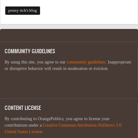
penny rich's blog
COMMUNITY GUIDELINES
By using this site, you agree to our
community guidelines
. Inappropriate
or disruptive behavior will result in moderation or eviction.
CONTENT LICENSE
By contributing to OrangePolitics, you agree to license your
contributions under a
Creative Commons Attribution-NoDerivs 3.0
United States License
.