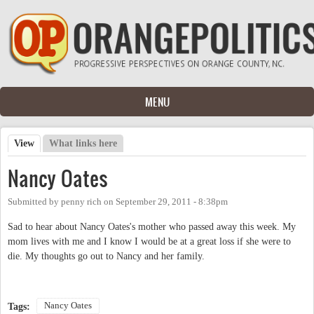
Skip to main content
MENU
View
(active tab)
What links here
Primary tabs
Nancy Oates
Submitted by
penny rich
on
September 29, 2011 - 8:38pm
Sad to hear about Nancy Oates's mother who passed away this week. My
mom lives with me and I know I would be at a great loss if she were to
die. My thoughts go out to Nancy and her family.
Nancy Oates
Tags: