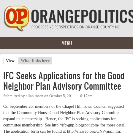
Skip to main content
MENU
View
(active tab)
What links here
Primary tabs
IFC Seeks Applications for the Good
Neighbor Plan Advisory Committee
Submitted by
allan rosen
on
October 5, 2011 - 10:17am
On September 26, members of the Chapel Hill Town Council suggested
that the Community House Good Neighbor Plan Advisory Committee
expand its membership . Hence, the IFC is seeking applications for
committee membership. See http://ifc-gnp.blogspot.com/ for more detail.
The application form can be found at http://ifcweb.org/GNP-app.htm.