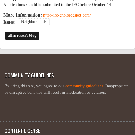
Applications should be submitted to the IFC before October 14.
More Information:
http://ifc-gnp.blogspot.com/
Neighborhoods
Issues:
allan rosen's blog
COMMUNITY GUIDELINES
By using this site, you agree to our
community guidelines
. Inappropriate
or disruptive behavior will result in moderation or eviction.
CONTENT LICENSE