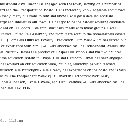
is student days, Jason was engaged with the town, serving on a number of
ard and the Transportation Board. He is incredibly knowledgeable about town
e many, many questions to him and know I will get a detailed accurate
gy and interest in our town. He has got to be the hardest working candidate
nocked on 500 doors. Lee enthusiastically meets with many groups. I was
r Justice United Fall Assembly and from there went to the homelessness debate
E (Homeless Outreach Poverty Eradication). Jim Ward - Jim has served our
th of experience with him. [All were endorsed by The Independent Weekly and
s Barrett - James is a product of Chapel Hill schools and has two children
 the education system in Chapel Hill and Carrboro. James has been engaged
d has worked on our education team, building relationships with teachers,
stration.Mia Burroughs - Mia already has experience on the board and is very
ed by The Independent Weekly] If I lived in Carrboro:Mayor: Mary
ichelle Johnson, Lydia Lavelle, and Dan Coleman[All were endorsed by The
 1/4 Sales Tax: FOR
2011 - 11:31am