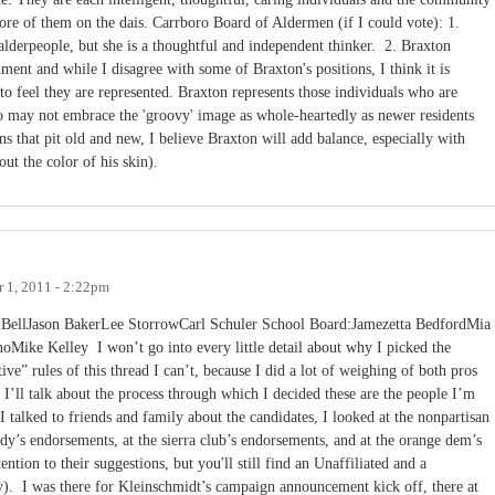
ore of them on the dais. Carrboro Board of Aldermen (if I could vote): 1.
 alderpeople, but she is a thoughtful and independent thinker. 2. Braxton
ment and while I disagree with some of Braxton's positions, I think it is
to feel they are represented. Braxton represents those individuals who are
o may not embrace the 'groovy' image as whole-heartedly as newer residents
s that pit old and new, I believe Braxton will add balance, especially with
ut the color of his skin).
 1, 2011 - 2:22pm
BellJason BakerLee StorrowCarl Schuler School Board:Jamezetta BedfordMia
oMike Kelley I won’t go into every little detail about why I picked the
tive” rules of this thread I can’t, because I did a lot of weighing of both pros
 I’ll talk about the process through which I decided these are the people I’m
I talked to friends and family about the candidates, I looked at the nonpartisan
dy’s endorsements, at the sierra club’s endorsements, and at the orange dem’s
ion to their suggestions, but you'll still find an Unaffiliated and a
ly). I was there for Kleinschmidt’s campaign announcement kick off, there at