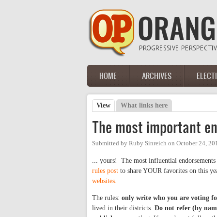
Skip to main content
HOME
ARCHIVES
ELECT
Main menu
View
(active tab)
What links here
Primary tabs
The most important en
Submitted by
Ruby Sinreich
on
October 24, 20
... yours! The most influential endorsements
rules post
to share YOUR favorites on this yea
websites.
The rules:
only write who you are voting fo
lived in their districts.
Do not refer (by name