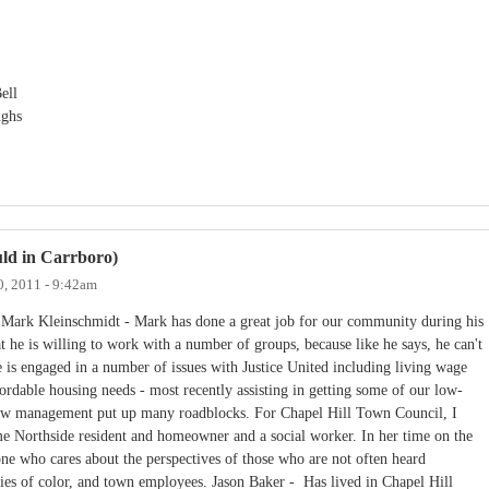
ell
ughs
ould in Carrboro)
0, 2011 - 9:42am
 Mark Kleinschmidt - Mark has done a great job for our community during his
t he is willing to work with a number of groups, because like he says, he can't
 is engaged in a number of issues with Justice United including living wage
ordable housing needs - most recently assisting in getting some of our low-
new management put up many roadblocks. For Chapel Hill Town Council, I
e Northside resident and homeowner and a social worker. In her time on the
ne who cares about the perspectives of those who are not often heard
es of color, and town employees. Jason Baker - Has lived in Chapel Hill