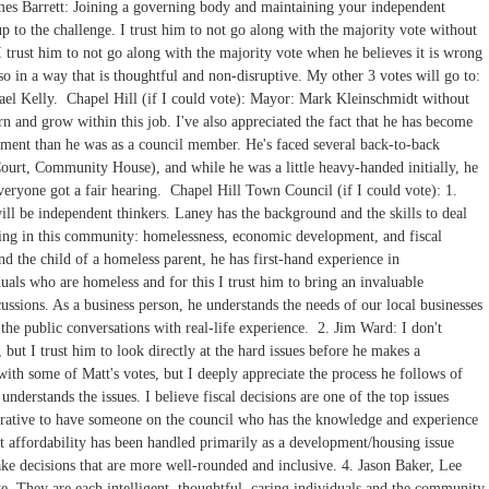
ames Barrett: Joining a governing body and maintaining your independent
 up to the challenge. I trust him to not go along with the majority vote without
I trust him to not go along with the majority vote when he believes it is wrong
so in a way that is thoughtful and non-disruptive. My other 3 votes will go to:
el Kelly. Chapel Hill (if I could vote): Mayor: Mark Kleinschmidt without
n and grow within this job. I've also appreciated the fact that he has become
ment than he was as a council member. He's faced several back-to-back
Court, Community House), and while he was a little heavy-handed initially, he
veryone got a fair hearing. Chapel Hill Town Council (if I could vote): 1.
ill be independent thinkers. Laney has the background and the skills to deal
ssing in this community: homelessness, economic development, and fiscal
d the child of a homeless parent, he has first-hand experience in
uals who are homeless and for this I trust him to bring an invaluable
ssions. As a business person, he understands the needs of our local businesses
the public conversations with real-life experience. 2. Jim Ward: I don't
but I trust him to look directly at the hard issues before he makes a
ith some of Matt's votes, but I deeply appreciate the process he follows of
 understands the issues. I believe fiscal decisions are one of the top issues
mperative to have someone on the council who has the knowledge and experience
t affordability has been handled primarily as a development/housing issue
make decisions that are more well-rounded and inclusive. 4. Jason Baker, Lee
e. They are each intelligent, thoughtful, caring individuals and the community