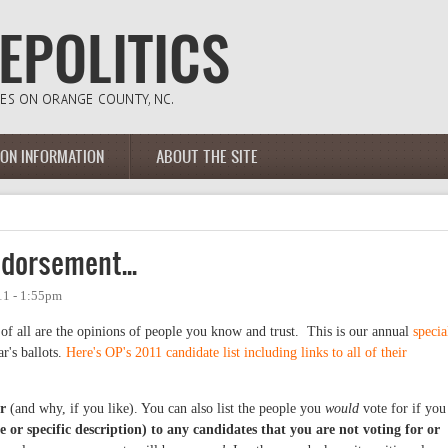
ION INFORMATION
ABOUT THE SITE
dorsement...
11 - 1:55pm
 of all are the opinions of people you know and trust. This is our annual
specia
r's ballots.
Here's OP's 2011 candidate list including links to all of their
r
(and why, if you like). You can also list the people you
would
vote for if you
 or specific description) to any candidates that you are not voting for or