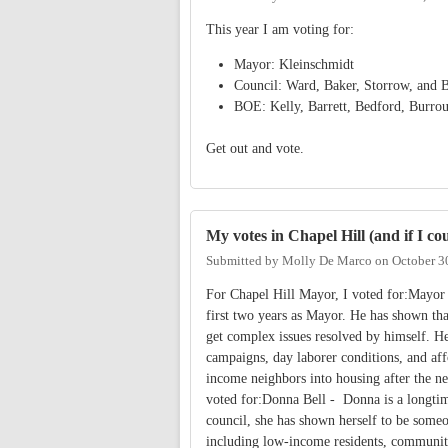
This year I am voting for:
Mayor: Kleinschmidt
Council: Ward, Baker, Storrow, and B
BOE: Kelly, Barrett, Bedford, Burro
Get out and vote.
My votes in Chapel Hill (and if I c
Submitted by
Molly De Marco
on
October 3
For Chapel Hill Mayor, I voted for:Mayor
first two years as Mayor. He has shown tha
get complex issues resolved by himself. He
campaigns, day laborer conditions, and aff
income neighbors into housing after the 
voted for:Donna Bell - Donna is a longtim
council, she has shown herself to be someo
including low-income residents, communiti