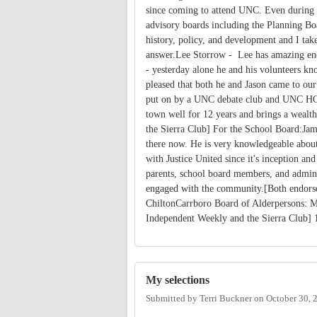
since coming to attend UNC. Even during h
advisory boards including the Planning Bo
history, policy, and development and I tak
answer.Lee Storrow - Lee has amazing ener
- yesterday alone he and his volunteers k
pleased that both he and Jason came to ou
put on by a UNC debate club and UNC HOP
town well for 12 years and brings a weal
the Sierra Club] For the School Board:Jame
there now. He is very knowledgeable about
with Justice United since it's inception an
parents, school board members, and admini
engaged with the community.[Both endors
ChiltonCarrboro Board of Alderpersons: M
Independent Weekly and the Sierra Club]
My selections
Submitted by
Terri Buckner
on
October 30, 