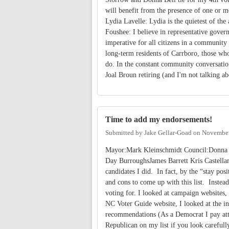
will benefit from the presence of one or m
Lydia Lavelle: Lydia is the quietest of the
Foushee: I believe in representative govern
imperative for all citizens in a community 
long-term residents of Carrboro, those wh
do. In the constant community conversation
Joal Broun retiring (and I'm not talking abo
Time to add my endorsements!
Submitted by
Jake Gellar-Goad
on
November
Mayor:Mark Kleinschmidt Council:Donna 
Day BurroughsJames Barrett Kris Castellan
candidates I did. In fact, by the “stay posi
and cons to come up with this list. Instead
voting for. I looked at campaign websites, 
NC Voter Guide website, I looked at the in
recommendations (As a Democrat I pay attent
Republican on my list if you look careful