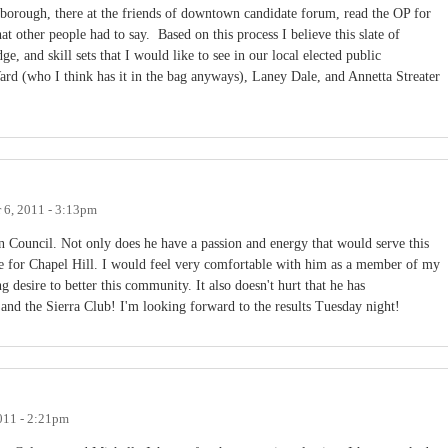
sborough, there at the friends of downtown candidate forum, read the OP for
t other people had to say. Based on this process I believe this slate of
ge, and skill sets that I would like to see in our local elected public
Ward (who I think has it in the bag anyways), Laney Dale, and Annetta Streater
6, 2011 - 3:13pm
Council. Not only does he have a passion and energy that would serve this
e for Chapel Hill. I would feel very comfortable with him as a member of my
desire to better this community. It also doesn't hurt that he has
and the Sierra Club! I'm looking forward to the results Tuesday night!
011 - 2:21pm