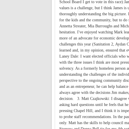
School Board I get to vote in this race):J
values is a challenge, but I think James is
thoroughly understanding the big picture. 
for the kids and the community, but to do 
Annetta Streater, Mia Burroughs and Micha
hesitation. I've enjoyed watching Mark lear
more of an advocate for economic develop
challenges this year (Sanitation 2, Aydan 
learned and, in my opinion, ensured that e
Laney Dale: I want elected officials who w
with the three issues I think are most pre
solvency. As a formerly homeless person an
understanding the challenges of the individ
perspective to the ongoing community discu
and as an entrepeneur, he can help balance 
always agree with the decisions Jim makes, 
decision. 3. Matt Czajkowski: I disagree w
asking hard questions until he feels that he
pressing Chapel Hill, and I think it is i
to probe staff recommendations. In the pas
only. Matt has the skills to help council 
Storrow and Donna Bell tie for my 4th vot