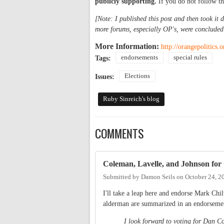
publicly supporting.
If you do not follow t
[Note: I published this post and then took it 
more forums, especially OP's, were concluded
More Information:
http://orangepolitics.
endorsements
special rules
Tags:
Elections
Issues:
Ruby Sinreich's blog
COMMENTS
Coleman, Lavelle, and Johnson for
Submitted by
Damon Seils
on
October 24, 2
I'll take a leap here and endorse Mark Chi
alderman are summarized in an endorsement
I look forward to voting for Dan C