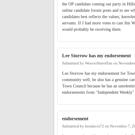
the OP candidate coming out party in Hill
online candidate forum posts and to see wha
candidates best reflects the values, knowled
servants. If I had more votes to cast Jim 
would probably be receiving them.
Lee Storrow has my endorsement
Submitted by
WeaverStreetFan
on
November 
Lee Storrow has my endorsement for Town 
community well, he also has a genuine car
Town Council because he has an unrelenting 
endorsements from ''Independent Weekly'' 
endorsement
Submitted by
bendavis72
on
November 7, 2