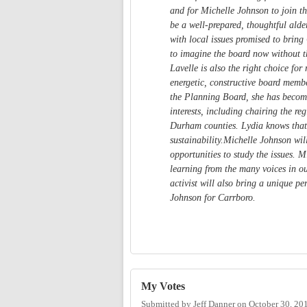
and for Michelle Johnson to join t
be a well-prepared, thoughtful ald
with local issues promised to bring
to imagine the board now without t
Lavelle is also the right choice fo
energetic, constructive board membe
the Planning Board, she has become
interests, including chairing the r
Durham counties. Lydia knows that
sustainability.Michelle Johnson wi
opportunities to study the issues. M
learning from the many voices in ou
activist will also bring a unique p
Johnson for Carrboro.
My Votes
Submitted by
Jeff Danner
on
October 30, 20