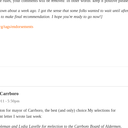
he rules, your comments will be
removed
. In other words: keep it positive please
down about a week ago. I got the sense that some folks wanted to wait until afte
 to make final recommendation. I hope you're ready to go now!]
org/tags/endorsements
 Carrboro
011 - 5:50pm
lton for mayor of Carrboro, the best (and only) choice.My selections for
 letter I wrote last week:
oleman and Lydia Lavelle for reelection to the Carrboro Board of Aldermen,