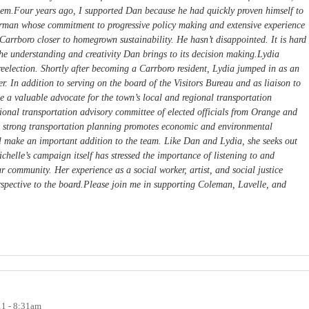
hem.Four years ago, I supported Dan because he had quickly proven himself to
erman whose commitment to progressive policy making and extensive experience
 Carrboro closer to homegrown sustainability. He hasn’t disappointed. It is hard
he understanding and creativity Dan brings to its decision making.Lydia
r reelection. Shortly after becoming a Carrboro resident, Lydia jumped in as an
r. In addition to serving on the board of the Visitors Bureau and as liaison to
 a valuable advocate for the town’s local and regional transportation
egional transportation advisory committee of elected officials from Orange and
 strong transportation planning promotes economic and environmental
ll make an important addition to the team. Like Dan and Lydia, she seeks out
ichelle’s campaign itself has stressed the importance of listening to and
r community. Her experience as a social worker, artist, and social justice
erspective to the board.Please join me in supporting Coleman, Lavelle, and
11 - 8:31am