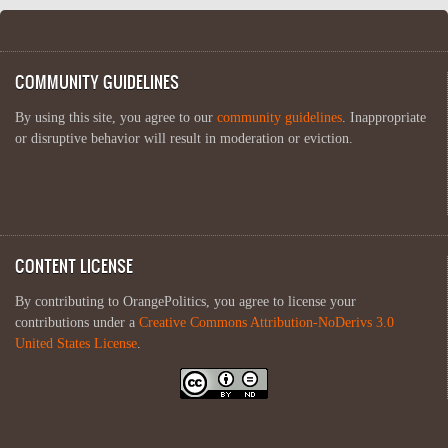
COMMUNITY GUIDELINES
By using this site, you agree to our
community guidelines
. Inappropriate
or disruptive behavior will result in moderation or eviction.
CONTENT LICENSE
By contributing to OrangePolitics, you agree to license your
contributions under a
Creative Commons Attribution-NoDerivs 3.0
United States License
.