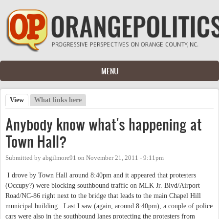
Skip to main content
MENU
View
(active tab)
What links here
Primary tabs
Anybody know what's happening at
Town Hall?
Submitted by
abgilmore91
on
November 21, 2011 - 9:11pm
I drove by Town Hall around 8:40pm and it appeared that protesters
(Occupy?) were blocking southbound traffic on MLK Jr. Blvd/Airport
Road/NC-86 right next to the bridge that leads to the main Chapel Hill
municipal building. Last I saw (again, around 8:40pm), a couple of police
cars were also in the southbound lanes protecting the protesters from