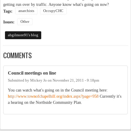
getting run over by traffic. Anyone know what's going on now?
anarchists
OccupyCHC
Tags:
Other
Issues:
abgilmore91's blog
COMMENTS
Council meetings on line
Submitted by
Mickey Jo
on
November 21, 2011 - 9:18pm
You can watch what's going on in the Council meeting here:
http://www.townofchapelhill.org/index.aspx?page=958
Currently it's
a hearing on the Northside Community Plan.