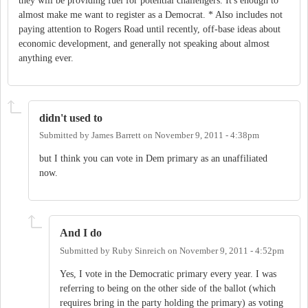
they will be providing fuel for potential challengers. It's enough to
almost make me want to register as a Democrat. * Also includes not
paying attention to Rogers Road until recently, off-base ideas about
economic development, and generally not speaking about almost
anything ever.
didn't used to
Submitted by
James Barrett
on
November 9, 2011 - 4:38pm
but I think you can vote in Dem primary as an unaffiliated
now.
And I do
Submitted by
Ruby Sinreich
on
November 9, 2011 - 4:52pm
Yes, I vote in the Democratic primary every year. I was
referring to being on the other side of the ballot (which
requires bring in the party holding the primary) as voting