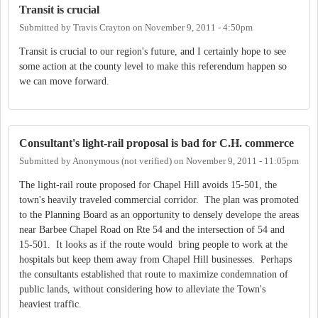
Transit is crucial
Submitted by
Travis Crayton
on
November 9, 2011 - 4:50pm
Transit is crucial to our region's future, and I certainly hope to see
some action at the county level to make this referendum happen so
we can move forward.
Consultant's light-rail proposal is bad for C.H. commerce
Submitted by
Anonymous (not verified)
on
November 9, 2011 - 11:05pm
The light-rail route proposed for Chapel Hill avoids 15-501, the
town's heavily traveled commercial corridor. The plan was promoted
to the Planning Board as an opportunity to densely develope the areas
near Barbee Chapel Road on Rte 54 and the intersection of 54 and
15-501. It looks as if the route would bring people to work at the
hospitals but keep them away from Chapel Hill businesses. Perhaps
the consultants established that route to maximize condemnation of
public lands, without considering how to alleviate the Town's
heaviest traffic.