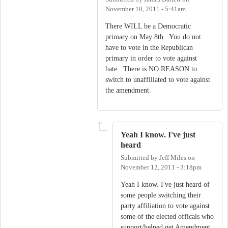
November 10, 2011 - 5:41am
There WILL be a Democratic
primary on May 8th. You do not
have to vote in the Republican
primary in order to vote against
hate. There is NO REASON to
switch to unaffiliated to vote against
the amendment.
Yeah I know. I've just
heard
Submitted by
Jeff Miles
on
November 12, 2011 - 3:18pm
Yeah I know. I've just heard of
some people switching their
party affiliation to vote against
some of the elected officals who
support/helped get Amendment