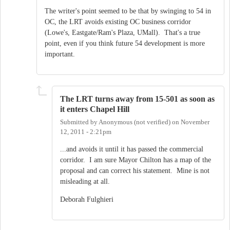
The writer's point seemed to be that by swinging to 54 in
OC, the LRT avoids existing OC business corridor
(Lowe's, Eastgate/Ram's Plaza, UMall). That's a true
point, even if you think future 54 development is more
important.
The LRT turns away from 15-501 as soon as
it enters Chapel Hill
Submitted by
Anonymous (not verified)
on
November
12, 2011 - 2:21pm
...and avoids it until it has passed the commercial
corridor. I am sure Mayor Chilton has a map of the
proposal and can correct his statement. Mine is not
misleading at all.
Deborah Fulghieri