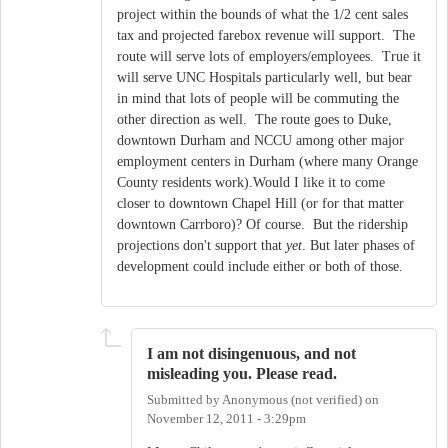
project within the bounds of what the 1/2 cent sales
tax and projected farebox revenue will support. The
route will serve lots of employers/employees. True it
will serve UNC Hospitals particularly well, but bear
in mind that lots of people will be commuting the
other direction as well. The route goes to Duke,
downtown Durham and NCCU among other major
employment centers in Durham (where many Orange
County residents work).Would I like it to come
closer to downtown Chapel Hill (or for that matter
downtown Carrboro)? Of course. But the ridership
projections don't support that
yet
. But later phases of
development could include either or both of those.
I am not disingenuous, and not
misleading you. Please read.
Submitted by
Anonymous (not verified)
on
November 12, 2011 - 3:29pm