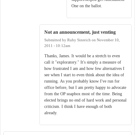
One on the ballot.
Not an announcement, just venting
Submitted by
Ruby Sinreich
on
November 10,
2011 - 10:12am
Thanks, James. It would be a stretch to even
call it "exploratory." It's simply a measure of
how frustrated I am and how few alternatives I
see when I start to even think about the idea of
running. As you probably know I've run for
office before, but I am pretty happy to advocate
from the OP soapbox most of the time. Being
elected brings no end of hard work and personal
criticism. I think I have enough of both
already.