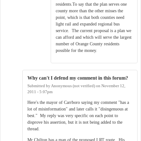
residents.To say that the plan serves one
county more than the other misses the
point, which is that both counties need
light rail and expanded regional bus
service. The current proposal is a plan we
can afford and which will serve the largest
number of Orange County residents
possible for the money.
Why can't I defend my comment in this forum?
Submitted by
Anonymous (not verified)
on
November 12,
2011 - 5:07pm
Here's the mayor of Carrboro saying my comment "has a
lot of misinformation" and later calls it "disingenuous at
best." My reply was very specific on each point to
disprove his assertion, but it is not being added to the
thread.
Mr Chilton has a map of the proposed LRT route. His