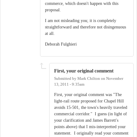
commerce, which doesn't happen with this
proposal.
I am not misleading you; it is completely
straightforward and therefore not disingenuous
at all.
Deborah Fulghieri
First, your original comment
Submitted by
Mark Chilton
on
November
13, 2011 - 9:35am
First, your original comment was "The
light-rail route proposed for Chapel Hill
avoids 15-501, the town's heavily traveled
commercial corridor." I guess (in light of
your clarification and James Barrett's
points above) that I mis-interpretted your
statement. I originally read your comment