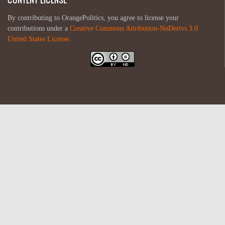
By contributing to OrangePolitics, you agree to license your
contributions under a
Creative Commons Attribution-NoDerivs 3.0
United States License
.