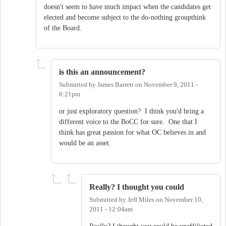
doesn't seem to have much impact when the candidates get
elected and become subject to the do-nothing groupthink
of the Board.
is this an announcement?
Submitted by
James Barrett
on
November 9, 2011 -
8:21pm
or just exploratory question? I think you'd bring a
different voice to the BoCC for sure. One that I
think has great passion for what OC believes in and
would be an asset.
Really? I thought you could
Submitted by
Jeff Miles
on
November 10,
2011 - 12:04am