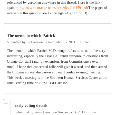
referenced by gercohen elsewhere in this thread. Here is the link
again:
http://www.co.orange.nc.us/occlerks/1111159a.pdf
The pages of
interest on this question are 17 through 24. (Exhibit D)
The memo to which Patrick
Submitted by
Ed Harrison
on
November 13, 2011 - 11:53am
The memo to which Patrick McDonough refers turns out to be very
interesting, especially the Triangle Transit response to questions from
Orange Co. staff (and, by extension, from Commissioners over
time). I hope that concerned folks will give it a read, and then attend
the Commissioners' discussion at their Tuesday evening meeting.
This week's meeting is at the Southern Human Services Center at the
usual starting time of 7 PM. Ed Harrison
early voting details
Submitted by
James Barrett
on
November 14, 2011 - 9:36am