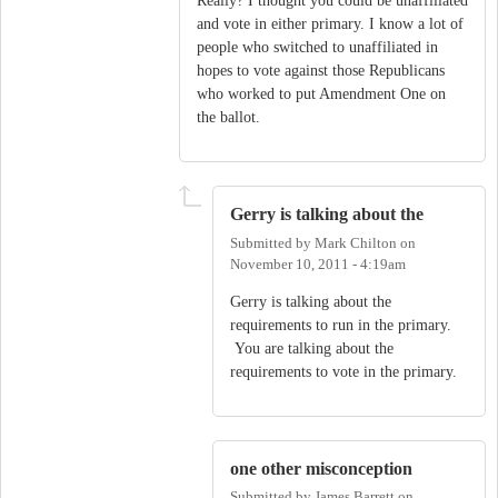
Really? I thought you could be unaffiliated
and vote in either primary. I know a lot of
people who switched to unaffiliated in
hopes to vote against those Republicans
who worked to put Amendment One on
the ballot.
Gerry is talking about the
Submitted by
Mark Chilton
on
November 10, 2011 - 4:19am
Gerry is talking about the
requirements to run in the primary.
You are talking about the
requirements to vote in the primary.
one other misconception
Submitted by
James Barrett
on