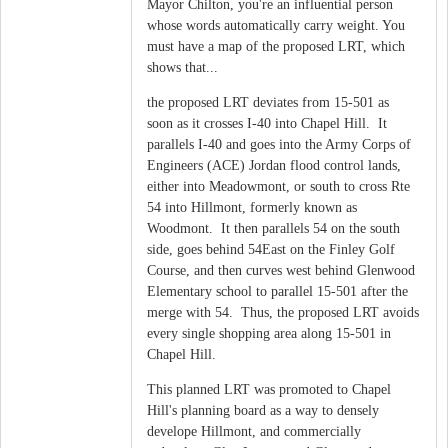
Mayor Chilton, you're an influential person
whose words automatically carry weight. You
must have a map of the proposed LRT, which
shows that...
the proposed LRT deviates from 15-501 as
soon as it crosses I-40 into Chapel Hill. It
parallels I-40 and goes into the Army Corps of
Engineers (ACE) Jordan flood control lands,
either into Meadowmont, or south to cross Rte
54 into Hillmont, formerly known as
Woodmont. It then parallels 54 on the south
side, goes behind 54East on the Finley Golf
Course, and then curves west behind Glenwood
Elementary school to parallel 15-501 after the
merge with 54. Thus, the proposed LRT avoids
every single shopping area along 15-501 in
Chapel Hill.
This planned LRT was promoted to Chapel
Hill's planning board as a way to densely
develope Hillmont, and commercially