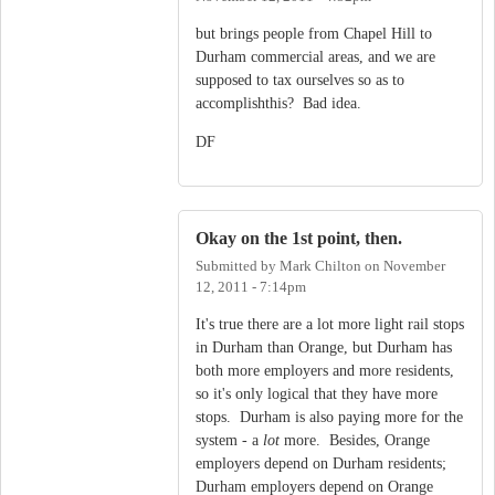
but brings people from Chapel Hill to
Durham commercial areas, and we are
supposed to tax ourselves so as to
accomplishthis? Bad idea.
DF
Okay on the 1st point, then.
Submitted by
Mark Chilton
on
November
12, 2011 - 7:14pm
It's true there are a lot more light rail stops
in Durham than Orange, but Durham has
both more employers and more residents,
so it's only logical that they have more
stops. Durham is also paying more for the
system - a
lot
more. Besides, Orange
employers depend on Durham residents;
Durham employers depend on Orange