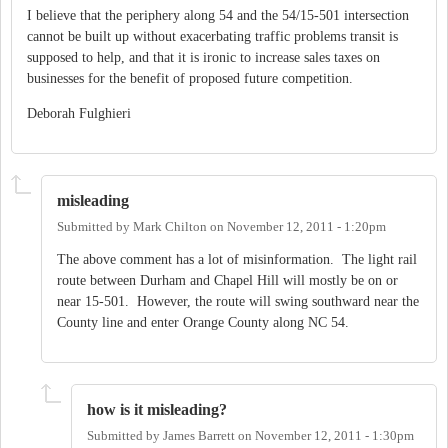
I believe that the periphery along 54 and the 54/15-501 intersection
cannot be built up without exacerbating traffic problems transit is
supposed to help, and that it is ironic to increase sales taxes on
businesses for the benefit of proposed future competition.
Deborah Fulghieri
misleading
Submitted by
Mark Chilton
on
November 12, 2011 - 1:20pm
The above comment has a lot of misinformation. The light rail
route between Durham and Chapel Hill will mostly be on or
near 15-501. However, the route will swing southward near the
County line and enter Orange County along NC 54.
how is it misleading?
Submitted by
James Barrett
on
November 12, 2011 - 1:30pm