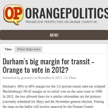
Skip to main content
MENU
View
(active tab)
What links here
Primary tabs
Durham's big margin for transit --
Orange to vote in 2012?
Submitted by
gercohen
on
November 9, 2011 - 11:19am
Durham's 60% to 40% margin for the 1/2 percent transit sales tax eclipsed
Mecklenburg's 58-42 margin on its initial vote on the same issue in 1998.
In 2012, the two allowed dates for a similar referendum are the primary
(currently scheduled for May) and the November general election. Putting
the issue on the ballot will involve approval by the Orange County