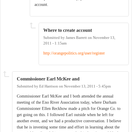
account.
Where to create account
Submitted by
James Barrett
on
November 13,
2011 - 1:15am
http://orangepolitics.org/user/register
Commissioner Earl McKee and
Submitted by
Ed Harrison
on
November 13, 2011 - 5:45pm
Commissioner Earl McKee and I both attended the annual
meeting of the Eno River Association today, where Durham
Commissioner Ellen Reckhow made a pitch for Orange Co. to
get going on this. I followed Earl outside when he left for
another event, and we had a productive conversation. I believe
that he is investing some time and effort in learning about the