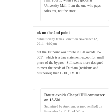
Hill. Fourth, when I buy goods at
University Mall, I am the one who pays
sales tax, not the store.
ok on the 2nd point
Submitted by
James Barrett
on
November 12,
2011 - 4:02pm
but the 1st point was "route in CH avoids 15-
501", which is a true statement except for small
piece of the bypass. Still seems more designed
to meet the needs of Durham (residents and
businesses) than CH/C, IMHO.
Route avoids Chapel Hill commerce
on 15-501
Submitted by
Anonymous (not verified)
on
November 12, 2011 - 4:52pm