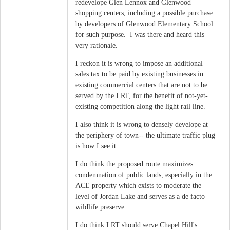
redevelope Glen Lennox and Glenwood
shopping centers, including a possible purchase
by developers of Glenwood Elementary School
for such purpose. I was there and heard this
very rationale.
I reckon it is wrong to impose an additional
sales tax to be paid by existing businesses in
existing commercial centers that are not to be
served by the LRT, for the benefit of not-yet-
existing competition along the light rail line.
I also think it is wrong to densely develope at
the periphery of town-- the ultimate traffic plug
is how I see it.
I do think the proposed route maximizes
condemnation of public lands, especially in the
ACE property which exists to moderate the
level of Jordan Lake and serves as a de facto
wildlife preserve.
I do think LRT should serve Chapel Hill's