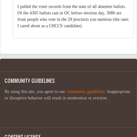
I pulled the voter records from the state of all absentee ballots.
Of the 4305 ballots cast in OC before election day, 3080 are
from people who vote in the 29 precincts you mention (the ones
I cared about as a CHCCS candidate).
COMMUNITY GUIDELINES
By using this site, you agree to our
community guidelines
. Inappropriate
or disruptive behavior will result in moderation or eviction.
CONTENT LICENSE