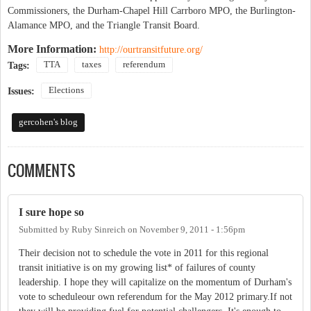
Commissioners, the Durham-Chapel Hill Carrboro MPO, the Burlington-
Alamance MPO, and the Triangle Transit Board.
More Information:
http://ourtransitfuture.org/
TTA
taxes
referendum
Tags:
Elections
Issues:
gercohen's blog
COMMENTS
I sure hope so
Submitted by
Ruby Sinreich
on
November 9, 2011 - 1:56pm
Their decision not to schedule the vote in 2011 for this regional
transit initiative is on my growing list* of failures of county
leadership. I hope they will capitalize on the momentum of Durham's
vote to scheduleour own referendum for the May 2012 primary.If not