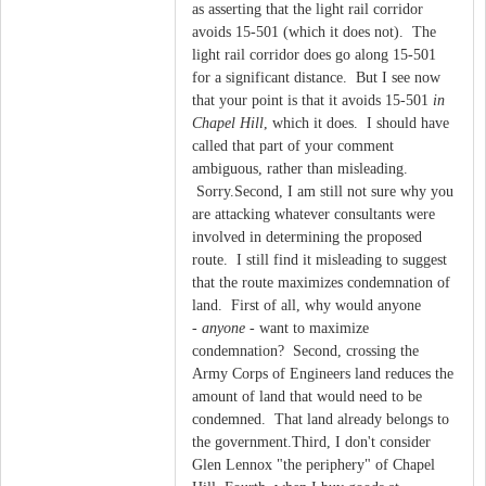
as asserting that the light rail corridor
avoids 15-501 (which it does not). The
light rail corridor does go along 15-501
for a significant distance. But I see now
that your point is that it avoids 15-501
in
Chapel Hill
, which it does. I should have
called that part of your comment
ambiguous, rather than misleading.
Sorry.Second, I am still not sure why you
are attacking whatever consultants were
involved in determining the proposed
route. I still find it misleading to suggest
that the route maximizes condemnation of
land. First of all, why would anyone
-
anyone
- want to maximize
condemnation? Second, crossing the
Army Corps of Engineers land reduces the
amount of land that would need to be
condemned. That land already belongs to
the government.Third, I don't consider
Glen Lennox "the periphery" of Chapel