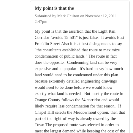
My point is that the
Submitted by
Mark Chilton
on
November 12, 2011 -
2:47pm
My point is that the assertion that the Light Rail
Corridor "avoids 15-501" is just false. It avoids East
Franklin Street.Also it is at best disingenuous to say
"the consultants established that route to maximize
condemnation of public lands." The route in fact
does the opposite. Condemning land can be very
expensive and unpopular. It's hard to say how much
land would need to be condemned under this plan
because extremely detailed engineering drawings
would need to be done before we would know
exactly what land is needed. But mostly the route in
Orange County follows the 54 corridor and would
likely require less condemnation for that reason. If
Chapel Hill selects the Meadowmont option, then that
part of the right-of-way is already owned by the
Town.The proposed route was selected in order to
meet the largest demand while keeping the cost of the