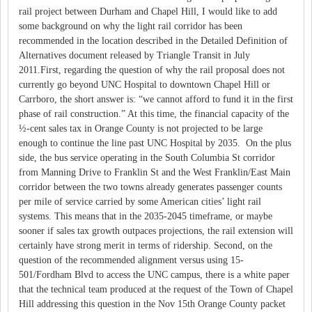
rail project between Durham and Chapel Hill, I would like to add
some background on why the light rail corridor has been
recommended in the location described in the Detailed Definition of
Alternatives document released by Triangle Transit in July
2011.First, regarding the question of why the rail proposal does not
currently go beyond UNC Hospital to downtown Chapel Hill or
Carrboro, the short answer is: “we cannot afford to fund it in the first
phase of rail construction.” At this time, the financial capacity of the
½-cent sales tax in Orange County is not projected to be large
enough to continue the line past UNC Hospital by 2035. On the plus
side, the bus service operating in the South Columbia St corridor
from Manning Drive to Franklin St and the West Franklin/East Main
corridor between the two towns already generates passenger counts
per mile of service carried by some American cities’ light rail
systems. This means that in the 2035-2045 timeframe, or maybe
sooner if sales tax growth outpaces projections, the rail extension will
certainly have strong merit in terms of ridership. Second, on the
question of the recommended alignment versus using 15-
501/Fordham Blvd to access the UNC campus, there is a white paper
that the technical team produced at the request of the Town of Chapel
Hill addressing this question in the Nov 15th Orange County packet