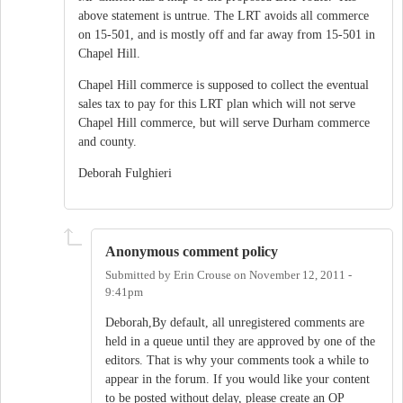
above statement is untrue. The LRT avoids all commerce
on 15-501, and is mostly off and far away from 15-501 in
Chapel Hill.
Chapel Hill commerce is supposed to collect the eventual
sales tax to pay for this LRT plan which will not serve
Chapel Hill commerce, but will serve Durham commerce
and county.
Deborah Fulghieri
Anonymous comment policy
Submitted by
Erin Crouse
on
November 12, 2011 -
9:41pm
Deborah,By default, all unregistered comments are
held in a queue until they are approved by one of the
editors. That is why your comments took a while to
appear in the forum. If you would like your content
to be posted without delay, please create an OP