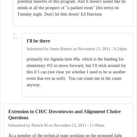
potential benefits of this program. And it doesn't sound like he
minds at all the prospect of "a packed room" (his term) on
Tuesday night. Don't let him down! Ed Harrison
I'll be there
Submitted by
James Barrett
on
November 13, 2011 - 9:24pm
primarily for Agenda item #8a, which is the funding for
elementary #11 to move forward, but I'll stick around for
this if I can (not clear yet whether I need to be at another
event that eve as well). You can count me in the count
anyway.
Extension to CH/C Downtowns and Alignment Choice
Questions
Submitted by
Patrick M
on
November 13, 2011 - 11:06am
As a member of the technical team working on the proposed light