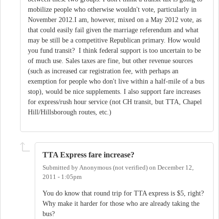
mobilize people who otherwise wouldn't vote, particularly in
November 2012.I am, however, mixed on a May 2012 vote, as
that could easily fail given the marriage referendum and what
may be still be a competitive Republican primary. How would
you fund transit? I think federal support is too uncertain to be
of much use. Sales taxes are fine, but other revenue sources
(such as increased car registration fee, with perhaps an
exemption for people who don't live within a half-mile of a bus
stop), would be nice supplements. I also support fare increases
for express/rush hour service (not CH transit, but TTA, Chapel
Hill/Hillsborough routes, etc.)
TTA Express fare increase?
Submitted by
Anonymous (not verified)
on
December 12,
2011 - 1:05pm
You do know that round trip for TTA express is $5, right?
Why make it harder for those who are already taking the
bus?