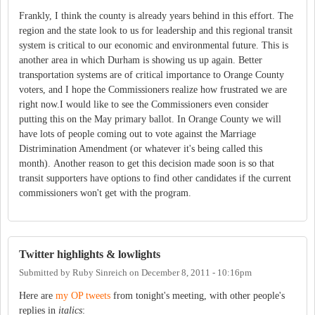
Frankly, I think the county is already years behind in this effort. The
region and the state look to us for leadership and this regional transit
system is critical to our economic and environmental future. This is
another area in which Durham is showing us up again. Better
transportation systems are of critical importance to Orange County
voters, and I hope the Commissioners realize how frustrated we are
right now.I would like to see the Commissioners even consider
putting this on the May primary ballot. In Orange County we will
have lots of people coming out to vote against the Marriage
Distrimination Amendment (or whatever it's being called this
month). Another reason to get this decision made soon is so that
transit supporters have options to find other candidates if the current
commissioners won't get with the program.
Twitter highlights & lowlights
Submitted by
Ruby Sinreich
on
December 8, 2011 - 10:16pm
Here are
my OP tweets
from tonight's meeting, with other people's
replies in
italics
: