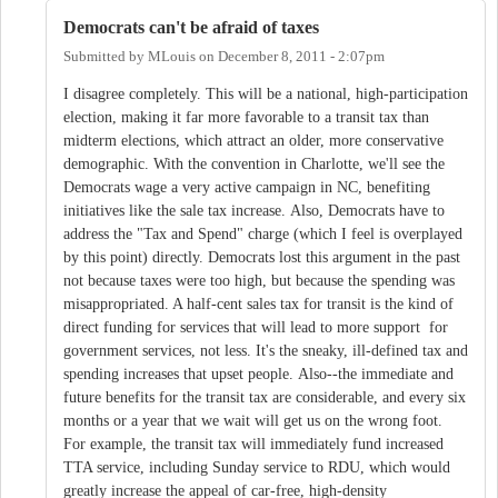
Democrats can't be afraid of taxes
Submitted by
MLouis
on
December 8, 2011 - 2:07pm
I disagree completely. This will be a national, high-participation
election, making it far more favorable to a transit tax than
midterm elections, which attract an older, more conservative
demographic. With the convention in Charlotte, we'll see the
Democrats wage a very active campaign in NC, benefiting
initiatives like the sale tax increase. Also, Democrats have to
address the "Tax and Spend" charge (which I feel is overplayed
by this point) directly. Democrats lost this argument in the past
not because taxes were too high, but because the spending was
misappropriated. A half-cent sales tax for transit is the kind of
direct funding for services that will lead to more support for
government services, not less. It's the sneaky, ill-defined tax and
spending increases that upset people. Also--the immediate and
future benefits for the transit tax are considerable, and every six
months or a year that we wait will get us on the wrong foot.
For example, the transit tax will immediately fund increased
TTA service, including Sunday service to RDU, which would
greatly increase the appeal of car-free, high-density