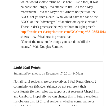
which would violate terms of use here. Like a tool, it was
palpable and "angry" too simple to use...As for a May
referendom....did the Mayor of Carboro not petition the
BOCC for jst such a date? Who would have the ear of the
BOCC on the "advantages" of another off cycle election?
Those in dark green(see below) or those in light green?
http://results.enr.clarityelections.com/NC/Orange/33103/51401/
shows....cw Weakness is provocative.
"One of the most noble things you can do is kill the
enemy."-Maj. Douglas Zembiec
Light Rail Points
Submitted by
amoose
on
December 17, 2011 - 9:50am
Not all rural residents are conservatives. I feel Rural district 2
commissioners (McKee, Yuhasz) do not represent their
constituents (ie their sales tax support) but represent Chapel Hill
and Carrboro. Hopefully we can change this in future elections.
It's obvious district 2 rural residents whether conservative or