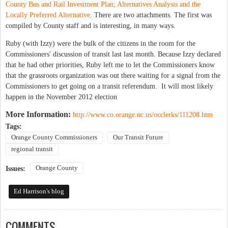
County Bus and Rail Investment Plan; Alternatives Analysis and the
Locally Preferred Alternative
. There are two attachments. The first was
compiled by County staff and is interesting, in many ways.
Ruby (with Izzy) were the bulk of the citizens in the room for the
Commissioners' discussion of transit last last month. Because Izzy declared
that he had other priorities, Ruby left me to let the Commissioners know
that the grassroots organization was out there waiting for a signal from the
Commissioners to get going on a transit referendum. It will most likely
happen in the November 2012 election
More Information:
http://www.co.orange.nc.us/occlerks/111208.htm
Tags:
Orange County Commissioners
Our Transit Future
regional transit
Orange County
Issues:
Ed Harrison's blog
COMMENTS