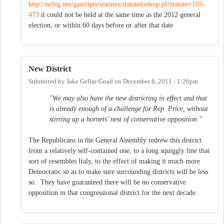
http://ncleg.net/gascripts/statutes/statutelookup.pl?statute=105-
473
it could not be held at the same time as the 2012 general
election, or within 60 days before or after that date
New District
Submitted by
Jake Gellar-Goad
on
December 8, 2011 - 1:26pm
"We may also have the new districting in effect and that
is already enough of a challenge for Rep. Price, without
stirring up a hornets' nest of conservative opposition."
The Republicans in the General Assembly redrew this district
from a relatively self-contained one, to a long squiggly line that
sort of resembles Italy, to the effect of making it much more
Democratic so as to make sure surrounding districts will be less
so. They have guaranteed there will be no conservative
opposition in that congressional district for the next decade.