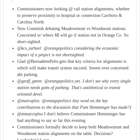
Commissioners now looking @ rail station alignments, whether
to preserve proximity to hospital or connection Carrboro &
Carolina North.
Now Commish debating Meadowmont vs Woodmont stations.
Concerned w/ where $$ wld go if station not in Orange Co. So
short-sighted.
@kcs_tarheel: @orangepolitics considering the economic
impact of a project is not shortsighted.
Glad @BernadettePelis gets that key criteria for alignments is
which will make transit system succeed. Seems over concerned
abt parking.
@geoff_green: @orangepolitics yes. I don't see why every single
station needs gobs of parking. That's antithetical to transit
oriented devel.
@marcoplos: @orangepolitics Any word on the key
contributions to the discussion that Pam Hemminger has made?)
@mmarcoplos I don't believe Commissioner Hemminger has
had anything to say so far this evening.
Commissioners formally decide to keep both Meadowmont and
Woodmont station alignments on the table. Decisions?