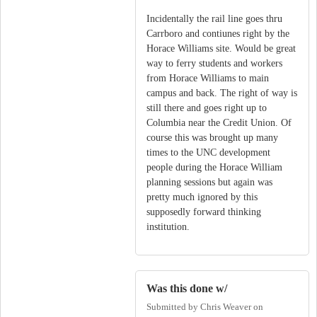
Incidentally the rail line goes thru
Carrboro and contiunes right by the
Horace Williams site. Would be great
way to ferry students and workers
from Horace Williams to main
campus and back. The right of way is
still there and goes right up to
Columbia near the Credit Union. Of
course this was brought up many
times to the UNC development
people during the Horace William
planning sessions but again was
pretty much ignored by this
supposedly forward thinking
institution.
Was this done w/
Submitted by
Chris Weaver
on