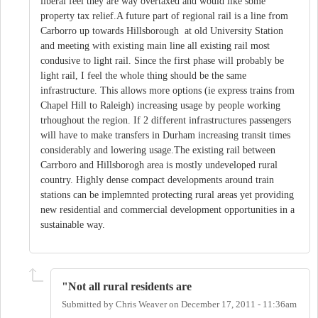
liberal feel they are way overtaxed and would like some
property tax relief.A future part of regional rail is a line from
Carborro up towards Hillsborough at old University Station
and meeting with existing main line all existing rail most
condusive to light rail. Since the first phase will probably be
light rail, I feel the whole thing should be the same
infrastructure. This allows more options (ie express trains from
Chapel Hill to Raleigh) increasing usage by people working
trhoughout the region. If 2 different infrastructures passengers
will have to make transfers in Durham increasing transit times
considerably and lowering usage.The existing rail between
Carrboro and Hillsborogh area is mostly undeveloped rural
country. Highly dense compact developments around train
stations can be implemnted protecting rural areas yet providing
new residential and commercial development opportunities in a
sustainable way.
"Not all rural residents are
Submitted by
Chris Weaver
on
December 17, 2011 - 11:36am