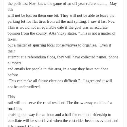
the polls last Nov. knew the game of an off year referendum….May
8th
will not be lost on them one bit. They will not be able to leave the
parking lot for flat tires from all the nail spitting. I saw it last Nov.
This is would not an equitable date if the goal was an accurate
opinion from the county. AAs Vicky states, "This is not a matter of
taxes,
but a matter of spurring local conservatives to organize. Even if
their
attempt at a referendum flops, they will have collected names, phone
numbers
and emails for people in this area, in a way they have not done
before.
This can make all future elections difficult."...I agree and it will
not be underutilized.
This
rail will not serve the rural resident. The throw away cookie of a
rural bus
cruising one way for an hour and a half for minimal ridership to
concilate will be short lived when the cost:rider becomes evident and
it is canned. County