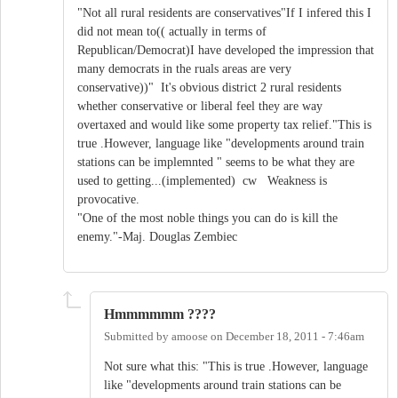
"Not all rural residents are conservatives"If I infered this I
did not mean to(( actually in terms of
Republican/Democrat)I have developed the impression that
many democrats in the ruals areas are very
conservative))" It's obvious district 2 rural residents
whether conservative or liberal feel they are way
overtaxed and would like some property tax relief."This is
true .However, language like "developments around train
stations can be implemnted " seems to be what they are
used to getting...(implemented) cw Weakness is
provocative.
"One of the most noble things you can do is kill the
enemy."-Maj. Douglas Zembiec
Hmmmmmm ????
Submitted by
amoose
on
December 18, 2011 - 7:46am
Not sure what this: "This is true .However, language
like "developments around train stations can be