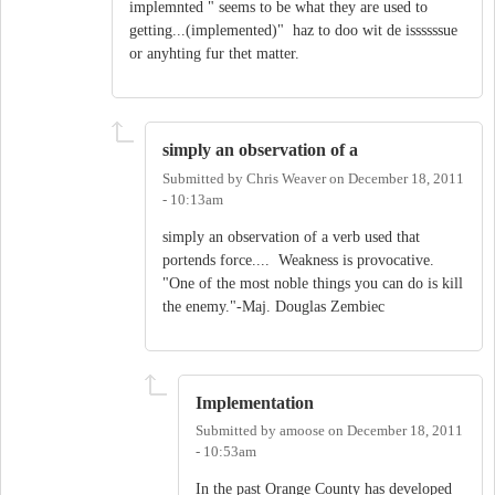
implemnted " seems to be what they are used to
getting...(implemented)" haz to doo wit de issssssue
or anyhting fur thet matter.
simply an observation of a
Submitted by
Chris Weaver
on
December 18, 2011
- 10:13am
simply an observation of a verb used that
portends force.... Weakness is provocative.
"One of the most noble things you can do is kill
the enemy."-Maj. Douglas Zembiec
Implementation
Submitted by
amoose
on
December 18, 2011
- 10:53am
In the past Orange County has developed