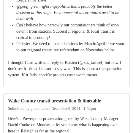
Leadership? Later.
@geoff_green: @orangepolitics that's probably the better
decision at this stage. Environmental uncertainties need to be
dealt with
Can't believe how narrowly our commissioners think of econ
devm't from stations. Successful regional & local transit is
critical to economy!
Pelissier: We need to make decisions by March/April if we want
to put regional transit tax referendum on November ballot.
I thought I had written a reply to Kristen (@kcs_tarheel) but now I
don't see it. What I meant to say was: This is about a transportation
system. If it fails, specific projects costs won't matter.
Wake County transit presentation & timetable
Submitted by
gercohen
on
December 9, 2011 - 1:52pm
Here's a Powerpoint presentation given by Wake County Manager
David Cooke on Monday to let you know what is happening over
here in Raleigh as far as the regional