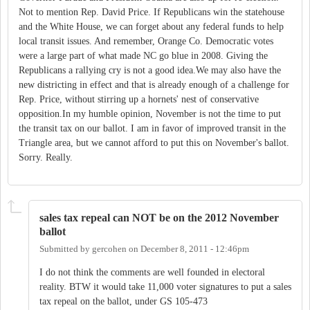
Not to mention Rep. David Price. If Republicans win the statehouse
and the White House, we can forget about any federal funds to help
local transit issues. And remember, Orange Co. Democratic votes
were a large part of what made NC go blue in 2008. Giving the
Republicans a rallying cry is not a good idea.We may also have the
new districting in effect and that is already enough of a challenge for
Rep. Price, without stirring up a hornets' nest of conservative
opposition.In my humble opinion, November is not the time to put
the transit tax on our ballot. I am in favor of improved transit in the
Triangle area, but we cannot afford to put this on November's ballot.
Sorry. Really.
sales tax repeal can NOT be on the 2012 November
ballot
Submitted by
gercohen
on
December 8, 2011 - 12:46pm
I do not think the comments are well founded in electoral
reality. BTW it would take 11,000 voter signatures to put a sales
tax repeal on the ballot, under GS 105-473