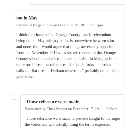
not in May
Submitted by
gercohen
on
December 16, 2011 - 2:17pm
I think the chance of an Orange County transit referendum
being on the May primary ballot is somewhere between slim
and none, tho I would argue that things are exactly opposite
from the November 2011 sales tax referendum in that Orange
County school board election is on the ballot in May just in the
more rural precincts.references like "pitch forks ... torches ...
nails and flat tires ... Durham miscreants" probably do not help
your cause.
Those reference were made
Submitted by
Chris Weaver
on
December 17, 2011 - 9:28am
Those reference were made to provide insight to the anger
the voters had w/o actually using the terms expressed