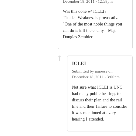
December 18, 2011 - 12:58pm
Was this done w/ ICLEI?
Thanks Weakness is provocative.
"One of the most noble things you
can do is kill the enemy."-Maj.
Douglas Zembiec
ICLEI
Submitted by
amoose
on
December 18, 2011 - 3:00pm
Not sure what ICLEI is.UNC
had many public hearings to
discuss their plan and the rail
line and their failure to consider
it was mentioned at every
hearing I attended.