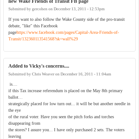
new Wake Friends of Transit FB page
Submitted by
gercohen
on
December 13, 2011 - 12:53pm
If you want to also follow the Wake County side of the pro-transit
debate, "like" this Facebook
page
https://www.facebook.com/pages/Capital-Area-Friends-of-
Transit/132360113541568?sk=wall%29
Added to Vicky's concerns....
Submitted by
Chris Weaver
on
December 16, 2011 - 11:04am
is....
if this Tax increase referendum is placed on the May 8th primary
ballot…
strategically placed for low turn out... it will be but another needle in
the eye
of the rural voter. Have you seen the pitch forks and torches
disappearing from
the stores? I assure you... I have only purchased 2 sets. The voters
leaving