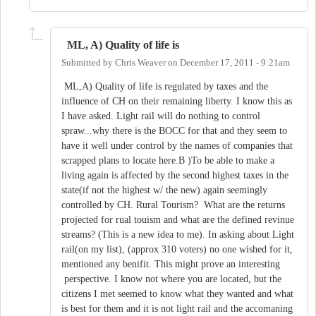
ML, A) Quality of life is
Submitted by
Chris Weaver
on
December 17, 2011 - 9:21am
ML,A) Quality of life is regulated by taxes and the
influence of CH on their remaining liberty. I know this as
I have asked. Light rail will do nothing to control
spraw...why there is the BOCC for that and they seem to
have it well under control by the names of companies that
scrapped plans to locate here.B )To be able to make a
living again is affected by the second highest taxes in the
state(if not the highest w/ the new) again seemingly
controlled by CH. Rural Tourism? What are the returns
projected for rual touism and what are the defined revinue
streams? (This is a new idea to me). In asking about Light
rail(on my list), (approx 310 voters) no one wished for it,
mentioned any benifit. This might prove an interesting
perspective. I know not where you are located, but the
citizens I met seemed to know what they wanted and what
is best for them and it is not light rail and the accomaning