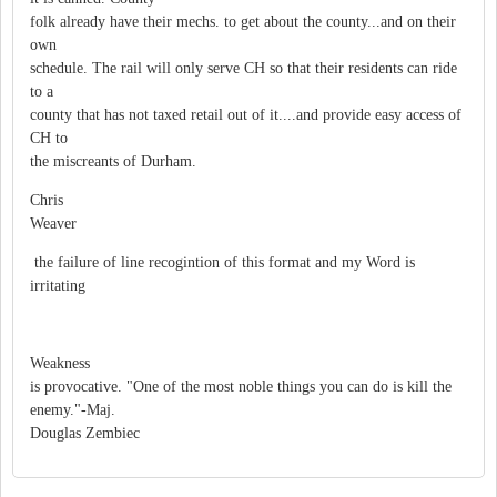
folk already have their mechs. to get about the county...and on their
own
schedule. The rail will only serve CH so that their residents can ride
to a
county that has not taxed retail out of it....and provide easy access of
CH to
the miscreants of Durham.
Chris
Weaver
the failure of line recogintion of this format and my Word is
irritating
Weakness
is provocative. "One of the most noble things you can do is kill the
enemy."-Maj.
Douglas Zembiec