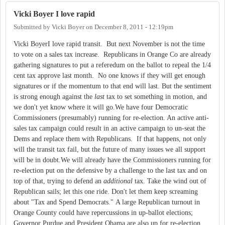
Vicki Boyer I love rapid
Submitted by
Vicki Boyer
on
December 8, 2011 - 12:19pm
Vicki BoyerI love rapid transit. But next November is not the time
to vote on a sales tax increase. Republicans in Orange Co are already
gathering signatures to put a referedum on the ballot to repeal the 1/4
cent tax approve last month. No one knows if they will get enough
signatures or if the momentum to that end will last. But the sentiment
is strong enough against the
last
tax to set something in motion, and
we don't yet know where it will go.We have four Democratic
Commissioners (presumably) running for re-election. An active anti-
sales tax campaign could result in an active campaign to un-seat the
Dems and replace them with Republicans. If that happens, not only
will the transit tax fail, but the future of many issues we all support
will be in doubt.We will already have the Commissioners running for
re-election put on the defensive by a challenge to the last tax and on
top of that, trying to defend an
additional
tax. Take the wind out of
Republican sails; let this one ride. Don't let them keep screaming
about "Tax and Spend Democrats." A large Republican turnout in
Orange County could have repercussions in up-ballot elections;
Governor Purdue and President Obama are also up for re-election.