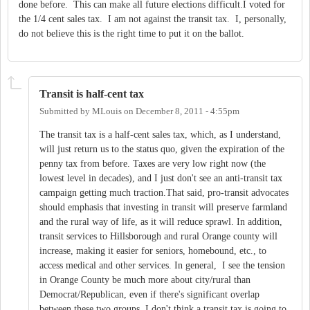
done before. This can make all future elections difficult.I voted for
the 1/4 cent sales tax. I am not against the transit tax. I, personally,
do not believe this is the right time to put it on the ballot.
Transit is half-cent tax
Submitted by
MLouis
on
December 8, 2011 - 4:55pm
The transit tax is a half-cent sales tax, which, as I understand,
will just return us to the status quo, given the expiration of the
penny tax from before. Taxes are very low right now (the
lowest level in decades), and I just don't see an anti-transit tax
campaign getting much traction.That said, pro-transit advocates
should emphasis that investing in transit will preserve farmland
and the rural way of life, as it will reduce sprawl. In addition,
transit services to Hillsborough and rural Orange county will
increase, making it easier for seniors, homebound, etc., to
access medical and other services. In general, I see the tension
in Orange County be much more about city/rural than
Democrat/Republican, even if there's significant overlap
between these two groups. I don't think a transit tax is going to