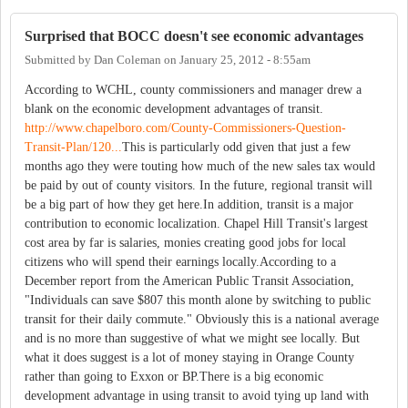
Surprised that BOCC doesn't see economic advantages
Submitted by
Dan Coleman
on
January 25, 2012 - 8:55am
According to WCHL, county commissioners and manager drew a
blank on the economic development advantages of transit.
http://www.chapelboro.com/County-Commissioners-Question-
Transit-Plan/120...
This is particularly odd given that just a few
months ago they were touting how much of the new sales tax would
be paid by out of county visitors. In the future, regional transit will
be a big part of how they get here.In addition, transit is a major
contribution to economic localization. Chapel Hill Transit's largest
cost area by far is salaries, monies creating good jobs for local
citizens who will spend their earnings locally.According to a
December report from the American Public Transit Association,
"Individuals can save $807 this month alone by switching to public
transit for their daily commute." Obviously this is a national average
and is no more than suggestive of what we might see locally. But
what it does suggest is a lot of money staying in Orange County
rather than going to Exxon or BP.There is a big economic
development advantage in using transit to avoid tying up land with