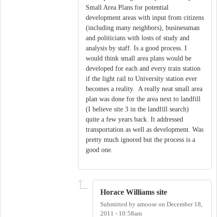
Small Area Plans for potential
development areas with input from citizens
(including many neighbors), businessman
and politicians with losts of study and
analysis by staff. Is a good process. I
would think small area plans would be
developed for each and every train station
if the light rail to University station ever
becomes a reality. A really neat small area
plan was done for the area next to landfill
(I believe site 3 in the landfill search)
quite a few years back. It addressed
transportation as well as development. Was
pretty much ignored but the process is a
good one.
Horace Williams site
Submitted by
amoose
on
December 18,
2011 - 10:58am