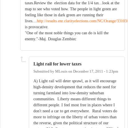
taxes.Review the election data for the 1/4 tax...look at the
map to see who voted how. The people in light green are
feeling like those in dark green are running their
lives....
http://results.enr.clarityelections.com/NC/Orange/3310
is provocative.
"One of the most noble things you can do is kill the
enemy."-Maj. Douglas Zembiec
Light rail for lower taxes
Submitted by
MLouis
on
December 17, 2011 - 1:23pm
A) Light rail will deter sprawl, as it will encourage
high-density development that reduces the need for
turning farmland into low-density suburban
communities. Liberty means different things to
different people. I feel most free in places where I
don't need a car to get everywhere. Rural voters do
more to infringe on the liberty of urban voters than
the reverse, given the political structure of our