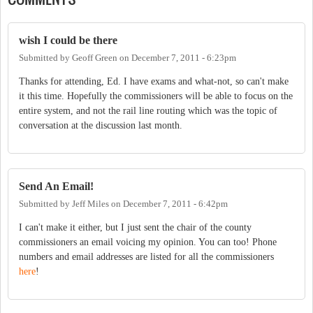
wish I could be there
Submitted by
Geoff Green
on
December 7, 2011 - 6:23pm
Thanks for attending, Ed. I have exams and what-not, so can't make
it this time. Hopefully the commissioners will be able to focus on the
entire system, and not the rail line routing which was the topic of
conversation at the discussion last month.
Send An Email!
Submitted by
Jeff Miles
on
December 7, 2011 - 6:42pm
I can't make it either, but I just sent the chair of the county
commissioners an email voicing my opinion. You can too! Phone
numbers and email addresses are listed for all the commissioners
here
!