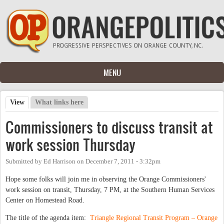
Skip to main content
MENU
View
(active tab)
What links here
Primary tabs
Commissioners to discuss transit at
work session Thursday
Submitted by
Ed Harrison
on
December 7, 2011 - 3:32pm
Hope some folks will join me in observing the Orange Commissioners'
work session on transit, Thursday, 7 PM, at the Southern Human Services
Center on Homestead Road.
The title of the agenda item:
Triangle Regional Transit Program – Orange