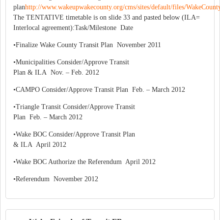
plan
http://www.wakeupwakecounty.org/cms/sites/default/files/WakeCount
The TENTATIVE timetable is on slide 33 and pasted below (ILA=
Interlocal agreement):Task/Milestone Date
•Finalize Wake County Transit Plan November 2011
•Municipalities Consider/Approve Transit
Plan & ILA Nov. – Feb. 2012
•CAMPO Consider/Approve Transit Plan Feb. – March 2012
•Triangle Transit Consider/Approve Transit
Plan Feb. – March 2012
•Wake BOC Consider/Approve Transit Plan
& ILA April 2012
•Wake BOC Authorize the Referendum April 2012
•Referendum November 2012