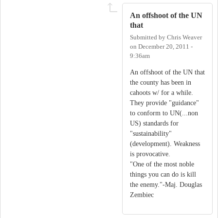
An offshoot of the UN
that
Submitted by
Chris Weaver
on
December 20, 2011 -
9:36am
An offshoot of the UN that
the county has been in
cahoots w/ for a while.
They provide "guidance"
to conform to UN(...non
US) standards for
"sustainability"
(development). Weakness
is provocative.
"One of the most noble
things you can do is kill
the enemy."-Maj. Douglas
Zembiec