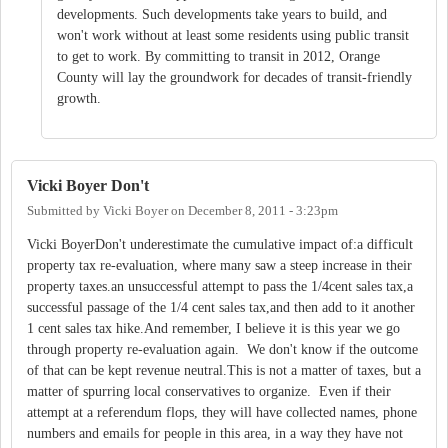
developments. Such developments take years to build, and
won't work without at least some residents using public transit
to get to work. By committing to transit in 2012, Orange
County will lay the groundwork for decades of transit-friendly
growth.
Vicki Boyer Don't
Submitted by
Vicki Boyer
on
December 8, 2011 - 3:23pm
Vicki BoyerDon't underestimate the cumulative impact of:a difficult
property tax re-evaluation, where many saw a steep increase in their
property taxes.an unsuccessful attempt to pass the 1/4cent sales tax,a
successful passage of the 1/4 cent sales tax,and then add to it another
1 cent sales tax hike.And remember, I believe it is this year we go
through property re-evaluation again. We don't know if the outcome
of that can be kept revenue neutral.This is not a matter of taxes, but a
matter of spurring local conservatives to organize. Even if their
attempt at a referendum flops, they will have collected names, phone
numbers and emails for people in this area, in a way they have not