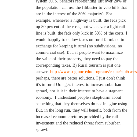
system (U.S. Senators representing just over 20% of
the population can use the filibuster to veto bills that
are in the interest of the 80% majority). For
example, whenever a highway is built, the feds pick
up 80 percent of the costs, but whenever a light rail
line is built, the feds only kick in 50% of the costs. I
would happily trade low taxes on rural farmland in
exchange for keeping it rural (no subdivisions, no
commercial use). But, if people want to maximize
the value of their property, they need to pay the
corresponding taxes. B) Rural tourism is just one
answer:
http://www.sog.unc.edu/programs/cednc/stbi/cases
perhaps, there are better solutions. I just don't think
it's in rural Orange's interest to increase suburban
sprawl, nor is it in their interest to have a stagnant
economy. I understand people's skepticism about
something that they themselves do not imagine using.
But, in the long run, they will benefit, both from the
increased economic returns provided by the rail
investment and the reduced threat from suburban
sprawl.