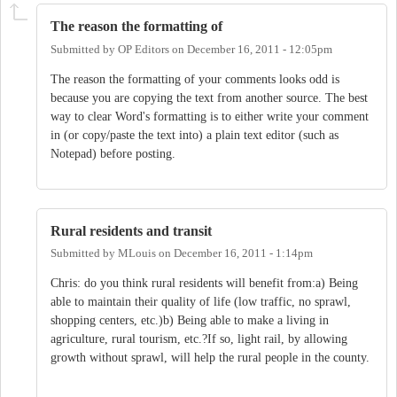
The reason the formatting of
Submitted by
OP Editors
on
December 16, 2011 - 12:05pm
The reason the formatting of your comments looks odd is
because you are copying the text from another source. The best
way to clear Word's formatting is to either write your comment
in (or copy/paste the text into) a plain text editor (such as
Notepad) before posting.
Rural residents and transit
Submitted by
MLouis
on
December 16, 2011 - 1:14pm
Chris: do you think rural residents will benefit from:a) Being
able to maintain their quality of life (low traffic, no sprawl,
shopping centers, etc.)b) Being able to make a living in
agriculture, rural tourism, etc.?If so, light rail, by allowing
growth without sprawl, will help the rural people in the county.