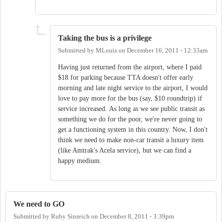
Taking the bus is a privilege
Submitted by
MLouis
on
December 16, 2011 - 12:33am
Having just returned from the airport, where I paid
$18 for parking because TTA doesn't offer early
morning and late night service to the airport, I would
love to pay more for the bus (say, $10 roundtrip) if
service increased. As long as we see public transit as
something we do for the poor, we're never going to
get a functioning system in this country. Now, I don't
think we need to make non-car transit a luxury item
(like Amtrak's Acela service), but we can find a
happy medium.
We need to GO
Submitted by
Ruby Sinreich
on
December 8, 2011 - 3:39pm