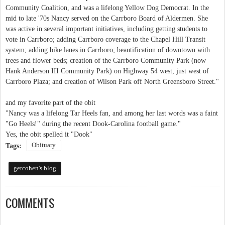
Community Coalition, and was a lifelong Yellow Dog Democrat. In the
mid to late '70s Nancy served on the Carrboro Board of Aldermen. She
was active in several important initiatives, including getting students to
vote in Carrboro; adding Carrboro coverage to the Chapel Hill Transit
system; adding bike lanes in Carrboro; beautification of downtown with
trees and flower beds; creation of the Carrboro Community Park (now
Hank Anderson III Community Park) on Highway 54 west, just west of
Carrboro Plaza; and creation of Wilson Park off North Greensboro Street."
and my favorite part of the obit
"Nancy was a lifelong Tar Heels fan, and among her last words was a faint
"Go Heels!" during the recent Dook-Carolina football game."
Yes, the obit spelled it "Dook"
Obituary
Tags:
gercohen's blog
COMMENTS