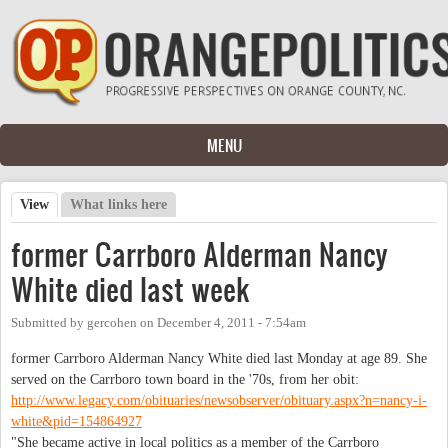
Skip to main content
MENU
View
(active tab)
What links here
Primary tabs
former Carrboro Alderman Nancy
White died last week
Submitted by
gercohen
on
December 4, 2011 - 7:54am
former Carrboro Alderman Nancy White died last Monday at age 89. She
served on the Carrboro town board in the '70s, from her obit:
http://www.legacy.com/obituaries/newsobserver/obituary.aspx?n=nancy-i-
white&pid=154864927
"She became active in local politics as a member of the Carrboro