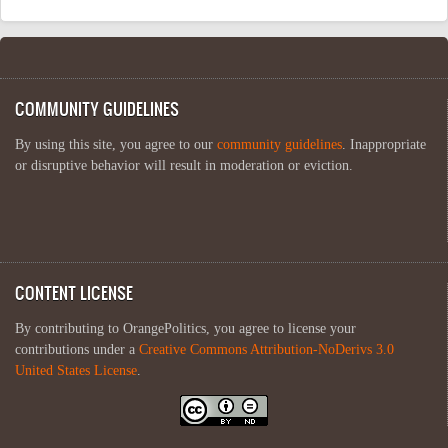
COMMUNITY GUIDELINES
By using this site, you agree to our
community guidelines
. Inappropriate
or disruptive behavior will result in moderation or eviction.
CONTENT LICENSE
By contributing to OrangePolitics, you agree to license your
contributions under a
Creative Commons Attribution-NoDerivs 3.0
United States License
.