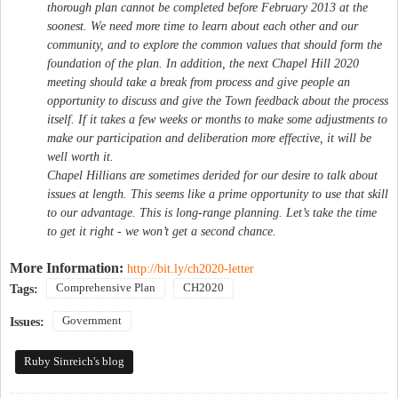
thorough plan cannot be completed before February 2013 at the
soonest. We need more time to learn about each other and our
community, and to explore the common values that should form the
foundation of the plan. In addition, the next Chapel Hill 2020
meeting should take a break from process and give people an
opportunity to discuss and give the Town feedback about the process
itself. If it takes a few weeks or months to make some adjustments to
make our participation and deliberation more effective, it will be
well worth it.
Chapel Hillians are sometimes derided for our desire to talk about
issues at length. This seems like a prime opportunity to use that skill
to our advantage. This is long-range planning. Let’s take the time
to get it right - we won’t get a second chance.
More Information:
http://bit.ly/ch2020-letter
Comprehensive Plan
CH2020
Tags:
Government
Issues:
Ruby Sinreich's blog