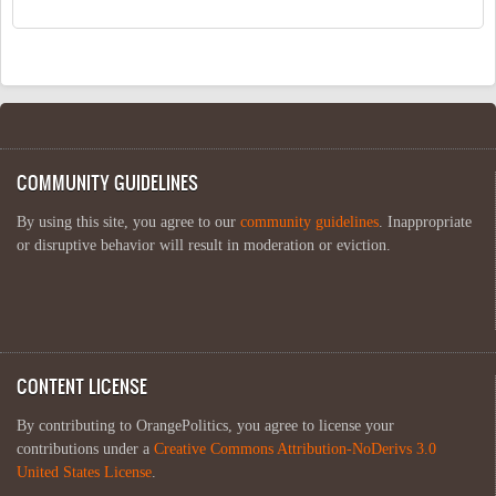
COMMUNITY GUIDELINES
By using this site, you agree to our
community guidelines
. Inappropriate
or disruptive behavior will result in moderation or eviction.
CONTENT LICENSE
By contributing to OrangePolitics, you agree to license your
contributions under a
Creative Commons Attribution-NoDerivs 3.0
United States License
.