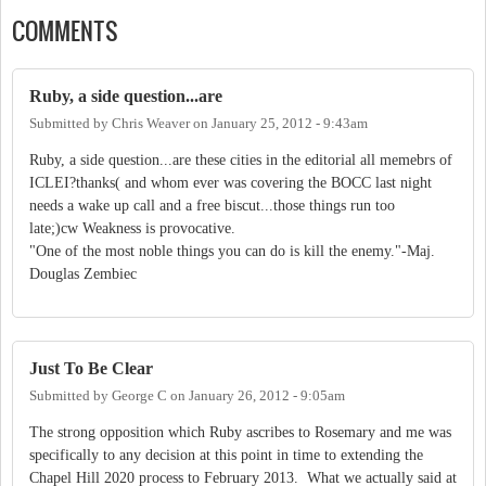
COMMENTS
Ruby, a side question...are
Submitted by
Chris Weaver
on
January 25, 2012 - 9:43am
Ruby, a side question...are these cities in the editorial all memebrs of
ICLEI?thanks( and whom ever was covering the BOCC last night
needs a wake up call and a free biscut...those things run too
late;)cw Weakness is provocative.
"One of the most noble things you can do is kill the enemy."-Maj.
Douglas Zembiec
Just To Be Clear
Submitted by
George C
on
January 26, 2012 - 9:05am
The strong opposition which Ruby ascribes to Rosemary and me was
specifically to any decision at this point in time to extending the
Chapel Hill 2020 process to February 2013. What we actually said at