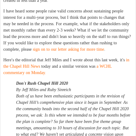
created in less than a year.
I have heard some people raise valid concerns about sustaining people
interest for a multi-year process, but I think that points to changes that
may be needed in the process. For example, what if the stakeholders only
met monthly rather than every 2-3 weeks? What if we let the community
lead the process more and didn't lean so heavily on the staff to run things?
If you would like to explore these questions rather than rushing to
complete, please
sign on to our letter asking for more time
.
Here's the editorial that Jeff Miles and I wrote about this last week, it's
in
the Chapel Hill News
today and a similar version was
a WCHL
commentary on Monday.
Don't Rush Chapel Hill 2020
By Jeff Miles and Ruby Sinreich
Both of us have been enthusiastic participants in the revision of
Chapel Hill’s comprehensive plan since it began in September. As
the community heads into the second half of the Chapel Hill 2020
process, we ask: Is this where we intended to be four months before
the plan is complete? So far there have been five theme group
meetings, amounting to 10 hours of discussion for each topic. But
to what end? We haven’t yet articulated a concrete vision upon