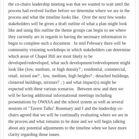
the co-chairs leadership meeting was that we wanted to wait until the
process had evolved further before we determine where we are in the
process and what the timeline looks like. Over the next few weeks
stakeholders will be given a draft outline of what a plan might look
like and using this outline the theme groups can begin to see where
they currently are in regards to having the necessary information to
begin to complete such a document. In mid February there will be
community visioning workshops in which stakeholders can determine
which areas of Chapel Hill are most likely to be
developed/redeveloped, what such development/redevelopment might
look like (low, medium, or high density? ; residential, commercial,
retail, mixed use? ; low, medium, high heights? ; detached buildings,
clustered buildings, mixture? ; ) and what impact(s) might be
expected with these various scenarios. Between now and then we
will be having additional informational meetings including
presentations by OWASA and the school system as well as several
sessions of "Tavern Talks".Rosemary and I and the leadership co-
chairs agreed that we will be continually evaluating where we are in
the process and what remains to be done and we will begin talking
about any potential adjustments to the timeline when we have more
clarity regarding those issues.