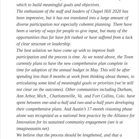
which to build meaningful goals and objectives.
The enthusiasm of the staff and leaders of Chapel Hill 2020 has
been impressive, but it has not translated into a large amount of
diverse participation nor especially coherent planning. There have
been a variety of ways for people to give input, but many of the
opportunities thus far have felt rushed or have suffered from a lack
of clear structure or leadership.
The best solution we have come up with to improve both
participation and the process is time. As we noted above, the Town
currently plans to have the new comprehensive plan complete in
time for adoption of the annual budget in May. This will be after
spending less than 8 months at work from thinking about themes, to
articulating some kind of meaningful goals or priorities (we’re still
not clear on the outcomes). Other communities including Durham,
Ann Arbor, Mich., Charlottesville, Va. and Fort Collins, Colo. have
spent between one-and-a-half and two-and-a-half years developing
their comprehensive plans. And Austin’s 17-month visioning phase
alone was recognized as a national best practice by the Alliance for
Innovation for its sustained community engagement (see it at
imagineaustin.net).
We believe that the process should be lengthened, and that a