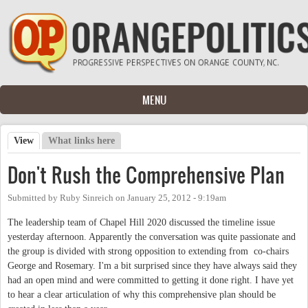
Skip to main content
MENU
View
(active tab)
What links here
Primary tabs
Don't Rush the Comprehensive Plan
Submitted by
Ruby Sinreich
on
January 25, 2012 - 9:19am
The leadership team of Chapel Hill 2020 discussed the timeline issue
yesterday afternoon. Apparently the conversation was quite passionate and
the group is divided with strong opposition to extending from co-chairs
George and Rosemary. I'm a bit surprised since they have always said they
had an open mind and were committed to getting it done right. I have yet
to hear a clear articulation of why this comprehensive plan should be