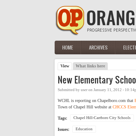
Skip to main content
HOME
ARCHIVES
ELECT
Main menu
View
(active tab)
What links here
Primary tabs
New Elementary School
Submitted by
user
on
January 11, 2012 - 10:1
WCHL is reporting on Chapelboro.com that
Town of Chapel Hill website at
CHCCS Eleme
Chapel Hill-Carrboro City Schools
Tags:
Education
Issues: