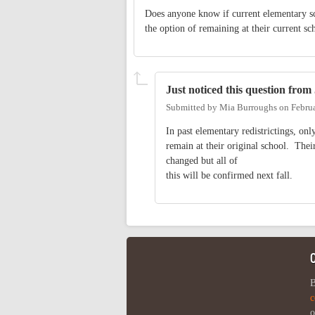
Does anyone know if current elementary s
the option of remaining at their current sc
Just noticed this question from
Submitted by
Mia Burroughs
on
Febru
In past elementary redistrictings, on
remain at their original school. Their
changed but all of
this will be confirmed next fall.
B
c
o