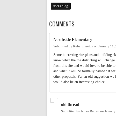
user's blog
COMMENTS
Northside Elementary
Submitted by
Ruby Sinreich
on
January 11,
Some interesting site plans and building sk
know when the the districting will change t
from this site and would love to be able t
and what it will be formally named? It see
other proposals. Per an old suggestion w
would also be an interesting choice.
old thread
Submitted by
James Barrett
on
January