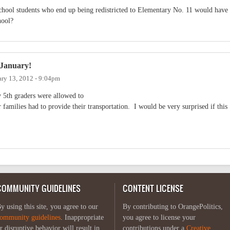
chool students who end up being redistricted to Elementary No. 11 would have
hool?
 January!
ary 13, 2012 - 9:04pm
ly 5th graders were allowed to
 families had to provide their transportation. I would be very surprised if this
COMMUNITY GUIDELINES
CONTENT LICENSE
y using this site, you agree to our
By contributing to OrangePolitics,
ommunity guidelines
. Inappropriate
you agree to license your
r disruptive behavior will result in
contributions under a
Creative