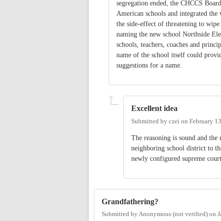
segregation ended, the CHCCS Board di
American schools and integrated the 
the side-effect of threatening to wip
naming the new school Northside Ele
schools, teachers, coaches and princi
name of the school itself could provi
suggestions for a name.
Excellent idea
Submitted by
czei
on
February 13
The reasoning is sound and the 
neighboring school district to t
newly configured supreme court
Grandfathering?
Submitted by
Anonymous (not verified)
on
J