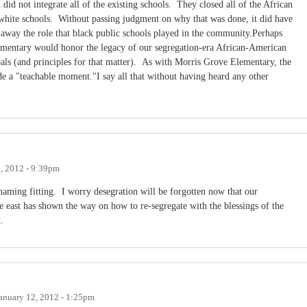
d not integrate all of the existing schools. They closed all of the African
white schools. Without passing judgment on why that was done, it did have
e away the role that black public schools played in the community.Perhaps
mentary would honor the legacy of our segregation-era African-American
pals (and principles for that matter). As with Morris Grove Elementary, the
de a "teachable moment."I say all that without having heard any other
, 2012 - 9:39pm
naming fitting. I worry desegration will be forgotten now that our
he east has shown the way on how to re-segregate with the blessings of the
.
anuary 12, 2012 - 1:25pm