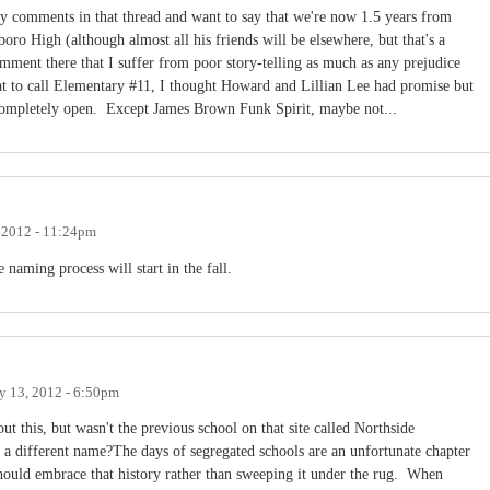
y comments in that thread and want to say that we're now 1.5 years from
ro High (although almost all his friends will be elsewhere, but that's a
comment there that I suffer from poor story-telling as much as any prejudice
at to call Elementary #11, I thought Howard and Lillian Lee had promise but
 completely open. Except James Brown Funk Spirit, maybe not...
, 2012 - 11:24pm
e naming process will start in the fall.
y 13, 2012 - 6:50pm
ut this, but wasn't the previous school on that site called Northside
different name?The days of segregated schools are an unfortunate chapter
should embrace that history rather than sweeping it under the rug. When