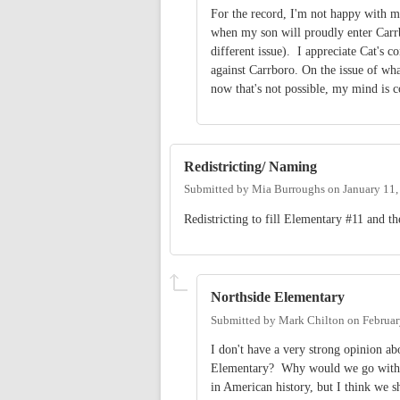
For the record, I'm not happy with m
when my son will proudly enter Carrbo
different issue). I appreciate Cat's 
against Carrboro. On the issue of wh
now that's not possible, my mind is
Redistricting/ Naming
Submitted by
Mia Burroughs
on
January 11
Redistricting to fill Elementary #11 and th
Northside Elementary
Submitted by
Mark Chilton
on
Februar
I don't have a very strong opinion abo
Elementary? Why would we go with a 
in American history, but I think we 