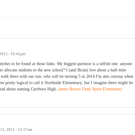
 2012 - 10:41pm
etches to be found at those links. My biggest question is a selfish one: anyone
o allocate students to the new school? I (and Brian) live about a half-mile
o walk there with our son, who will be turning 5 in 2014.I'm also curious when
ms pretty logical to call it Northside Elementary, but I imagine there might be
e had about naming Carrboro High,
James Brown Funk Spirit Elementary
 12, 2012 - 12:57am