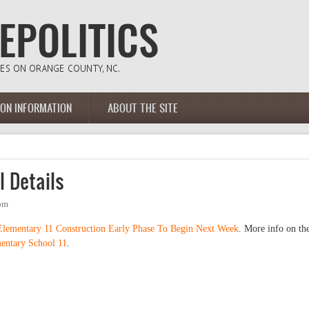
ION INFORMATION
ABOUT THE SITE
 Details
4pm
Elementary 11 Construction Early Phase To Begin Next Week
. More info on th
ntary School 11
.