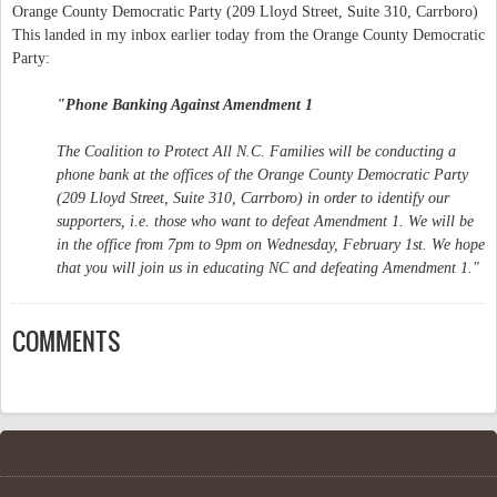
Orange County Democratic Party (209 Lloyd Street, Suite 310, Carrboro)
This landed in my inbox earlier today from the Orange County Democratic
Party:
"Phone Banking Against Amendment 1
The Coalition to Protect All N.C. Families will be conducting a
phone bank at the offices of the Orange County Democratic Party
(209 Lloyd Street, Suite 310, Carrboro) in order to identify our
supporters, i.e. those who want to defeat Amendment 1. We will be
in the office from 7pm to 9pm on Wednesday, February 1st. We hope
that you will join us in educating NC and defeating Amendment 1."
COMMENTS