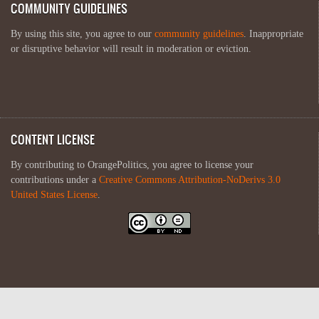
COMMUNITY GUIDELINES
By using this site, you agree to our
community guidelines
. Inappropriate
or disruptive behavior will result in moderation or eviction.
CONTENT LICENSE
By contributing to OrangePolitics, you agree to license your
contributions under a
Creative Commons Attribution-NoDerivs 3.0
United States License
.