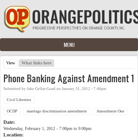
Skip to main content
MENU
View
(active tab)
What links here
Primary tabs
Phone Banking Against Amendment 1
Submitted by
Jake Gellar-Goad
on
January 31, 2012 - 7:46pm
Civil Liberties
OCDP
marriage discrimination amendment
Amendment One
Date:
Wednesday, February 1, 2012 -
7:00pm
to
9:00pm
Location: