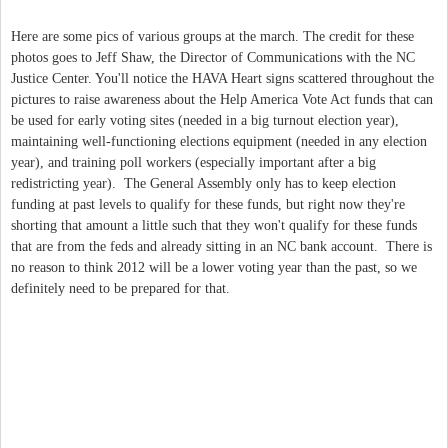
Here are some pics of various groups at the march. The credit for these
photos goes to Jeff Shaw, the Director of Communications with the NC
Justice Center. You'll notice the HAVA Heart signs scattered throughout the
pictures to raise awareness about the Help America Vote Act funds that can
be used for early voting sites (needed in a big turnout election year),
maintaining well-functioning elections equipment (needed in any election
year), and training poll workers (especially important after a big
redistricting year). The General Assembly only has to keep election
funding at past levels to qualify for these funds, but right now they're
shorting that amount a little such that they won't qualify for these funds
that are from the feds and already sitting in an NC bank account. There is
no reason to think 2012 will be a lower voting year than the past, so we
definitely need to be prepared for that.