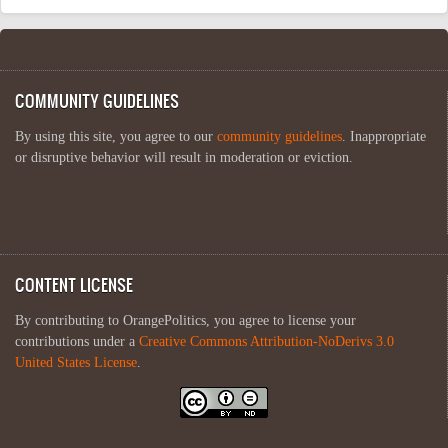
COMMUNITY GUIDELINES
By using this site, you agree to our
community guidelines
. Inappropriate
or disruptive behavior will result in moderation or eviction.
CONTENT LICENSE
By contributing to OrangePolitics, you agree to license your
contributions under a
Creative Commons Attribution-NoDerivs 3.0
United States License
.