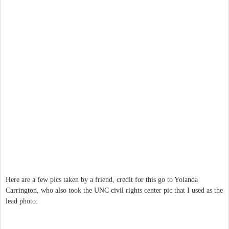
Here are a few pics taken by a friend, credit for this go to Yolanda
Carrington, who also took the UNC civil rights center pic that I used as the
lead photo: