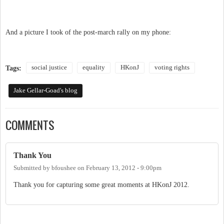
And a picture I took of the post-march rally on my phone:
social justice
equality
HKonJ
voting rights
Tags:
Jake Gellar-Goad's blog
COMMENTS
Thank You
Submitted by
bfoushee
on
February 13, 2012 - 9:00pm
Thank you for capturing some great moments at HKonJ 2012.