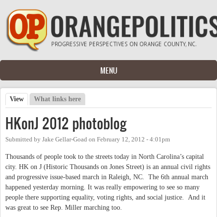
Skip to main content
MENU
View
(active tab)
What links here
Primary tabs
HKonJ 2012 photoblog
Submitted by
Jake Gellar-Goad
on
February 12, 2012 - 4:01pm
Thousands of people took to the streets today in North Carolina’s capital
city. HK on J (Historic Thousands on Jones Street) is an annual civil rights
and progressive issue-based march in Raleigh, NC. The 6th annual march
happened yesterday morning. It was really empowering to see so many
people there supporting equality, voting rights, and social justice. And it
was great to see Rep. Miller marching too.