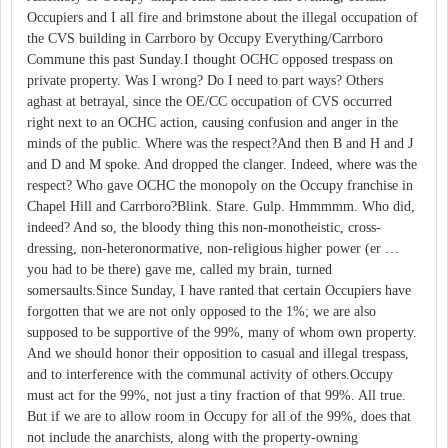
Occupiers and I all fire and brimstone about the illegal occupation of
the CVS building in Carrboro by Occupy Everything/Carrboro
Commune this past Sunday.I thought OCHC opposed trespass on
private property. Was I wrong? Do I need to part ways? Others
aghast at betrayal, since the OE/CC occupation of CVS occurred
right next to an OCHC action, causing confusion and anger in the
minds of the public. Where was the respect?And then B and H and J
and D and M spoke. And dropped the clanger. Indeed, where was the
respect? Who gave OCHC the monopoly on the Occupy franchise in
Chapel Hill and Carrboro?Blink. Stare. Gulp. Hmmmmm. Who did,
indeed? And so, the bloody thing this non-monotheistic, cross-
dressing, non-heteronormative, non-religious higher power (er …
you had to be there) gave me, called my brain, turned
somersaults.Since Sunday, I have ranted that certain Occupiers have
forgotten that we are not only opposed to the 1%; we are also
supposed to be supportive of the 99%, many of whom own property.
And we should honor their opposition to casual and illegal trespass,
and to interference with the communal activity of others.Occupy
must act for the 99%, not just a tiny fraction of that 99%. All true.
But if we are to allow room in Occupy for all of the 99%, does that
not include the anarchists, along with the property-owning