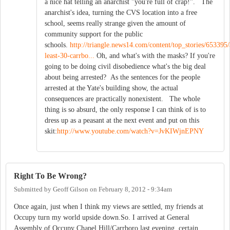
a nice hat telling an anarchist "you're full of crap!". The
anarchist's idea, turning the CVS location into a free
school, seems really strange given the amount of
community support for the public
schools.
http://triangle.news14.com/content/top_stories/653395/
least-30-carrbo...
Oh, and what's with the masks? If you're
going to be doing civil disobedience what's the big deal
about being arrested? As the sentences for the people
arrested at the Yate's building show, the actual
consequences are practically nonexistent. The whole
thing is so absurd, the only response I can think of is to
dress up as a peasant at the next event and put on this
skit:
http://www.youtube.com/watch?v=JvKIWjnEPNY
Right To Be Wrong?
Submitted by
Geoff Gilson
on
February 8, 2012 - 9:34am
Once again, just when I think my views are settled, my friends at
Occupy turn my world upside down.So. I arrived at General
Assembly of Occupy Chapel Hill/Carrboro last evening, certain