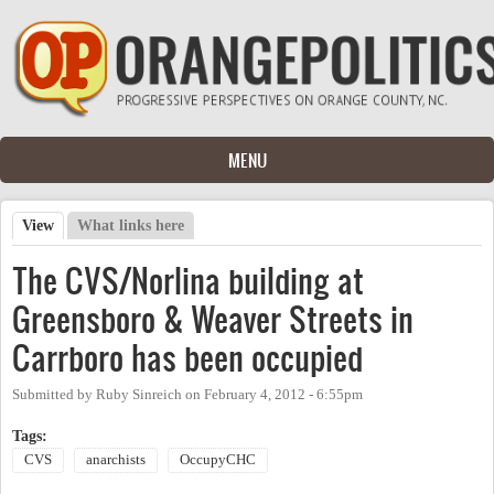
Skip to main content
MENU
View
(active tab)
What links here
Primary tabs
The CVS/Norlina building at
Greensboro & Weaver Streets in
Carrboro has been occupied
Submitted by
Ruby Sinreich
on
February 4, 2012 - 6:55pm
Tags:
CVS
anarchists
OccupyCHC