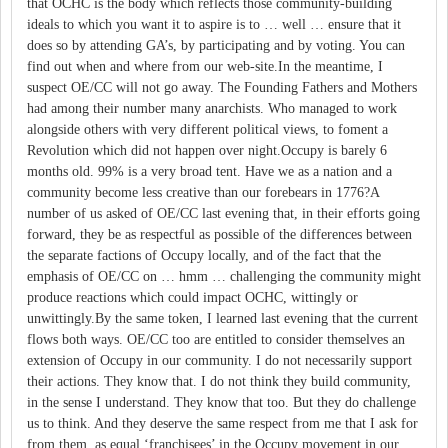
that OCHC is the body which reflects those community-building
ideals to which you want it to aspire is to … well … ensure that it
does so by attending GA’s, by participating and by voting. You can
find out when and where from our web-site.In the meantime, I
suspect OE/CC will not go away. The Founding Fathers and Mothers
had among their number many anarchists. Who managed to work
alongside others with very different political views, to foment a
Revolution which did not happen over night.Occupy is barely 6
months old. 99% is a very broad tent. Have we as a nation and a
community become less creative than our forebears in 1776?A
number of us asked of OE/CC last evening that, in their efforts going
forward, they be as respectful as possible of the differences between
the separate factions of Occupy locally, and of the fact that the
emphasis of OE/CC on … hmm … challenging the community might
produce reactions which could impact OCHC, wittingly or
unwittingly.By the same token, I learned last evening that the current
flows both ways. OE/CC too are entitled to consider themselves an
extension of Occupy in our community. I do not necessarily support
their actions. They know that. I do not think they build community,
in the sense I understand. They know that too. But they do challenge
us to think. And they deserve the same respect from me that I ask for
from them, as equal ‘franchisees’ in the Occupy movement in our