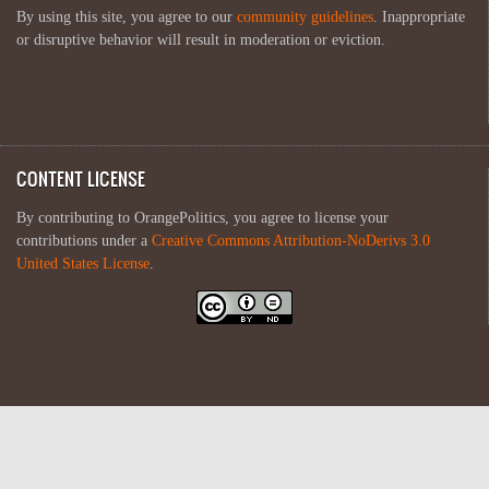
By using this site, you agree to our
community guidelines
. Inappropriate
or disruptive behavior will result in moderation or eviction.
CONTENT LICENSE
By contributing to OrangePolitics, you agree to license your
contributions under a
Creative Commons Attribution-NoDerivs 3.0
United States License
.