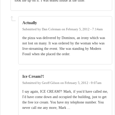
took me up on it. I was seated inside at the time.
Actually
Submitted by
Dan Coleman
on
February 5, 2012 - 7:14am
the pizza was delivered by Dominos, an irony which was
not lost on many. It was ordered by the woman who was
live-streaming the event. She was standing by Modern
Fossil when she placed the order.
Ice Cream?!
Submitted by
Geoff Gilson
on
February 5, 2012 - 9:07am
I say again, ICE CREAM?! Mark, if you'd have called me,
I'd have come down and occupied the building, just to get
the free ice cream. You have my telephone number. You
never call me any more, Mark ...