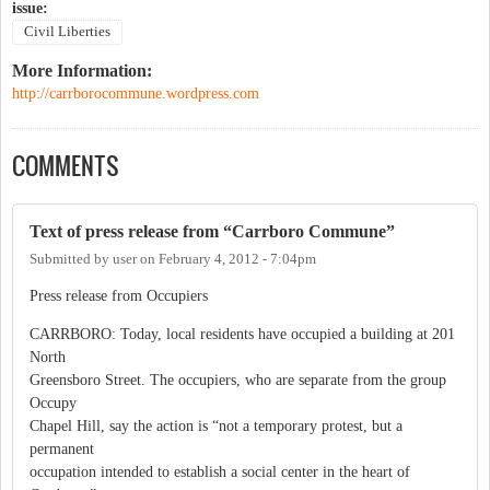
issue:
Civil Liberties
More Information:
http://carrborocommune.wordpress.com
COMMENTS
Text of press release from “Carrboro Commune”
Submitted by
user
on
February 4, 2012 - 7:04pm
Press release from Occupiers
CARRBORO: Today, local residents have occupied a building at 201
North
Greensboro Street. The occupiers, who are separate from the group
Occupy
Chapel Hill, say the action is “not a temporary protest, but a
permanent
occupation intended to establish a social center in the heart of