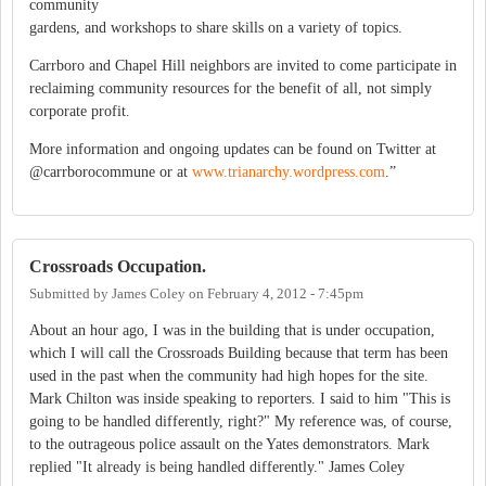
community
gardens, and workshops to share skills on a variety of topics.
Carrboro and Chapel Hill neighbors are invited to come participate in
reclaiming community resources for the benefit of all, not simply
corporate profit.
More information and ongoing updates can be found on Twitter at
@carrborocommune or at
www.trianarchy.wordpress.com
.”
Crossroads Occupation.
Submitted by
James Coley
on
February 4, 2012 - 7:45pm
About an hour ago, I was in the building that is under occupation,
which I will call the Crossroads Building because that term has been
used in the past when the community had high hopes for the site.
Mark Chilton was inside speaking to reporters. I said to him "This is
going to be handled differently, right?" My reference was, of course,
to the outrageous police assault on the Yates demonstrators. Mark
replied "It already is being handled differently." James Coley