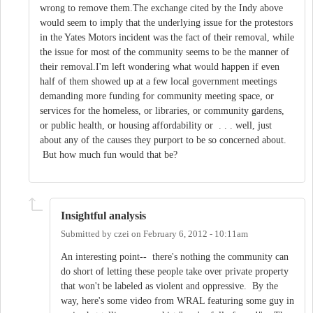
wrong to remove them.The exchange cited by the Indy above
would seem to imply that the underlying issue for the protestors
in the Yates Motors incident was the fact of their removal, while
the issue for most of the community seems to be the manner of
their removal.I'm left wondering what would happen if even
half of them showed up at a few local government meetings
demanding more funding for community meeting space, or
services for the homeless, or libraries, or community gardens,
or public health, or housing affordability or . . . well, just
about any of the causes they purport to be so concerned about.
But how much fun would that be?
Insightful analysis
Submitted by
czei
on
February 6, 2012 - 10:11am
An interesting point-- there's nothing the community can
do short of letting these people take over private property
that won't be labeled as violent and oppressive. By the
way, here's some video from WRAL featuring some guy in