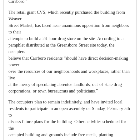
Carrboro.”
The retail giant CVS, which recently purchased the building from
Weaver
Street Market, has faced near-unanimous opposition from neighbors
to their
attempts to build a 24-hour drug store on the site. According to a
pamphlet distributed at the Greensboro Street site today, the
occupiers
believe that Carrboro residents “should have direct decision-making
power
over the resources of our neighborhoods and workplaces, rather than
live
at the mercy of speculating absentee landlords, out-of-state drug
corporations, or town bureaucrats and politicians.”
The occupiers plan to remain indefinitely, and have invited local
residents to participate in an open assembly on Sunday, February 5th
to
discuss future plans for the building. Other activities scheduled for
the
occupied building and grounds include free meals, planting