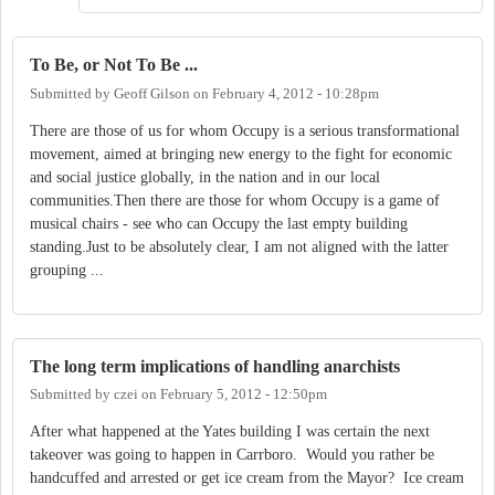
To Be, or Not To Be ...
Submitted by
Geoff Gilson
on
February 4, 2012 - 10:28pm
There are those of us for whom Occupy is a serious transformational
movement, aimed at bringing new energy to the fight for economic
and social justice globally, in the nation and in our local
communities.Then there are those for whom Occupy is a game of
musical chairs - see who can Occupy the last empty building
standing.Just to be absolutely clear, I am not aligned with the latter
grouping ...
The long term implications of handling anarchists
Submitted by
czei
on
February 5, 2012 - 12:50pm
After what happened at the Yates building I was certain the next
takeover was going to happen in Carrboro. Would you rather be
handcuffed and arrested or get ice cream from the Mayor? Ice cream