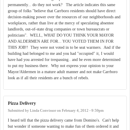
permanently... do they not work? The article indicates this same
group of folks "believe that Carrboro residents should have direct
decision-making power over the resources of our neighborhoods and
workplaces, rather than live at the mercy of speculating absentee
landlords, out-of-state drug companies or town bureaucrats or
politicians". WELL, WHAT DO YOU THINK YOUR MAYOR
AND ALDERMEN ARE FOR... YOU VOTED THEM IN FOR
THIS JOB!! They were not voted in to be seat warmers. And if the
building had belonged to me and you had "occupied" it, I would
have had you arrested for trespassing.. and be even more determined
to put my business there. Why not express your opinion to your
Mayor/Aldermen in a mature adult manner and not make Carrboro
look as if all their residents are a bunch of rebels.
Pizza Delivery
Submitted by
Linda Convissor
on
February 4, 2012 - 9:59pm
I heard tell that the pizza delivery came from Domino's. Can't help
but wonder if someone wanting to make fun of them ordered it and