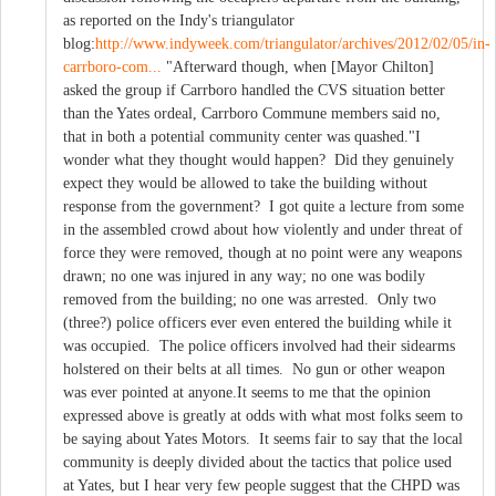
as reported on the Indy's triangulator
blog:
http://www.indyweek.com/triangulator/archives/2012/02/05/in-
carrboro-com...
"Afterward though, when [Mayor Chilton]
asked the group if Carrboro handled the CVS situation better
than the Yates ordeal, Carrboro Commune members said no,
that in both a potential community center was quashed."I
wonder what they thought would happen? Did they genuinely
expect they would be allowed to take the building without
response from the government? I got quite a lecture from some
in the assembled crowd about how violently and under threat of
force they were removed, though at no point were any weapons
drawn; no one was injured in any way; no one was bodily
removed from the building; no one was arrested. Only two
(three?) police officers ever even entered the building while it
was occupied. The police officers involved had their sidearms
holstered on their belts at all times. No gun or other weapon
was ever pointed at anyone.It seems to me that the opinion
expressed above is greatly at odds with what most folks seem to
be saying about Yates Motors. It seems fair to say that the local
community is deeply divided about the tactics that police used
at Yates, but I hear very few people suggest that the CHPD was