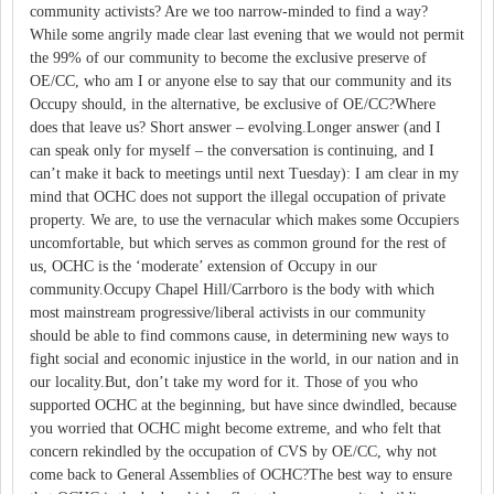
community activists? Are we too narrow-minded to find a way?
While some angrily made clear last evening that we would not permit
the 99% of our community to become the exclusive preserve of
OE/CC, who am I or anyone else to say that our community and its
Occupy should, in the alternative, be exclusive of OE/CC?Where
does that leave us? Short answer – evolving.Longer answer (and I
can speak only for myself – the conversation is continuing, and I
can’t make it back to meetings until next Tuesday): I am clear in my
mind that OCHC does not support the illegal occupation of private
property. We are, to use the vernacular which makes some Occupiers
uncomfortable, but which serves as common ground for the rest of
us, OCHC is the ‘moderate’ extension of Occupy in our
community.Occupy Chapel Hill/Carrboro is the body with which
most mainstream progressive/liberal activists in our community
should be able to find commons cause, in determining new ways to
fight social and economic injustice in the world, in our nation and in
our locality.But, don’t take my word for it. Those of you who
supported OCHC at the beginning, but have since dwindled, because
you worried that OCHC might become extreme, and who felt that
concern rekindled by the occupation of CVS by OE/CC, why not
come back to General Assemblies of OCHC?The best way to ensure