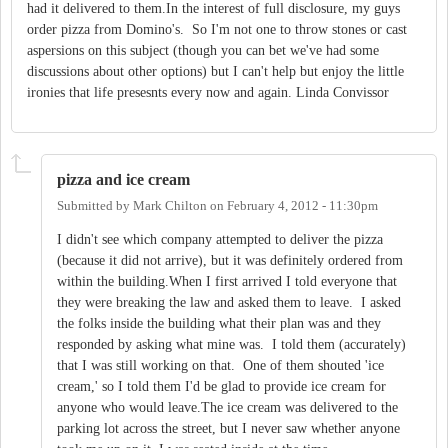
had it delivered to them.In the interest of full disclosure, my guys
order pizza from Domino's. So I'm not one to throw stones or cast
aspersions on this subject (though you can bet we've had some
discussions about other options) but I can't help but enjoy the little
ironies that life presesnts every now and again. Linda Convissor
pizza and ice cream
Submitted by
Mark Chilton
on
February 4, 2012 - 11:30pm
I didn't see which company attempted to deliver the pizza
(because it did not arrive), but it was definitely ordered from
within the building.When I first arrived I told everyone that
they were breaking the law and asked them to leave. I asked
the folks inside the building what their plan was and they
responded by asking what mine was. I told them (accurately)
that I was still working on that. One of them shouted 'ice
cream,' so I told them I'd be glad to provide ice cream for
anyone who would leave.The ice cream was delivered to the
parking lot across the street, but I never saw whether anyone