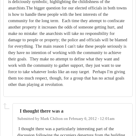
is deliciously symbolic, highlighting the childishness of the
anarchists.The bigger question for our elected officials in both towns
is how to handle these people with the best interests of the
community for the long term. Each time they attempt to confiscate
another property it increases the odds of someone getting hurt, and
make no mistake: the anarchists will take no responsibility for
damage to people or property; the police and officials will be blamed
for everything. The main reason I can't take these people seriously is
they have no intention of working with the community to achieve
their goals. They make no attempt to define what they want and
work with the community to gather support, they just want to use
force to take whatever looks like an easy target. Perhaps I'm giving
them too much respect, though, for a group that has no actual goals
other than playing at revolution.
I thought there was a
Submitted by
Mark Chilton
on
February 6, 2012 - 12:01am
I thought there was a particularly interesting part of the
discussion following the occupiers departure from the building,