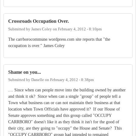
Crossroads Occupation Over.
Submitted by
James Coley
on
February 4, 2012 - 8:10pm
The carrborocommune.wordpress.com site reports that "the
occupation is over." James Coley
Shame on you...
Submitted by
Danelle
on
February 4, 2012 - 8:38pm
.... Since when can people move into the building owned by another
and think it ok? Since when can a single "group" of people tell a
Town what business can or can not maintain their business at that
location when Town Officials have approved it? If our House of
Senate approves something and this group called "OCCUPY
CARRBORO" doesn't like it as they think it isn't for the good of
their city, are they going to "occupy" the House and Senate? This
"OCCUPY CARRBORO" group had intended to remained