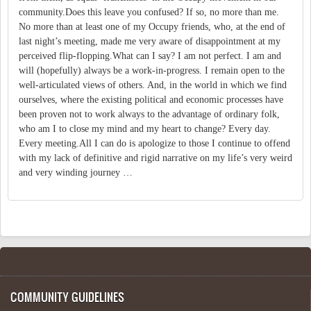
community.Does this leave you confused? If so, no more than me.
No more than at least one of my Occupy friends, who, at the end of
last night’s meeting, made me very aware of disappointment at my
perceived flip-flopping.What can I say? I am not perfect. I am and
will (hopefully) always be a work-in-progress. I remain open to the
well-articulated views of others. And, in the world in which we find
ourselves, where the existing political and economic processes have
been proven not to work always to the advantage of ordinary folk,
who am I to close my mind and my heart to change? Every day.
Every meeting.All I can do is apologize to those I continue to offend
with my lack of definitive and rigid narrative on my life’s very weird
and very winding journey …
COMMUNITY GUIDELINES