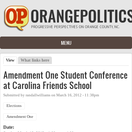
Skip to main content
MENU
View
(active tab)
What links here
Primary tabs
Amendment One Student Conference
at Carolina Friends School
Submitted by
randallwilliams
on
March 16, 2012 - 11:38pm
Elections
Amendment One
Date: