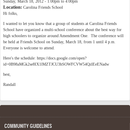
Sunday, March 18, 2012 -
1:00pm
to
4:00pm
Location:
Carolina Friends School
Hi folks,
I wanted to let you know that a group of students at Carolina Friends
School have organized a multi-school conference about the best way for
high schoolers to organize around Amendment One. The conference will
be held at Friends School on Sunday, March 18, from 1 until 4 p.m.
Everyone is welcome to attend.
Here's the schedule: https://docs.google.com/open?
id=0B98aMGk2se8IX1lMZTJCU3hSOWFCVW54QzlEeENadw
best,
Randall
COMMUNITY GUIDELINES