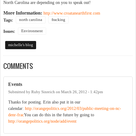
North Carolina are depending on you to speak out!
More Information:
http://www.croatanearthfirst.com
north carolina
fracking
Tags:
Environment
Issues:
michelle's blog
COMMENTS
Events
Submitted by
Ruby Sinreich
on
March 26, 2012 - 1:42pm
Thanks for posting. Erin also put it in our
calendar:
http://orangepolitics.org/2012/03/public-meeting-on-nc-
denr-frac
You can do this in the future by going to
http://orangepolitics.org/node/add/event