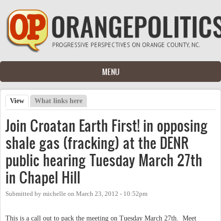
Skip to main content
MENU
View
(active tab)
What links here
Primary tabs
Join Croatan Earth First! in opposing
shale gas (fracking) at the DENR
public hearing Tuesday March 27th
in Chapel Hill
Submitted by
michelle
on
March 23, 2012 - 10:52pm
This is a call out to pack the meeting on Tuesday March 27th. Meet