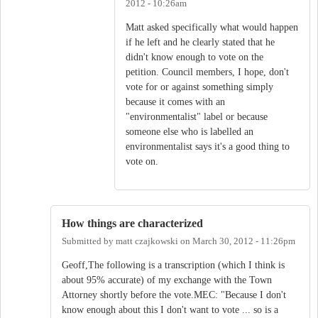
2012 - 10:26am
Matt asked specifically what would happen
if he left and he clearly stated that he
didn't know enough to vote on the
petition. Council members, I hope, don't
vote for or against something simply
because it comes with an
"environmentalist" label or because
someone else who is labelled an
environmentalist says it's a good thing to
vote on.
How things are characterized
Submitted by
matt czajkowski
on
March 30, 2012 - 11:26pm
Geoff,The following is a transcription (which I think is
about 95% accurate) of my exchange with the Town
Attorney shortly before the vote.MEC: "Because I don't
know enough about this I don't want to vote ... so is a