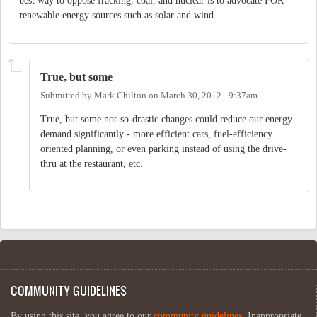
best way to oppose fracking, coal, and nuclear is to advocate FOR
renewable energy sources such as solar and wind.
True, but some
Submitted by
Mark Chilton
on
March 30, 2012 - 9:37am
True, but some not-so-drastic changes could reduce our energy
demand significantly - more efficient cars, fuel-efficiency
oriented planning, or even parking instead of using the drive-
thru at the restaurant, etc.
COMMUNITY GUIDELINES
By using this site, you agree to our
community guidelines
. Inappropriate