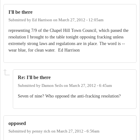
I'll be there
Submitted by
Ed Harrison
on
March 27, 2012 - 12:05am
representing 7/9 of the Chapel Hill Town Council, which passed the
resolution I brought to the table tonight opposing fracking unless
extremely strong laws and regulations are in place. The word is --
wear blue, for clean water. Ed Harrison
Re: I'll be there
Submitted by
Damon Seils
on
March 27, 2012 - 6:45am
Seven of nine? Who opposed the anti-fracking resolution?
opposed
Submitted by
penny rich
on
March 27, 2012 - 6:56am