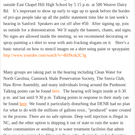
outside East Chapel Hill High School by 5:15 p.m. at 500 Weaver Dairy
Rd. It’s important to show up early to sign up to speak before the hordes
of pro-gas people take up all the public statement time like in last week’s
hearing in Sanford. Speakers are cut off after #50. After signing up, join
us outside for a demonstration. We’ll supply the banners, chants, and signs.
No signs are allowed inside the meeting, so we recommend decorating or
spray-painting a t-shirt to wear with anti-fracking slogans on it. Here's a
basic tutorial on how to stencil images on a shirt using paint or spraypaint:
http://www.youtube.com/watch?v=4HJ9csk2C3g
Many groups are taking part in the hearing including Clean Water for
North Carolina, Cumnock Shale Preservation Society, The Sierra Club,
Haw River Assembly, and many individuals living around the Piedmont.
Talking points can be found
here
. The hearing will begin inside at 6:30
p.m. and last until 9:30 p.m. Talking points in response to their study can
be found
here
. We found it particularly disturbing that DENR had no plan
for what to do with the millions of gallons toxic, “produced” water created
in the process. There are no safe options. Deep well injection is illegal in
NC, and the other option is shipping it out of state to ruin the water in
other communities or sending it to water treatment facilities that admit