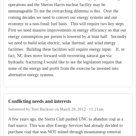
operations and the Sheron Harris nuclear facility may be
unmanageable.To me the overarching dilemma is this. Over the
coming decades we need to convert our energy systems and our
economy to a non-fossil fuel basis. This will require two key steps.
First we need massive improvements in energy efficiency so that our
energy consumption per person is lowered by at least half. Secondly
we need to build solar electric, solar thermal, and wind energy
facilities. Building these facilities will require energy input. If, in
fact, NC does move forward with recovering natural gas via
hydraulic fracturing I would like to see the legislation require that
some of the energy and profit from the exercise be invested into
alternative energy systems.
Conflicting needs and interests
Submitted by
Terri Buckner
on
March 29, 2012 - 11:21am
A few years ago, the Sierra Club pushed UNC to abandon coal as a
fuel source. This was after Energy Services had already decided to
purchase coal that was NOT mined through mountaintop removal.