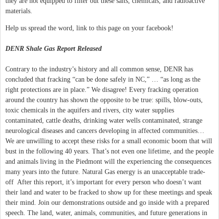
they are not equipped to filter out these salts, chemicals, and radioactive
materials.
Help us spread the word, link to this page on your facebook!
DENR Shale Gas Report Released
Contrary to the industry’s history and all common sense, DENR has
concluded that fracking “can be done safely in NC,” … “as long as the
right protections are in place.” We disagree! Every fracking operation
around the country has shown the opposite to be true: spills, blow-outs,
toxic chemicals in the aquifers and rivers, city water supplies
contaminated, cattle deaths, drinking water wells contaminated, strange
neurological diseases and cancers developing in affected communities…
We are unwilling to accept these risks for a small economic boom that will
bust in the following 40 years. That’s not even one lifetime, and the people
and animals living in the Piedmont will the experiencing the consequences
many years into the future. Natural Gas energy is an unacceptable trade-
off After this report, it’s important for every person who doesn’t want
their land and water to be fracked to show up for these meetings and speak
their mind. Join our demonstrations outside and go inside with a prepared
speech. The land, water, animals, communities, and future generations in