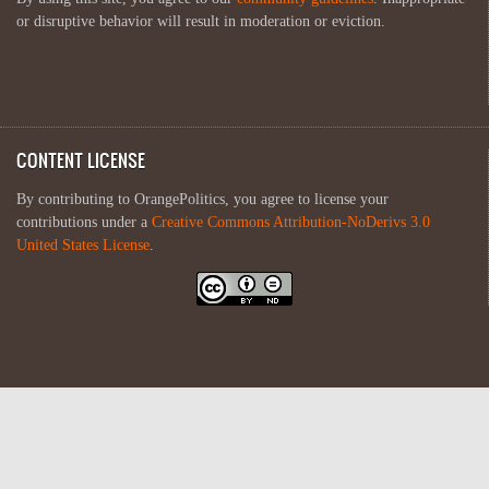
or disruptive behavior will result in moderation or eviction.
CONTENT LICENSE
By contributing to OrangePolitics, you agree to license your
contributions under a
Creative Commons Attribution-NoDerivs 3.0
United States License
.