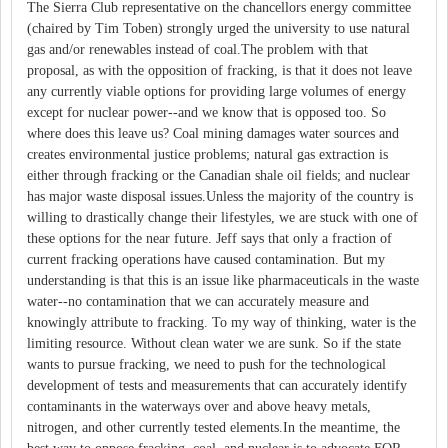
The Sierra Club representative on the chancellors energy committee
(chaired by Tim Toben) strongly urged the university to use natural
gas and/or renewables instead of coal.The problem with that
proposal, as with the opposition of fracking, is that it does not leave
any currently viable options for providing large volumes of energy
except for nuclear power--and we know that is opposed too. So
where does this leave us? Coal mining damages water sources and
creates environmental justice problems; natural gas extraction is
either through fracking or the Canadian shale oil fields; and nuclear
has major waste disposal issues.Unless the majority of the country is
willing to drastically change their lifestyles, we are stuck with one of
these options for the near future. Jeff says that only a fraction of
current fracking operations have caused contamination. But my
understanding is that this is an issue like pharmaceuticals in the waste
water--no contamination that we can accurately measure and
knowingly attribute to fracking. To my way of thinking, water is the
limiting resource. Without clean water we are sunk. So if the state
wants to pursue fracking, we need to push for the technological
development of tests and measurements that can accurately identify
contaminants in the waterways over and above heavy metals,
nitrogen, and other currently tested elements.In the meantime, the