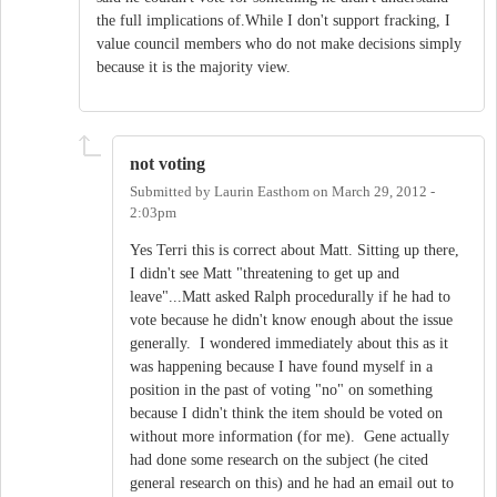
the full implications of.While I don't support fracking, I
value council members who do not make decisions simply
because it is the majority view.
not voting
Submitted by
Laurin Easthom
on
March 29, 2012 -
2:03pm
Yes Terri this is correct about Matt. Sitting up there,
I didn't see Matt "threatening to get up and
leave"...Matt asked Ralph procedurally if he had to
vote because he didn't know enough about the issue
generally. I wondered immediately about this as it
was happening because I have found myself in a
position in the past of voting "no" on something
because I didn't think the item should be voted on
without more information (for me). Gene actually
had done some research on the subject (he cited
general research on this) and he had an email out to