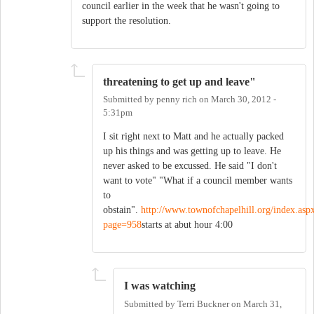
council earlier in the week that he wasn't going to
support the resolution.
threatening to get up and leave"
Submitted by
penny rich
on
March 30, 2012 -
5:31pm
I sit right next to Matt and he actually packed
up his things and was getting up to leave. He
never asked to be excussed. He said "I don't
want to vote" "What if a council member wants
to
obstain".
http://www.townofchapelhill.org/index.asp
page=958
starts at abut hour 4:00
I was watching
Submitted by
Terri Buckner
on
March 31,