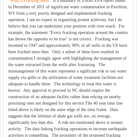
"What a Fracking Mess"
is a summary of a draft EPA report issued
in December of 2011 of significant water contamination in Pavillion,
WY from a very poorly designed and implemented fracking
operation. I am no expert in organizing protest actitivies, but I do
believe that you can undermine your position with over-reach. For
example, the statement "Every fracking operation around the country
has shown the opposite to be true" is not correct. Fracking was
invented in 1947 and approximately 90% of all wells in the US have
been fracked since then. Only a subset of these have resulted in
contamination.I strongly agree with highlighting the management of
the water extracted from the wells after fracturing. The
mismangement of this water represents a signficant risk to our water
supply via spills or the utiliziation of water treatment facilities not
adequate to handle them. The technology to treat this water is
known. Any approval to proceed in NC should require the
construction of an adequate facility rather than relying on nearby
prexisting ones not designed for this service.The 40 year time line
listed above is likely on the outer edge of the time frame. Data
suggests that the lifetime of shale gas wells are, on average,
significantly less than this. A risk not mentioned above is seismic
activity. The data linking fracking operations to increase earthquake
activities is compelling. The proximity of the proposed fracking