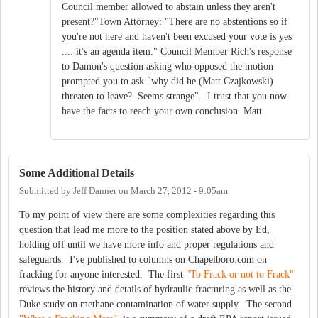
Council member allowed to abstain unless they aren't
present?"Town Attorney: "There are no abstentions so if
you're not here and haven't been excused your vote is yes
.... it's an agenda item." Council Member Rich's response
to Damon's question asking who opposed the motion
prompted you to ask "why did he (Matt Czajkowski)
threaten to leave? Seems strange". I trust that you now
have the facts to reach your own conclusion. Matt
Some Additional Details
Submitted by
Jeff Danner
on
March 27, 2012 - 9:05am
To my point of view there are some complexities regarding this
question that lead me more to the position stated above by Ed,
holding off until we have more info and proper regulations and
safeguards. I've published to columns on Chapelboro.com on
fracking for anyone interested. The first
"To Frack or not to Frack"
reviews the history and details of hydraulic fracturing as well as the
Duke study on methane contamination of water supply. The second