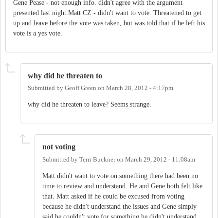
Gene Pease - not enough info. didn't agree with the argument
presented last night.Matt CZ - didn't want to vote. Threatened to get
up and leave before the vote was taken, but was told that if he left his
vote is a yes vote.
why did he threaten to
Submitted by
Geoff Green
on
March 28, 2012 - 4:17pm
why did he threaten to leave? Seems strange.
not voting
Submitted by
Terri Buckner
on
March 29, 2012 - 11:08am
Matt didn't want to vote on something there had been no
time to review and understand. He and Gene both felt like
that. Matt asked if he could be excused from voting
because he didn't understand the issues and Gene simply
said he couldn't vote for something he didn't understand