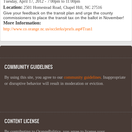
Tuesday, April 17, 2012 -
7:00pm
to
11:00pm
Location:
2501 Homestead Road, Chapel Hill, NC 27516
Give your feedback on the transit plan and urge the county
commissioners to place the transit tax on the ballot in November!
More Information:
http://www.co.orange.nc.us/occlerks/prsrls.asp#Tran1
COMMUNITY GUIDELINES
By using this site, you agree to our
community guidelines
. Inappropriate
or disruptive behavior will result in moderation or eviction.
CONTENT LICENSE
By contributing to OrangePolitics, you agree to license your