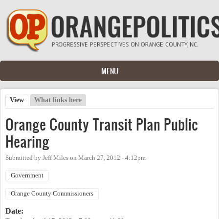
Skip to main content
MENU
View
(active tab)
What links here
Primary tabs
Orange County Transit Plan Public
Hearing
Submitted by
Jeff Miles
on
March 27, 2012 - 4:12pm
Government
Orange County Commissioners
Date: